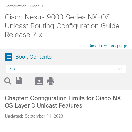
Configuration Guides
Cisco Nexus 9000 Series NX-OS
Unicast Routing Configuration Guide,
Release 7.x
Bias-Free Language
Book Contents
7.x
Chapter: Configuration Limits for Cisco NX-
OS Layer 3 Unicast Features
Updated:
September 11, 2023