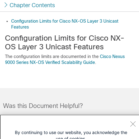
Chapter Contents
Configuration Limits for Cisco NX-OS Layer 3 Unicast
Features
Configuration Limits for Cisco NX-
OS Layer 3 Unicast Features
The configuration limits are documented in the
Cisco Nexus
9000 Series NX-OS Verified Scalability Guide
.
Was this Document Helpful?
Feedback
Yes
No
By continuing to use our website, you acknowledge the
Contact Cisco
use of cookies.