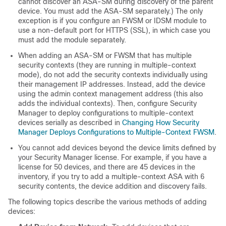
cannot discover an ASA-SM during discovery of the parent
device. You must add the ASA-SM separately.) The only
exception is if you configure an FWSM or IDSM module to
use a non-default port for HTTPS (SSL), in which case you
must add the module separately.
When adding an ASA-SM or FWSM that has multiple
security contexts (they are running in multiple-context
mode), do not add the security contexts individually using
their management IP addresses. Instead, add the device
using the admin context management address (this also
adds the individual contexts). Then, configure Security
Manager to deploy configurations to multiple-context
devices serially as described in
Changing How Security
Manager Deploys Configurations to Multiple-Context FWSM
.
You cannot add devices beyond the device limits defined by
your Security Manager license. For example, if you have a
license for 50 devices, and there are 45 devices in the
inventory, if you try to add a multiple-context ASA with 6
security contents, the device addition and discovery fails.
The following topics describe the various methods of adding
devices: