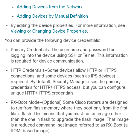
Adding Devices from the Network
Adding Devices by Manual Definition
By editing the device properties. For more information, see
Viewing or Changing Device Properties
.
You can provide the following device credentials:
Primary Credentials—The username and password for
logging into the device using SSH or Telnet. This information
is required for device communication.
HTTP Credentials—Some devices allow HTTP or HTTPS
connections, and some devices (such as IPS devices)
require it. By default, Security Manager uses the primary
credentials for HTTP/HTTPS access, but you can configure
unique HTTP/HTTPS credentials.
RX-Boot Mode—(Optional) Some Cisco routers are designed
to run from flash memory where they boot only from the first
file in flash. This means that you must run an image other
than the one in flash to upgrade the flash image. That image
is a reduced command-set image referred to as RX-Boot (a
ROM-based image).