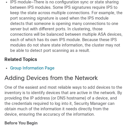
IPS module—There is no configuration sync or state sharing
between IPS modules. Some IPS signatures require IPS to
keep the state across multiple connections. For example, the
port scanning signature is used when the IPS module
detects that someone is opening many connections to one
server but with different ports. In clustering, those
connections will be balanced between multiple ASA devices,
each of which has its own IPS module. Because these IPS
modules do not share state information, the cluster may not
be able to detect port scanning as a result.
Related Topics
Group Information Page
Adding Devices from the Network
One of the easiest and most reliable ways to add devices to the
inventory is to identify devices that are active in the network. By
providing the IP address (or DNS hostname) of a device, and
the credentials required to log into it, Security Manager can
obtain much of the information it needs directly from the
device, ensuring the accuracy of the information.
Before You Begin