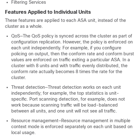
Filtering Services
Features Applied to Individual Units
These features are applied to each ASA unit, instead of the
cluster as a whole.
QoS—The QoS policy is synced across the cluster as part of
configuration replication. However, the policy is enforced on
each unit independently. For example, if you configure
policing on output, then the conform rate and conform burst
values are enforced on traffic exiting a particular ASA. In a
cluster with 8 units and with traffic evenly distributed, the
conform rate actually becomes 8 times the rate for the
cluster.
Threat detection—Threat detection works on each unit
independently; for example, the top statistics is unit-
specific. Port scanning detection, for example, does not
work because scanning traffic will be load-balanced
between all units, and one unit will not see all traffic.
Resource management—Resource management in multiple
context mode is enforced separately on each unit based on
local usage.