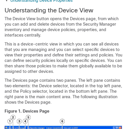
Understanding Device Properties
Understanding the Device View
The Device View button opens the Devices page, from which
you can add and delete devices from the Security Manager
inventory and manage device policies, properties, and
interfaces centrally.
This is a device-centric view in which you can see all devices
that you are managing and you can select specific devices to
view their properties and define their settings and policies. You
can define security policies locally on specific devices. You can
then share those policies to make them globally available to be
assigned to other devices.
The Devices page contains two panes. The left pane contains
two elements: the Device selector, located in the top left pane,
and the Policy selector, located in the bottom left pane. The
right pane is the main content area. The following illustration
shows the Devices page.
Figure 1.
Devices Page