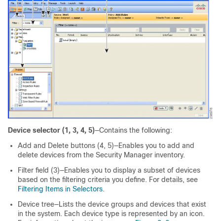
Device selector (1, 3, 4, 5)
—Contains the following:
Add and Delete buttons (4, 5)—Enables you to add and
delete devices from the Security Manager inventory.
Filter field (3)—Enables you to display a subset of devices
based on the filtering criteria you define. For details, see
Filtering Items in Selectors
.
Device tree—Lists the device groups and devices that exist
in the system. Each device type is represented by an icon.