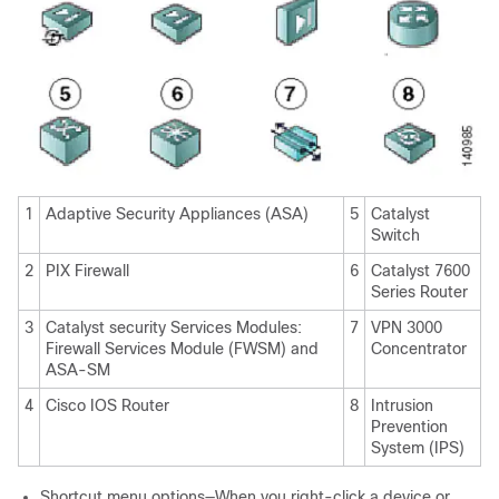
1
Adaptive Security Appliances (ASA)
5
Catalyst
Switch
2
PIX Firewall
6
Catalyst 7600
Series Router
3
Catalyst security Services Modules:
7
VPN 3000
Firewall Services Module (FWSM) and
Concentrator
ASA-SM
4
Cisco IOS Router
8
Intrusion
Prevention
System (IPS)
Shortcut menu options—When you right-click a device or