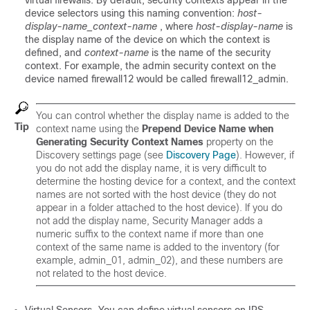
virtual firewalls. By default, security contexts appear in the
device selectors using this naming convention:
host-
display-name_context-name
, where
host-display-name
is
the display name of the device on which the context is
defined, and
context-name
is the name of the security
context. For example, the admin security context on the
device named firewall12 would be called firewall12_admin.
You can control whether the display name is added to the
Tip
context name using the
Prepend Device Name when
Generating Security Context Names
property on the
Discovery settings page (see
Discovery Page
). However, if
you do not add the display name, it is very difficult to
determine the hosting device for a context, and the context
names are not sorted with the host device (they do not
appear in a folder attached to the host device). If you do
not add the display name, Security Manager adds a
numeric suffix to the context name if more than one
context of the same name is added to the inventory (for
example, admin_01, admin_02), and these numbers are
not related to the host device.