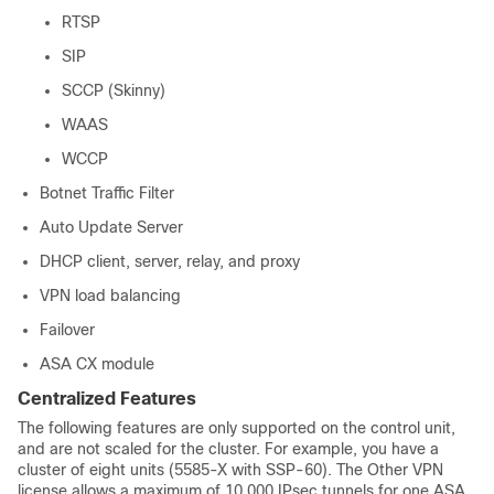
RTSP
SIP
SCCP (Skinny)
WAAS
WCCP
Botnet Traffic Filter
Auto Update Server
DHCP client, server, relay, and proxy
VPN load balancing
Failover
ASA CX module
Centralized Features
The following features are only supported on the control unit,
and are not scaled for the cluster. For example, you have a
cluster of eight units (5585-X with SSP-60). The Other VPN
license allows a maximum of 10,000 IPsec tunnels for one ASA