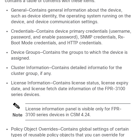
contains a table of contents with these items:
General—Contains general information about the device,
such as device identity, the operating system running on the
device, and device communication settings.
Credentials—Contains device primary credentials (username,
password, and enable password), SNMP credentials, Rx-
Boot Mode credentials, and HTTP credentials.
Device Groups—Contains the groups to which the device is
assigned.
Cluster Information—Contains detailed informatio for the
cluster group, if any.
License Information—Contains license status, license expiry
date, and license fetch date information of the FPR-3100
series devices.
License information panel is visible only for FPR-
3100 series devices in CSM 4.24.
Note
Policy Object Overrides—Contains global settings of certain
types of reusable policy objects that you can override for