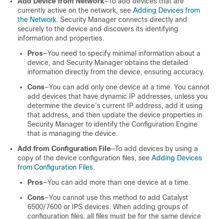
Add Device from Network
—To add devices that are
currently active on the network, see
Adding Devices from
the Network
. Security Manager connects directly and
securely to the device and discovers its identifying
information and properties.
Pros
—You need to specify minimal information about a
device, and Security Manager obtains the detailed
information directly from the device, ensuring accuracy.
Cons
—You can add only one device at a time. You cannot
add devices that have dynamic IP addresses, unless you
determine the device’s current IP address, add it using
that address, and then update the device properties in
Security Manager to identify the Configuration Engine
that is managing the device.
Add from Configuration File
—To add devices by using a
copy of the device configuration files, see
Adding Devices
from Configuration Files
.
Pros
—You can add more than one device at a time.
Cons
—You cannot use this method to add Catalyst
6500/7600 or IPS devices. When adding groups of
configuration files, all files must be for the same device