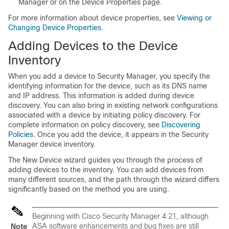
Manager or on the Device Properties page.
For more information about device properties, see
Viewing or
Changing Device Properties
.
Adding Devices to the Device
Inventory
When you add a device to Security Manager, you specify the
identifying information for the device, such as its DNS name
and IP address. This information is added during device
discovery. You can also bring in existing network configurations
associated with a device by initiating policy discovery. For
complete information on policy discovery, see
Discovering
Policies
. Once you add the device, it appears in the Security
Manager device inventory.
The New Device wizard guides you through the process of
adding devices to the inventory. You can add devices from
many different sources, and the path through the wizard differs
significantly based on the method you are using.
Beginning with Cisco Security Manager 4.21, although
ASA software enhancements and bug fixes are still
Note