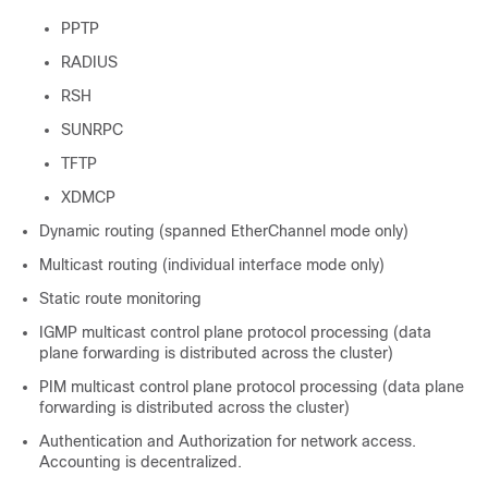
PPTP
RADIUS
RSH
SUNRPC
TFTP
XDMCP
Dynamic routing (spanned EtherChannel mode only)
Multicast routing (individual interface mode only)
Static route monitoring
IGMP multicast control plane protocol processing (data
plane forwarding is distributed across the cluster)
PIM multicast control plane protocol processing (data plane
forwarding is distributed across the cluster)
Authentication and Authorization for network access.
Accounting is decentralized.