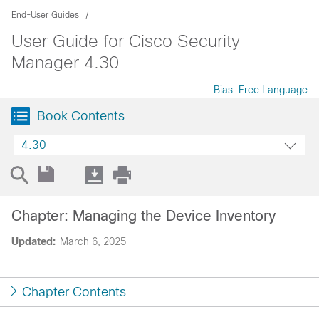
End-User Guides
User Guide for Cisco Security
Manager 4.30
Bias-Free Language
Book Contents
4.30
Chapter: Managing the Device Inventory
Updated:
March 6, 2025
Chapter Contents