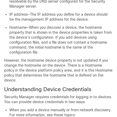
resolvable by the DNS server configured for the Security
Manager server.
IP address—The IP address you define for a device should
be the management IP address for the device.
Hostname—When you discover a device, the hostname
property that is shown in the device properties is taken from
the device’s configuration. If you add devices using
configuration files, and a file does not contain a hostname
command, the initial hostname is the name of the
configuration file.
However, the hostname device property is not updated if you
change the hostname on the device. There is a Hostname
policy in the device platform policy area, and it is this Hostname
policy that determines the hostname that is defined on the
device.
Understanding Device Credentials
Security Manager requires credentials for logging in to devices.
You can provide device credentials in two ways:
When you add a device manually or from network discovery.
For more information, see these topics: