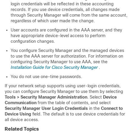
login credentials will be reflected in these accounting
records. If you use device credentials, all changes made
through Security Manager will come from the same account,
regardless of which user made the change.
User accounts are configured in the AAA server, and they
have appropriate device-level access to perform
configuration changes.
You configure Security Manager and the managed devices
to use the AAA server for authorization. For information on
configuring Security Manager to use AAA, see the
Installation Guide for Cisco Security Manager
.
You do not use one-time passwords.
If your network setup supports using user-login credentials,
you can configure Security Manager to use them by selecting
Tools > Security Manager Administration
. Select
Device
Communication
from the table of contents, and select
Security Manager User Login Credentials
in the
Connect to
Device Using
field. The default is to use device credentials for
all device access.
Related Topics