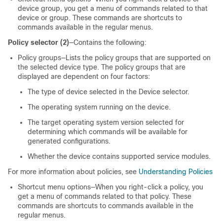
device group, you get a menu of commands related to that
device or group. These commands are shortcuts to
commands available in the regular menus.
Policy selector (2)
—Contains the following:
Policy groups—Lists the policy groups that are supported on
the selected device type. The policy groups that are
displayed are dependent on four factors:
The type of device selected in the Device selector.
The operating system running on the device.
The target operating system version selected for
determining which commands will be available for
generated configurations.
Whether the device contains supported service modules.
For more information about policies, see
Understanding Policies
Shortcut menu options—When you right-click a policy, you
get a menu of commands related to that policy. These
commands are shortcuts to commands available in the
regular menus.