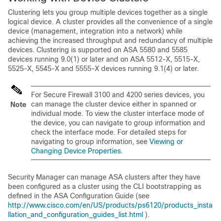
Clustering lets you group multiple devices together as a single
logical device. A cluster provides all the convenience of a single
device (management, integration into a network) while
achieving the increased throughput and redundancy of multiple
devices. Clustering is supported on ASA 5580 and 5585
devices running 9.0(1) or later and on ASA 5512-X, 5515-X,
5525-X, 5545-X and 5555-X devices running 9.1(4) or later.
For Secure Firewall 3100 and 4200 series devices, you
can manage the cluster device either in spanned or
Note
individual mode. To view the cluster interface mode of
the device, you can navigate to group information and
check the interface mode. For detailed steps for
navigating to group information, see
Viewing or
Changing Device Properties
.
Security Manager can manage ASA clusters after they have
been configured as a cluster using the CLI bootstrapping as
defined in the ASA Configuration Guide (see
http://www.cisco.com/en/US/products/ps6120/products_insta
llation_and_configuration_guides_list.html
).