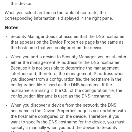
this device.
When you select an item in the table of contents, the
corresponding information is displayed in the right pane.
Notes
Security Manager does not assume that the DNS hostname
that appears on the Device Properties page is the same as
the hostname that you configured on the device.
When you add a device to Security Manager, you must enter
either the management IP address or the DNS hostname.
Because it is not possible to determine the management
interface and, therefore, the management IP address when
you discover from a configuration file, the hostname in the
configuration file is used as the DNS hostname. If the
hostname is missing in the CLI of the configuration file, the
configuration filename is used as the DNS hostname.
When you discover a device from the network, the DNS
hostname in the Device Properties page is not updated with
the hostname configured on the device. Therefore, if you
want to specify the DNS hostname for the device, you must
specify it manually when you add the device to Security