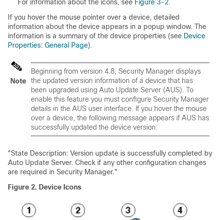
For information about the icons, see
Figure 3-2
.
If you hover the mouse pointer over a device, detailed
information about the device appears in a popup window. The
information is a summary of the device properties (see
Device
Properties: General Page
).
Beginning from version 4.8, Security Manager displays
the updated version information of a device that has
Note
been upgraded using Auto Update Server (AUS). To
enable this feature you must configure Security Manager
details in the AUS user interface. If you hover the mouse
over a device, the following message appears if AUS has
successfully updated the device version:
"State Description: Version update is successfully completed by
Auto Update Server. Check if any other configuration changes
are required in Security Manager."
Figure 2.
Device Icons