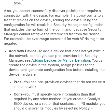
type.
Also, you cannot successfully discover policies that require a
connection with the device. For example, if a policy points to a
file that resides on the device, adding the device using the
configuration file will result in a Security Manager configuration
that includes the
no
form of the command, because Security
Manager cannot retrieve the referenced file from the device.
For example, the
svc image
command for web VPNs might be
negated.
Add New Device
—To add a device that does not yet exist in
the network, so that you can pre-provision it in Security
Manager, see
Adding Devices by Manual Definition
. You can
create the device in the system, assign policies to the
device, and generate configuration files before installing the
device hardware.
Pros
—You can pre-provision devices that do not yet exist
in the network.
Cons
—You must specify more information than that
required by any other method. If you create a Catalyst
6500 device, or a router that contains an IPS module, you
should discover its modules by selecting
Policy >