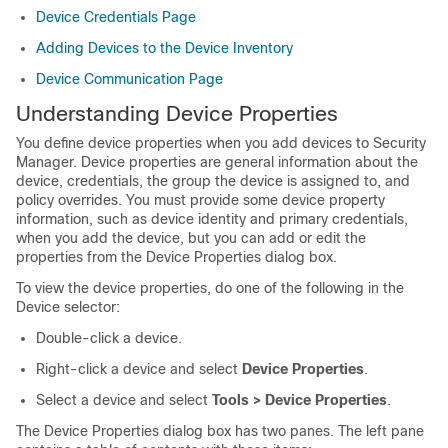
Device Credentials Page
Adding Devices to the Device Inventory
Device Communication Page
Understanding Device Properties
You define device properties when you add devices to Security
Manager. Device properties are general information about the
device, credentials, the group the device is assigned to, and
policy overrides. You must provide some device property
information, such as device identity and primary credentials,
when you add the device, but you can add or edit the
properties from the Device Properties dialog box.
To view the device properties, do one of the following in the
Device selector:
Double-click a device.
Right-click a device and select
Device Properties
.
Select a device and select
Tools > Device Properties
.
The Device Properties dialog box has two panes. The left pane