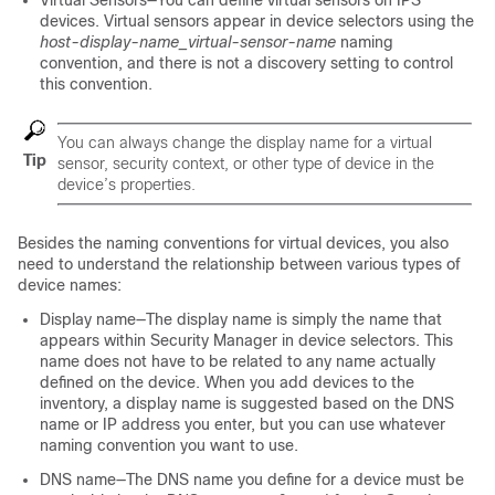
Virtual Sensors—You can define virtual sensors on IPS
devices. Virtual sensors appear in device selectors using the
host-display-name_virtual-sensor-name
naming
convention, and there is not a discovery setting to control
this convention.
You can always change the display name for a virtual
Tip
sensor, security context, or other type of device in the
device’s properties.
Besides the naming conventions for virtual devices, you also
need to understand the relationship between various types of
device names:
Display name—The display name is simply the name that
appears within Security Manager in device selectors. This
name does not have to be related to any name actually
defined on the device. When you add devices to the
inventory, a display name is suggested based on the DNS
name or IP address you enter, but you can use whatever
naming convention you want to use.
DNS name—The DNS name you define for a device must be