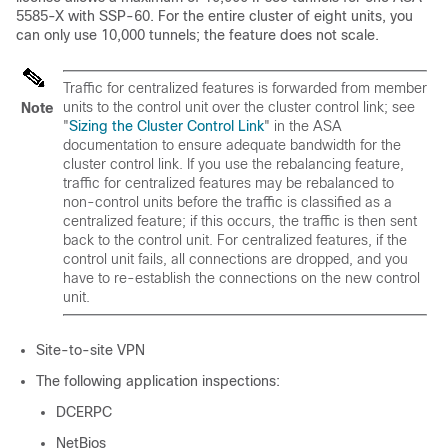
5585-X with SSP-60. For the entire cluster of eight units, you
can only use 10,000 tunnels; the feature does not scale.
Traffic for centralized features is forwarded from member
units to the control unit over the cluster control link; see
Note
"
Sizing the Cluster Control Link
" in the ASA
documentation to ensure adequate bandwidth for the
cluster control link. If you use the rebalancing feature,
traffic for centralized features may be rebalanced to
non-control units before the traffic is classified as a
centralized feature; if this occurs, the traffic is then sent
back to the control unit. For centralized features, if the
control unit fails, all connections are dropped, and you
have to re-establish the connections on the new control
unit.
Site-to-site VPN
The following application inspections:
DCERPC
NetBios