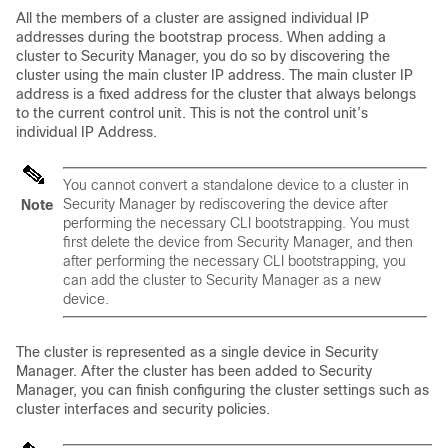
All the members of a cluster are assigned individual IP
addresses during the bootstrap process. When adding a
cluster to Security Manager, you do so by discovering the
cluster using the main cluster IP address. The main cluster IP
address is a fixed address for the cluster that always belongs
to the current control unit. This is not the control unit’s
individual IP Address.
You cannot convert a standalone device to a cluster in
Security Manager by rediscovering the device after
Note
performing the necessary CLI bootstrapping. You must
first delete the device from Security Manager, and then
after performing the necessary CLI bootstrapping, you
can add the cluster to Security Manager as a new
device.
The cluster is represented as a single device in Security
Manager. After the cluster has been added to Security
Manager, you can finish configuring the cluster settings such as
cluster interfaces and security policies.