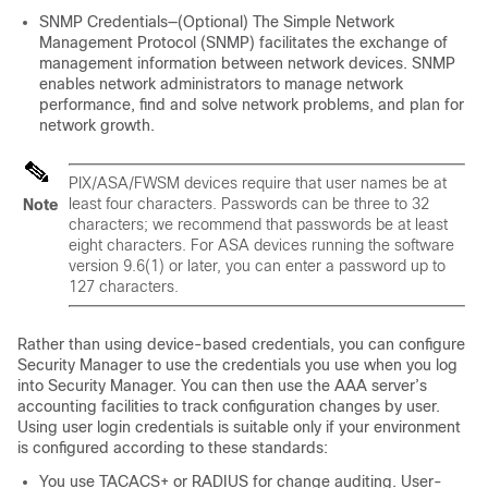
SNMP Credentials—(Optional) The Simple Network
Management Protocol (SNMP) facilitates the exchange of
management information between network devices. SNMP
enables network administrators to manage network
performance, find and solve network problems, and plan for
network growth.
PIX/ASA/FWSM devices require that user names be at
least four characters. Passwords can be three to 32
Note
characters; we recommend that passwords be at least
eight characters. For ASA devices running the software
version 9.6(1) or later, you can enter a password up to
127 characters.
Rather than using device-based credentials, you can configure
Security Manager to use the credentials you use when you log
into Security Manager. You can then use the AAA server’s
accounting facilities to track configuration changes by user.
Using user login credentials is suitable only if your environment
is configured according to these standards:
You use TACACS+ or RADIUS for change auditing. User-