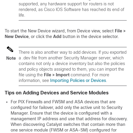
supported, any hardware support for routers is not
rendered, as Cisco IOS Software has reached its end of
life.
To start the New Device wizard, from Device view, select
File >
New Device
, or click the
Add
button in the device selector.
There is also another way to add devices. If you exported
a .dev file from another Security Manager server, which
Note
contains not only a device inventory but also the policies
and policy objects assigned to them, you can import the
file using the
File > Import
command. For more
information, see
Importing Policies or Devices
.
Tips on Adding Devices and Service Modules
For PIX Firewalls and FWSM and ASA devices that are
configured for failover, add only the active unit to Security
Manager. Ensure that the device is configured with a
management IP address and use that address for discovery.
When discovering Catalyst switches that contain more than
one service module (FWSM or ASA-SM) configured for