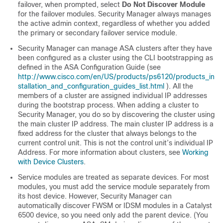
failover, when prompted, select
Do Not Discover Module
for the failover modules. Security Manager always manages
the active admin context, regardless of whether you added
the primary or secondary failover service module.
Security Manager can manage ASA clusters after they have
been configured as a cluster using the CLI bootstrapping as
defined in the ASA Configuration Guide (see
http://www.cisco.com/en/US/products/ps6120/products_in
stallation_and_configuration_guides_list.html
). All the
members of a cluster are assigned individual IP addresses
during the bootstrap process. When adding a cluster to
Security Manager, you do so by discovering the cluster using
the main cluster IP address. The main cluster IP address is a
fixed address for the cluster that always belongs to the
current control unit. This is not the control unit’s individual IP
Address. For more information about clusters, see
Working
with Device Clusters
.
Service modules are treated as separate devices. For most
modules, you must add the service module separately from
its host device. However, Security Manager can
automatically discover FWSM or IDSM modules in a Catalyst
6500 device, so you need only add the parent device. (You