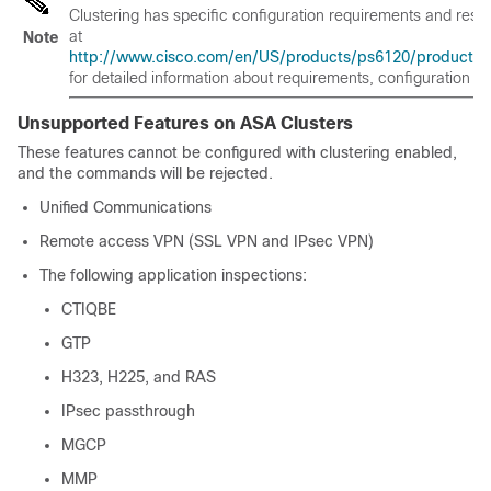
Clustering has specific configuration requirements and restr
at
Note
http://www.cisco.com/en/US/products/ps6120/products_ins
for detailed information about requirements, configuration
Unsupported Features on ASA Clusters
These features cannot be configured with clustering enabled,
and the commands will be rejected.
Unified Communications
Remote access VPN (SSL VPN and IPsec VPN)
The following application inspections:
CTIQBE
GTP
H323, H225, and RAS
IPsec passthrough
MGCP
MMP