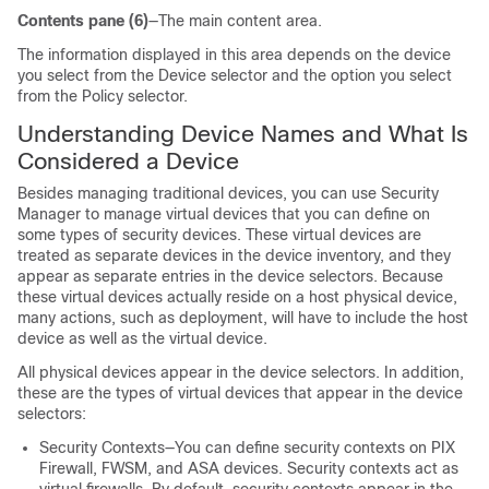
Contents pane (6)
—The main content area.
The information displayed in this area depends on the device
you select from the Device selector and the option you select
from the Policy selector.
Understanding Device Names and What Is
Considered a Device
Besides managing traditional devices, you can use Security
Manager to manage virtual devices that you can define on
some types of security devices. These virtual devices are
treated as separate devices in the device inventory, and they
appear as separate entries in the device selectors. Because
these virtual devices actually reside on a host physical device,
many actions, such as deployment, will have to include the host
device as well as the virtual device.
All physical devices appear in the device selectors. In addition,
these are the types of virtual devices that appear in the device
selectors:
Security Contexts—You can define security contexts on PIX
Firewall, FWSM, and ASA devices. Security contexts act as