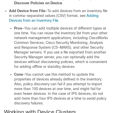
Discover Policies on Device
.
Add Device from File
—To add devices from an inventory file
in comma-separated values (CSV) format, see
Adding
Devices from an Inventory File
.
Pros
—You can add multiple devices of different types at
one time. You can reuse the inventory list from your other
network management applications, including CiscoWorks
Common Services, Cisco Security Monitoring, Analysis
and Response System (CS-MARS), and other Security
Manager servers. If you use a file exported from another
Security Manager server, you can optionally add the
devices without discovering policies, which is convenient
for adding offline or standby devices.
Cons
—You cannot use this method to update the
properties of devices already defined in the inventory.
Also, policy discovery can fail if you attempt to import
more than 100 devices at one time, and might fail for
even fewer devices. In the case of IPS devices, do not
add more than four IPS devices at a time to avoid policy
discovery failures.
Working with Device Clusters