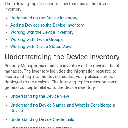
The following topics describe how to manage the device
inventory:
Understanding the Device Inventory
Adding Devices to the Device Inventory
Working with the Device Inventory
Working with Device Groups
Working with Device Status View
Understanding the Device Inventory
Security Manager maintains an inventory of the devices that it
manages. The inventory includes the information required to
locate and log into the device, so that your policies can be
deployed to the devices. The following topics describe some
general concepts related to the device inventory:
Understanding the Device View
Understanding Device Names and What Is Considered a
Device
Understanding Device Credentials