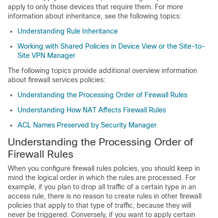
apply to only those devices that require them. For more
information about inheritance, see the following topics:
Understanding Rule Inheritance
Working with Shared Policies in Device View or the Site-to-
Site VPN Manager
The following topics provide additional overview information
about firewall services policies:
Understanding the Processing Order of Firewall Rules
Understanding How NAT Affects Firewall Rules
ACL Names Preserved by Security Manager
Understanding the Processing Order of
Firewall Rules
When you configure firewall rules policies, you should keep in
mind the logical order in which the rules are processed. For
example, if you plan to drop all traffic of a certain type in an
access rule, there is no reason to create rules in other firewall
policies that apply to that type of traffic, because they will
never be triggered. Conversely, if you want to apply certain