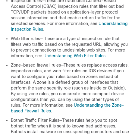
Inspection rules—These are traditional Context-Based
Access Control (CBAC) inspection rules that filter out bad
TCP/UDP packets based on application-layer protocol
session information and that enable return traffic for the
selected services. For more information, see
Understanding
Inspection Rules
.
Web filter rules—These are a type of inspection rule that
filters web traffic based on the requested URL, allowing you
to prevent connections to undesirable web sites. For more
information, see
Understanding Web Filter Rules
.
Zone-based firewall rules—These rules replace access rules,
inspection rules, and web filter rules on IOS devices if you
want to configure your rules based on zones instead of
interfaces. A zone is a defined group of interfaces that
perform the same security role (such as Inside or Outside).
By using zone rules, you can create more compact device
configurations than you can by using the other types of
rules. For more information, see
Understanding the Zone-
based Firewall Rules
.
Botnet Traffic Filter Rules—These rules help you to spot
botnet traffic when it is sent to known bad addresses.
Botnets install malware on unsuspecting computers and use