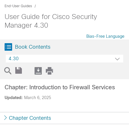
End-User Guides
User Guide for Cisco Security
Manager 4.30
Bias-Free Language
Book Contents
4.30
Chapter: Introduction to Firewall Services
Updated:
March 6, 2025
Chapter Contents