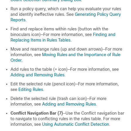
Run a policy query, which can help you evaluate your rules
and identify ineffective rules. See
Generating Policy Query
Reports
.
Find and replace items within rules (button with the
binoculars icon)—For more information, see
Finding and
Replacing Items in Rules Tables
.
Move and rearrange rules (up and down arrows)—For more
information, see
Moving Rules and the Importance of Rule
Order
.
Add rules to the table (+ icon)—For more information, see
Adding and Removing Rules
.
Edit the selected rule (pencil icon)—For more information,
see
Editing Rules
.
Delete the selected rule (trash can icon)—For more
information, see
Adding and Removing Rules
.
Conflict Navigation Bar (7)
—Use the Conflict navigation bar
to navigate to conflicting rules in the rules table. For more
information, see
Using Automatic Conflict Detection
.