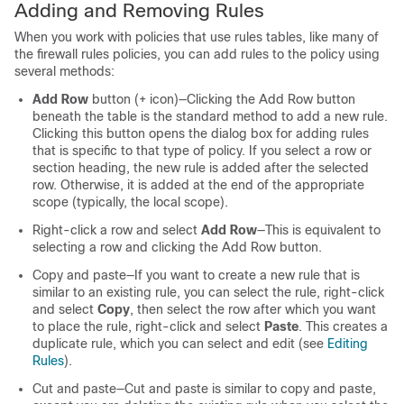
Adding and Removing Rules
When you work with policies that use rules tables, like many of
the firewall rules policies, you can add rules to the policy using
several methods:
Add Row
button (+ icon)—Clicking the Add Row button
beneath the table is the standard method to add a new rule.
Clicking this button opens the dialog box for adding rules
that is specific to that type of policy. If you select a row or
section heading, the new rule is added after the selected
row. Otherwise, it is added at the end of the appropriate
scope (typically, the local scope).
Right-click a row and select
Add Row
—This is equivalent to
selecting a row and clicking the Add Row button.
Copy and paste—If you want to create a new rule that is
similar to an existing rule, you can select the rule, right-click
and select
Copy
, then select the row after which you want
to place the rule, right-click and select
Paste
. This creates a
duplicate rule, which you can select and edit (see
Editing
Rules
).
Cut and paste—Cut and paste is similar to copy and paste,