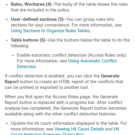
Rules, Workarea (4)
—The body of the table shows the rules
that are included in the policy.
User-defined sections (5)
—You can group rules into
sections for your convenience. For more information, see
Using Sections to Organize Rules Tables
.
Table buttons (6)
—Use the buttons below the table to do the
following:
Enable automatic conflict detection (Access Rules only).
For more information, see
Using Automatic Conflict
Detection
.
If conflict detection is enabled, you can click the
Generate
Report
button to create an HTML report of the conflicts that
can be printed or exported to another tool.
When you first open the Access Rules page, the Generate
Report button is replaced with a progress bar. After conflict
analysis has completed, the Generate Report button becomes
available along with the other conflict detection features.
Update the hit count information displayed in the table. For
more information, see
Viewing Hit Count Details
and
Hit
Count Selection Summary Dialog Box
.