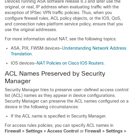
Devices running ASA software release 8.3 and later use the
original, or real, IP address when evaluating traffic with the
exception of IPSec VPN traffic policies. Thus, when you
configure firewall rules, ACL policy objects, or the IOS, QoS,
and connection rules platform service policy, ensure that you
use the original addresses.
For more information about NAT, see the following topics:
ASA, PIX, FWSM devices—
Understanding Network Address
Translation
.
IOS devices—
NAT Policies on Cisco IOS Routers
.
ACL Names Preserved by Security
Manager
Security Manager tries to preserve user-defined access control
list (ACL) names as they appear in device configurations.
Security Manager can preserve the ACL names configured on a
device in the following circumstances:
If the ACL name is specified in Security Manager.
For access rules policies, you can specify ACL names in
Firewall > Settings > Access Control
or
Firewall > Settings >