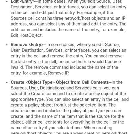
Edit <Entry>
—In some cases, when you edit Source, User,
Destination, Services, or Interfaces, you can select an entry
in the cell and edit just that entry. For example, if the
Sources cell contains three network/host objects and an IP
address, you can select any of them and edit the entry. The
edit command includes the name of the entry, for example,
Edit HostObject.
Remove <Entry>
—In some cases, when you edit Source,
User, Destination, Services, or Interfaces, you can select an
entry in the cell and remove the entry. You cannot remove
the last entry in the cell, because the rule would become
invalid. The remove command includes the name of the
entry, for example, Remove IP.
Create <Object Type> Object from Cell Contents
—In the
Sources, User, Destinations, and Services cells, you can
select the Create command to create a policy object of the
appropriate type. You can also select an entry in the cell and
create a policy object from just the selected item. The
create command includes the policy object type you can
create, and the name of the item that is the source for the
object, either cell contents for everything in the cell, or the
name of an entry if you selected one. When creating
network/host objects, you are always creating network/host