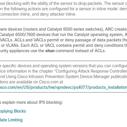
se blocking with the ability of the sensor to drop packets. The sensor
 the following actions are configured for a sensor in inline mode: de
 connection inline, and deny attacker inline.
are devices (routers and Catalyst 6500 series switches), ARC create
Catalyst 6500/7600 devices that run the Catalyst operating system, 
 VACLs. ACLs and VACLs permit or deny passage of data packets th
ns or VLANs. Each ACL or VACL contains permit and deny conditions th
urity appliances use the
shun
command instead of ACLs.
the specific devices and operating system versions that you can configu
ce information in the chapter “Configuring Attack Response Controller 
 and Using Cisco Intrusion Prevention System Device Manager
publicati
tions are available on Cisco.com at
isco.com/en/US/products/hw/vpndevc/ps4077/products_installation_
s explain more about IPS blocking:
pplying Blocks
ate Limiting