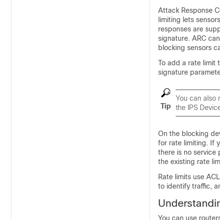
Attack Response Con
limiting lets sensor
responses are supp
signature. ARC can 
blocking sensors ca
To add a rate limit
signature parameter
You can also 
Tip
the IPS Devic
On the blocking dev
for rate limiting. If
there is no service
the existing rate li
Rate limits use ACL
to identify traffic,
Understandin
You can use router