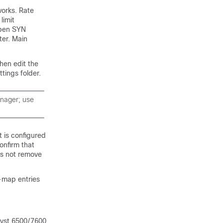
works. Rate
limit
open SYN
ter. Main
hen edit the
tings folder.
anager; use
t is configured
confirm that
oes not remove
s-map entries
lyst 6500/7600