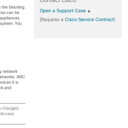
Contact Cisco
s the blocking.
Open a Support Case
ices can be
 appliances
(Requires a
Cisco Service Contract
)
 system. You
g network
networks. ARC
vices it is
ck and
n changed,
k Access