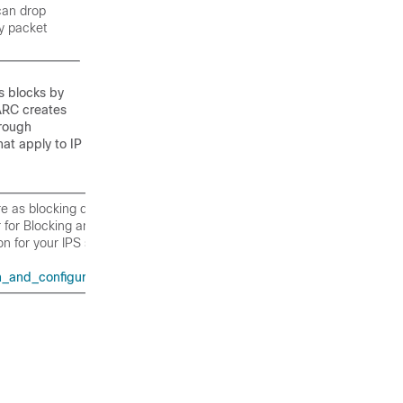
 can drop
ny packet
s blocks by
ARC creates
rough
at apply to IP
re as blocking devices, see the
for Blocking and Rate Limiting” in
on for your IPS software version.
and_configuration_guides_list.html