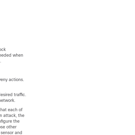
ock
 needed when
.
eny actions.
sired traffic.
network.
that each of
n attack, the
figure the
ose other
g sensor and