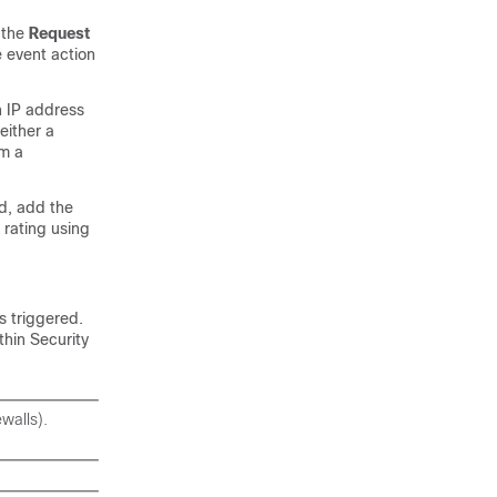
d the
Request
e event action
n IP address
either a
om a
ed, add the
 rating using
s triggered.
thin Security
walls).