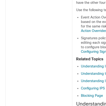
have the other four
Use the following t
Event Action Ove
based on the eve
for the same ris
Action Override
Signatures polic
editing each sig
to configure blo
Configuring Sig
Related Topics
Understanding I
Understanding t
Understanding 
Configuring IPS 
Blocking Page
Understandin