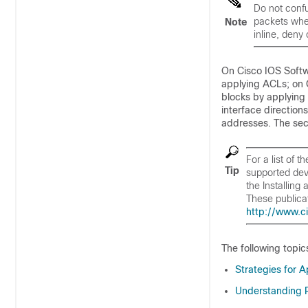
Do not confu
packets when
Note
inline, deny
On Cisco IOS Softw
applying ACLs; on 
blocks by applying
interface directio
addresses. The sec
For a list of 
Tip
supported devi
the
Installing
These publica
http://www.c
The following topic
Strategies for A
Understanding R