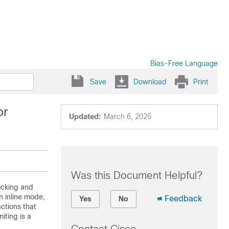
Bias-Free Language
Save
Download
Print
or
Updated:
March 6, 2025
Was this Document Helpful?
locking and
n inline mode,
Feedback
Yes
No
actions that
iting is a