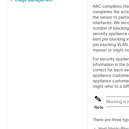
Image Management
ARC completes the 
completes the actio
the sensor to perf
interfaces. We re
number of blocking
security appliance 
item per blocking i
per blocking VLAN.
manner or might not
For security appli
information in the
correct for each se
appliance customer 
appliance customer
might refer to a di
Blocking is
Note
There are three typ
Host block—Block