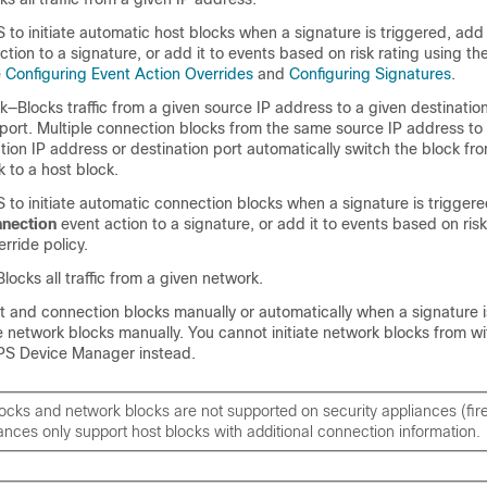
S to initiate automatic host blocks when a signature is triggered, ad
tion to a signature, or add it to events based on risk rating using th
e
Configuring Event Action Overrides
and
Configuring Signatures
.
—Blocks traffic from a given source IP address to a given destinatio
port. Multiple connection blocks from the same source IP address to 
ation IP address or destination port automatically switch the block fr
 to a host block.
S to initiate automatic connection blocks when a signature is trigger
nnection
event action to a signature, or add it to events based on risk
rride policy.
ocks all traffic from a given network.
st and connection blocks manually or automatically when a signature i
te network blocks manually. You cannot initiate network blocks from wi
PS Device Manager instead.
ocks and network blocks are not supported on security appliances (fire
ances only support host blocks with additional connection information.