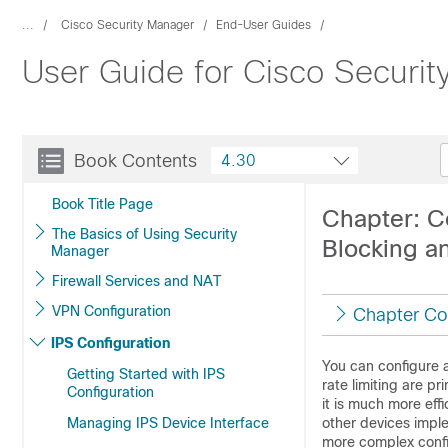
...
Cisco Security Manager
End-User Guides
User Guide for Cisco Securi
Book Contents
4.30
Book Title Page
Chapter: C
The Basics of Using Security
Blocking a
Manager
Firewall Services and NAT
VPN Configuration
Chapter Co
IPS Configuration
You can configure a
Getting Started with IPS
rate limiting are p
Configuration
it is much more effi
Managing IPS Device Interface
other devices imple
more complex config