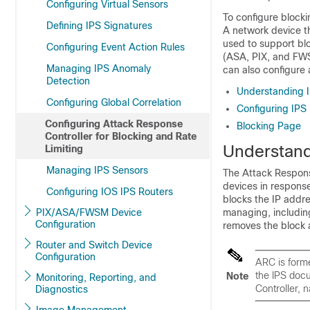
Configuring Virtual Sensors
To configure blocki
Defining IPS Signatures
A network device t
used to support blo
Configuring Event Action Rules
(ASA, PIX, and FWS
Managing IPS Anomaly
can also configure 
Detection
Understanding I
Configuring Global Correlation
Configuring IPS 
Configuring Attack Response
Blocking Page
Controller for Blocking and Rate
Understand
Limiting
Managing IPS Sensors
The Attack Respons
devices in respons
Configuring IOS IPS Routers
blocks the IP addre
PIX/ASA/FWSM Device
managing, includin
Configuration
removes the block a
Router and Switch Device
Configuration
ARC is form
the IPS doc
Note
Monitoring, Reporting, and
Controller, 
Diagnostics