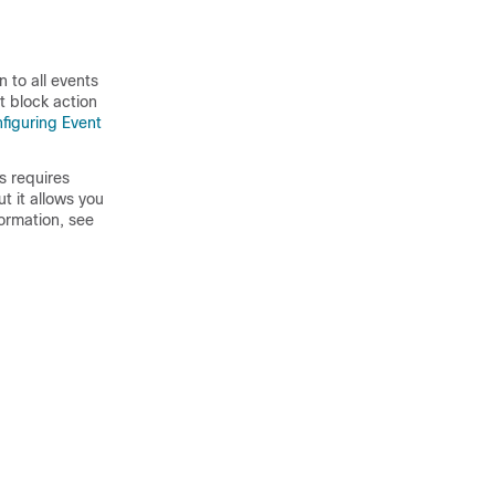
 to all events
t block action
figuring Event
s requires
t it allows you
formation, see