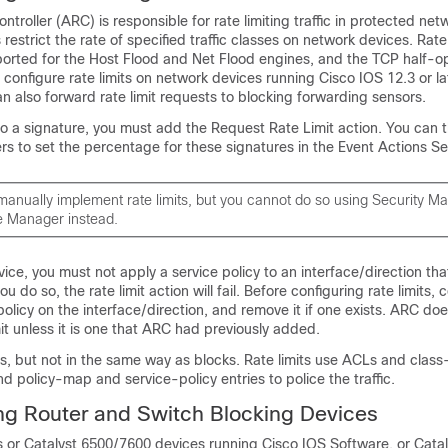
troller (ARC) is responsible for rate limiting traffic in protected net
s restrict the rate of specified traffic classes on network devices. Rate 
orted for the Host Flood and Net Flood engines, and the TCP half-
configure rate limits on network devices running Cisco IOS 12.3 or la
n also forward rate limit requests to blocking forwarding sensors.
 to a signature, you must add the Request Rate Limit action. You can t
s to set the percentage for these signatures in the Event Actions Set
manually implement rate limits, but you cannot do so using Security M
e Manager instead.
ice, you must not apply a service policy to an interface/direction tha
 you do so, the rate limit action will fail. Before configuring rate limits, 
 policy on the interface/direction, and remove it if one exists. ARC d
mit unless it is one that ARC had previously added.
s, but not in the same way as blocks. Rate limits use ACLs and clas
 and policy-map and service-policy entries to police the traffic.
g Router and Switch Blocking Devices
s or Catalyst 6500/7600 devices running Cisco IOS Software, or Cata