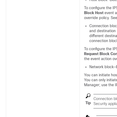
To configure the IP
Block Host
event ac
override policy. Se
Connection block
and destination 
different destin
connection block
To configure the IP
Request Block Co
the event action ove
Network block—Bl
You can initiate ho
You can only initia
Manager; use the I
Connection bl
Tip
Security appli