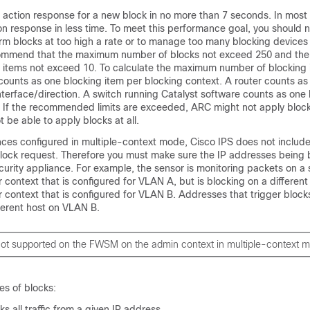
action response for a new block in no more than 7 seconds. In most 
n response in less time. To meet this performance goal, you should n
orm blocks at too high a rate or to manage too many blocking devices
commend that the maximum number of blocks not exceed 250 and t
 items not exceed 10. To calculate the maximum number of blocking 
counts as one blocking item per blocking context. A router counts as
nterface/direction. A switch running Catalyst software counts as one
 If the recommended limits are exceeded, ARC might not apply blocks
 be able to apply blocks at all.
ances configured in multiple-context mode, Cisco IPS does not inclu
 block request. Therefore you must make sure the IP addresses being 
curity appliance. For example, the sensor is monitoring packets on a 
context that is configured for VLAN A, but is blocking on a different
 context that is configured for VLAN B. Addresses that trigger bloc
fferent host on VLAN B.
 not supported on the FWSM on the admin context in multiple-context 
es of blocks:
s all traffic from a given IP address.