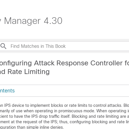
ty Manager 4.30
onfiguring Attack Response Controller f
nd Rate Limiting
ntents
n IPS device to implement blocks or rate limits to control attacks. B
rimarily of use when operating in promiscuous mode. When operating i
cient to have the IPS drop traffic itself. Blocking and rate limiting are 
ment at the request of the IPS; thus, configuring blocking and rate lim
uration than simple inline denies.