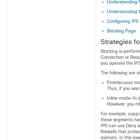
Understanding R
Understanding t
Configuring IPS 
Blocking Page
Strategies f
Blocking is perfor
Connection or Requ
you operate the IPS
The following are s
Promiscuous mo
Thus, if you wan
Inline mode—In i
However, you mi
For example, suppos
these segments has a
IPS can use Deny ac
firewalls that prot
subnets. In this ex