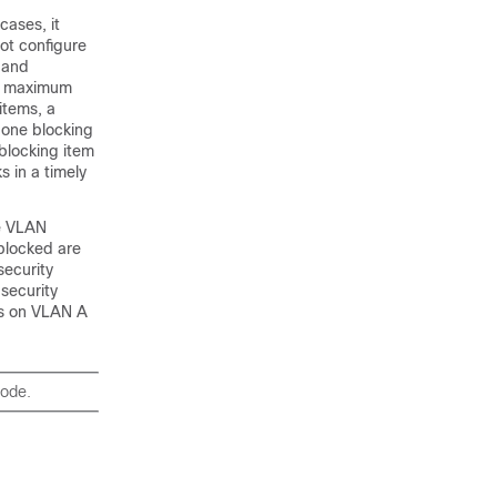
cases, it
ot configure
 and
he maximum
items, a
 one blocking
 blocking item
 in a timely
de VLAN
blocked are
security
 security
ks on VLAN A
mode.