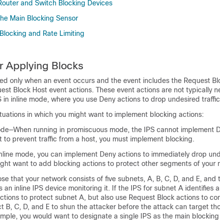
outer and Switch Blocking Devices
he Main Blocking Sensor
Blocking and Rate Limiting
or Applying Blocks
med only when an event occurs and the event includes the Request Bl
est Block Host event actions. These event actions are not typically
 in inline mode, where you use Deny actions to drop undesired traffic
ituations in which you might want to implement blocking actions:
de—When running in promiscuous mode, the IPS cannot implement D
t to prevent traffic from a host, you must implement blocking.
nline mode, you can implement Deny actions to immediately drop unde
ght want to add blocking actions to protect other segments of your 
e that your network consists of five subnets, A, B, C, D, and E, and 
n inline IPS device monitoring it. If the IPS for subnet A identifies a
tions to protect subnet A, but also use Request Block actions to con
ect B, C, D, and E to shun the attacker before the attack can target th
ample, you would want to designate a single IPS as the main blockin