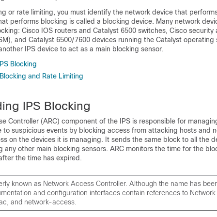
ng or rate limiting, you must identify the network device that perform
hat performs blocking is called a blocking device. Many network dev
cking: Cisco IOS routers and Catalyst 6500 switches, Cisco security
M), and Catalyst 6500/7600 devices running the Catalyst operating
another IPS device to act as a main blocking sensor.
PS Blocking
Blocking and Rate Limiting
ing IPS Blocking
e Controller (ARC) component of the IPS is responsible for managin
e to suspicious events by blocking access from attacking hosts and 
ss on the devices it is managing. It sends the same block to all the de
g any other main blocking sensors. ARC monitors the time for the blo
fter the time has expired.
erly known as Network Access Controller. Although the name has bee
umentation and configuration interfaces contain references to Networ
nac, and network-access.