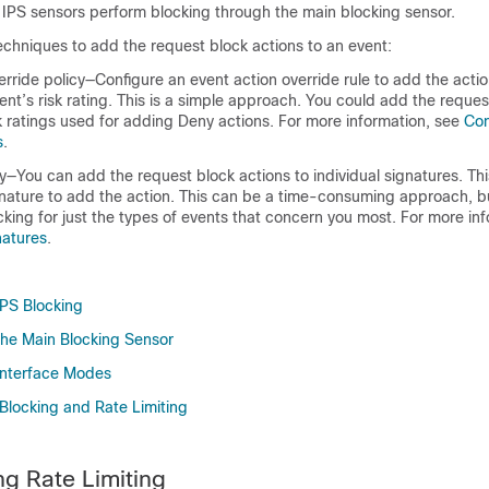
 IPS sensors perform blocking through the main blocking sensor.
echniques to add the request block actions to an event:
rride policy—Configure an event action override rule to add the action
nt’s risk rating. This is a simple approach. You could add the reques
k ratings used for adding Deny actions. For more information, see
Con
s
.
y—You can add the request block actions to individual signatures. Thi
nature to add the action. This can be a time-consuming approach, bu
cking for just the types of events that concern you most. For more in
natures
.
PS Blocking
he Main Blocking Sensor
Interface Modes
Blocking and Rate Limiting
g Rate Limiting