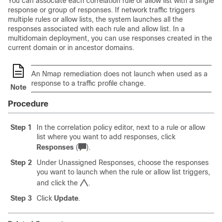
You can associate each correlation rule or
allow
list with a single
response or group of responses. If network traffic triggers
multiple rules or
allow
lists, the system launches all the
responses associated with each rule and
allow
list. In a
multidomain deployment, you can use responses created in the
current domain or in ancestor domains.
An Nmap remediation does not launch when used as a
response to a traffic profile change.
Note
Procedure
Step 1
In the correlation policy editor, next to a rule or
allow
list where you want to add responses, click
Responses
(
)
.
Step 2
Under Unassigned Responses, choose the responses
you want to launch when the rule or
allow
list triggers,
and click the
.
Step 3
Click
Update
.