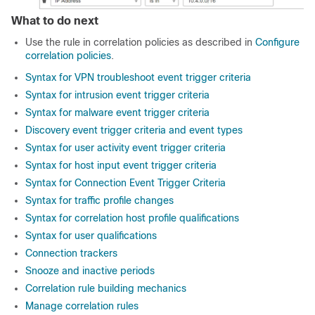
What to do next
Use the rule in correlation policies as described in
Configure
correlation policies
.
Syntax for VPN troubleshoot event trigger criteria
Syntax for intrusion event trigger criteria
Syntax for malware event trigger criteria
Discovery event trigger criteria and event types
Syntax for user activity event trigger criteria
Syntax for host input event trigger criteria
Syntax for Connection Event Trigger Criteria
Syntax for traffic profile changes
Syntax for correlation host profile qualifications
Syntax for user qualifications
Connection trackers
Snooze and inactive periods
Correlation rule building mechanics
Manage correlation rules