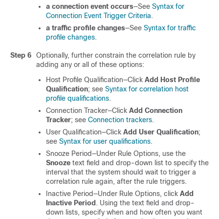
a connection event occurs
—See
Syntax for
Connection Event Trigger Criteria
.
a traffic profile changes
—See
Syntax for traffic
profile changes
.
Step 6
Optionally, further constrain the correlation rule by
adding any or all of these options:
Host Profile Qualification—Click
Add Host Profile
Qualification
; see
Syntax for correlation host
profile qualifications
.
Connection Tracker—Click
Add Connection
Tracker
; see
Connection trackers
.
User Qualification—Click
Add User Qualification
;
see
Syntax for user qualifications
.
Snooze Period—Under Rule Options, use the
Snooze
text field and drop-down list to specify the
interval that the system should wait to trigger a
correlation rule again, after the rule triggers.
Inactive Period—Under Rule Options, click
Add
Inactive Period
. Using the text field and drop-
down lists, specify when and how often you want