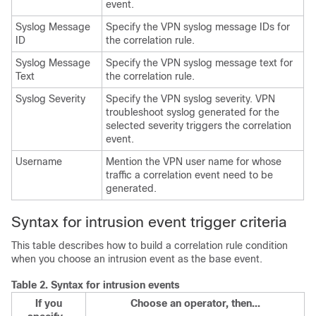
event.
Syslog Message
Specify the VPN syslog message IDs for
ID
the correlation rule.
Syslog Message
Specify the VPN syslog message text for
Text
the correlation rule.
Syslog Severity
Specify the VPN syslog severity. VPN
troubleshoot syslog generated for the
selected severity triggers the correlation
event.
Username
Mention the VPN user name for whose
traffic a correlation event need to be
generated.
Syntax for intrusion event trigger criteria
This table describes how to build a correlation rule condition
when you choose an intrusion event as the base event.
Table 2.
Syntax for intrusion events
If you
Choose an operator, then...