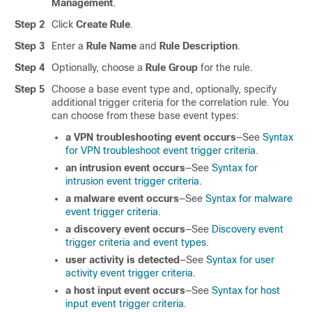
Management
.
Step 2
Click
Create Rule
.
Step 3
Enter a
Rule Name
and
Rule Description
.
Step 4
Optionally, choose a
Rule Group
for the rule.
Step 5
Choose a base event type and, optionally, specify
additional trigger criteria for the correlation rule. You
can choose from these base event types:
a VPN troubleshooting event occurs
—See
Syntax
for VPN troubleshoot event trigger criteria
.
an intrusion event occurs
—See
Syntax for
intrusion event trigger criteria
.
a malware event occurs
—See
Syntax for malware
event trigger criteria
.
a discovery event occurs
—See
Discovery event
trigger criteria and event types
.
user activity is detected
—See
Syntax for user
activity event trigger criteria
.
a host input event occurs
—See
Syntax for host
input event trigger criteria
.