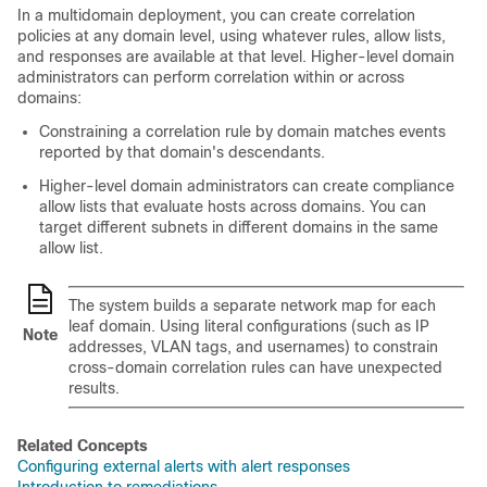
In a multidomain deployment, you can create correlation
policies at any domain level, using whatever rules,
allow
lists,
and responses are available at that level. Higher-level domain
administrators can perform correlation within or across
domains:
Constraining a correlation rule by domain matches events
reported by that domain's descendants.
Higher-level domain administrators can create compliance
allow
lists that evaluate hosts across domains. You can
target different subnets in different domains in the same
allow
list.
The system builds a separate network map for each
leaf domain. Using literal configurations (such as IP
Note
addresses, VLAN tags, and usernames) to constrain
cross-domain correlation rules can have unexpected
results.
Related Concepts
Configuring external alerts with alert responses