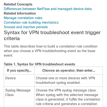
Related Concepts
Differences between NetFlow and managed device data
Related Information
Manage correlation rules
Correlation rule building mechanics
Snooze and inactive periods
Syntax for VPN troubleshoot event trigger
criteria
This table describes how to build a correlation rule condition
when you choose a VPN troubleshooting event as the base
event.
Table 1.
Syntax for VPN troubleshoot events
If you specify...
Choose an operator, then enter...
Device
Choose one or more devices with VPN
troubleshoot syslog enabled.
Syslog Message
Choose the VPN syslog message class.
Class
When syslog with the selected message
class is generated, it fulfils the correlation
rule criteria and generates a correlation