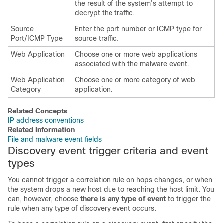
the result of the system's attempt to
decrypt the traffic.
Source
Enter the port number or ICMP type for
Port/ICMP Type
source traffic.
Web Application
Choose one or more web applications
associated with the malware event.
Web Application
Choose one or more category of web
Category
application.
Related Concepts
IP address conventions
Related Information
File and malware event fields
Discovery event trigger criteria and event
types
You cannot trigger a correlation rule on hops changes, or when
the system drops a new host due to reaching the host limit. You
can, however, choose
there is any type of event
to trigger the
rule when any type of discovery event occurs.