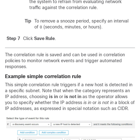
the system to refrain from evaluating network
traffic against the correlation rule.
Tip
To remove a snooze period, specify an interval
of
(seconds, minutes, or hours).
0
Step 7
Click
Save Rule
.
The correlation rule is saved and can be used in correlation
policies to monitor network events and trigger automated
responses.
Example simple correlation rule
This simple correlation rule triggers if a new host is detected in
a specific subnet. Note that when the category represents an
IP address, choosing
is in
or
is not in
as the operator allows
you to specify whether the IP address
is in
or
is not in
a block of
IP addresses, as expressed in special notation such as CIDR.