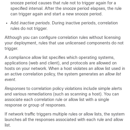
snooze period causes that rule not to trigger again for a
specified interval. After the snooze period elapses, the rule
can trigger again and start a new snooze period.
Add
inactive periods
. During inactive periods, correlation
rules do not trigger.
Although you can configure correlation rules without licensing
your deployment, rules that use unlicensed components do not
trigger.
A compliance
allow
list specifies which operating systems,
applications (web and client), and protocols are allowed on
hosts on your network. When a host violates
an
allow
list used in
an active correlation policy, the system generates
an
allow
list
event
.
Responses
to correlation policy violations include simple alerts
and various remediations (such as scanning a host). You can
associate each correlation rule or
allow
list with a single
response or group of responses.
If network traffic triggers multiple rules or
allow
lists, the system
launches all the responses associated with each rule and
allow
list.