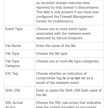
an ancestor domain matches data
reported by that domain's descendants.
This field is only present if you have ever
configured the
Firewall Management
Center
for multitenancy.
Event Type
Choose one or more event types
associated with the malware event
detected by
Secure Endpoint
.
File Name
Enter the name of the file.
File Type
Choose the file type.
File Type
Choose one or more file type categories.
Category
IOC Tag
Choose whether an indication of
compromise tag
is
or
is not
set as a
result of the malware event.
SHA-256
Enter or paste the SHA-256 hash value of
the file.
SSL Actual
Choose the SSL rule action that indicates
Action
how the system handled an encrypted