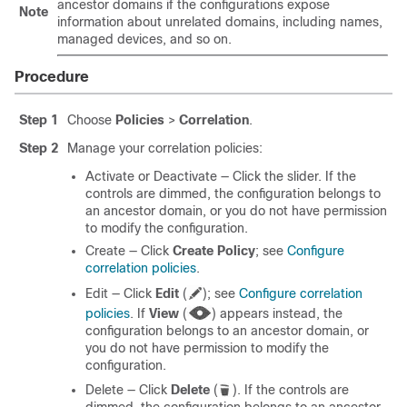
ancestor domains if the configurations expose
Note
information about unrelated domains, including names,
managed devices, and so on.
Procedure
Step 1
Choose
Policies
>
Correlation
.
Step 2
Manage your correlation policies:
Activate or Deactivate — Click the slider.
If the
controls are dimmed, the configuration belongs to
an ancestor domain, or you do not have permission
to modify the configuration.
Create — Click
Create Policy
; see
Configure
correlation policies
.
Edit — Click
Edit
(
)
; see
Configure correlation
policies
.
If
View
(
)
appears instead, the
configuration belongs to an ancestor domain, or
you do not have permission to modify the
configuration.
Delete — Click
Delete
(
)
.
If the controls are