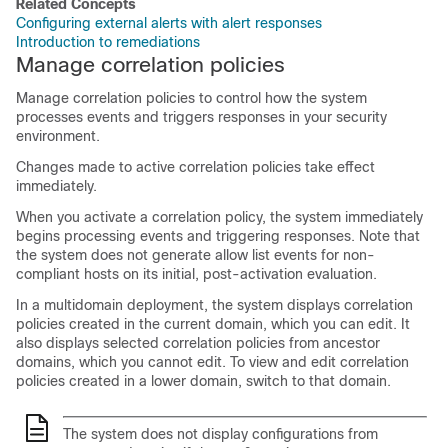
Related Concepts
Configuring external alerts with alert responses
Introduction to remediations
Manage correlation policies
Manage correlation policies to control how the system
processes events and triggers responses in your security
environment.
Changes made to active correlation policies take effect
immediately.
When you activate a correlation policy, the system immediately
begins processing events and triggering responses. Note that
the system does not generate
allow
list events for non-
compliant hosts on its initial, post-activation evaluation.
In a multidomain deployment, the system displays correlation
policies created in the current domain, which you can edit. It
also displays selected correlation policies from ancestor
domains, which you cannot edit. To view and edit correlation
policies created in a lower domain, switch to that domain.
The system does not display configurations from