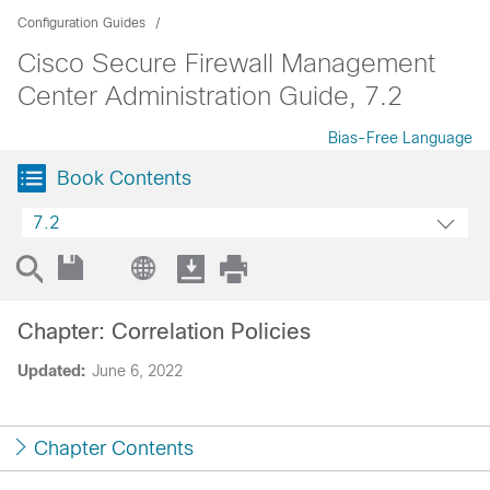
Configuration Guides
Cisco Secure Firewall Management
Center Administration Guide, 7.2
Bias-Free Language
Book Contents
7.2
Chapter: Correlation Policies
Updated:
June 6, 2022
Chapter Contents