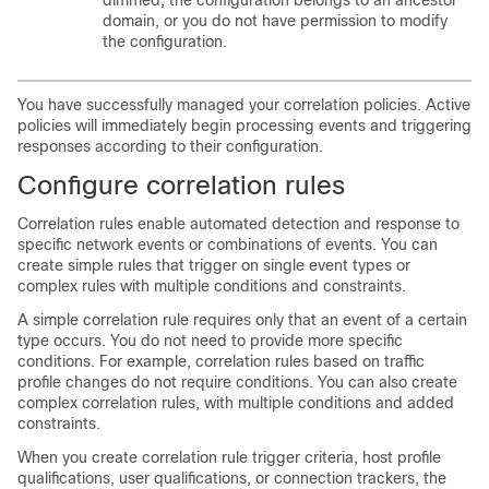
dimmed, the configuration belongs to an ancestor
domain, or you do not have permission to modify
the configuration.
You have successfully managed your correlation policies. Active
policies will immediately begin processing events and triggering
responses according to their configuration.
Configure correlation rules
Correlation rules enable automated detection and response to
specific network events or combinations of events. You can
create simple rules that trigger on single event types or
complex rules with multiple conditions and constraints.
A simple correlation rule requires only that an event of a certain
type occurs. You do not need to provide more specific
conditions. For example, correlation rules based on traffic
profile changes do not require conditions. You can also create
complex correlation rules, with multiple conditions and added
constraints.
When you create correlation rule trigger criteria, host profile
qualifications, user qualifications, or connection trackers, the