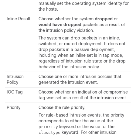
manually set the operating system identity for
the hosts.
Inline Result
Choose whether the system
dropped
or
would have dropped
packets as a result of
the intrusion policy violation.
The system can drop packets in an inline,
switched, or routed deployment. It does not
drop packets in a passive deployment,
including when an inline set is in tap mode,
regardless of intrusion rule state or the drop
behavior of the intrusion policy.
Intrusion
Choose one or more intrusion policies that
Policy
generated the intrusion event.
IOC Tag
Choose whether an indication of compromise
tag was set as a result of the intrusion event.
Priority
Choose the rule priority.
For rule-based intrusion events, the priority
corresponds to either the value of the
keyword or the value for the
priority
keyword. For other intrusion
classtype