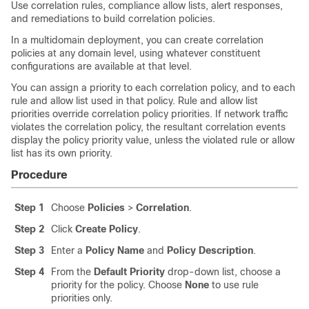
Use correlation rules, compliance
allow
lists, alert responses,
and remediations to build correlation policies.
In a multidomain deployment, you can create correlation
policies at any domain level, using whatever constituent
configurations are available at that level.
You can assign a priority to each correlation policy, and to each
rule and
allow
list used in that policy. Rule and
allow
list
priorities override correlation policy priorities. If network traffic
violates the correlation policy, the resultant correlation events
display the policy priority value, unless the violated rule or
allow
list has its own priority.
Procedure
Step 1
Choose
Policies
>
Correlation
.
Step 2
Click
Create Policy
.
Step 3
Enter a
Policy Name
and
Policy Description
.
Step 4
From the
Default Priority
drop-down list, choose a
priority for the policy. Choose
None
to use rule
priorities only.