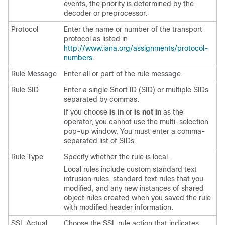
events, the priority is determined by the
decoder or preprocessor.
Protocol
Enter the name or number of the transport
protocol as listed in
http://www.iana.org/assignments/protocol-
numbers
.
Rule Message
Enter all or part of the rule message.
Rule SID
Enter a single
Snort ID
(SID) or multiple SIDs
separated by commas.
If you choose
is in
or
is not in
as the
operator, you cannot use the multi-selection
pop-up window. You must enter a comma-
separated list of SIDs.
Rule Type
Specify whether the rule is local.
Local rules include custom standard text
intrusion rules, standard text rules that you
modified, and any new instances of shared
object rules created when you saved the rule
with modified header information.
SSL Actual
Choose the SSL rule action that indicates