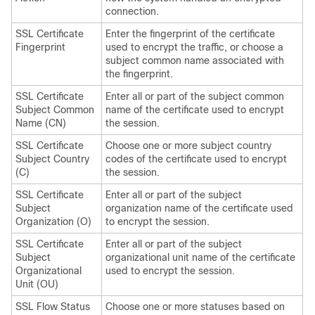
connection.
SSL Certificate
Enter the fingerprint of the certificate
Fingerprint
used to encrypt the traffic, or choose a
subject common name associated with
the fingerprint.
SSL Certificate
Enter all or part of the subject common
Subject Common
name of the certificate used to encrypt
Name (CN)
the session.
SSL Certificate
Choose one or more subject country
Subject Country
codes of the certificate used to encrypt
(C)
the session.
SSL Certificate
Enter all or part of the subject
Subject
organization name of the certificate used
Organization (O)
to encrypt the session.
SSL Certificate
Enter all or part of the subject
Subject
organizational unit name of the certificate
Organizational
used to encrypt the session.
Unit (OU)
SSL Flow Status
Choose one or more statuses based on