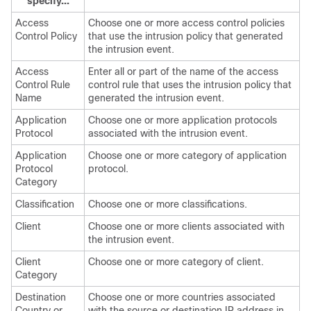
specify...
Access
Choose one or more access control policies
Control Policy
that use the intrusion policy that generated
the intrusion event.
Access
Enter all or part of the name of the access
Control Rule
control rule that uses the intrusion policy that
Name
generated the intrusion event.
Application
Choose one or more application protocols
Protocol
associated with the intrusion event.
Application
Choose one or more category of application
Protocol
protocol.
Category
Classification
Choose one or more classifications.
Client
Choose one or more clients associated with
the intrusion event.
Client
Choose one or more category of client.
Category
Destination
Choose one or more countries associated
Country or
with the source or destination IP address in