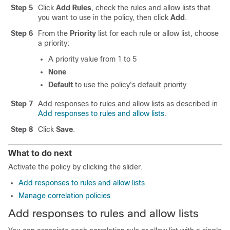
Step 5
Click
Add Rules
, check the rules and
allow
lists that
you want to use in the policy, then click
Add
.
Step 6
From the
Priority
list for each rule or
allow
list, choose
a priority:
A priority value from 1 to 5
None
Default
to use the policy's default priority
Step 7
Add responses to rules and
allow
lists as described in
Add responses to rules and allow lists
.
Step 8
Click
Save
.
What to do next
Activate the policy by clicking the slider.
Add responses to rules and allow lists
Manage correlation policies
Add responses to rules and
allow
lists