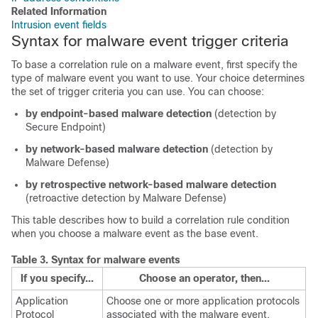
Related Information
Intrusion event fields
Syntax for malware event trigger criteria
To base a correlation rule on a malware event, first specify the
type of malware event you want to use. Your choice determines
the set of trigger criteria you can use. You can choose:
by endpoint-based malware detection
(detection by
Secure Endpoint
)
by network-based malware detection
(detection by
Malware Defense
)
by retrospective network-based malware detection
(retroactive detection by
Malware Defense
)
This table describes how to build a correlation rule condition
when you choose a malware event as the base event.
Table 3.
Syntax for malware events
If you specify...
Choose an operator, then...
Application
Choose one or more application protocols
Protocol
associated with the malware event.