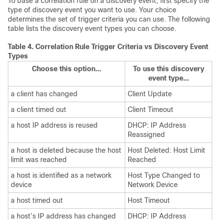
To base a correlation rule on a discovery event, first specify the
type of discovery event you want to use. Your choice
determines the set of trigger criteria you can use. The following
table lists the discovery event types you can choose.
Table 4.
Correlation Rule Trigger Criteria vs Discovery Event
Types
Choose this option...
To use this discovery
event type...
a client has changed
Client Update
a client timed out
Client Timeout
a host IP address is reused
DHCP: IP Address
Reassigned
a host is deleted because the host
Host Deleted: Host Limit
limit was reached
Reached
a host is identified as a network
Host Type Changed to
device
Network Device
a host timed out
Host Timeout
a host’s IP address has changed
DHCP: IP Address