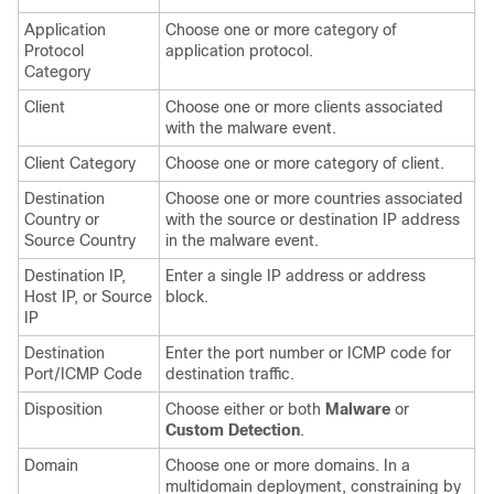
Application
Choose one or more category of
Protocol
application protocol.
Category
Client
Choose one or more clients associated
with the malware event.
Client Category
Choose one or more category of client.
Destination
Choose one or more countries associated
Country or
with the source or destination IP address
Source Country
in the malware event.
Destination IP,
Enter a single IP address or address
Host IP, or Source
block.
IP
Destination
Enter the port number or ICMP code for
Port/ICMP Code
destination traffic.
Disposition
Choose either or both
Malware
or
Custom Detection
.
Domain
Choose one or more domains. In a
multidomain deployment, constraining by