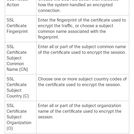
Action
how the system handled an encrypted
connection.
SSL
Enter the fingerprint of the certificate used to
Certificate
encrypt the traffic, or choose a subject
Fingerprint
common name associated with the
fingerprint.
SSL
Enter all or part of the subject common name
Certificate
of the certificate used to encrypt the session.
Subject
Common
Name (CN)
SSL
Choose one or more subject country codes of
Certificate
the certificate used to encrypt the session.
Subject
Country (C)
SSL
Enter all or part of the subject organization
Certificate
name of the certificate used to encrypt the
Subject
session.
Organization
(O)