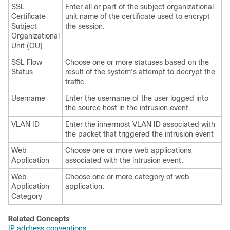
SSL
Enter all or part of the subject organizational
Certificate
unit name of the certificate used to encrypt
Subject
the session.
Organizational
Unit (OU)
SSL Flow
Choose one or more statuses based on the
Status
result of the system's attempt to decrypt the
traffic.
Username
Enter the username of the user logged into
the source host in the intrusion event.
VLAN ID
Enter the innermost VLAN ID associated with
the packet that triggered the intrusion event
Web
Choose one or more web applications
Application
associated with the intrusion event.
Web
Choose one or more category of web
Application
application.
Category
Related Concepts
IP address conventions