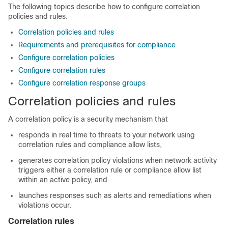
The following topics describe how to configure correlation
policies and rules.
Correlation policies and rules
Requirements and prerequisites for compliance
Configure correlation policies
Configure correlation rules
Configure correlation response groups
Correlation policies and rules
A correlation policy is a security mechanism that
responds in real time to threats to your network using
correlation rules and compliance
allow
lists,
generates correlation policy violations when network activity
triggers either a correlation rule or compliance
allow
list
within an active policy, and
launches responses such as alerts and remediations when
violations occur.
Correlation rules