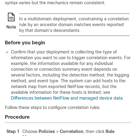
syntax varies but the mechanics remain consistent.
In a multidomain deployment, constraining a correlation
rule by an ancestor domain matches events reported
Note
by that domain's descendants.
Before you begin
Confirm that your deployment is collecting the type of
information you want to use to trigger correlation events. For
example, the information available for any individual
connection or connection summary event depends on
several factors, including the detection method, the logging
method, and event type.
The system can add hosts to the
network map from exported NetFlow records, but the
available information for these hosts is limited; see
Differences between NetFlow and managed device data
.
Follow these steps to configure correlation rules:
Procedure
Step 1
Choose
Policies
>
Correlation
, then click
Rule