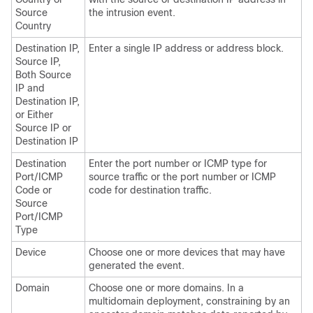
Source
the intrusion event.
Country
Destination IP,
Enter a single IP address or address block.
Source IP,
Both Source
IP and
Destination IP,
or Either
Source IP or
Destination IP
Destination
Enter the port number or ICMP type for
Port/ICMP
source traffic or the port number or ICMP
Code or
code for destination traffic.
Source
Port/ICMP
Type
Device
Choose one or more devices that may have
generated the event.
Domain
Choose one or more domains. In a
multidomain deployment, constraining by an