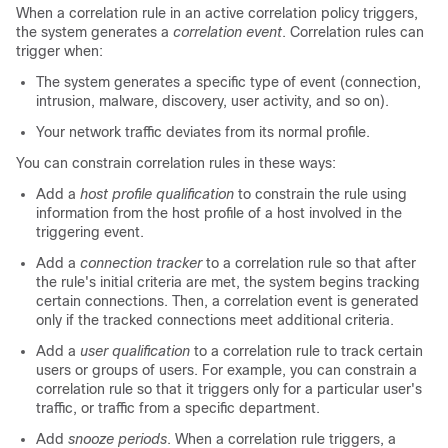
When a correlation rule in an active correlation policy triggers,
the system generates a
correlation event
. Correlation rules can
trigger when:
The system generates a specific type of event (connection,
intrusion, malware, discovery, user activity, and so on).
Your network traffic deviates from its normal profile.
You can constrain correlation rules in these ways:
Add a
host profile qualification
to constrain the rule using
information from the host profile of a host involved in the
triggering event.
Add a
connection tracker
to a correlation rule so that after
the rule's initial criteria are met, the system begins tracking
certain connections. Then, a correlation event is generated
only if the tracked connections meet additional criteria.
Add a
user qualification
to a correlation rule to track certain
users or groups of users. For example, you can constrain a
correlation rule so that it triggers only for a particular user's
traffic, or traffic from a specific department.
Add
snooze periods
. When a correlation rule triggers, a