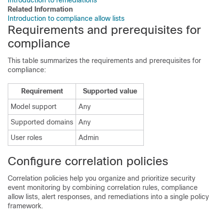
Introduction to remediations
Related Information
Introduction to compliance allow lists
Requirements and prerequisites for
compliance
This table summarizes the requirements and prerequisites for
compliance:
Requirement
Supported value
Model support
Any
Supported domains
Any
User roles
Admin
Configure correlation policies
Correlation policies help you organize and prioritize security
event monitoring by combining correlation rules, compliance
allow
lists, alert responses, and remediations into a single policy
framework.