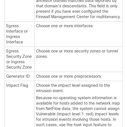
ancestor domain matches data reported by
that domain's descendants.
This field is only
present if you have ever configured the
Firewall Management Center
for multitenancy.
Egress
Choose one or more interfaces.
Interface or
Ingress
Interface
Egress
Choose one or more security zones
or tunnel
Security Zone
zones
.
or Ingress
Security Zone
Generator ID
Choose one or more preprocessors.
Impact Flag
Choose the impact level assigned to the
intrusion event.
Because no operating system information is
available for hosts added to the network map
from NetFlow data, the system cannot assign
Vulnerable (impact level 1: red) impact levels
for intrusion events involving those hosts. In
such cases, use the host input feature to