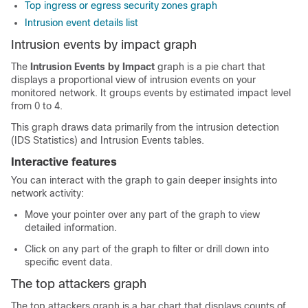
Top ingress or egress security zones graph
Intrusion event details list
Intrusion events by impact graph
The
Intrusion Events by Impact
graph is a pie chart that
displays a proportional view of intrusion events on your
monitored network. It groups events by estimated impact level
from 0 to 4.
This graph draws data primarily from the intrusion detection
(IDS Statistics) and Intrusion Events tables.
Interactive features
You can interact with the graph to gain deeper insights into
network activity:
Move your pointer over any part of the graph to view
detailed information.
Click on any part of the graph to filter or drill down into
specific event data.
The top attackers graph
The top attackers graph is a bar chart that displays counts of