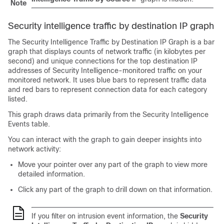
Note
Security intelligence traffic by destination IP graph
The Security Intelligence Traffic by Destination IP Graph is a bar
graph that displays counts of network traffic (in kilobytes per
second) and unique connections for the top destination IP
addresses of Security Intelligence-monitored traffic on your
monitored network. It uses blue bars to represent traffic data
and red bars to represent connection data for each category
listed.
This graph draws data primarily from the Security Intelligence
Events table.
You can interact with the graph to gain deeper insights into
network activity:
Move your pointer over any part of the graph to view more
detailed information.
Click any part of the graph to drill down on that information.
If you filter on intrusion event information, the
Security