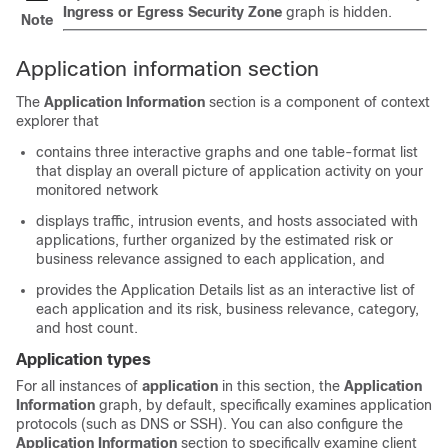
Ingress or Egress Security Zone
graph is hidden.
Note
Application information section
The
Application Information
section is a component of context
explorer that
contains three interactive graphs and one table-format list
that display an overall picture of application activity on your
monitored network
displays traffic, intrusion events, and hosts associated with
applications, further organized by the estimated risk or
business relevance assigned to each application, and
provides the Application Details list as an interactive list of
each application and its risk, business relevance, category,
and host count.
Application types
For all instances of
application
in this section, the
Application
Information
graph, by default, specifically examines application
protocols (such as DNS or SSH). You can also configure the
Application Information
section to specifically examine client