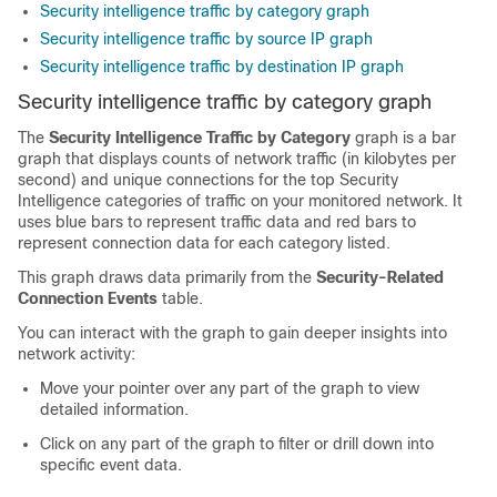
Security intelligence traffic by category graph
Security intelligence traffic by source IP graph
Security intelligence traffic by destination IP graph
Security intelligence traffic by category graph
The
Security Intelligence Traffic by Category
graph is a bar
graph that displays counts of network traffic (in kilobytes per
second) and unique connections for the top Security
Intelligence categories of traffic on your monitored network. It
uses blue bars to represent traffic data and red bars to
represent connection data for each category listed.
This graph draws data primarily from the
Security-Related
Connection Events
table.
You can interact with the graph to gain deeper insights into
network activity:
Move your pointer over any part of the graph to view
detailed information.
Click on any part of the graph to filter or drill down into
specific event data.