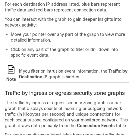
For each destination IP address listed, blue bars represent
traffic data and red bars represent connection data.
You can interact with the graph to gain deeper insights into
network activity:
Move your pointer over any part of the graph to view more
detailed information.
Click on any part of the graph to filter or drill down into
specific event data.
If you filter on intrusion event information, the
Traffic by
Destination IP
graph is hidden.
Note
Traffic by ingress or egress security zone graphs
The traffic by ingress or egress security zone graph is a bar
graph that displays counts of incoming or outgoing network
traffic (in kilobytes per second) and unique connections for
each security zone configured on your monitored network. This
graph draws data primarily from the
Connection Events
table.