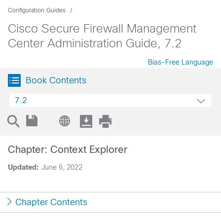
Configuration Guides
Cisco Secure Firewall Management
Center Administration Guide, 7.2
Bias-Free Language
Book Contents
7.2
Chapter: Context Explorer
Updated:
June 6, 2022
Chapter Contents