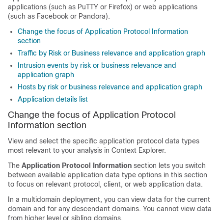
applications (such as PuTTY or Firefox) or web applications
(such as Facebook or Pandora).
Change the focus of Application Protocol Information
section
Traffic by Risk or Business relevance and application graph
Intrusion events by risk or business relevance and
application graph
Hosts by risk or business relevance and application graph
Application details list
Change the focus of Application Protocol
Information section
View and select the specific application protocol data types
most relevant to your analysis in Context Explorer.
The
Application Protocol Information
section lets you switch
between available application data type options in this section
to focus on relevant protocol, client, or web application data.
In a multidomain deployment, you can view data for the current
domain and for any descendant domains. You cannot view data
from higher level or sibling domains.