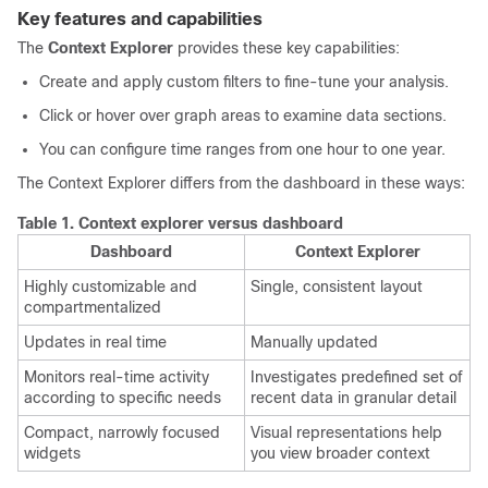
Key features and capabilities
The
Context Explorer
provides these key capabilities:
Create and apply custom filters to fine-tune your analysis.
Click or hover over graph areas to examine data sections.
You can configure time ranges from one hour to one year.
The Context Explorer differs from the dashboard in these ways:
Table 1.
Context explorer versus dashboard
Dashboard
Context Explorer
Highly customizable and
Single, consistent layout
compartmentalized
Updates in real time
Manually updated
Monitors real-time activity
Investigates predefined set of
according to specific needs
recent data in granular detail
Compact, narrowly focused
Visual representations help
widgets
you view broader context