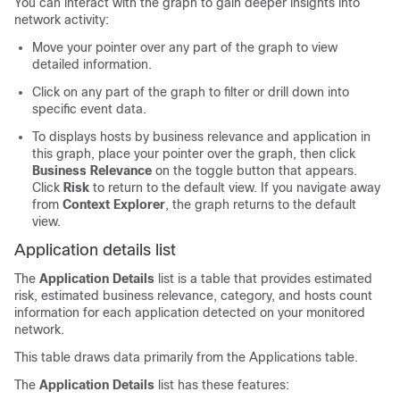
You can interact with the graph to gain deeper insights into
network activity:
Move your pointer over any part of the graph to view
detailed information.
Click on any part of the graph to filter or drill down into
specific event data.
To displays hosts by business relevance and application in
this graph, place your pointer over the graph, then click
Business Relevance
on the toggle button that appears.
Click
Risk
to return to the default view. If you navigate away
from
Context Explorer
, the graph returns to the default
view.
Application details list
The
Application Details
list is a table that provides estimated
risk, estimated business relevance, category, and hosts count
information for each application detected on your monitored
network.
This table draws data primarily from the Applications table.
The
Application Details
list has these features: