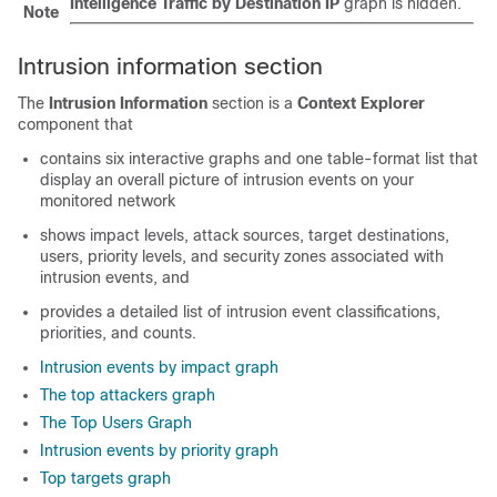
Intelligence Traffic by Destination IP
graph is hidden.
Note
Intrusion information section
The
Intrusion Information
section is a
Context Explorer
component that
contains six interactive graphs and one table-format list that
display an overall picture of intrusion events on your
monitored network
shows impact levels, attack sources, target destinations,
users, priority levels, and security zones associated with
intrusion events, and
provides a detailed list of intrusion event classifications,
priorities, and counts.
Intrusion events by impact graph
The top attackers graph
The Top Users Graph
Intrusion events by priority graph
Top targets graph