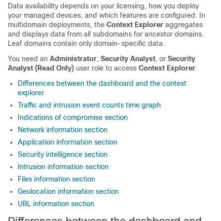
Data availability depends on your licensing, how you deploy
your managed devices, and which features are configured. In
multidomain deployments, the
Context Explorer
aggregates
and displays data from all subdomains for ancestor domains.
Leaf domains contain only domain-specific data.
You need an
Administrator
,
Security Analyst
, or
Security
Analyst (Read Only)
user role to access
Context Explorer
.
Differences between the dashboard and the context
explorer
Traffic and intrusion event counts time graph
Indications of compromise section
Network information section
Application information section
Security intelligence section
Intrusion information section
Files information section
Geolocation information section
URL information section
Differences between the dashboard and