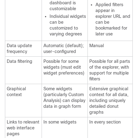
dashboard is
Applied filters
customizable
appear in
Individual widgets
explorer URL and
can be
can be
customized to
bookmarked for
varying degrees
later use
Data update
Automatic (default);
Manual
frequency
user-configured
Data filtering
Possible for some
Possible for all parts
widgets (must edit
of the explorer, with
widget preferences)
support for multiple
filters
Graphical
Some widgets
Extensive graphical
context
(particularly Custom
context for all data,
Analysis) can display
including uniquely
data in graph form
detailed donut
graphs
Links to relevant
In some widgets
In every section
web interface
pages