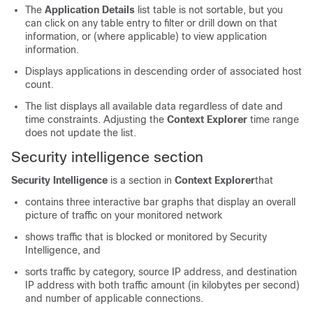
The
Application Details
list table is not sortable, but you
can click on any table entry to filter or drill down on that
information, or (where applicable) to view application
information.
Displays applications in descending order of associated host
count.
The list displays all available data regardless of date and
time constraints. Adjusting the
Context Explorer
time range
does not update the list.
Security intelligence section
Security Intelligence
is a section in
Context Explorer
that
contains three interactive bar graphs that display an overall
picture of traffic on your monitored network
shows traffic that is blocked or monitored by Security
Intelligence, and
sorts traffic by category, source IP address, and destination
IP address with both traffic amount (in kilobytes per second)
and number of applicable connections.