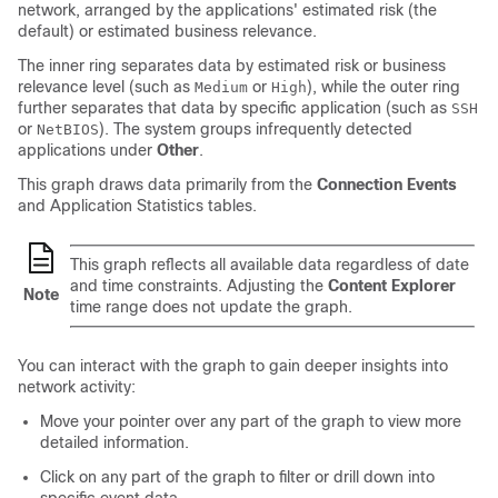
network, arranged by the applications' estimated risk (the
default) or estimated business relevance.
The inner ring separates data by estimated risk or business
relevance level (such as
or
), while the outer ring
Medium
High
further separates that data by specific application (such as
SSH
or
). The system groups infrequently detected
NetBIOS
applications under
Other
.
This graph draws data primarily from the
Connection Events
and Application Statistics tables.
This graph reflects all available data regardless of date
and time constraints. Adjusting the
Content Explorer
Note
time range does not update the graph.
You can interact with the graph to gain deeper insights into
network activity:
Move your pointer over any part of the graph to view more
detailed information.
Click on any part of the graph to filter or drill down into