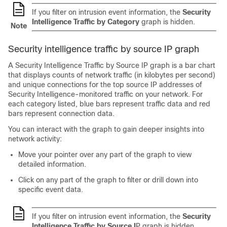
If you filter on intrusion event information, the
Security
Intelligence Traffic by Category
graph is hidden.
Note
Security intelligence traffic by source IP graph
A Security Intelligence Traffic by Source IP graph is a bar chart
that displays counts of network traffic (in kilobytes per second)
and unique connections for the top source IP addresses of
Security Intelligence-monitored traffic on your network. For
each category listed, blue bars represent traffic data and red
bars represent connection data.
You can interact with the graph to gain deeper insights into
network activity:
Move your pointer over any part of the graph to view
detailed information.
Click on any part of the graph to filter or drill down into
specific event data.
If you filter on intrusion event information, the
Security
Intelligence Traffic by Source I
P graph is hidden.