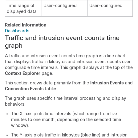
Time range of
User-configured
User-configured
displayed data
Related Information
Dashboards
Traffic and intrusion event counts time
graph
A traffic and intrusion event counts time graph is a line chart
that displays traffic in kilobytes and intrusion event counts over
configurable time intervals. This graph displays at the top of the
Context Explorer
page.
This section draws data primarily from the
Intrusion Events
and
Connection Events
tables.
The graph uses specific time interval processing and display
behaviors:
The X-axis plots time intervals (which range from five
minutes to one month, depending on the selected time
window).
The Y-axis plots traffic in kilobytes (blue line) and intrusion