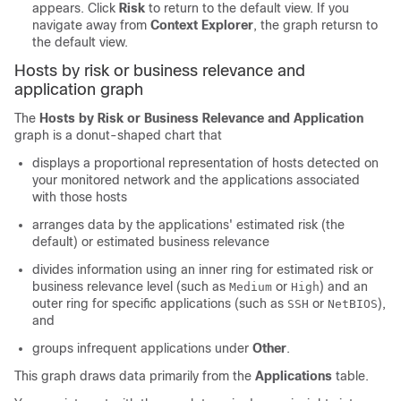
appears. Click
Risk
to return to the default view. If you
navigate away from
Context Explorer
, the graph retursn to
the default view.
Hosts by risk or business relevance and
application graph
The
Hosts by Risk or Business Relevance and Application
graph is a donut-shaped chart that
displays a proportional representation of hosts detected on
your monitored network and the applications associated
with those hosts
arranges data by the applications' estimated risk (the
default) or estimated business relevance
divides information using an inner ring for estimated risk or
business relevance level (such as
or
) and an
Medium
High
outer ring for specific applications (such as
or
),
SSH
NetBIOS
and
groups infrequent applications under
Other
.
This graph draws data primarily from the
Applications
table.