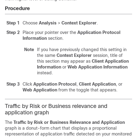
Procedure
Step 1
Choose
Analysis
>
Context Explorer
.
Step 2
Place your pointer over the
Application Protocol
Information
section.
Note
If you have previously changed this setting in
the same
Context Explorer
session, title of
this section may appear as
Client Application
Information
or
Web Application Information
instead.
Step 3
Click
Application Protocol
,
Client Application
, or
Web Application
from the toggle that appears.
Traffic by Risk or Business relevance and
application graph
The
Traffic by Risk or Business Relevance and Application
graph is a donut-form chart that displays a proportional
representation of application traffic detected on your monitored