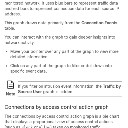
monitored network. It uses blue bars to represent traffic data
and red bars to represent connection data for each source IP
address.
This graph draws data primarily from the
Connection Events
table.
You can interact with the graph to gain deeper insights into
network activity:
Move your pointer over any part of the graph to view more
detailed information.
Click on any part of the graph to filter or drill down into
specific event data.
If you filter on intrusion event information, the
Traffic by
Source User
graph is hidden.
Note
Connections by access control action graph
The connections by access control action graph is a pie chart
that displays a proportional view of access control actions
(such as
or
) taken on monitored traffic.
Block
Allow