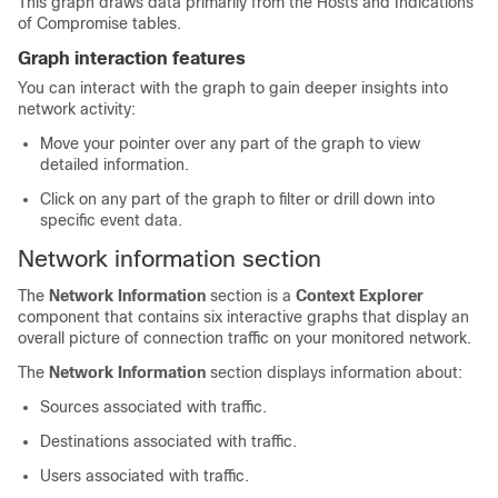
This graph draws data primarily from the Hosts and Indications
of Compromise tables.
Graph interaction features
You can interact with the graph to gain deeper insights into
network activity:
Move your pointer over any part of the graph to view
detailed information.
Click on any part of the graph to filter or drill down into
specific event data.
Network information section
The
Network Information
section is a
Context Explorer
component that contains six interactive graphs that display an
overall picture of connection traffic on your monitored network.
The
Network Information
section displays information about:
Sources associated with traffic.
Destinations associated with traffic.
Users associated with traffic.