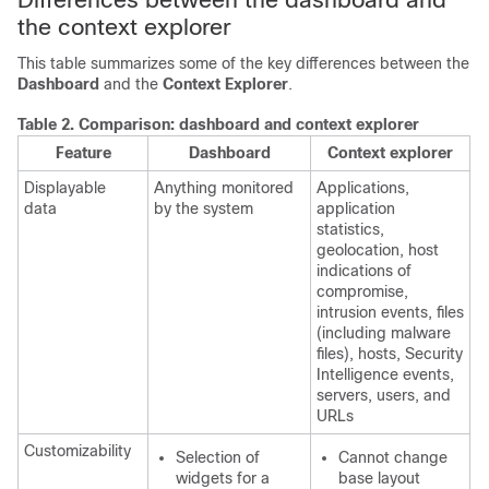
the context explorer
This table summarizes some of the key differences between the
Dashboard
and the
Context Explorer
.
Table 2.
Comparison: dashboard and context explorer
Feature
Dashboard
Context explorer
Displayable
Anything monitored
Applications,
data
by the system
application
statistics,
geolocation,
host
indications of
compromise,
intrusion events, files
(including malware
files), hosts, Security
Intelligence events,
servers, users, and
URLs
Customizability
Selection of
Cannot change
widgets for a
base layout