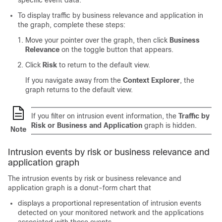
specific event data.
To display traffic by business relevance and application in
the graph, complete these steps:
Move your pointer over the graph, then click
Business
Relevance
on the toggle button that appears.
Click
Risk
to return to the default view.
If you navigate away from the
Context Explorer
, the
graph returns to the default view.
If you filter on intrusion event information, the
Traffic by
Risk or Business and Application
graph is hidden.
Note
Intrusion events by risk or business relevance and
application graph
The intrusion events by risk or business relevance and
application graph is a donut-form chart that
displays a proportional representation of intrusion events
detected on your monitored network and the applications