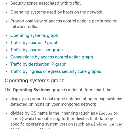
Security zones associated with traffic.
Operating systems used by hosts on the network.
Proportional view of access control actions performed on
network traffic.
Operating systems graph
Traffic by source IP graph
Traffic by source user graph
Connections by access control action graph
Traffic by destination IP graph
Traffic by ingress or egress security zone graphs
Operating systems graph
The
Operating Systems
graph is a donut-form chart that
displays a proportional representation of operating systems
detected on hosts on your monitored network
divides by OS name in the inner ring (such as
or
Windows
) while the outer ring further divides that data by
Linux
specific operating system version (such as
Windows Server