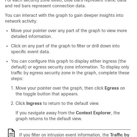
For each security zone listed, blue bars represent traffic data
and red bars represent connection data.
You can interact with the graph to gain deeper insights into
network activity:
Move your pointer over any part of the graph to view more
detailed information.
Click on any part of the graph to filter or drill down into
specific event data.
You can configure this graph to display either ingress (the
default) or egress security zone information. To display only
traffic by egress security zone in the graph, complete these
steps:
Move your pointer over the graph, then click
Egress
on
the toggle button that appears.
Click
Ingress
to return to the default view.
If you navigate away from the
Context Explorer
, the
graph returns to the default view.
If you filter on intrusion event information, the
Traffic by