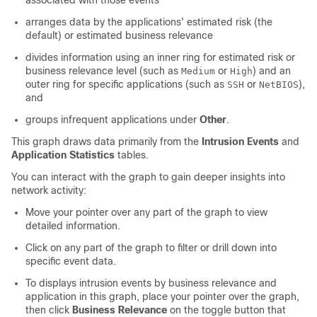
associated with those events
arranges data by the applications' estimated risk (the
default) or estimated business relevance
divides information using an inner ring for estimated risk or
business relevance level (such as
or
) and an
Medium
High
outer ring for specific applications (such as
or
),
SSH
NetBIOS
and
groups infrequent applications under
Other
.
This graph draws data primarily from the
Intrusion Events
and
Application Statistics
tables.
You can interact with the graph to gain deeper insights into
network activity:
Move your pointer over any part of the graph to view
detailed information.
Click on any part of the graph to filter or drill down into
specific event data.
To displays intrusion events by business relevance and
application in this graph, place your pointer over the graph,
then click
Business Relevance
on the toggle button that