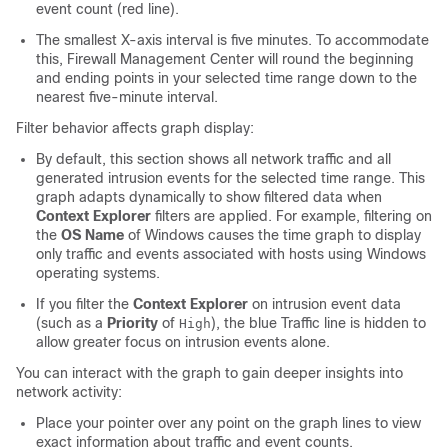
event count (red line).
The smallest X-axis interval is five minutes. To accommodate
this,
Firewall Management Center
will round the beginning
and ending points in your selected time range down to the
nearest five-minute interval.
Filter behavior affects graph display:
By default, this section shows all network traffic and all
generated intrusion events for the selected time range. This
graph adapts dynamically to show filtered data when
Context Explorer
filters are applied. For example, filtering on
the
OS Name
of Windows causes the time graph to display
only traffic and events associated with hosts using Windows
operating systems.
If you filter the
Context Explorer
on intrusion event data
(such as a
Priority
of
), the blue Traffic line is hidden to
High
allow greater focus on intrusion events alone.
You can interact with the graph to gain deeper insights into
network activity:
Place your pointer over any point on the graph lines to view
exact information about traffic and event counts.