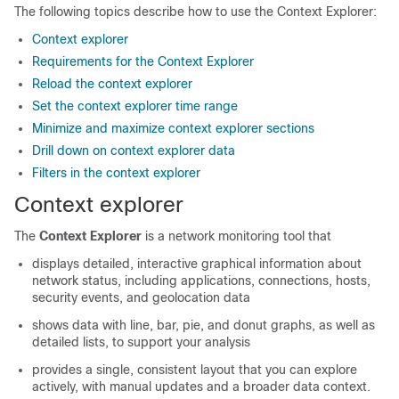
The following topics describe how to use the Context Explorer:
Context explorer
Requirements for the Context Explorer
Reload the context explorer
Set the context explorer time range
Minimize and maximize context explorer sections
Drill down on context explorer data
Filters in the context explorer
Context explorer
The
Context Explorer
is a network monitoring tool that
displays detailed, interactive graphical information about
network status, including applications, connections, hosts,
security events, and geolocation data
shows data with line, bar, pie, and donut graphs, as well as
detailed lists, to support your analysis
provides a single, consistent layout that you can explore
actively, with manual updates and a broader data context.