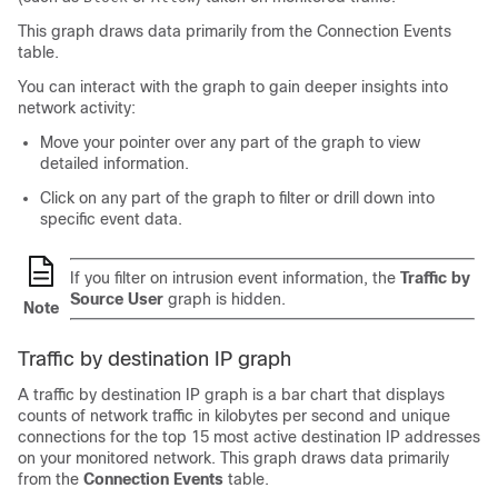
This graph draws data primarily from the Connection Events
table.
You can interact with the graph to gain deeper insights into
network activity:
Move your pointer over any part of the graph to view
detailed information.
Click on any part of the graph to filter or drill down into
specific event data.
If you filter on intrusion event information, the
Traffic by
Source User
graph is hidden.
Note
Traffic by destination IP graph
A traffic by destination IP graph is a bar chart that displays
counts of network traffic in kilobytes per second and unique
connections for the top 15 most active destination IP addresses
on your monitored network. This graph draws data primarily
from the
Connection Events
table.