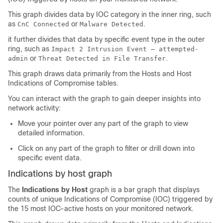
This graph divides data by IOC category in the inner ring, such
as
or
.
CnC Connected
Malware Detected
it further divides that data by specific event type in the outer
ring, such as
Impact 2 Intrusion Event — attempted-
or
.
admin
Threat Detected in File Transfer
This graph draws data primarily from the Hosts and
Host
Indications of Compromise tables.
You can interact with the graph to gain deeper insights into
network activity:
Move your pointer over any part of the graph to view
detailed information.
Click on any part of the graph to filter or drill down into
specific event data.
Indications by host graph
The
Indications by Host
graph is a bar graph that displays
counts of unique Indications of Compromise (IOC) triggered by
the 15 most IOC-active hosts on your monitored network.