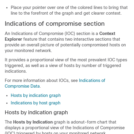
Place your pointer over one of the colored lines to bring that
line to the forefront of the graph and get clearer context.
Indications of compromise section
An Indications of Compromise (IOC) section is a
Context
Explorer
feature that contains two interactive sections that
provide an overall picture of potentially compromised hosts on
your monitored network.
It provides a proportional view of the most prevalent IOC types
triggered, as well as a view of hosts by number of triggered
indications.
For more information about IOCs, see
Indications of
Compromise Data
.
Hosts by indication graph
Indications by host graph
Hosts by indication graph
The
Hosts by Indication
graph is adonut-form chart that
displays a proportional view of the Indications of Compromise
(IOC) triggered by hosts on your monitored network.