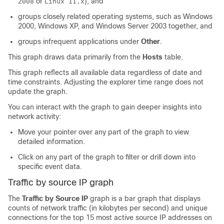
or
), and
2008
Linux 11.x
groups closely related operating systems, such as Windows
2000, Windows XP, and Windows Server 2003 together, and
groups infrequent applications under
Other
.
This graph draws data primarily from the
Hosts
table.
This graph reflects all available data regardless of date and
time constraints. Adjusting the explorer time range does not
update the graph.
You can interact with the graph to gain deeper insights into
network activity:
Move your pointer over any part of the graph to view
detailed information.
Click on any part of the graph to filter or drill down into
specific event data.
Traffic by source IP graph
The
Traffic by Source IP
graph is a bar graph that displays
counts of network traffic (in kilobytes per second) and unique
connections for the top 15 most active source IP addresses on