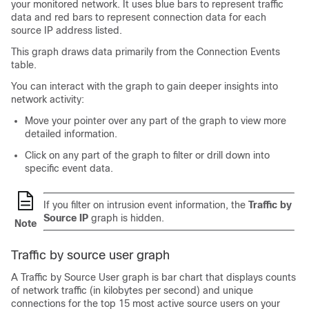
your monitored network. It uses blue bars to represent traffic
data and red bars to represent connection data for each
source IP address listed.
This graph draws data primarily from the Connection Events
table.
You can interact with the graph to gain deeper insights into
network activity:
Move your pointer over any part of the graph to view more
detailed information.
Click on any part of the graph to filter or drill down into
specific event data.
If you filter on intrusion event information, the
Traffic by
Source IP
graph is hidden.
Note
Traffic by source user graph
A Traffic by Source User graph is bar chart that displays counts
of network traffic (in kilobytes per second) and unique
connections for the top 15 most active source users on your