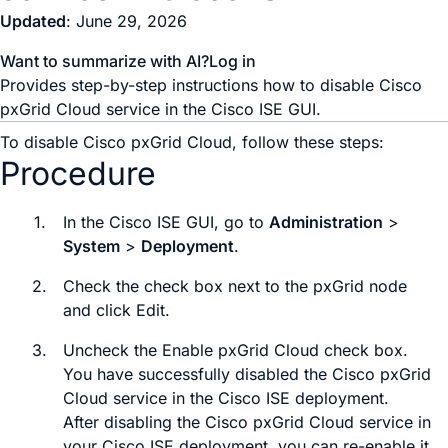
Updated
: June 29, 2026
Want to summarize with AI?
Log in
Provides step-by-step instructions how to disable Cisco
pxGrid Cloud service in the Cisco ISE GUI.
To disable Cisco pxGrid Cloud, follow these steps:
Procedure
1.
In the Cisco ISE GUI, go to
Administration
>
System
>
Deployment
.
2.
Check the check box next to the pxGrid node
and click
Edit
.
3.
Uncheck the
Enable pxGrid Cloud
check box.
You have successfully disabled the Cisco pxGrid
Cloud service in the Cisco ISE deployment.
After disabling the Cisco pxGrid Cloud service in
your Cisco ISE deployment, you can re-enable it