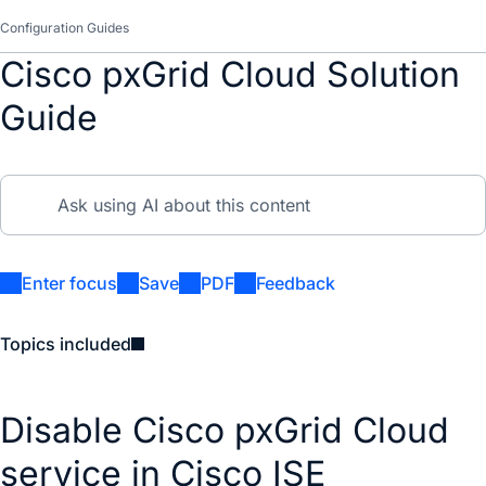
Configuration Guides
Cisco pxGrid Cloud Solution
Guide
Enter focus
Save
PDF
Feedback
Topics included
Disable Cisco pxGrid Cloud
service in Cisco ISE