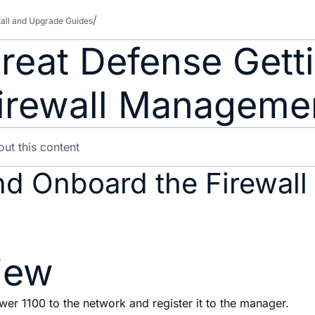
tall and Upgrade Guides
reat Defense Getti
Firewall Manageme
nd Onboard the Firewall
iew
er 1100 to the network and register it to the manager.