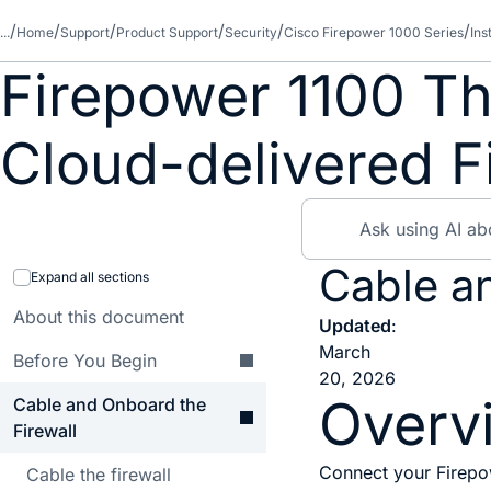
...
Home
Support
Product Support
Security
Cisco Firepower 1000 Series
Ins
Firepower 1100 Th
Cloud-delivered 
Cable a
Expand all sections
About this document
Updated
:
March
Before You Begin
20, 2026
Overv
Cable and Onboard the
Firewall
Connect your Firepow
Cable the firewall