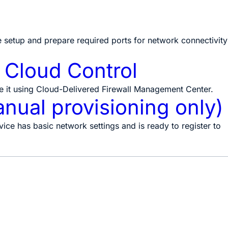
e setup and prepare required ports for network connectivity
y Cloud Control
 it using Cloud-Delivered Firewall Management Center.
anual provisioning only)
ice has basic network settings and is ready to register to