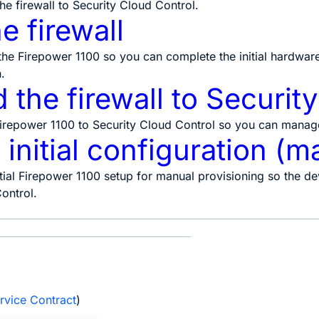
he firewall to
Security Cloud Control
.
e firewall
the Firepower 1100 so you can complete the initial hardwar
.
the firewall to Securit
repower 1100 to Security Cloud Control so you can manage
initial configuration (m
ial Firepower 1100 setup for manual provisioning so the dev
ontrol.
e
rvice Contract
)