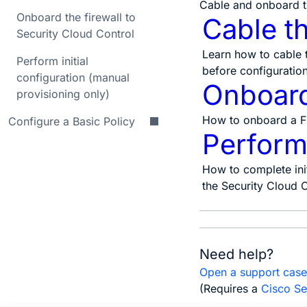
Cable and onboard t
Onboard the firewall to
Cable th
Security Cloud Control
Learn how to cable 
Perform initial
before configuration
configuration (manual
Onboard 
provisioning only)
How to onboard a Fi
Configure a Basic Policy
Perform 
How to complete init
the Security Cloud C
Need help?
Open a support cas
(Requires a
Cisco Se