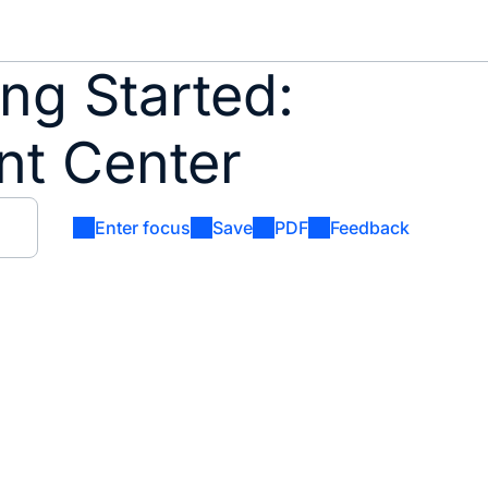
ng Started:
nt Center
Enter focus
Save
PDF
Feedback