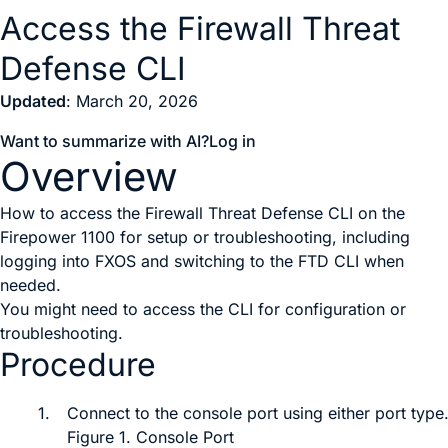
Access the Firewall Threat
Defense CLI
Updated
: March 20, 2026
Want to summarize with AI?
Log in
Overview
How to access the Firewall Threat Defense CLI on the
Firepower 1100 for setup or troubleshooting, including
logging into FXOS and switching to the FTD CLI when
needed.
You might need to access the CLI for configuration or
troubleshooting.
Procedure
1.
Connect to the console port
using either port type
Figure 1.
Console Port