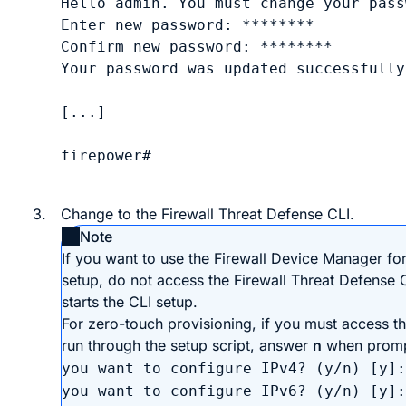
Hello admin. You must change your pass
Enter new password: 
********
Confirm new password: 
********
Your password was updated successfully.
[...]

firepower# 

3.
Change to the
Firewall Threat Defense
CLI.
Note
If you want to use the
Firewall Device Manager
for 
setup, do not access the
Firewall Threat Defense
C
starts the CLI setup.
For
zero-touch provisioning
, if you must access t
run through the setup script, answer
n
when prom
you want to configure IPv4? (y/n) [y]:
you want to configure IPv6? (y/n) [y]: