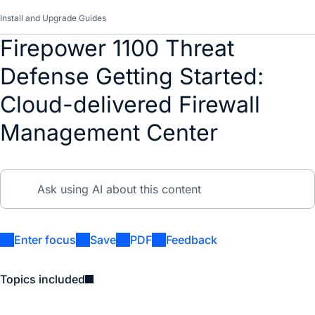
Install and Upgrade Guides
Firepower 1100 Threat
Defense Getting Started:
Cloud-delivered Firewall
Management Center
Enter focus
Save
PDF
Feedback
Topics included