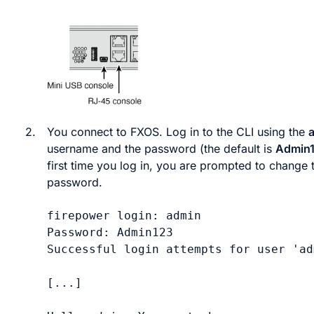
2.
You connect to
FXOS
. Log in to the CLI using the
username and the password (the default is
Admin
first time you log in, you are prompted to change 
password.
firepower login: 
admin
Password: 
Admin123
Successful login attempts for user 'ad
[...]
