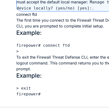
must accept the default local manager:
Manage 
.
device locally? (yes/no) [yes]:
connect ftd
The first time you connect to the
Firewall Threat 
CLI, you are prompted to complete initial setup.
Example:
firepower# connect ftd

To exit the
Firewall Threat Defense
CLI, enter the
e
logout
command. This command returns you to t
prompt.
Example:
> exit

firepower#
