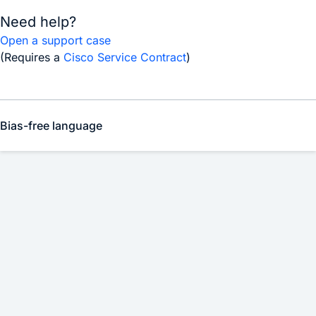
Need help?
Open a support case
(Requires a
Cisco Service Contract
)
Bias-free language