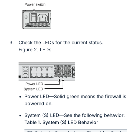
3.
Check the LEDs for the current status.
Figure 2.
LEDs
Power LED—Solid green means the firewall is
powered on.
System (S) LED—See the following behavior:
Table 1.
System (S) LED Behavior