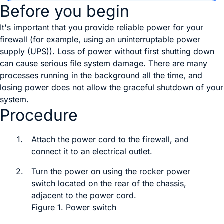
Before you begin
It's important that you provide reliable power for your
firewall (for example, using an uninterruptable power
supply (UPS)). Loss of power without first shutting down
can cause serious file system damage. There are many
processes running in the background all the time, and
losing power does not allow the graceful shutdown of your
system.
Procedure
1.
Attach the power cord to the firewall, and
connect it to an electrical outlet.
2.
Turn the power on using the
rocker power
switch
located on the rear of the chassis,
adjacent to the power cord.
Figure 1.
Power switch