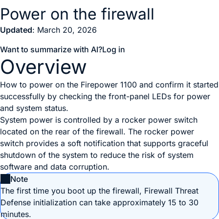
Power on the firewall
Updated
: March 20, 2026
Want to summarize with AI?
Log in
Overview
How to power on the Firepower 1100 and confirm it started
successfully by checking the front-panel LEDs for power
and system status.
System power is controlled by a
rocker power switch
located on the rear of the firewall. The
rocker power
switch
provides a soft notification that supports graceful
shutdown of the system to reduce the risk of system
software and data corruption.
Note
The first time you boot up the firewall,
Firewall Threat
Defense
initialization can take approximately 15 to 30
minutes.