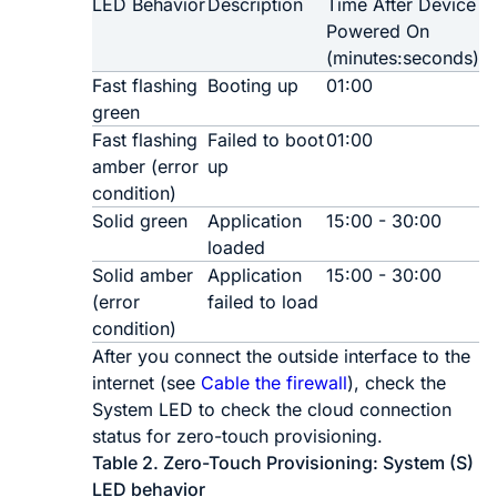
LED Behavior
Description
Time After Device
Powered On
(minutes:seconds)
Fast flashing
Booting up
01:00
green
Fast flashing
Failed to boot
01:00
amber (error
up
condition)
Solid green
Application
15:00 - 30:00
loaded
Solid amber
Application
15:00 - 30:00
(error
failed to load
condition)
After you connect the outside interface to the
internet
(see
Cable the firewall
)
, check the
System LED to check the cloud connection
status for
zero-touch provisioning
.
Table 2.
Zero-Touch Provisioning
: System (S)
LED behavior