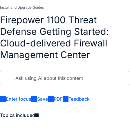
Install and Upgrade Guides
Firepower 1100 Threat
Defense Getting Started:
Cloud-delivered Firewall
Management Center
Enter focus
Save
PDF
Feedback
Topics included