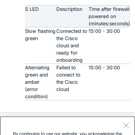
S LED
Description
Time after firewall
powered on
(minutes:seconds)
Slow flashing
Connected to
15:00 - 30:00
green
the Cisco
cloud and
ready for
onboarding
Alternating
Failed to
15:00 - 30:00
green and
connect to
amber
the Cisco
(error
cloud
condition)
Need help?
Open a support case
By continuing to use our website, you acknowledge the