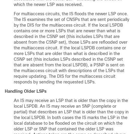
which the newer LSP was received.
For multiaccess circuits, the IS floods the newer LSP once.
The IS examines the set of CNSPs that are sent periodically
by the DIS for the multiaccess circuit. If the local LSPDB
contains one or more LSPs that are newer than what is
described in the CSNP set (this includes LSPs that are
absent from the CSNP set), those LSPs are reflooded over
the multiaccess circuit. If the local LSPDB contains one or
more LSPs that are older than what is described in the
CSNP set (this includes LSPs described in the CSNP set
that are absent from the local LSPDB), a PSNP is sent on
the multiaccess circuit with descriptions of the LSPs that
require updating. The DIS for the multiaccess circuit
responds by sending the requested LSPs.
Handling Older LSPs
An IS may receive an LSP that is older than the copy in the
local LSPDB. An IS may receive an SNP (complete or
partial) that describes an LSP that is older than the copy in
the local LSPDB. In both cases the IS marks the LSP in the
local database to be flooded on the circuit on which the
older LSP or SNP that contained the older LSP was