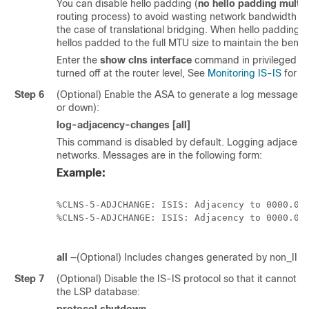
You can disable hello padding (
no hello padding multi-
routing process) to avoid wasting network bandwidth in 
the case of translational bridging. When hello padding is 
hellos padded to the full MTU size to maintain the bene
Enter the
show clns interface
command in privileged E
turned off at the router level, See
Monitoring IS-IS
for mo
Step 6
(Optional) Enable the ASA to generate a log message 
or down):
log-adjacency-changes [all]
This command is disabled by default. Logging adjacenc
networks. Messages are in the following form:
Example:
%CLNS-5-ADJCHANGE: ISIS: Adjacency to 0000.000
%CLNS-5-ADJCHANGE: ISIS: Adjacency to 0000.000
all
—(Optional) Includes changes generated by non_IIH 
Step 7
(Optional) Disable the IS-IS protocol so that it cannot f
the LSP database: