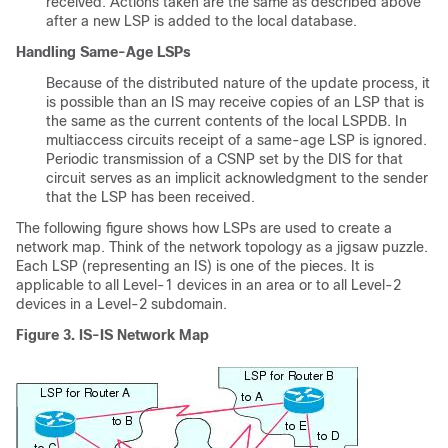
received. Actions taken are the same as described above
after a new LSP is added to the local database.
Handling Same-Age LSPs
Because of the distributed nature of the update process, it
is possible than an IS may receive copies of an LSP that is
the same as the current contents of the local LSPDB. In
multiaccess circuits receipt of a same-age LSP is ignored.
Periodic transmission of a CSNP set by the DIS for that
circuit serves as an implicit acknowledgment to the sender
that the LSP has been received.
The following figure shows how LSPs are used to create a
network map. Think of the network topology as a jigsaw puzzle.
Each LSP (representing an IS) is one of the pieces. It is
applicable to all Level-1 devices in an area or to all Level-2
devices in a Level-2 subdomain.
Figure 3.
IS-IS Network Map