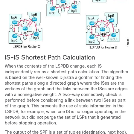
IS-IS Shortest Path Calculation
When the contents of the LSPDB change, each IS
independently reruns a shortest path calculation. The algorithm
is based on the well-known Dijkstra algorithm for finding the
shortest paths along a directed graph where the ISes are the
vertices of the graph and the links between the ISes are edges
with a nonnegative weight. A two-way connectivity check is
performed before considering a link between two ISes as part
of the graph. This prevents the use of stale information in the
LSPDB, for example, when one IS is no longer operating in the
network but did not purge the set of LSPs that it generated
before stopping operation.
The output of the SPF is a set of tuples (destination, next hop).