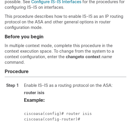
possible. See
Configure IS-IS Interfaces
for the procedures for
configuring IS-IS on interfaces.
This procedure describes how to enable IS-IS as an IP routing
protocol on the ASA and other general options in router
configuration mode.
Before you begin
In multiple context mode, complete this procedure in the
context execution space.
To change from the system to a
context configuration, enter the
changeto context
name
command.
Procedure
Step 1
Enable IS-IS as a routing protocol on the ASA:
router isis
Example:
ciscoasa(config)# router isis

ciscoasa(config-router)#
