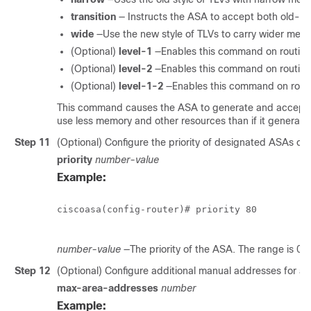
transition
— Instructs the ASA to accept both old- a
wide
—Use the new style of TLVs to carry wider metri
(Optional)
level-1
—Enables this command on routing
(Optional)
level-2
—Enables this command on routing
(Optional)
level-1-2
—Enables this command on routi
This command causes the ASA to generate and accept o
use less memory and other resources than if it generate
Step 11
(Optional) Configure the priority of designated ASAs on a
priority
number-value
Example:
ciscoasa(config-router)# priority 80

number-value
—The priority of the ASA. The range is 0 t
Step 12
(Optional) Configure additional manual addresses for an
max-area-addresses
number
Example: