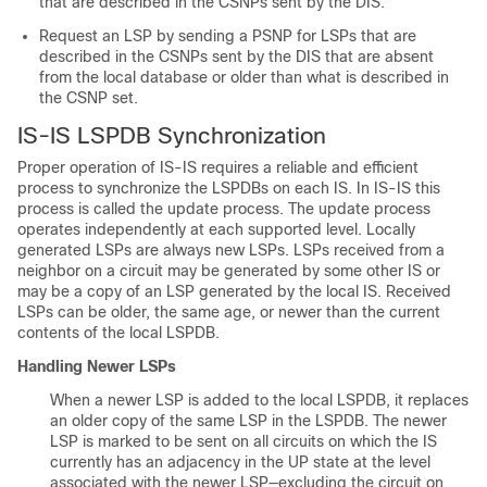
that are described in the CSNPs sent by the DIS.
Request an LSP by sending a PSNP for LSPs that are
described in the CSNPs sent by the DIS that are absent
from the local database or older than what is described in
the CSNP set.
IS-IS LSPDB Synchronization
Proper operation of IS-IS requires a reliable and efficient
process to synchronize the LSPDBs on each IS. In IS-IS this
process is called the update process. The update process
operates independently at each supported level. Locally
generated LSPs are always new LSPs. LSPs received from a
neighbor on a circuit may be generated by some other IS or
may be a copy of an LSP generated by the local IS. Received
LSPs can be older, the same age, or newer than the current
contents of the local LSPDB.
Handling Newer LSPs
When a newer LSP is added to the local LSPDB, it replaces
an older copy of the same LSP in the LSPDB. The newer
LSP is marked to be sent on all circuits on which the IS
currently has an adjacency in the UP state at the level
associated with the newer LSP—excluding the circuit on