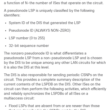
a function of N-the number of ISes that operate on the circuit.
A pseudonode LSP is uniquely classified by the following
identifiers:
System ID of the DIS that generated the LSP
Pseudonode ID (ALWAYS NON-ZERO)
LSP number (0 to 255)
32-bit sequence number
The nonzero pseudonode ID is what differentiates a
pseudonode LSP from a non-pseudonode LSP and is chosen
by the DIS to be unique among any other LAN circuits for which
it is also the DIS at this level.
The DIS is also responsible for sending periodic CSNPs on the
circuit. This provides a complete summary description of the
current contents of the LSPDB on the DIS. Other ISes on the
circuit can then perform the following activities, which efficiently
and reliably synchronizes the LSPDBs of all ISes on a
multiaccess circuit:
Flood LSPs that are absent from or are newer than those