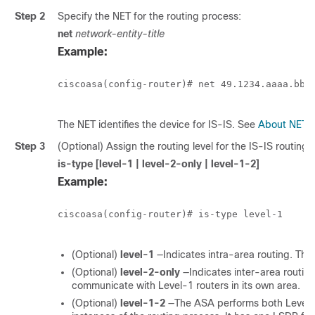
Step 2
Specify the NET for the routing process:
net
network-entity-title
Example:
ciscoasa(config-router)# net 49.1234.aaaa.bbbb
The NET identifies the device for IS-IS. See
About NET
f
Step 3
(Optional) Assign the routing level for the IS-IS routing 
is-type [level-1 | level-2-only | level-1-2]
Example:
ciscoasa(config-router)# is-type level-1

(Optional)
level-1
—Indicates intra-area routing. The 
(Optional)
level-2-only
—Indicates inter-area routin
communicate with Level-1 routers in its own area.
(Optional)
level-1-2
—The ASA performs both Level 1 