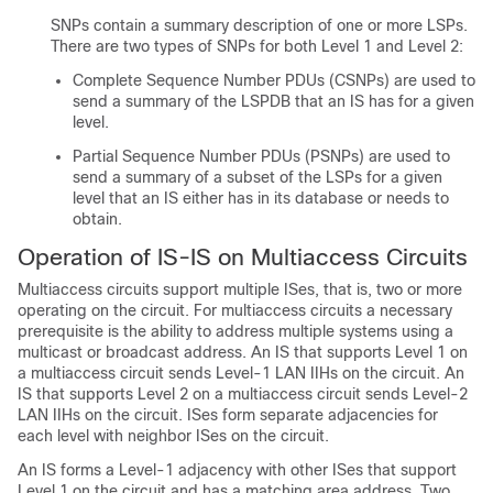
SNPs contain a summary description of one or more LSPs.
There are two types of SNPs for both Level 1 and Level 2:
Complete Sequence Number PDUs (CSNPs) are used to
send a summary of the LSPDB that an IS has for a given
level.
Partial Sequence Number PDUs (PSNPs) are used to
send a summary of a subset of the LSPs for a given
level that an IS either has in its database or needs to
obtain.
Operation of IS-IS on Multiaccess Circuits
Multiaccess circuits support multiple ISes, that is, two or more
operating on the circuit. For multiaccess circuits a necessary
prerequisite is the ability to address multiple systems using a
multicast or broadcast address. An IS that supports Level 1 on
a multiaccess circuit sends Level-1 LAN IIHs on the circuit. An
IS that supports Level 2 on a multiaccess circuit sends Level-2
LAN IIHs on the circuit. ISes form separate adjacencies for
each level with neighbor ISes on the circuit.
An IS forms a Level-1 adjacency with other ISes that support
Level 1 on the circuit and has a matching area address. Two