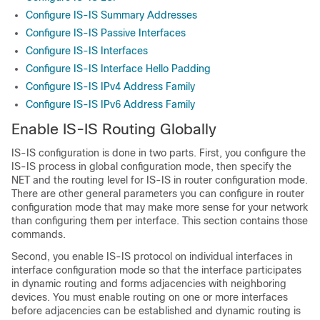
Configure IS-IS Summary Addresses
Configure IS-IS Passive Interfaces
Configure IS-IS Interfaces
Configure IS-IS Interface Hello Padding
Configure IS-IS IPv4 Address Family
Configure IS-IS IPv6 Address Family
Enable IS-IS Routing Globally
IS-IS configuration is done in two parts. First, you configure the
IS-IS process in global configuration mode, then specify the
NET and the routing level for IS-IS in router configuration mode.
There are other general parameters you can configure in router
configuration mode that may make more sense for your network
than configuring them per interface. This section contains those
commands.
Second, you enable IS-IS protocol on individual interfaces in
interface configuration mode so that the interface participates
in dynamic routing and forms adjacencies with neighboring
devices. You must enable routing on one or more interfaces
before adjacencies can be established and dynamic routing is