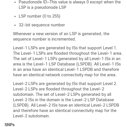
Pseudonode ID—This value is always 0 except when the
LSP is a pseudonode LSP
LSP number (0 to 255)
32-bit sequence number
Whenever a new version of an LSP is generated, the
sequence number is incremented.
Level-1 LSPs are generated by ISs that support Level 1.
The Level-1 LSPs are flooded throughout the Level-1 area.
The set of Level-1 LSPs generated by all Level-1 ISs in an
area is the Level-1 LSP Database (LSPDB). All Level-1 ISs
in an area have an identical Level-1 LSPDB and therefore
have an identical network connectivity map for the area.
Level-2 LSPs are generated by ISs that support Level 2.
Level-2 LSPs are flooded throughout the Level-2
subdomain. The set of Level-2 LSPs generated by all
Level-2 ISs in the domain is the Level-2 LSP Database
(LSPDB). All Level-2 ISs have an identical Level-2 LSPDB
and therefore have an identical connectivity map for the
Level-2 subdomain.
SNPs