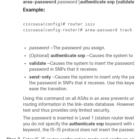
area-password
password
[
authenticate snp {validate |
Example:
ciscoasa(config)# router isis

ciscoasa(config-router)# area-password track au
password
—The password you assign.
(Optional)
authenticate snp
—Causes the system to in
validate
—Causes the system to insert the password i
password in SNPs that it receives.
send-only
—Causes the system to insert only the pas
the password in SNPs that it receives. Use this keywo
ease the transition.
Using this command on all ASAs in an area prevents unaut
routing information in the link-state database. However, 
text and thus provides only limited security.
The password is inserted in Level 1 (station router level
you do not specify the
authenticate snp
keyword with eit
keyword, the IS-IS protocol does not insert the password