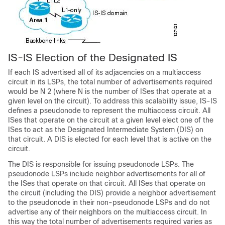
IS-IS Election of the Designated IS
If each IS advertised all of its adjacencies on a multiaccess
circuit in its LSPs, the total number of advertisements required
would be N 2 (where N is the number of ISes that operate at a
given level on the circuit). To address this scalability issue, IS-IS
defines a pseudonode to represent the multiaccess circuit. All
ISes that operate on the circuit at a given level elect one of the
ISes to act as the Designated Intermediate System (DIS) on
that circuit. A DIS is elected for each level that is active on the
circuit.
The DIS is responsible for issuing pseudonode LSPs. The
pseudonode LSPs include neighbor advertisements for all of
the ISes that operate on that circuit. All ISes that operate on
the circuit (including the DIS) provide a neighbor advertisement
to the pseudonode in their non-pseudonode LSPs and do not
advertise any of their neighbors on the multiaccess circuit. In
this way the total number of advertisements required varies as