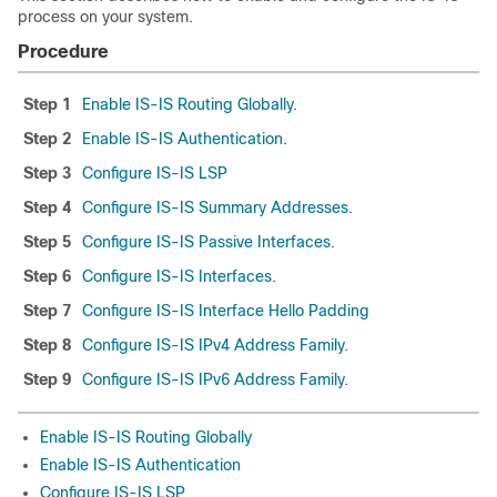
process on your system.
Procedure
Step 1
Enable IS-IS Routing Globally
.
Step 2
Enable IS-IS Authentication
.
Step 3
Configure IS-IS LSP
Step 4
Configure IS-IS Summary Addresses
.
Step 5
Configure IS-IS Passive Interfaces
.
Step 6
Configure IS-IS Interfaces
.
Step 7
Configure IS-IS Interface Hello Padding
Step 8
Configure IS-IS IPv4 Address Family
.
Step 9
Configure IS-IS IPv6 Address Family
.
Enable IS-IS Routing Globally
Enable IS-IS Authentication
Configure IS-IS LSP