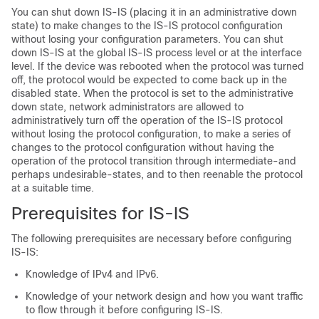
You can shut down IS-IS (placing it in an administrative down
state) to make changes to the IS-IS protocol configuration
without losing your configuration parameters. You can shut
down IS-IS at the global IS-IS process level or at the interface
level. If the device was rebooted when the protocol was turned
off, the protocol would be expected to come back up in the
disabled state. When the protocol is set to the administrative
down state, network administrators are allowed to
administratively turn off the operation of the IS-IS protocol
without losing the protocol configuration, to make a series of
changes to the protocol configuration without having the
operation of the protocol transition through intermediate-and
perhaps undesirable-states, and to then reenable the protocol
at a suitable time.
Prerequisites for IS-IS
The following prerequisites are necessary before configuring
IS-IS:
Knowledge of IPv4 and IPv6.
Knowledge of your network design and how you want traffic
to flow through it before configuring IS-IS.