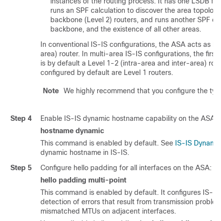
instances of the routing process. It has one LSDB for 
runs an SPF calculation to discover the area topology
backbone (Level 2) routers, and runs another SPF cal
backbone, and the existence of all other areas.
In conventional IS-IS configurations, the ASA acts as bot
area) router. In multi-area IS-IS configurations, the firs
is by default a Level 1-2 (intra-area and inter-area) ro
configured by default are Level 1 routers.
Note
We highly recommend that you configure the type
Step 4
Enable IS-IS dynamic hostname capability on the ASA:
hostname dynamic
This command is enabled by default. See
IS-IS Dynami
dynamic hostname in IS-IS.
Step 5
Configure hello padding for all interfaces on the ASA:
hello padding multi-point
This command is enabled by default. It configures IS-IS he
detection of errors that result from transmission problem
mismatched MTUs on adjacent interfaces.