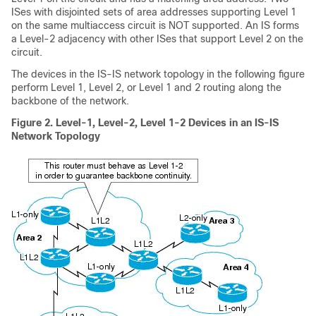
ISes with disjointed sets of area addresses supporting Level 1
on the same multiaccess circuit is NOT supported. An IS forms
a Level-2 adjacency with other ISes that support Level 2 on the
circuit.
The devices in the IS-IS network topology in the following figure
perform Level 1, Level 2, or Level 1 and 2 routing along the
backbone of the network.
Figure 2.
Level-1, Level-2, Level 1-2 Devices in an IS-IS
Network Topology