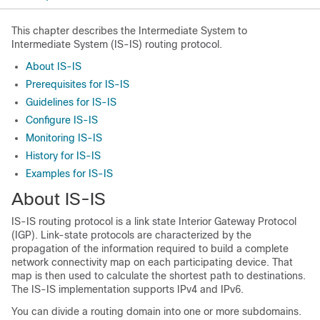
This chapter describes the Intermediate System to
Intermediate System (IS-IS) routing protocol.
About IS-IS
Prerequisites for IS-IS
Guidelines for IS-IS
Configure IS-IS
Monitoring IS-IS
History for IS-IS
Examples for IS-IS
About IS-IS
IS-IS routing protocol is a link state Interior Gateway Protocol
(IGP). Link-state protocols are characterized by the
propagation of the information required to build a complete
network connectivity map on each participating device. That
map is then used to calculate the shortest path to destinations.
The IS-IS implementation supports IPv4 and IPv6.
You can divide a routing domain into one or more subdomains.