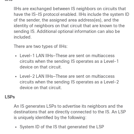
IIHs are exchanged between IS neighbors on circuits that
have the IS-IS protocol enabled. IIHs include the system ID
of the sender, the assigned area address(es), and the
identity of neighbors on that circuit that are known to the
sending IS. Additional optional information can also be
included.
There are two types of IIHs:
Level-1 LAN IIHs—These are sent on multiaccess
circuits when the sending IS operates as a Level-1
device on that circuit.
Level-2 LAN IIHs—These are sent on multiaccess
circuits when the sending IS operates as a Level-2
device on that circuit.
LSPs
An IS generates LSPs to advertise its neighbors and the
destinations that are directly connected to the IS. An LSP
is uniquely identified by the following:
System ID of the IS that generated the LSP