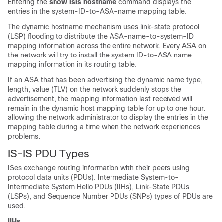
Entering the
show isis hostname
command displays the
entries in the system-ID-to-ASA-name mapping table.
The dynamic hostname mechanism uses link-state protocol
(LSP) flooding to distribute the ASA-name-to-system-ID
mapping information across the entire network. Every ASA on
the network will try to install the system ID-to-ASA name
mapping information in its routing table.
If an ASA that has been advertising the dynamic name type,
length, value (TLV) on the network suddenly stops the
advertisement, the mapping information last received will
remain in the dynamic host mapping table for up to one hour,
allowing the network administrator to display the entries in the
mapping table during a time when the network experiences
problems.
IS-IS PDU Types
ISes exchange routing information with their peers using
protocol data units (PDUs). Intermediate System-to-
Intermediate System Hello PDUs (IIHs), Link-State PDUs
(LSPs), and Sequence Number PDUs (SNPs) types of PDUs are
used.
IIHs