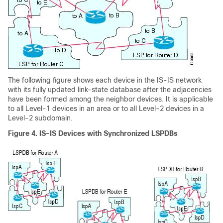
The following figure shows each device in the IS-IS network
with its fully updated link-state database after the adjacencies
have been formed among the neighbor devices. It is applicable
to all Level-1 devices in an area or to all Level-2 devices in a
Level-2 subdomain.
Figure 4.
IS-IS Devices with Synchronized LSPDBs