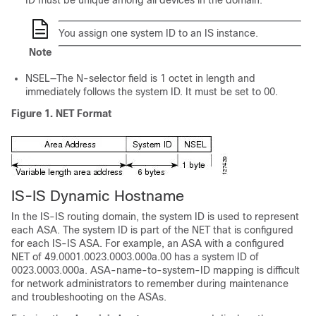
ID must be unique among all devices in the domain.
You assign one system ID to an IS instance.
Note
NSEL—The N-selector field is 1 octet in length and
immediately follows the system ID. It must be set to 00.
Figure 1.
NET Format
IS-IS Dynamic Hostname
In the IS-IS routing domain, the system ID is used to represent
each ASA. The system ID is part of the NET that is configured
for each IS-IS ASA. For example, an ASA with a configured
NET of 49.0001.0023.0003.000a.00 has a system ID of
0023.0003.000a. ASA-name-to-system-ID mapping is difficult
for network administrators to remember during maintenance
and troubleshooting on the ASAs.