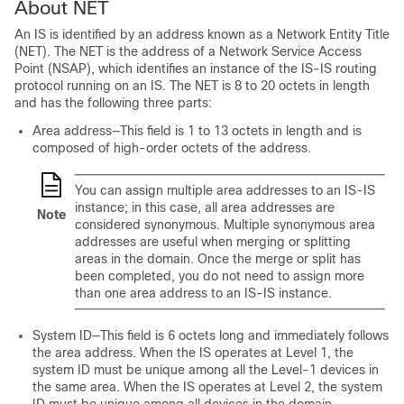
About NET
An IS is identified by an address known as a Network Entity Title
(NET). The NET is the address of a Network Service Access
Point (NSAP), which identifies an instance of the IS-IS routing
protocol running on an IS. The NET is 8 to 20 octets in length
and has the following three parts:
Area address—This field is 1 to 13 octets in length and is
composed of high-order octets of the address.
You can assign multiple area addresses to an IS-IS
instance; in this case, all area addresses are
Note
considered synonymous. Multiple synonymous area
addresses are useful when merging or splitting
areas in the domain. Once the merge or split has
been completed, you do not need to assign more
than one area address to an IS-IS instance.
System ID—This field is 6 octets long and immediately follows
the area address. When the IS operates at Level 1, the
system ID must be unique among all the Level-1 devices in
the same area. When the IS operates at Level 2, the system