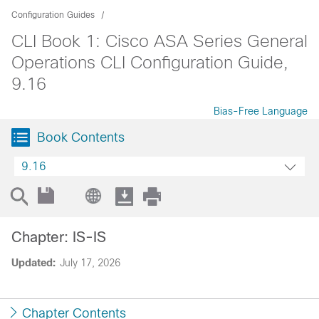
Configuration Guides
CLI Book 1: Cisco ASA Series General
Operations CLI Configuration Guide,
9.16
Bias-Free Language
Book Contents
9.16
Chapter: IS-IS
Updated:
July 17, 2026
Chapter Contents