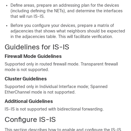
Define areas, prepare an addressing plan for the devices
(including defining the NETs), and determine the interfaces
that will run IS-IS.
Before you configure your devices, prepare a matrix of
adjacencies that shows what neighbors should be expected
in the adjacencies table. This will facilitate verification.
Guidelines for IS-IS
Firewall Mode Guidelines
Supported only in routed firewall mode. Transparent firewall
mode is not supported.
Cluster Guidelines
Supported only in Individual Interface mode; Spanned
EtherChannel mode is not supported.
Additional Guidelines
IS-IS is not supported with bidirectional forwarding.
Configure IS-IS
This section describes how to enable and configure the IS-IS