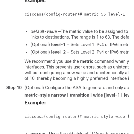
Example:
ciscoasa(config-router)# metric 55 level-1

default-value
—The metric value to be assigned to the
links to destinations. The range is 1 to 63. The default
(Optional)
level-1
— Sets Level 1 IPv4 or IPv6 metric.
(Optional)
level-2
— Sets Level 2 IPv4 or IPv6 metric.
We recommend you use the
metric
command when you ne
interfaces. This prevents user errors, such as unintentio
without configuring a new value and unintentionally allow
of 10, thereby becoming a highly preferred interface in 
Step 10
(Optional) Configure the ASA to generate and only accep
metric-style
narrow | transition | wide
[level-1 | leve
Example:
ciscoasa(config-router)# metric-style wide lev
narrow
—Uses the old style of TLVs with narrow metri