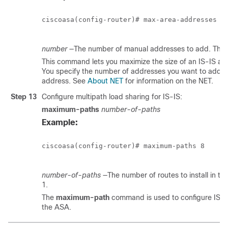
ciscoasa(config-router)# max-area-addresses 3

number
—The number of manual addresses to add. The ran
This command lets you maximize the size of an IS-IS ar
You specify the number of addresses you want to add 
address. See
About NET
for information on the NET.
Step 13
Configure multipath load sharing for IS-IS:
maximum-paths
number-of-paths
Example:
ciscoasa(config-router)# maximum-paths 8

number-of-paths
—The number of routes to install in the
1.
The
maximum-path
command is used to configure IS-I
the ASA.