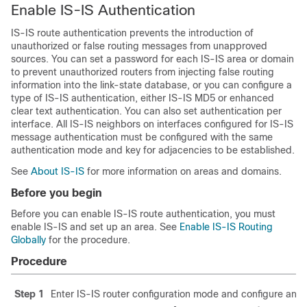
Enable IS-IS Authentication
IS-IS route authentication prevents the introduction of
unauthorized or false routing messages from unapproved
sources. You can set a password for each IS-IS area or domain
to prevent unauthorized routers from injecting false routing
information into the link-state database, or you can configure a
type of IS-IS authentication, either IS-IS MD5 or enhanced
clear text authentication. You can also set authentication per
interface. All IS-IS neighbors on interfaces configured for IS-IS
message authentication must be configured with the same
authentication mode and key for adjacencies to be established.
See
About IS-IS
for more information on areas and domains.
Before you begin
Before you can enable IS-IS route authentication, you must
enable IS-IS and set up an area. See
Enable IS-IS Routing
Globally
for the procedure.
Procedure
Step 1
Enter IS-IS router configuration mode and configure an I