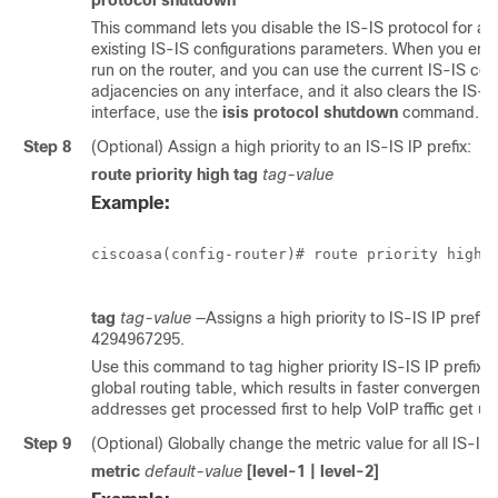
protocol shutdown
This command lets you disable the IS-IS protocol for a 
existing IS-IS configurations parameters. When you ente
run on the router, and you can use the current IS-IS con
adjacencies on any interface, and it also clears the IS-I
interface, use the
isis protocol shutdown
command. S
Step 8
(Optional) Assign a high priority to an IS-IS IP prefix:
route priority high tag
tag-value
Example:
ciscoasa(config-router)# route priority high t
tag
tag-value
—Assigns a high priority to IS-IS IP prefix
4294967295.
Use this command to tag higher priority IS-IS IP prefixes
global routing table, which results in faster convergen
addresses get processed first to help VoIP traffic get u
Step 9
(Optional) Globally change the metric value for all IS-IS 
metric
default-value
[level-1 | level-2]