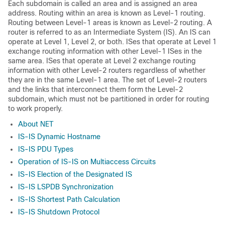
Each subdomain is called an area and is assigned an area
address. Routing within an area is known as Level-1 routing.
Routing between Level-1 areas is known as Level-2 routing. A
router is referred to as an Intermediate System (IS). An IS can
operate at Level 1, Level 2, or both. ISes that operate at Level 1
exchange routing information with other Level-1 ISes in the
same area. ISes that operate at Level 2 exchange routing
information with other Level-2 routers regardless of whether
they are in the same Level-1 area. The set of Level-2 routers
and the links that interconnect them form the Level-2
subdomain, which must not be partitioned in order for routing
to work properly.
About NET
IS-IS Dynamic Hostname
IS-IS PDU Types
Operation of IS-IS on Multiaccess Circuits
IS-IS Election of the Designated IS
IS-IS LSPDB Synchronization
IS-IS Shortest Path Calculation
IS-IS Shutdown Protocol