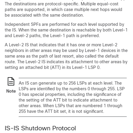
The destinations are protocol-specific. Multiple equal-cost
paths are supported, in which case multiple next hops would
be associated with the same destination.
Independent SPFs are performed for each level supported by
the IS. When the same destination is reachable by both Level-1
and Level-2 paths, the Level-1 path is preferred.
A Level-2 IS that indicates that it has one or more Level-2
neighbors in other areas may be used by Level-1 devices in the
same area as the path of last resort, also called the default
route. The Level-2 IS indicates its attachment to other areas by
setting an attached bit (ATT) in its Level-1 LSP 0.
An IS can generate up to 256 LSPs at each level. The
LSPs are identified by the numbers 0 through 255. LSP
Note
0 has special properties, including the significance of
the setting of the ATT bit to indicate attachment to
other areas. When LSPs that are numbered 1 through
255 have the ATT bit set, it is not significant.
IS-IS Shutdown Protocol