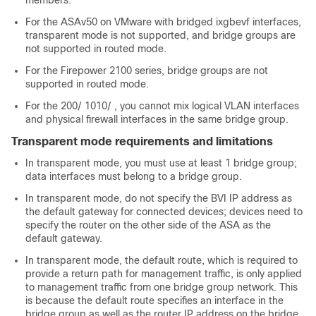
members.
For the ASAv50 on VMware with bridged ixgbevf interfaces,
transparent mode is not supported, and bridge groups are
not supported in routed mode.
For the
Firepower 2100 series
, bridge groups are not
supported in routed mode.
For the
200
/
1010
/
, you cannot mix logical VLAN interfaces
and physical firewall interfaces in the same bridge group.
Transparent mode requirements and limitations
In transparent mode, you must use at least 1 bridge group;
data interfaces must belong to a bridge group.
In transparent mode, do not specify the BVI IP address as
the default gateway for connected devices; devices need to
specify the router on the other side of the
ASA
as the
default gateway.
In transparent mode, the default route, which is required to
provide a return path for management traffic, is only applied
to management traffic from one bridge group network. This
is because the default route specifies an interface in the
bridge group as well as the router IP address on the bridge