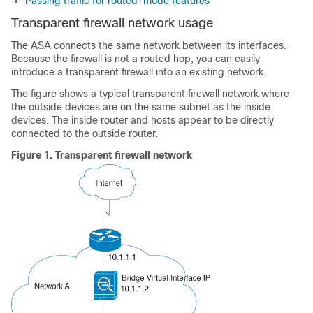
Passing traffic for routed-mode features
Transparent firewall network usage
The
ASA
connects the same network between its interfaces.
Because the firewall is not a routed hop, you can easily
introduce a transparent firewall into an existing network.
The figure shows a typical transparent firewall network where
the outside devices are on the same subnet as the inside
devices. The inside router and hosts appear to be directly
connected to the outside router.
Figure 1.
Transparent firewall network