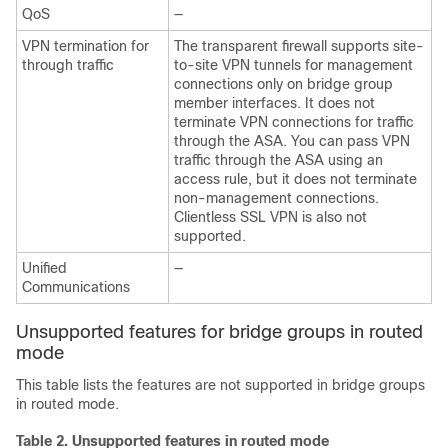
QoS
—
VPN termination for
The transparent firewall supports site-
through traffic
to-site VPN tunnels for management
connections only on bridge group
member interfaces. It does not
terminate VPN connections for traffic
through the
ASA
. You can pass VPN
traffic through the
ASA
using an
access rule, but it does not terminate
non-management connections.
Clientless SSL VPN is also not
supported.
Unified
—
Communications
Unsupported features for bridge groups in routed
mode
This table lists the features are not supported in bridge groups
in routed mode.
Table 2.
Unsupported features in routed mode