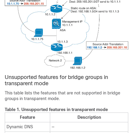
Unsupported features for bridge groups in
transparent mode
This table lists the features that are not supported in bridge
groups in transparent mode.
Table 1.
Unsupported features in transparent mode
Feature
Description
Dynamic DNS
—