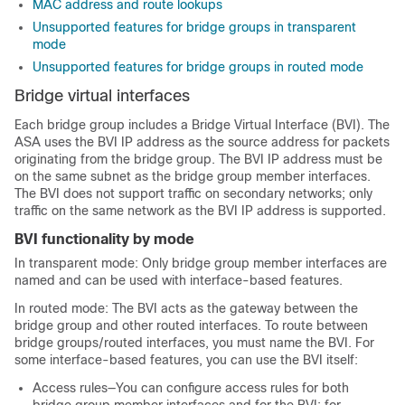
MAC address and route lookups
Unsupported features for bridge groups in transparent
mode
Unsupported features for bridge groups in routed mode
Bridge virtual interfaces
Each bridge group includes a Bridge Virtual Interface (BVI). The
ASA
uses the BVI IP address as the source address for packets
originating from the bridge group. The BVI IP address must be
on the same subnet as the bridge group member interfaces.
The BVI does not support traffic on secondary networks; only
traffic on the same network as the BVI IP address is supported.
BVI functionality by mode
In transparent mode:
Only bridge group member interfaces are
named and can be used with interface-based features.
In routed mode: The BVI acts as the gateway between the
bridge group and other routed interfaces. To route between
bridge groups/routed interfaces, you must name the BVI. For
some interface-based features, you can use the BVI itself:
Access rules—You can configure access rules for both