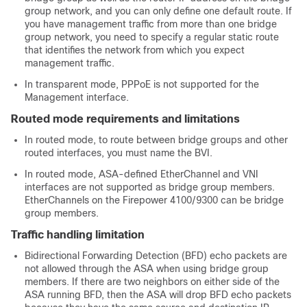
group network, and you can only define one default route. If
you have management traffic from more than one bridge
group network, you need to specify a regular static route
that identifies the network from which you expect
management traffic.
In transparent mode, PPPoE is not supported for the
Management
interface.
Routed mode requirements and limitations
In routed mode, to route between bridge groups and other
routed interfaces, you must name the BVI.
In routed mode,
ASA
-defined EtherChannel
and VNI
interfaces are not supported as bridge group members.
EtherChannels on the
Firepower
4100/
9300
can be bridge
group members.
Traffic handling limitation
Bidirectional Forwarding Detection (BFD) echo packets are
not allowed through the
ASA
when using bridge group
members. If there are two neighbors on either side of the
ASA
running BFD, then the
ASA
will drop BFD echo packets