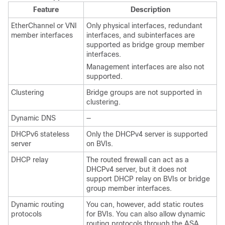
Feature
Description
EtherChannel
or VNI
Only physical interfaces
, redundant
member interfaces
interfaces,
and subinterfaces are
supported as bridge group member
interfaces.
Management
interfaces are also not
supported.
Clustering
Bridge groups are not supported in
clustering.
Dynamic DNS
—
DHCPv6 stateless
Only the DHCPv4 server is supported
server
on BVIs.
DHCP relay
The routed firewall can act as a
DHCPv4 server, but it does not
support DHCP relay on BVIs or bridge
group member interfaces.
Dynamic routing
You can, however, add static routes
protocols
for BVIs. You can also allow dynamic
routing protocols through the
ASA