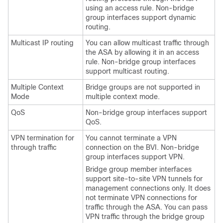
using an access rule. Non-bridge
group interfaces support dynamic
routing.
Multicast IP routing
You can allow multicast traffic through
the
ASA
by allowing it in an access
rule. Non-bridge group interfaces
support multicast routing.
Multiple Context
Bridge groups are not supported in
Mode
multiple context mode.
QoS
Non-bridge group interfaces support
QoS.
VPN termination for
You cannot terminate a VPN
through traffic
connection on the BVI. Non-bridge
group interfaces support VPN.
Bridge group member interfaces
support site-to-site VPN tunnels for
management connections only. It does
not terminate VPN connections for
traffic through the
ASA
. You can pass
VPN traffic through the bridge group