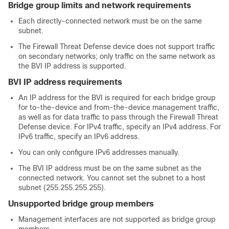
Bridge group limits and network requirements
Each directly-connected network must be on the same
subnet.
The Firewall Threat Defense device does not support traffic
on secondary networks; only traffic on the same network as
the BVI IP address is supported.
BVI IP address requirements
An IP address for the BVI is required for each bridge group
for to-the-device and from-the-device management traffic,
as well as for data traffic to pass through the Firewall Threat
Defense device. For IPv4 traffic, specify an IPv4 address. For
IPv6 traffic, specify an IPv6 address.
You can only configure IPv6 addresses manually.
The BVI IP address must be on the same subnet as the
connected network. You cannot set the subnet to a host
subnet (255.255.255.255).
Unsupported bridge group members
Management interfaces are not supported as bridge group