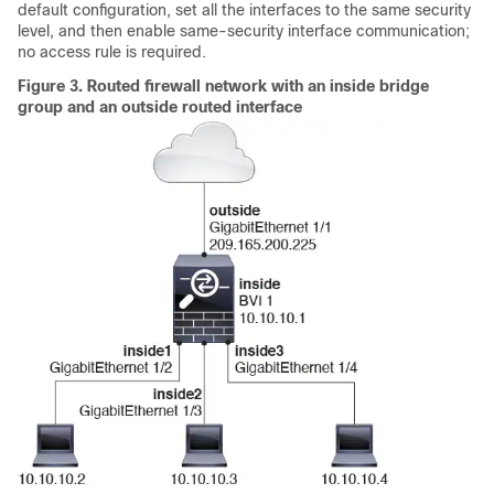
default configuration, set all the interfaces to the same security
level, and then enable same-security interface communication;
no access rule is required.
Figure 3.
Routed firewall network with an inside bridge
group and an outside routed interface