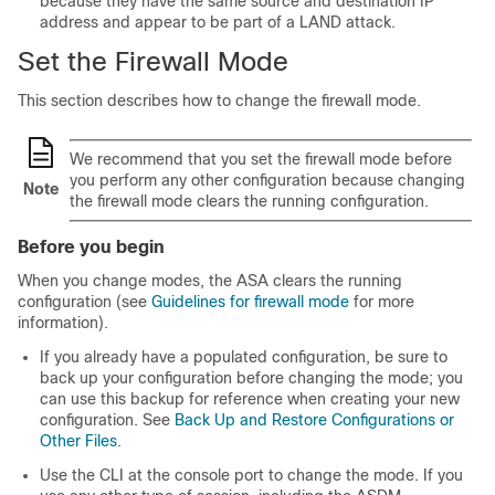
because they have the same source and destination IP
address and appear to be part of a LAND attack.
Set the Firewall Mode
This section describes how to change the firewall mode.
We recommend that you set the firewall mode before
you perform any other configuration because changing
Note
the firewall mode clears the running configuration.
Before you begin
When you change modes, the ASA clears the running
configuration (see
Guidelines for firewall mode
for more
information).
If you already have a populated configuration, be sure to
back up your configuration before changing the mode; you
can use this backup for reference when creating your new
configuration.
See
Back Up and Restore Configurations or
Other Files
.
Use the CLI at the console port to change the mode. If you