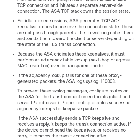
TCP connection and initiates a separate server-side
connection. The
ASA
TCP stack owns the session state.
For idle proxied sessions,
ASA
generates TCP ACK
keepalive probes to preserve the connection state. These
are not passthrough packets—the firewall originates them
and sends them toward the client or server depending on
the state of the TLS transit connection.
Because the
ASA
originates these keepalives, it must
perform an adjacency table lookup (next-hop or egress
MAC resolution) even in transparent mode.
If the adjacency lookup fails for one of these proxy-
generated packets, the
ASA
logs syslog 110003.
To prevent these syslog messages, configure routes on
the
ASA
for the transit connection endpoints (client and
server IP addresses). Proper routing enables successful
adjacency lookups for keepalive packets.
If the
ASA
successfully sends a TCP keepalive and
receives a reply, it keeps the transit connection active. If
the device cannot send the keepalives, or receives no
reply, it removes the transit connection after