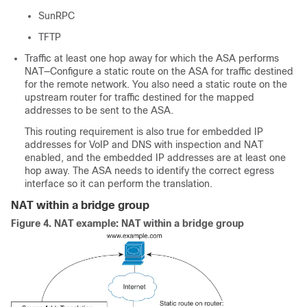
SunRPC
TFTP
Traffic at least one hop away for which the
ASA
performs
NAT—Configure a static route on the
ASA
for traffic destined
for the remote network. You also need a static route on the
upstream router for traffic destined for the mapped
addresses to be sent to the
ASA
.
This routing requirement is also true for embedded IP
addresses for VoIP and DNS with
inspection and
NAT
enabled, and the embedded IP addresses are at least one
hop away. The
ASA
needs to identify the correct egress
interface so it can perform the translation.
NAT within a bridge group
Figure 4.
NAT example: NAT within a bridge group