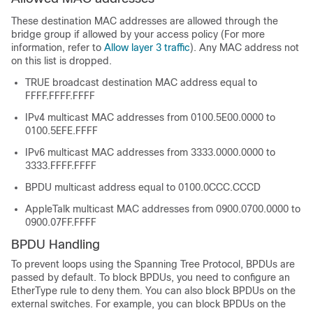
These destination MAC addresses are allowed through the
bridge group if allowed by your access policy (For more
information, refer to
Allow layer 3 traffic
). Any MAC address not
on this list is dropped.
TRUE broadcast destination MAC address equal to
FFFF.FFFF.FFFF
IPv4 multicast MAC addresses from 0100.5E00.0000 to
0100.5EFE.FFFF
IPv6 multicast MAC addresses from 3333.0000.0000 to
3333.FFFF.FFFF
BPDU multicast address equal to 0100.0CCC.CCCD
AppleTalk multicast MAC addresses from 0900.0700.0000 to
0900.07FF.FFFF
BPDU Handling
To prevent loops using the Spanning Tree Protocol, BPDUs are
passed by default. To block BPDUs, you need to configure an
EtherType rule to deny them. You can also block BPDUs on the
external switches. For example, you can block BPDUs on the