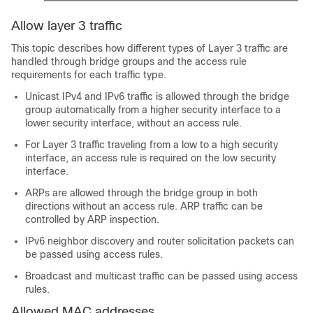
Allow layer 3 traffic
This topic describes how different types of Layer 3 traffic are
handled through bridge groups and the access rule
requirements for each traffic type.
Unicast IPv4 and IPv6 traffic is allowed through the bridge
group automatically from a higher security interface to a
lower security interface, without an access rule.
For Layer 3 traffic traveling from a low to a high security
interface, an access rule is required on the low security
interface.
ARPs are allowed through the bridge group in both
directions without an access rule. ARP traffic can be
controlled by ARP inspection.
IPv6 neighbor discovery and router solicitation packets can
be passed using access rules.
Broadcast and multicast traffic can be passed using access
rules.
Allowed MAC addresses