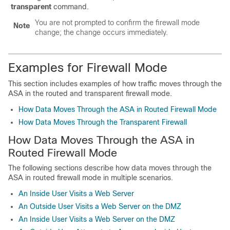
transparent
command.
You are not prompted to confirm the firewall mode
Note
change; the change occurs immediately.
Examples for Firewall Mode
This section includes examples of how traffic moves through the
ASA
in the routed and transparent firewall mode.
How Data Moves Through the ASA in Routed Firewall Mode
How Data Moves Through the Transparent Firewall
How Data Moves Through the
ASA
in
Routed Firewall Mode
The following sections describe how data moves through the
ASA
in routed firewall mode in multiple scenarios.
An Inside User Visits a Web Server
An Outside User Visits a Web Server on the DMZ
An Inside User Visits a Web Server on the DMZ