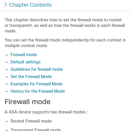
Chapter Contents
This chapter describes how to set the firewall mode to routed
or transparent, as well as how the firewall works in each firewall
mode.
You can set the firewall mode independently for each context in
multiple context mode.
Firewall mode
Default settings
Guidelines for firewall mode
Set the Firewall Mode
Examples for Firewall Mode
History for the Firewall Mode
Firewall mode
A
ASA
device supports two firewall modes :
Routed Firewall mode
Transparent Firewall mode