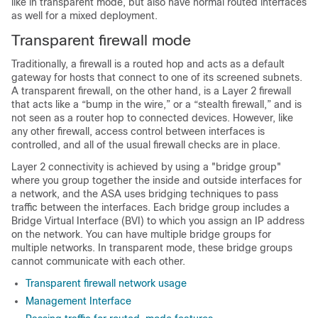
like in transparent mode, but also have normal routed interfaces
as well for a mixed deployment.
Transparent firewall mode
Traditionally, a firewall is a routed hop and acts as a default
gateway for hosts that connect to one of its screened subnets.
A transparent firewall, on the other hand, is a Layer 2 firewall
that acts like a “bump in the wire,” or a “stealth firewall,” and is
not seen as a router hop to connected devices. However, like
any other firewall, access control between interfaces is
controlled, and all of the usual firewall checks are in place.
Layer 2 connectivity is achieved by using a "bridge group"
where you group together the inside and outside interfaces for
a network, and the
ASA
uses bridging techniques to pass
traffic between the interfaces. Each bridge group includes a
Bridge Virtual Interface (BVI) to which you assign an IP address
on the network. You can have multiple bridge groups for
multiple networks. In transparent mode, these bridge groups
cannot communicate with each other.
Transparent firewall network usage
Management Interface