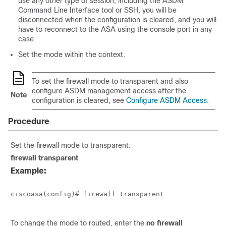
use any other type of session, including the ASDM
Command Line Interface tool or SSH, you will be
disconnected when the configuration is cleared, and you will
have to reconnect to the ASA using the console port in any
case.
Set the mode within the context.
To set the firewall mode to transparent and also
configure ASDM management access after the
Note
configuration is cleared, see
Configure ASDM Access
.
Procedure
Set the firewall mode to transparent:
firewall transparent
Example:
ciscoasa(config)# firewall transparent

To change the mode to routed, enter the
no firewall