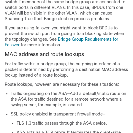
switch if members of the same bridge group are connected to
switch ports in different VLANs. In this case, BPDUs from one
VLAN will be visible in the other VLAN, which can cause
Spanning Tree Root Bridge election process problems.
If you are using failover, you might want to block BPDUs to
prevent the switch port from going into a blocking state when
the topology changes. See
Bridge Group Requirements for
Failover
for more information.
MAC address and route lookups
For traffic within a bridge group, the outgoing interface of a
packet is determined by performing a destination MAC address
lookup instead of a route lookup.
Route lookups, however, are necessary for these situations:
Traffic originating on the
ASA
—Add a default/static route on
the
ASA
for traffic destined for a remote network where a
syslog server, for example, is located.
SSL policy enabled in transparent firewall mode—
TLS 1.3 traffic passes through the
ASA
device.
ASA
acts as a TCP proxy. It terminates the client-side