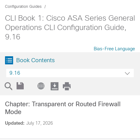
Configuration Guides
CLI Book 1: Cisco ASA Series General
Operations CLI Configuration Guide,
9.16
Bias-Free Language
Book Contents
9.16
Chapter: Transparent or Routed Firewall
Mode
Updated:
July 17, 2026