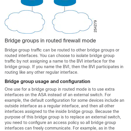
Bridge groups in routed firewall mode
Bridge group traffic can be routed to other bridge groups or
routed interfaces. You can choose to isolate bridge group
traffic by not assigning a name to the BVI interface for the
bridge group. If you name the BVI, then the BVI participates in
routing like any other regular interface.
Bridge group usage and configuration
One use for a bridge group in routed mode is to use extra
interfaces on the
ASA
instead of an external switch. For
example, the default configuration for some devices include an
outside interface as a regular interface, and then all other
interfaces assigned to the inside bridge group. Because the
purpose of this bridge group is to replace an external switch,
you need to configure an access policy so all bridge group
interfaces can freely communicate.
For example, as in the