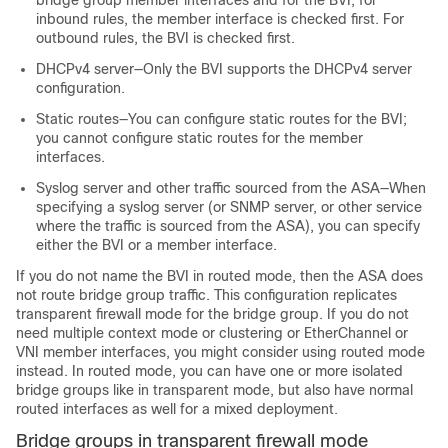
bridge group member interfaces and for the BVI; for
inbound rules, the member interface is checked first. For
outbound rules, the BVI is checked first.
DHCPv4 server—Only the BVI supports the DHCPv4 server
configuration.
Static routes—You can configure static routes for the BVI;
you cannot configure static routes for the member
interfaces.
Syslog server and other traffic sourced from the
ASA
—When
specifying a syslog server (or SNMP server, or other service
where the traffic is sourced from the
ASA
), you can specify
either the BVI or a member interface.
If you do not name the BVI in routed mode, then the
ASA
does
not route bridge group traffic. This configuration replicates
transparent firewall mode for the bridge group. If you do not
need
multiple context mode or
clustering or EtherChannel
or
VNI
member interfaces, you might consider using routed mode
instead. In routed mode, you can have one or more isolated
bridge groups like in transparent mode, but also have normal
routed interfaces as well for a mixed deployment.
Bridge groups in transparent firewall mode