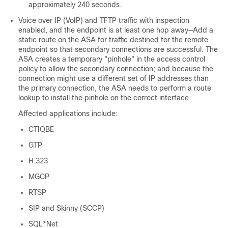
approximately 240 seconds.
Voice over IP (VoIP) and TFTP traffic
with inspection
enabled
, and the endpoint is at least one hop away—Add a
static route on the
ASA
for traffic destined for the remote
endpoint so that secondary connections are successful. The
ASA
creates a temporary "pinhole" in the access control
policy to allow the secondary connection; and because the
connection might use a different set of IP addresses than
the primary connection, the
ASA
needs to perform a route
lookup to install the pinhole on the correct interface.
Affected applications include:
CTIQBE
GTP
H.323
MGCP
RTSP
SIP and Skinny (SCCP)
SQL*Net