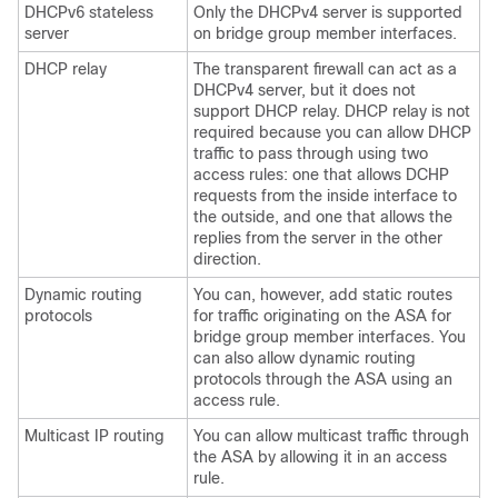
DHCPv6 stateless
Only the DHCPv4 server is supported
server
on bridge group member interfaces.
DHCP relay
The transparent firewall can act as a
DHCPv4 server, but it does not
support DHCP relay. DHCP relay is not
required because you can allow DHCP
traffic to pass through using two
access rules: one that allows DCHP
requests from the inside interface to
the outside, and one that allows the
replies from the server in the other
direction.
Dynamic routing
You can, however, add static routes
protocols
for traffic originating on the
ASA
for
bridge group member interfaces. You
can also allow dynamic routing
protocols through the
ASA
using an
access rule.
Multicast IP routing
You can allow multicast traffic through
the
ASA
by allowing it in an access
rule.