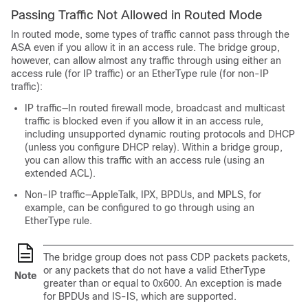
Passing Traffic Not Allowed in Routed Mode
In routed mode, some types of traffic cannot pass through the
ASA
even if you allow it in an access rule. The bridge group,
however, can allow almost any traffic through using either an
access rule (for IP traffic) or an EtherType rule (for non-IP
traffic):
IP traffic—In routed firewall mode, broadcast and multicast
traffic is blocked even if you allow it in an access rule,
including unsupported dynamic routing protocols and DHCP
(unless you configure DHCP relay). Within a bridge group,
you can allow this traffic with an access rule
(using an
extended ACL)
.
Non-IP traffic—AppleTalk, IPX, BPDUs, and MPLS, for
example, can be configured to go through using an
EtherType rule.
The bridge group does not pass CDP packets packets,
or any packets that do not have a valid EtherType
Note
greater than or equal to 0x600. An exception is made
for BPDUs and IS-IS, which are supported.