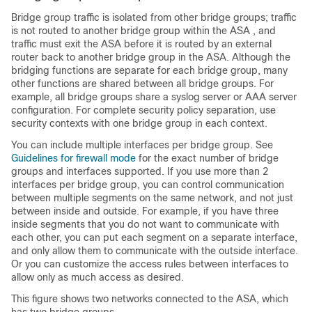
Bridge group traffic is isolated from other bridge groups; traffic
is not routed to another bridge group within the
ASA
, and
traffic must exit the
ASA
before it is routed by an external
router back to another bridge group in the
ASA
. Although the
bridging functions are separate for each bridge group, many
other functions are shared between all bridge groups. For
example, all bridge groups share a syslog server or AAA server
configuration.
For complete security policy separation, use
security contexts with one bridge group in each context.
You can include multiple interfaces per bridge group. See
Guidelines for firewall mode
for the exact number of bridge
groups and interfaces supported. If you use more than 2
interfaces per bridge group, you can control communication
between multiple segments on the same network, and not just
between inside and outside. For example, if you have three
inside segments that you do not want to communicate with
each other, you can put each segment on a separate interface,
and only allow them to communicate with the outside interface.
Or you can customize the access rules between interfaces to
allow only as much access as desired.
This figure shows two networks connected to the
ASA
, which