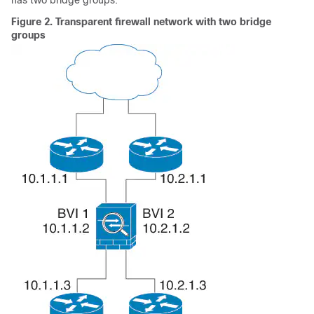
has two bridge groups.
Figure 2.
Transparent firewall network with two bridge
groups