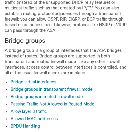
traffic (instead of the unsupported DHCP relay feature) or
multicast traffic such as that created by IP/TV. You can also
establish routing protocol adjacencies through a transparent
firewall; you can allow OSPF, RIP, EIGRP, or BGP traffic through
based on an access rule. Likewise, protocols like HSRP or VRRP
can pass through the
ASA
.
Bridge groups
A bridge group is a group of interfaces that the
ASA
bridges
instead of routes.
Bridge groups are supported in both
transparent and routed firewall mode.
Like any other firewall
interfaces, access control between interfaces is controlled, and
all of the usual firewall checks are in place.
Bridge virtual interfaces
Bridge groups in transparent firewall mode
Bridge groups in routed firewall mode
Passing Traffic Not Allowed in Routed Mode
Allow layer 3 traffic
Allowed MAC addresses
BPDU Handling