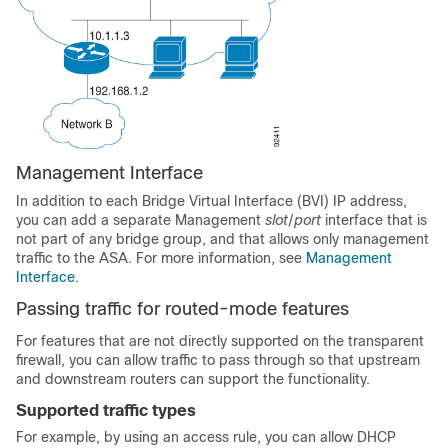
Management
Interface
In addition to each Bridge Virtual Interface (BVI) IP address,
you can add a separate
Management
slot
/
port
interface that is
not part of any bridge group, and that allows only management
traffic to the
ASA
.
For more information, see
Management
Interface
.
Passing traffic for routed-mode features
For features that are not directly supported on the transparent
firewall, you can allow traffic to pass through so that upstream
and downstream routers can support the functionality.
Supported traffic types
For example, by using an access rule, you can allow DHCP