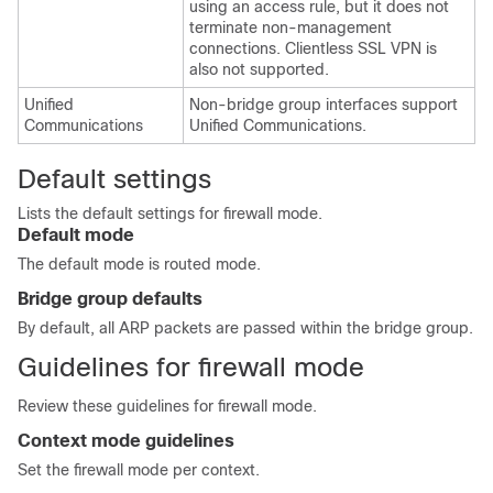
using an access rule, but it does not
terminate non-management
connections.
Clientless SSL VPN is
also not supported.
Unified
Non-bridge group interfaces support
Communications
Unified Communications.
Default settings
Lists the default settings for firewall mode.
Default mode
The default mode is routed mode.
Bridge group defaults
By default, all ARP packets are passed within the bridge group.
Guidelines for firewall mode
Review these guidelines for firewall mode.
Context mode guidelines
Set the firewall mode per context.