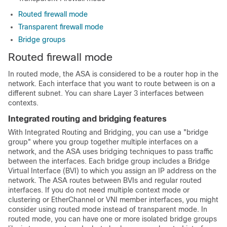
Routed firewall mode
Transparent firewall mode
Bridge groups
Routed firewall mode
In routed mode, the
ASA
is considered to be a router hop in the
network. Each interface that you want to route between is on a
different subnet.
You can share Layer 3 interfaces between
contexts.
Integrated routing and bridging features
With Integrated Routing and Bridging, you can use a "bridge
group" where you group together multiple interfaces on a
network, and the
ASA
uses bridging techniques to pass traffic
between the interfaces. Each bridge group includes a Bridge
Virtual Interface (BVI) to which you assign an IP address on the
network. The
ASA
routes between BVIs and regular routed
interfaces. If you do not need
multiple context mode or
clustering or EtherChannel
or VNI
member interfaces, you might
consider using routed mode instead of transparent mode. In
routed mode, you can have one or more isolated bridge groups