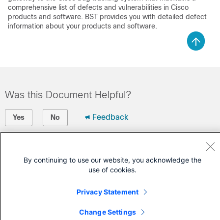
comprehensive list of defects and vulnerabilities in Cisco
products and software. BST provides you with detailed defect
information about your products and software.
Was this Document Helpful?
Feedback
Yes
No
Contact Cisco
By continuing to use our website, you acknowledge the
Open a Support Case
use of cookies.
(Requires a
Cisco Service Contract
)
Privacy Statement
Change Settings