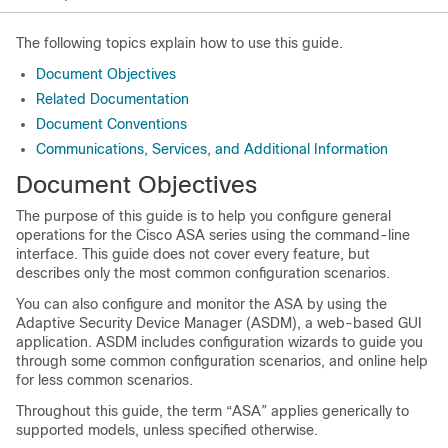
The following topics explain how to use this guide.
Document Objectives
Related Documentation
Document Conventions
Communications, Services, and Additional Information
Document Objectives
The purpose of this guide is to help you configure general
operations for the
Cisco
ASA series using the command-line
interface. This guide does not cover every feature, but
describes only the most common configuration scenarios.
You can also configure and monitor the ASA by using the
Adaptive Security Device Manager (ASDM), a web-based GUI
application. ASDM includes configuration wizards to guide you
through some common configuration scenarios, and online help
for less common scenarios.
Throughout this guide, the term “ASA” applies generically to
supported models, unless specified otherwise.