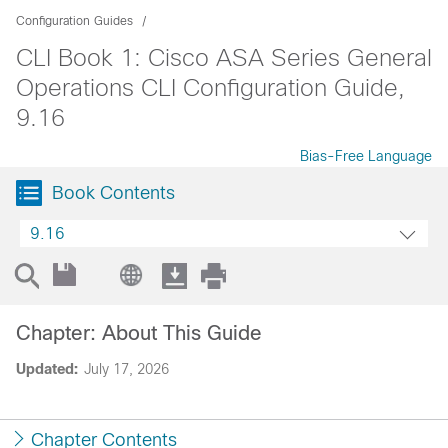
Configuration Guides
CLI Book 1: Cisco ASA Series General
Operations CLI Configuration Guide,
9.16
Bias-Free Language
Book Contents
9.16
Chapter: About This Guide
Updated:
July 17, 2026
Chapter Contents