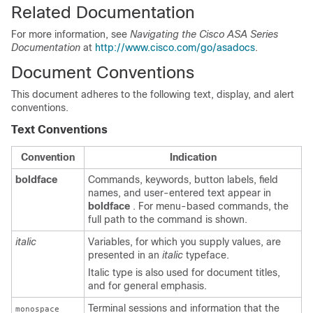
Related Documentation
For more information, see
Navigating the Cisco ASA Series
Documentation
at
http://www.cisco.com/go/asadocs
.
Document Conventions
This document adheres to the following text, display, and alert
conventions.
Text Conventions
Convention
Indication
boldface
Commands, keywords, button labels, field
names, and user-entered text appear in
boldface
. For menu-based commands, the
full path to the command is shown.
italic
Variables, for which you supply values, are
presented in an
italic
typeface.
Italic type is also used for document titles,
and for general emphasis.
Terminal sessions and information that the
monospace