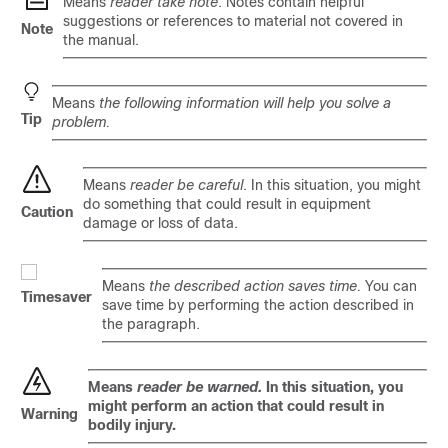
Means
reader take note
. Notes contain helpful
suggestions or references to material not covered in
Note
the manual.
Means
the following information will help you solve a
Tip
problem.
Means
reader be careful
. In this situation, you might
do something that could result in equipment
Caution
damage or loss of data.
Means
the described action saves time.
You can
Timesaver
save time by performing the action described in
the paragraph.
Means
reader be warned.
In this situation, you
might perform an action that could result in
Warning
bodily injury.