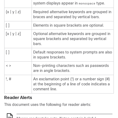
system displays appear in
type.
monospace
{x | y | z}
Required alternative keywords are grouped in
braces and separated by vertical bars.
[ ]
Elements in square brackets are optional.
[x | y | z]
Optional alternative keywords are grouped in
square brackets and separated by vertical
bars.
[ ]
Default responses to system prompts are also
in square brackets.
< >
Non-printing characters such as passwords
are in angle brackets.
!, #
An exclamation point (!) or a number sign (#)
at the beginning of a line of code indicates a
comment line.
Reader Alerts
This document uses the following for reader alerts: