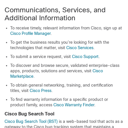
Communications, Services, and
Additional Information
To receive timely, relevant information from Cisco, sign up at
Cisco Profile Manager
.
To get the business results you’re looking for with the
technologies that matter, visit
Cisco Services
.
To submit a service request, visit
Cisco Support
.
To discover and browse secure, validated enterprise-class
apps, products, solutions and services, visit
Cisco
Marketplace
.
To obtain general networking, training, and certification
titles, visit
Cisco Press
.
To find warranty information for a specific product or
product family, access
Cisco Warranty Finder
.
Cisco Bug Search Tool
Cisco Bug Search Tool (BST)
is a web-based tool that acts as a
gateway to the Cisco bug tracking system that maintains a