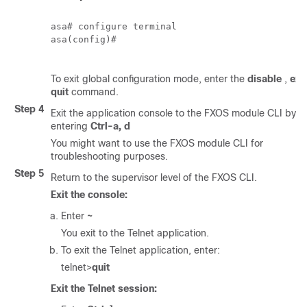
asa# configure terminal

asa(config)# 

To exit global configuration mode, enter the
disable
,
exit
quit
command.
Step 4
Exit the application console to the
FXOS
module CLI by
entering
Ctrl-a, d
You might want to use the
FXOS
module CLI for
troubleshooting purposes.
Step 5
Return to the supervisor level of the
FXOS CLI
.
Exit the console:
Enter
~
You exit to the Telnet application.
To exit the Telnet application, enter:
telnet>
quit
Exit the Telnet session: