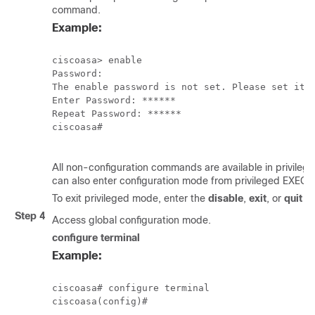
command.
Example:
ciscoasa> enable

Password:

The enable password is not set. Please set it n
Enter Password: ******

Repeat Password: ******

ciscoasa#

All non-configuration commands are available in privile
can also enter configuration mode from privileged EXEC 
To exit privileged mode, enter the
disable
,
exit
, or
quit
c
Step 4
Access global configuration mode.
configure terminal
Example:
ciscoasa# configure terminal

ciscoasa(config)#
