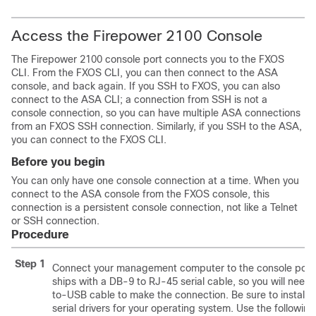
Access the Firepower 2100 Console
The Firepower 2100 console port connects you to the FXOS
CLI. From the FXOS CLI, you can then connect to the ASA
console, and back again. If you SSH to FXOS, you can also
connect to the ASA CLI; a connection from SSH is not a
console connection, so you can have multiple ASA connections
from an FXOS SSH connection. Similarly, if you SSH to the ASA,
you can connect to the FXOS CLI.
Before you begin
You can only have one console connection at a time. When you
connect to the ASA console from the FXOS console, this
connection is a persistent console connection, not like a Telnet
or SSH connection.
Procedure
Step 1
Connect your management computer to the console port.
ships with a DB-9 to RJ-45 serial cable, so you will need a
to-USB cable to make the connection. Be sure to install
serial drivers for your operating system. Use the following 