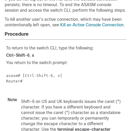
persists; there is no timeout. To end the ASASM console
session and access the switch CLI, perform the following steps.
To kill another user’s active connection, which may have been
unintentionally left open, see
Kill an Active Console Connection
.
Procedure
To return to the switch CLI, type the following:
Ctrl-Shift-6
,
x
You return to the switch prompt:
asasm# [Ctrl-Shift-6, x]

Router#

Note
Shift-6 on US and UK keyboards issues the caret (^)
character. If you have a different keyboard and
cannot issue the caret (^) character as a standalone
character, you can temporarily or permanently
change the escape character to a different
character. Use the
terminal escape-character