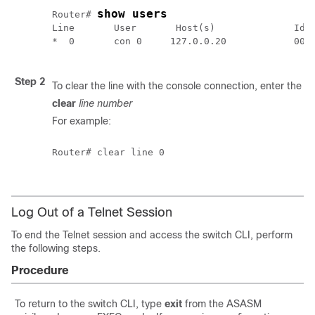
show users
Router# 
Line       User       Host(s)              Idle
*  0       con 0     127.0.0.20            00:0
Step 2
To clear the line with the console connection, enter the 
clear
line number
For example:
Router# clear line 0

Log Out of a Telnet Session
To end the Telnet session and access the switch CLI, perform
the following steps.
Procedure
To return to the switch CLI, type
exit
from the ASASM