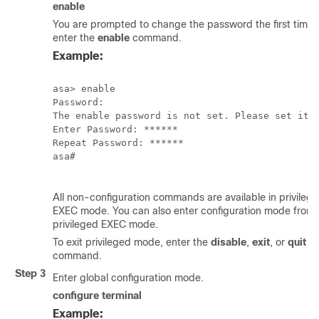
enable
You are prompted to change the password the first time 
enter the
enable
command.
Example:
asa> enable

Password:

The enable password is not set. Please set it n
Enter Password: ******

Repeat Password: ******

asa#

All non-configuration commands are available in privileg
EXEC mode. You can also enter configuration mode from
privileged EXEC mode.
To exit privileged mode, enter the
disable
,
exit
, or
quit
command.
Step 3
Enter global configuration mode.
configure terminal
Example: