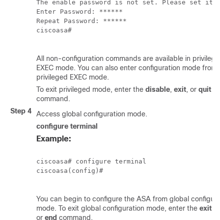
The enable password is not set. Please set it n
Enter Password: ******

Repeat Password: ******

ciscoasa#

All non-configuration commands are available in privileg
EXEC mode. You can also enter configuration mode from
privileged EXEC mode.
To exit privileged mode, enter the
disable
,
exit
, or
quit
command.
Step 4
Access global configuration mode.
configure terminal
Example:
ciscoasa# configure terminal

ciscoasa(config)#

You can begin to configure the ASA from global configura
mode. To exit global configuration mode, enter the
exit
,
q
or
end
command.