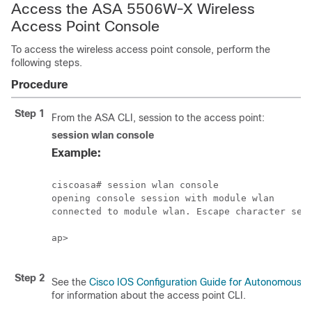
Access the ASA 5506W-X Wireless
Access Point Console
To access the wireless access point console, perform the
following steps.
Procedure
Step 1
From the ASA CLI, session to the access point:
session
wlan
console
Example:
ciscoasa# session wlan console

opening console session with module wlan

connected to module wlan. Escape character sequ
ap>

Step 2
See the
Cisco IOS Configuration Guide for Autonomous A
for information about the access point CLI.