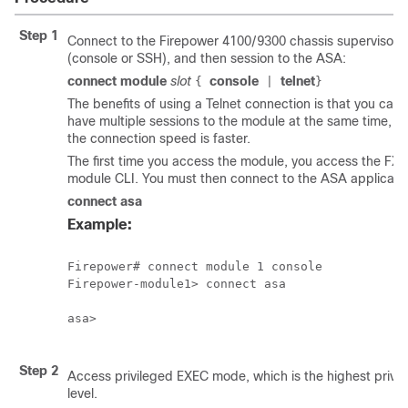
Step 1
Connect to the
Firepower
4100/
9300 chassis
supervisor 
(console or SSH), and then session to the ASA:
connect module
slot
console
telnet
{
|
}
The benefits of using a Telnet connection is that you can
have multiple sessions to the module at the same time, a
the connection speed is faster.
The first time you access the module, you access the FX
module CLI. You must then connect to the ASA applicatio
connect asa
Example:
Firepower# connect module 1 console

Firepower-module1> connect asa

asa>

Step 2
Access privileged EXEC mode, which is the highest privil
level.