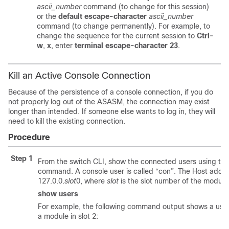
ascii_number
command (to change for this session)
or the
default escape-character
ascii_number
command (to change permanently). For example, to
change the sequence for the current session to
Ctrl-
w
,
x
, enter
terminal escape-character 23
.
Kill an Active Console Connection
Because of the persistence of a console connection, if you do
not properly log out of the ASASM, the connection may exist
longer than intended. If someone else wants to log in, they will
need to kill the existing connection.
Procedure
Step 1
From the switch CLI, show the connected users using th
command. A console user is called “con”. The Host addr
127.0.0.
slot
0, where
slot
is the slot number of the module
show users
For example, the following command output shows a user 
a module in slot 2: