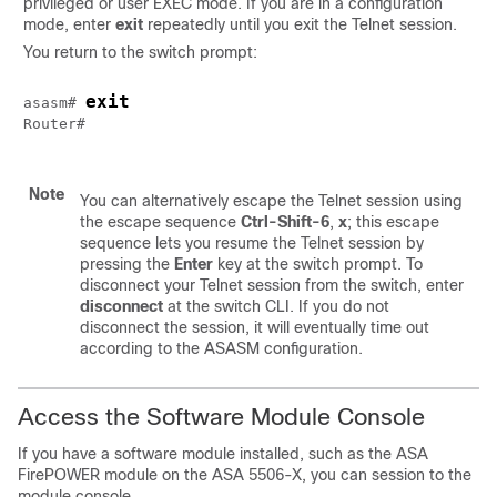
privileged or user EXEC mode. If you are in a configuration
mode, enter
exit
repeatedly until you exit the Telnet session.
You return to the switch prompt:
exit
asasm# 
Router#

Note
You can alternatively escape the Telnet session using
the escape sequence
Ctrl-Shift-6
,
x
; this escape
sequence lets you resume the Telnet session by
pressing the
Enter
key at the switch prompt. To
disconnect your Telnet session from the switch, enter
disconnect
at the switch CLI. If you do not
disconnect the session, it will eventually time out
according to the ASASM configuration.
Access the Software Module Console
If you have a software module installed, such as the ASA
FirePOWER module on the ASA 5506-X, you can session to the
module console.