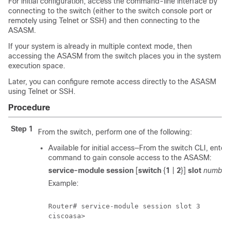
For initial configuration, access the command-line interface by
connecting to the switch (either to the switch console port or
remotely using Telnet or SSH) and then connecting to the
ASASM.
If your system is already in multiple context mode, then
accessing the ASASM from the switch places you in the system
execution space.
Later, you can configure remote access directly to the ASASM
using Telnet or SSH.
Procedure
Step 1
From the switch, perform one of the following:
Available for initial access—From the switch CLI, enter 
command to gain console access to the ASASM:
service-module session
[
switch
{
1
|
2
}]
slot
number
Example:
Router# service-module session slot 3

ciscoasa>
