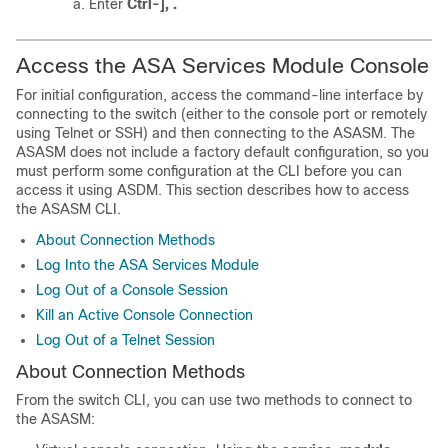
Enter
Ctrl-], .
Access the ASA Services Module Console
For initial configuration, access the command-line interface by
connecting to the switch (either to the console port or remotely
using Telnet or SSH) and then connecting to the ASASM.
The
ASASM does not include a factory default configuration, so you
must perform some configuration at the CLI before you can
access it using ASDM.
This section describes how to access
the ASASM CLI.
About Connection Methods
Log Into the ASA Services Module
Log Out of a Console Session
Kill an Active Console Connection
Log Out of a Telnet Session
About Connection Methods
From the switch CLI, you can use two methods to connect to
the ASASM: