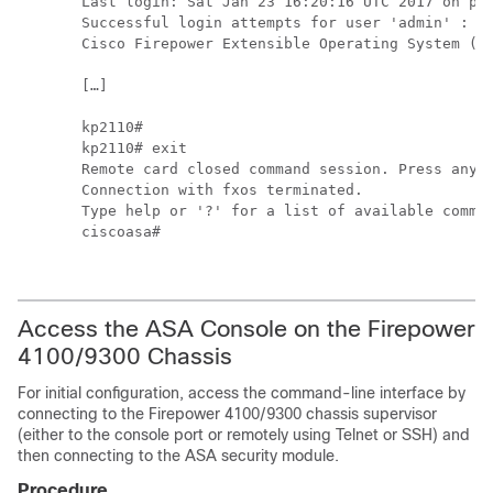
Last login: Sat Jan 23 16:20:16 UTC 2017 on pts
Successful login attempts for user 'admin' : 4

Cisco Firepower Extensible Operating System (FX
[…]

kp2110# 

kp2110# exit

Remote card closed command session. Press any k
Connection with fxos terminated.

Type help or '?' for a list of available comman
ciscoasa#

Access the ASA Console on the
Firepower
4100/
9300 Chassis
For initial configuration, access the command-line interface by
connecting to the
Firepower
4100/
9300 chassis
supervisor
(either to the console port or remotely using Telnet or SSH) and
then connecting to the ASA security module.
Procedure