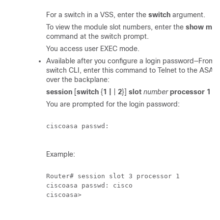
For a switch in a VSS, enter the
switch
argument.
To view the module slot numbers, enter the
show mod
command at the switch prompt.
You access user EXEC mode.
Available after you configure a login password—From 
switch CLI, enter this command to Telnet to the ASA
over the backplane:
session
[
switch
{
1 |
|
2
}]
slot
number
processor 1
You are prompted for the login password:
ciscoasa passwd:

Example:
Router# session slot 3 processor 1

ciscoasa passwd: cisco

ciscoasa>
