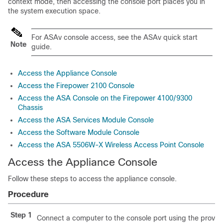
context mode, then accessing the console port places you in
the system execution space.
For ASAv console access, see the ASAv quick start
Note
guide.
Access the Appliance Console
Access the Firepower 2100 Console
Access the ASA Console on the Firepower 4100/9300
Chassis
Access the ASA Services Module Console
Access the Software Module Console
Access the ASA 5506W-X Wireless Access Point Console
Access the Appliance Console
Follow these steps to access the appliance console.
Procedure
Step 1
Connect a computer to the console port using the provid