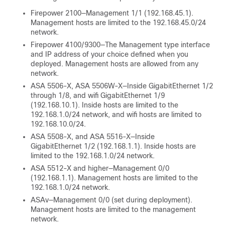
Firepower 2100—Management 1/1 (192.168.45.1).
Management hosts are limited to the 192.168.45.0/24
network.
Firepower
4100/
9300
—The Management type interface
and IP address of your choice defined when you
deployed. Management hosts are allowed from any
network.
ASA 5506-X, ASA 5506W-X—Inside GigabitEthernet 1/2
through 1/8, and wifi GigabitEthernet 1/9
(192.168.10.1). Inside hosts are limited to the
192.168.1.0/24 network, and wifi hosts are limited to
192.168.10.0/24.
ASA 5508-X, and ASA 5516-X—Inside
GigabitEthernet 1/2 (192.168.1.1). Inside hosts are
limited to the 192.168.1.0/24 network.
ASA
5512-X
and higher—Management 0/0
(192.168.1.1). Management hosts are limited to the
192.168.1.0/24 network.
ASAv—Management 0/0 (set during deployment).
Management hosts are limited to the management
network.