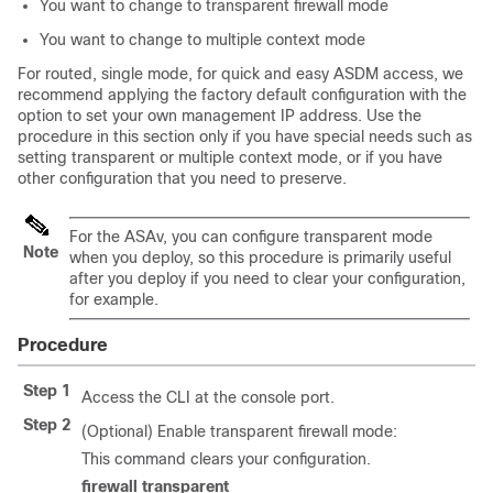
You want to change to transparent firewall mode
You want to change to multiple context mode
For routed, single mode, for quick and easy ASDM access, we
recommend applying the factory default configuration with the
option to set your own management IP address. Use the
procedure in this section only if you have special needs such as
setting transparent or multiple context mode, or if you have
other configuration that you need to preserve.
For the ASAv, you can configure transparent mode
Note
when you deploy, so this procedure is primarily useful
after you deploy if you need to clear your configuration,
for example.
Procedure
Step 1
Access the CLI at the console port.
Step 2
(Optional) Enable transparent firewall mode:
This command clears your configuration.
firewall transparent