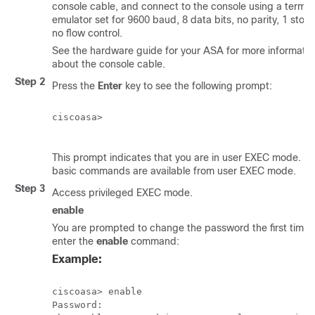
console cable, and connect to the console using a termin
emulator set for 9600 baud, 8 data bits, no parity, 1 stop 
no flow control.
See the hardware guide for your ASA for more informatio
about the console cable.
Step 2
Press the
Enter
key to see the following prompt:
ciscoasa>

This prompt indicates that you are in user EXEC mode. On
basic commands are available from user EXEC mode.
Step 3
Access privileged EXEC mode.
enable
You are prompted to change the password the first time 
enter the
enable
command:
Example:
ciscoasa> enable

Password:
