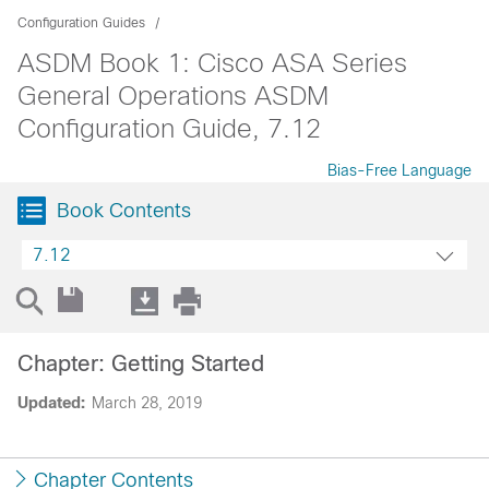
Configuration Guides
ASDM Book 1: Cisco ASA Series
General Operations ASDM
Configuration Guide, 7.12
Bias-Free Language
Book Contents
7.12
Chapter: Getting Started
Updated:
March 28, 2019
Chapter Contents