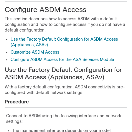
Configure ASDM Access
This section describes how to access ASDM with a default
configuration and how to configure access if you do not have a
default configuration.
Use the Factory Default Configuration for ASDM Access
(Appliances, ASAv)
Customize ASDM Access
Configure ASDM Access for the ASA Services Module
Use the Factory Default Configuration for
ASDM Access (Appliances, ASAv)
With a factory default configuration, ASDM connectivity is pre-
configured with default network settings.
Procedure
Connect to ASDM using the following interface and network
settings:
The management interface depends on your model: