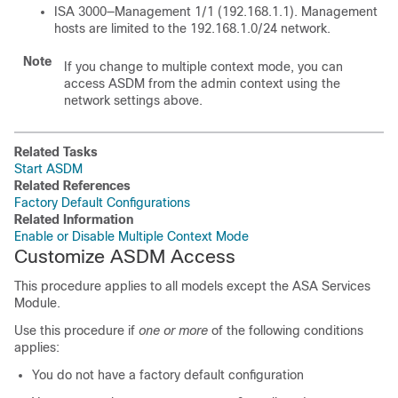
ISA 3000—Management 1/1 (192.168.1.1). Management
hosts are limited to the 192.168.1.0/24 network.
Note
If you change to multiple context mode, you can
access ASDM from the admin context using the
network settings above.
Related Tasks
Start ASDM
Related References
Factory Default Configurations
Related Information
Enable or Disable Multiple Context Mode
Customize ASDM Access
This procedure applies to all models except the ASA Services
Module.
Use this procedure if
one or more
of the following conditions
applies:
You do not have a factory default configuration