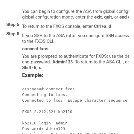
You can begin to configure the ASA from global configura
global configuration mode, enter the
exit
,
quit
, or
end
co
Step 5
To return to the FXOS console, enter
Ctrl+a
,
d
.
Step 6
If you SSH to the ASA (after you configure SSH access i
to the FXOS CLI.
connect fxos
You are prompted to authenticate for FXOS; use the def
and password:
Admin123
. To return to the ASA CLI, ent
Shift-6
,
x
.
Example:
ciscoasa# connect fxos

Connecting to fxos.

Connected to fxos. Escape character sequence is
FXOS 2.2(2.32) kp2110

kp2110 login: admin

Password: Admin123
