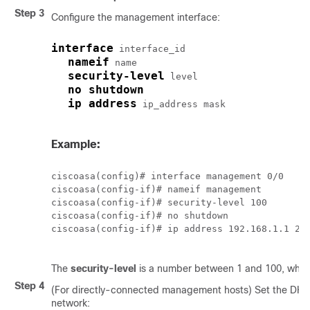
Step 3
Configure the management interface:
interface
interface_id
nameif
name
security-level
level
no shutdown
ip address
ip_address mask
Example:
ciscoasa(config)# interface management 0/0

ciscoasa(config-if)# nameif management

ciscoasa(config-if)# security-level 100

ciscoasa(config-if)# no shutdown

ciscoasa(config-if)# ip address 192.168.1.1 255
The
security-level
is a number between 1 and 100, where
Step 4
(For directly-connected management hosts) Set the DH
network: