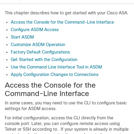
This chapter describes how to get started with your Cisco ASA.
Access the Console for the Command-Line Interface
Configure ASDM Access
Start ASDM
Customize ASDM Operation
Factory Default Configurations
Get Started with the Configuration
Use the Command Line Interface Tool in ASDM
Apply Configuration Changes to Connections
Access the Console for the
Command-Line Interface
In some cases, you may need to use the CLI to configure basic
settings for ASDM access.
For initial configuration, access the CLI directly from the
console port. Later, you can configure remote access using
Telnet or SSH according to
. If your system is already in multiple