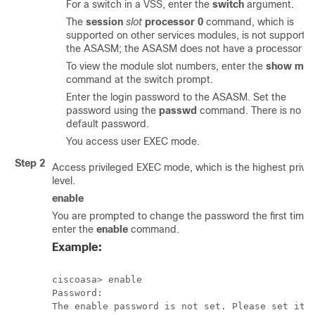
For a switch in a VSS, enter the
switch
argument.
The
session
slot
processor 0
command, which is
supported on other services modules, is not supporte
the ASASM; the ASASM does not have a processor 0.
To view the module slot numbers, enter the
show mod
command at the switch prompt.
Enter the login password to the ASASM. Set the
password using the
passwd
command. There is no
default password.
You access user EXEC mode.
Step 2
Access privileged EXEC mode, which is the highest privil
level.
enable
You are prompted to change the password the first time 
enter the
enable
command.
Example:
ciscoasa> enable

Password:

The enable password is not set. Please set it n