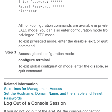
Enter Password: ******

Repeat Password: ******

ciscoasa#

All non-configuration commands are available in privileg
EXEC mode. You can also enter configuration mode from
privileged EXEC mode.
To exit privileged mode, enter the
disable
,
exit
, or
quit
command.
Step 3
Access global configuration mode:
configure terminal
To exit global configuration mode, enter the
disable
,
exit
quit
command.
Related Information
Guidelines for Management Access
Set the Hostname, Domain Name, and the Enable and Telnet
Passwords
Log Out of a Console Session
If you do not log out of the ASASM, the console connection