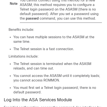
You cannot connect using this method for a new
Note
ASASM; this method requires you to configure a
Telnet login password on the ASASM (there is no
default password). After you set a password using
the
passwd
command, you can use this method.
Benefits include:
You can have multiple sessions to the ASASM at the
same time.
The Telnet session is a fast connection.
Limitations include:
The Telnet session is terminated when the ASASM
reloads, and can time out.
You cannot access the ASASM until it completely loads;
you cannot access ROMMON.
You must first set a Telnet login password; there is no
default password.
Log Into the ASA Services Module