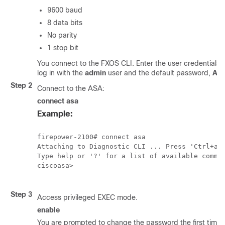
9600 baud
8 data bits
No parity
1 stop bit
You connect to the FXOS CLI. Enter the user credentials; 
log in with the
admin
user and the default password,
Ad
Step 2
Connect to the ASA:
connect asa
Example:
firepower-2100# connect asa

Attaching to Diagnostic CLI ... Press 'Ctrl+a t
Type help or '?' for a list of available comman
ciscoasa>

Step 3
Access privileged EXEC mode.
enable
You are prompted to change the password the first time 