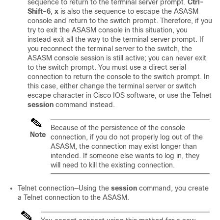
sequence to return to the terminal server prompt.
Ctrl-
Shift-6
,
x
is also the sequence to escape the ASASM
console and return to the switch prompt. Therefore, if you
try to exit the ASASM console in this situation, you
instead exit all the way to the terminal server prompt. If
you reconnect the terminal server to the switch, the
ASASM console session is still active; you can never exit
to the switch prompt. You must use a direct serial
connection to return the console to the switch prompt. In
this case, either change the terminal server or switch
escape character in Cisco IOS software, or use the Telnet
session
command instead.
Because of the persistence of the console
Note
connection, if you do not properly log out of the
ASASM, the connection may exist longer than
intended. If someone else wants to log in, they
will need to kill the existing connection.
Telnet connection—Using the
session
command, you create
a Telnet connection to the ASASM.