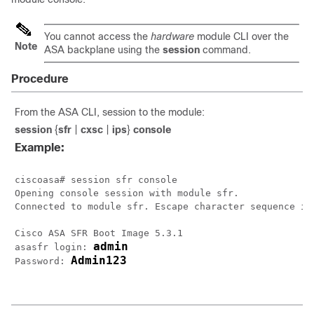
You cannot access the
hardware
module CLI over the
Note
ASA backplane using the
session
command.
Procedure
From the ASA CLI, session to the module:
session
{
sfr
|
cxsc
|
ips
}
console
Example:
ciscoasa# session sfr console

Opening console session with module sfr.

Connected to module sfr. Escape character sequence is 
Cisco ASA SFR Boot Image 5.3.1

admin
asasfr login: 
Admin123
Password: 