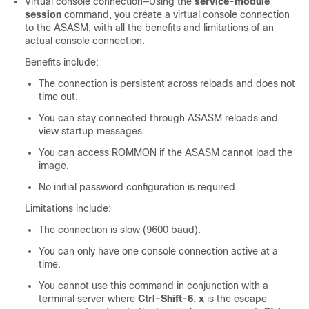
Virtual console connection—Using the
service-module
session
command, you create a virtual console connection
to the ASASM, with all the benefits and limitations of an
actual console connection.
Benefits include:
The connection is persistent across reloads and does not
time out.
You can stay connected through ASASM reloads and
view startup messages.
You can access ROMMON if the ASASM cannot load the
image.
No initial password configuration is required.
Limitations include:
The connection is slow (9600 baud).
You can only have one console connection active at a
time.
You cannot use this command in conjunction with a
terminal server where
Ctrl-Shift-6
,
x
is the escape