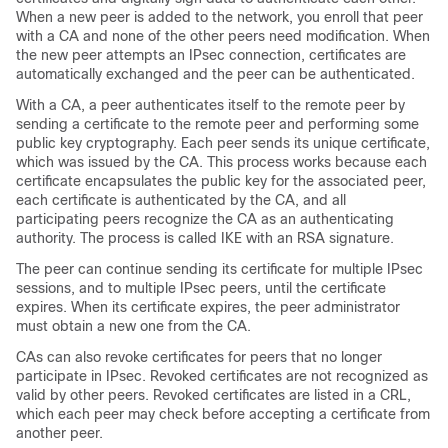
When a new peer is added to the network, you enroll that peer
with a CA and none of the other peers need modification. When
the new peer attempts an IPsec connection, certificates are
automatically exchanged and the peer can be authenticated.
With a CA, a peer authenticates itself to the remote peer by
sending a certificate to the remote peer and performing some
public key cryptography. Each peer sends its unique certificate,
which was issued by the CA. This process works because each
certificate encapsulates the public key for the associated peer,
each certificate is authenticated by the CA, and all
participating peers recognize the CA as an authenticating
authority. The process is called IKE with an RSA signature.
The peer can continue sending its certificate for multiple IPsec
sessions, and to multiple IPsec peers, until the certificate
expires. When its certificate expires, the peer administrator
must obtain a new one from the CA.
CAs can also revoke certificates for peers that no longer
participate in IPsec. Revoked certificates are not recognized as
valid by other peers. Revoked certificates are listed in a CRL,
which each peer may check before accepting a certificate from
another peer.