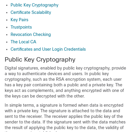
Public Key Cryptography
Certificate Scalability
Key Pairs
Trustpoints
Revocation Checking
The Local CA
Certificates and User Login Credentials
Public Key Cryptography
Digital signatures, enabled by public key cryptography, provide
a way to authenticate devices and users. In public key
cryptography, such as the RSA encryption system, each user
has a key pair containing both a public and a private key. The
keys act as complements, and anything encrypted with one of
the keys can be decrypted with the other.
In simple terms, a signature is formed when data is encrypted
with a private key. The signature is attached to the data and
sent to the receiver. The receiver applies the public key of the
sender to the data. If the signature sent with the data matches
the result of applying the public key to the data, the validity of