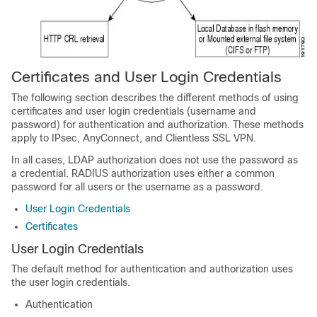
Certificates and User Login Credentials
The following section describes the different methods of using
certificates and user login credentials (username and
password) for authentication and authorization. These methods
apply to IPsec, AnyConnect, and Clientless SSL VPN.
In all cases, LDAP authorization does not use the password as
a credential. RADIUS authorization uses either a common
password for all users or the username as a password.
User Login Credentials
Certificates
User Login Credentials
The default method for authentication and authorization uses
the user login credentials.
Authentication