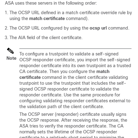
ASA uses these servers in the following order:
The OCSP URL defined in a match certificate override rule by
using the
match certificate
command).
The OCSP URL configured by using the
ocsp url
command.
The AIA field of the client certificate.
To configure a trustpoint to validate a self-signed
Note
OCSP responder certificate, you import the self-signed
responder certificate into its own trustpoint as a trusted
CA certificate. Then you configure the
match
certificate
command in the client certificate validating
trustpoint to use the trustpoint that includes the self-
signed OCSP responder certificate to validate the
responder certificate. Use the same procedure for
configuring validating responder certificates external to
the validation path of the client certificate.
The OCSP server (responder) certificate usually signs
the OCSP response. After receiving the response, the
ASA tries to verify the responder certificate. The CA
normally sets the lifetime of the OCSP responder
certificate to a relatively short period to minimize the