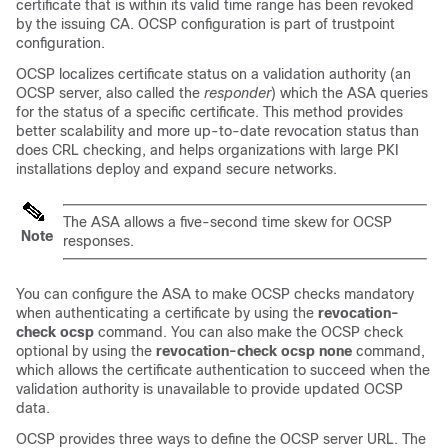
certificate that is within its valid time range has been revoked
by the issuing CA. OCSP configuration is part of trustpoint
configuration.
OCSP localizes certificate status on a validation authority (an
OCSP server, also called the
responder
) which the ASA queries
for the status of a specific certificate. This method provides
better scalability and more up-to-date revocation status than
does CRL checking, and helps organizations with large PKI
installations deploy and expand secure networks.
The ASA allows a five-second time skew for OCSP
Note
responses.
You can configure the ASA to make OCSP checks mandatory
when authenticating a certificate by using the
revocation-
check ocsp
command.
You can also make the OCSP check
optional by using the
revocation-check ocsp none
command,
which allows the certificate authentication to succeed when the
validation authority is unavailable to provide updated OCSP
data.
OCSP provides three ways to define the OCSP server URL. The