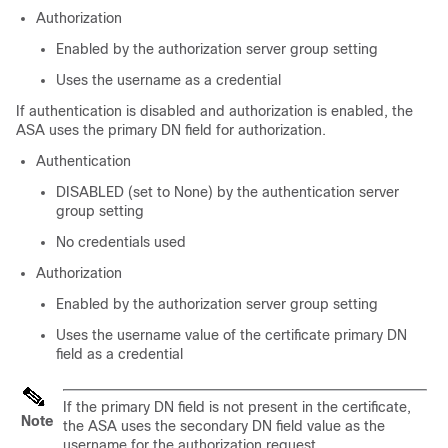
Authorization
Enabled by the authorization server group setting
Uses the username as a credential
If authentication is disabled and authorization is enabled, the
ASA uses the primary DN field for authorization.
Authentication
DISABLED (set to None) by the authentication server
group setting
No credentials used
Authorization
Enabled by the authorization server group setting
Uses the username value of the certificate primary DN
field as a credential
If the primary DN field is not present in the certificate,
Note
the ASA uses the secondary DN field value as the
username for the authorization request.