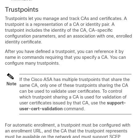
Trustpoints
Trustpoints let you manage and track CAs and certificates. A
trustpoint is a representation of a CA or identity pair. A
trustpoint includes the identity of the CA, CA-specific
configuration parameters, and an association with one, enrolled
identity certificate.
After you have defined a trustpoint, you can reference it by
name in commands requiring that you specify a CA. You can
configure many trustpoints.
If the Cisco ASA has multiple trustpoints that share the
Note
same CA, only one of these trustpoints sharing the CA
can be used to validate user certificates. To control
which trustpoint sharing a CA is used for validation of
user certificates issued by that CA, use the
support-
user-cert-validation
command.
For automatic enrollment, a trustpoint must be configured with
an enrollment URL, and the CA that the trustpoint represents
must be available on the network and must support SCEP.