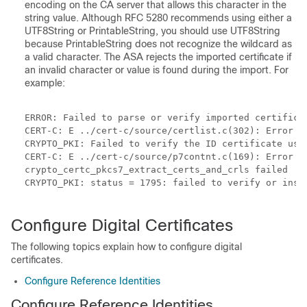
encoding on the CA server that allows this character in the
string value. Although RFC 5280 recommends using either a
UTF8String or PrintableString, you should use UTF8String
because PrintableString does not recognize the wildcard as
a valid character. The ASA rejects the imported certificate if
an invalid character or value is found during the import. For
example:
ERROR: Failed to parse or verify imported certifica
CERT-C: E ../cert-c/source/certlist.c(302): Error #7
CRYPTO_PKI: Failed to verify the ID certificate usin
CERT-C: E ../cert-c/source/p7contnt.c(169): Error #
crypto_certc_pkcs7_extract_certs_and_crls failed

CRYPTO_PKI: status = 1795: failed to verify or inser
Configure Digital Certificates
The following topics explain how to configure digital
certificates.
Configure Reference Identities
Configure Reference Identities