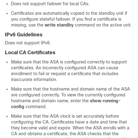
Does not support failover for local CAs.
Certificates are automatically copied to the standby unit if
you configure stateful failover. If you find a certificate is
missing, use the
write standby
command on the active unit.
IPv6 Guidelines
Does not support IPv6.
Local CA Certificates
Make sure that the ASA is configured correctly to support
certificates. An incorrectly configured ASA can cause
enrollment to fail or request a certificate that includes
inaccurate information.
Make sure that the hostname and domain name of the ASA
are configured correctly. To view the currently configured
hostname and domain name, enter the
show running-
config
command.
Make sure that the ASA clock is set accurately before
configuring the CA. Certificates have a date and time that
they become valid and expire. When the ASA enrolls with a
CA and obtains a certificate, the ASA checks that the