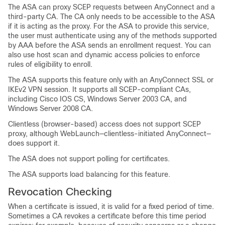
The ASA can proxy SCEP requests between AnyConnect and a
third-party CA. The CA only needs to be accessible to the ASA
if it is acting as the proxy. For the ASA to provide this service,
the user must authenticate using any of the methods supported
by AAA before the ASA sends an enrollment request. You can
also use host scan and dynamic access policies to enforce
rules of eligibility to enroll.
The ASA supports this feature only with an AnyConnect SSL or
IKEv2 VPN session. It supports all SCEP-compliant CAs,
including Cisco IOS CS, Windows Server 2003 CA, and
Windows Server 2008 CA.
Clientless (browser-based) access does not support SCEP
proxy, although WebLaunch—clientless-initiated AnyConnect—
does support it.
The ASA does not support polling for certificates.
The ASA supports load balancing for this feature.
Revocation Checking
When a certificate is issued, it is valid for a fixed period of time.
Sometimes a CA revokes a certificate before this time period