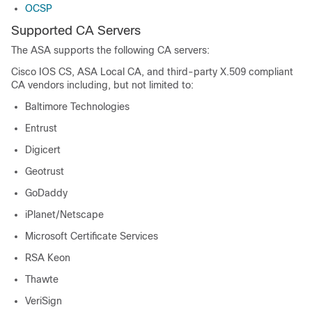
OCSP
Supported CA Servers
The ASA supports the following CA servers:
Cisco IOS CS, ASA Local CA, and third-party X.509 compliant
CA vendors including, but not limited to:
Baltimore Technologies
Entrust
Digicert
Geotrust
GoDaddy
iPlanet/Netscape
Microsoft Certificate Services
RSA Keon
Thawte
VeriSign