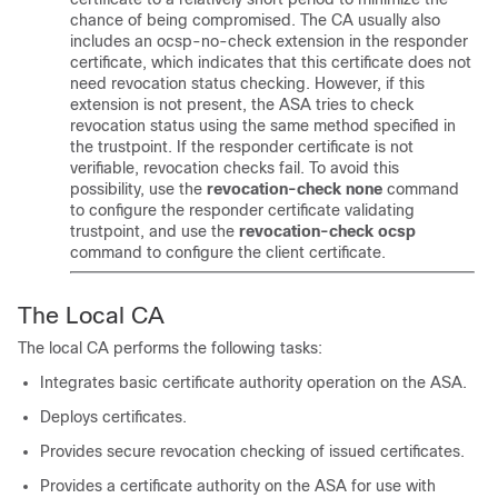
chance of being compromised. The CA usually also
includes an ocsp-no-check extension in the responder
certificate, which indicates that this certificate does not
need revocation status checking. However, if this
extension is not present, the ASA tries to check
revocation status using the same method specified in
the trustpoint. If the responder certificate is not
verifiable, revocation checks fail. To avoid this
possibility, use the
revocation-check
none
command
to configure the responder certificate validating
trustpoint, and use the
revocation-check ocsp
command to configure the client certificate.
The Local CA
The local CA performs the following tasks:
Integrates basic certificate authority operation on the ASA.
Deploys certificates.
Provides secure revocation checking of issued certificates.
Provides a certificate authority on the ASA for use with