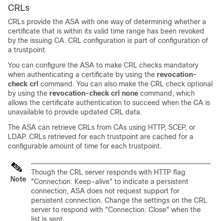
CRLs
CRLs provide the ASA with one way of determining whether a
certificate that is within its valid time range has been revoked
by the issuing CA. CRL configuration is part of configuration of
a trustpoint.
You can configure the ASA to make CRL checks mandatory
when authenticating a certificate by using the
revocation-
check crl
command.
You can also make the CRL check optional
by using the
revocation-check crl none
command, which
allows the certificate authentication to succeed when the CA is
unavailable to provide updated CRL data.
The ASA can retrieve CRLs from CAs using HTTP, SCEP, or
LDAP. CRLs retrieved for each trustpoint are cached for a
configurable amount of time for each trustpoint.
Though the CRL server responds with HTTP flag
Note
"Connection: Keep-alive" to indicate a persistent
connection, ASA does not request support for
persistent connection. Change the settings on the CRL
server to respond with "Connection: Close" when the
list is sent.