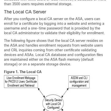
than 3500 users requires external storage.
The Local CA Server
After you configure a local CA server on the ASA, users can
enroll for a certificate by logging into a website and entering a
username and a one-time password that is provided by the
local CA administrator to validate their eligibility for enrollment.
The following figure shows that the local CA server resides on
the ASA and handles enrollment requests from website users
and CRL inquiries coming from other certificate validating
devices and ASAs. Local CA database and configuration files
are maintained either on the ASA flash memory (default
storage) or on a separate storage device.
Figure 1.
The Local CA