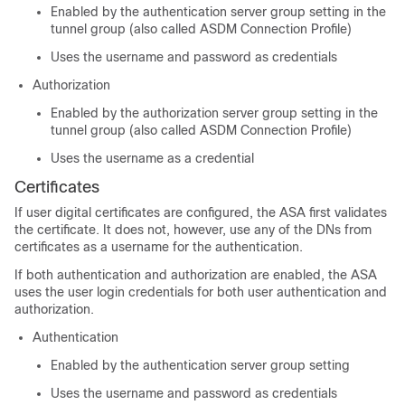
Enabled by the authentication server group setting in the
tunnel group (also called ASDM Connection Profile)
Uses the username and password as credentials
Authorization
Enabled by the authorization server group setting in the
tunnel group (also called ASDM Connection Profile)
Uses the username as a credential
Certificates
If user digital certificates are configured, the ASA first validates
the certificate. It does not, however, use any of the DNs from
certificates as a username for the authentication.
If both authentication and authorization are enabled, the ASA
uses the user login credentials for both user authentication and
authorization.
Authentication
Enabled by the authentication server group setting
Uses the username and password as credentials