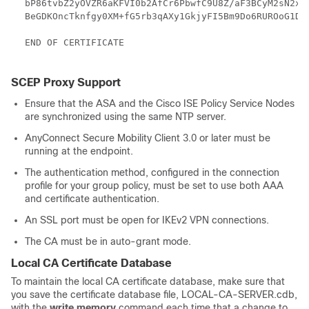
bP86tvbZ2yOVZR6aKFVI0b2AfCr6PbwfC9U8Z/aF3BCyM2sN2xPJ
BeGDKOncTknfgy0XM+fG5rb3qAXy1GkjyFI5Bm9Do6RUROoG1DSr
END OF CERTIFICATE

SCEP Proxy Support
Ensure that the ASA and the Cisco ISE Policy Service Nodes
are synchronized using the same NTP server.
AnyConnect Secure Mobility Client 3.0 or later must be
running at the endpoint.
The authentication method, configured in the connection
profile for your group policy, must be set to use both AAA
and certificate authentication.
An SSL port must be open for IKEv2 VPN connections.
The CA must be in auto-grant mode.
Local CA Certificate Database
To maintain the local CA certificate database, make sure that
you save the certificate database file, LOCAL-CA-SERVER.cdb,
with the
write memory
command each time that a change to