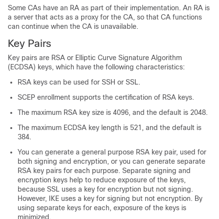
Some CAs have an RA as part of their implementation. An RA is
a server that acts as a proxy for the CA, so that CA functions
can continue when the CA is unavailable.
Key Pairs
Key pairs are RSA or Elliptic Curve Signature Algorithm
(ECDSA) keys, which have the following characteristics:
RSA keys can be used for SSH or SSL.
SCEP enrollment supports the certification of RSA keys.
The maximum RSA key size is 4096, and the default is 2048.
The maximum ECDSA key length is 521, and the default is
384.
You can generate a general purpose RSA key pair, used for
both signing and encryption, or you can generate separate
RSA key pairs for each purpose. Separate signing and
encryption keys help to reduce exposure of the keys,
because SSL uses a key for encryption but not signing.
However, IKE uses a key for signing but not encryption. By
using separate keys for each, exposure of the keys is
minimized.