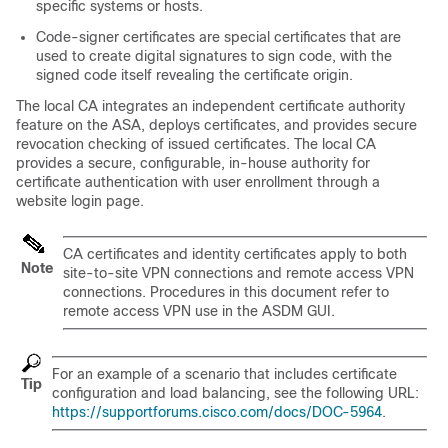
specific systems or hosts.
Code-signer certificates are special certificates that are
used to create digital signatures to sign code, with the
signed code itself revealing the certificate origin.
The local CA integrates an independent certificate authority
feature on the ASA, deploys certificates, and provides secure
revocation checking of issued certificates. The local CA
provides a secure, configurable, in-house authority for
certificate authentication with user enrollment through a
website login page.
CA certificates and identity certificates apply to both
Note
site-to-site VPN connections and remote access VPN
connections. Procedures in this document refer to
remote access VPN use in the ASDM GUI.
For an example of a scenario that includes certificate
Tip
configuration and load balancing, see the following URL:
https://supportforums.cisco.com/docs/DOC-5964
.