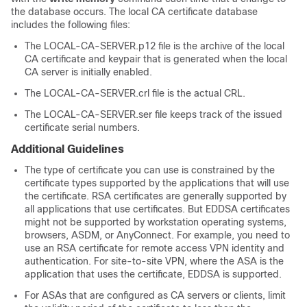
the database occurs. The local CA certificate database
includes the following files:
The LOCAL-CA-SERVER.p12 file is the archive of the local
CA certificate and keypair that is generated when the local
CA server is initially enabled.
The LOCAL-CA-SERVER.crl file is the actual CRL.
The LOCAL-CA-SERVER.ser file keeps track of the issued
certificate serial numbers.
Additional Guidelines
The type of certificate you can use is constrained by the
certificate types supported by the applications that will use
the certificate. RSA certificates are generally supported by
all applications that use certificates. But EDDSA certificates
might not be supported by workstation operating systems,
browsers, ASDM, or AnyConnect. For example, you need to
use an RSA certificate for remote access VPN identity and
authentication. For site-to-site VPN, where the ASA is the
application that uses the certificate, EDDSA is supported.
For ASAs that are configured as CA servers or clients, limit