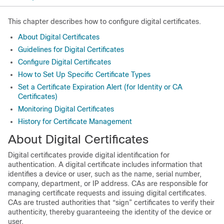
This chapter describes how to configure digital certificates.
About Digital Certificates
Guidelines for Digital Certificates
Configure Digital Certificates
How to Set Up Specific Certificate Types
Set a Certificate Expiration Alert (for Identity or CA
Certificates)
Monitoring Digital Certificates
History for Certificate Management
About Digital Certificates
Digital certificates provide digital identification for
authentication. A digital certificate includes information that
identifies a device or user, such as the name, serial number,
company, department, or IP address. CAs are responsible for
managing certificate requests and issuing digital certificates.
CAs are trusted authorities that “sign” certificates to verify their
authenticity, thereby guaranteeing the identity of the device or
user.