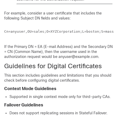
For example, consider a user certificate that includes the
following Subject DN fields and values:
Cn=anyuser,OU=sales;O=XYZCorporation;L=boston;S=mass;C
If the Primary DN = EA (E-mail Address) and the Secondary DN
= CN (Common Name), then the username used in the
authorization request would be anyuser@example.com.
Guidelines for Digital Certificates
This section includes guidelines and limitations that you should
check before configuring digital certificates.
Context Mode Guidelines
Supported in single context mode only for third-party CAs.
Failover Guidelines
Does not support replicating sessions in Stateful Failover.