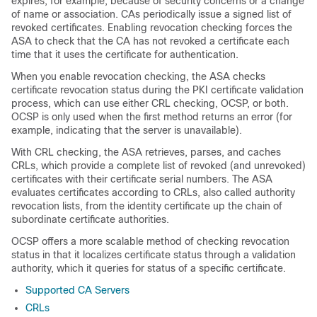
expires; for example, because of security concerns or a change
of name or association. CAs periodically issue a signed list of
revoked certificates. Enabling revocation checking forces the
ASA to check that the CA has not revoked a certificate each
time that it uses the certificate for authentication.
When you enable revocation checking, the ASA checks
certificate revocation status during the PKI certificate validation
process, which can use either CRL checking, OCSP, or both.
OCSP is only used when the first method returns an error (for
example, indicating that the server is unavailable).
With CRL checking, the ASA retrieves, parses, and caches
CRLs, which provide a complete list of revoked (and unrevoked)
certificates with their certificate serial numbers. The ASA
evaluates certificates according to CRLs, also called authority
revocation lists, from the identity certificate up the chain of
subordinate certificate authorities.
OCSP offers a more scalable method of checking revocation
status in that it localizes certificate status through a validation
authority, which it queries for status of a specific certificate.
Supported CA Servers
CRLs