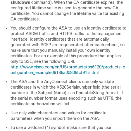
shutdown
command). When the CA certificate expires, the
configured lifetime value is used to generate the new CA
certificate. You cannot change the lifetime value for existing
CA certificates.
You should configure the ASA to use an identity certificate to
protect ASDM traffic and HTTPS traffic to the management
interface. Identity certificates that are automatically
generated with SCEP are regenerated after each reboot, so
make sure that you manually install your own identity
certificates. For an example of this procedure that applies
only to SSL, see the following URL:
http://www.cisco.com/en/US/products/ps6120/products_c
onfiguration_example09186a00809fcf91.shtml
.
The ASA and the AnyConnect clients can only validate
certificates in which the X520Serialnumber field (the serial
number in the Subject Name) is in PrintableString format. If
the serial number format uses encoding such as UTF8, the
certificate authorization will fail.
Use only valid characters and values for certificate
parameters when you import them on the ASA.
To use a wildcard (*) symbol, make sure that you use