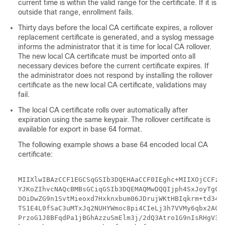
current time is within the valid range for the certificate. If it is
outside that range, enrollment fails.
Thirty days before the local CA certificate expires, a rollover
replacement certificate is generated, and a syslog message
informs the administrator that it is time for local CA rollover.
The new local CA certificate must be imported onto all
necessary devices before the current certificate expires. If
the administrator does not respond by installing the rollover
certificate as the new local CA certificate, validations may
fail.
The local CA certificate rolls over automatically after
expiration using the same keypair. The rollover certificate is
available for export in base 64 format.
The following example shows a base 64 encoded local CA
certificate:
MIIXlwIBAzCCF1EGCSqGSIb3DQEHAaCCF0IEghc+MIIXOjCCFzYG
YJKoZIhvcNAQcBMBsGCiqGSIb3DQEMAQMwDQQIjph4SxJoyTgCAQ
DOiDwZG9n1SvtMieoxd7Hxknxbum06JDrujWKtHBIqkrm+td34ql
TS1E4L0fSaC3uMTxJq2NUHYWmoc8pi4CIeLj3h7VVMy6qbx2AC8I
PrzoG1J8BFqdPa1jBGhAzzuSmElm3j/2dQ3Atro1G9nIsRHgV39f