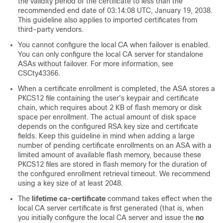
the validity period of the certificate to less than the
recommended end date of 03:14:08 UTC, January 19, 2038.
This guideline also applies to imported certificates from
third-party vendors.
You cannot configure the local CA when failover is enabled.
You can only configure the local CA server for standalone
ASAs without failover. For more information, see
CSCty43366.
When a certificate enrollment is completed, the ASA stores a
PKCS12 file containing the user's keypair and certificate
chain, which requires about 2 KB of flash memory or disk
space per enrollment. The actual amount of disk space
depends on the configured RSA key size and certificate
fields. Keep this guideline in mind when adding a large
number of pending certificate enrollments on an ASA with a
limited amount of available flash memory, because these
PKCS12 files are stored in flash memory for the duration of
the configured enrollment retrieval timeout. We recommend
using a key size of at least 2048.
The
lifetime ca-certificate
command takes effect when the
local CA server certificate is first generated (that is, when
you initially configure the local CA server and issue the
no