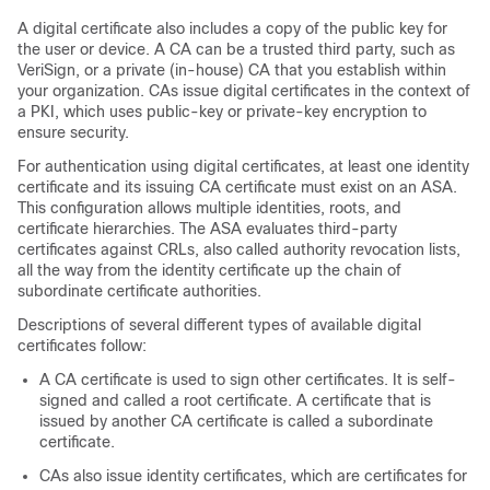
A digital certificate also includes a copy of the public key for
the user or device. A CA can be a trusted third party, such as
VeriSign, or a private (in-house) CA that you establish within
your organization. CAs issue digital certificates in the context of
a PKI, which uses public-key or private-key encryption to
ensure security.
For authentication using digital certificates, at least one identity
certificate and its issuing CA certificate must exist on an ASA.
This configuration allows multiple identities, roots, and
certificate hierarchies. The ASA evaluates third-party
certificates against CRLs, also called authority revocation lists,
all the way from the identity certificate up the chain of
subordinate certificate authorities.
Descriptions of several different types of available digital
certificates follow:
A CA certificate is used to sign other certificates. It is self-
signed and called a root certificate. A certificate that is
issued by another CA certificate is called a subordinate
certificate.
CAs also issue identity certificates, which are certificates for