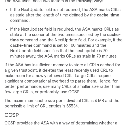
The ASA uses these two factors in the following ways:
If the NextUpdate field is not required, the ASA marks CRLs
as stale after the length of time defined by the
cache-time
command.
If the NextUpdate field is required, the ASA marks CRLs as
stale at the sooner of the two times specified by the
cache-
time
command and the NextUpdate field. For example, if the
cache-time
command is set to 100 minutes and the
NextUpdate field specifies that the next update is 70
minutes away, the ASA marks CRLs as stale in 70 minutes.
If the ASA has insufficient memory to store all CRLs cached for
a given trustpoint, it deletes the least recently used CRL to
make room for a newly retrieved CRL. Large CRLs require
significant computational overhead to parse them. Hence, for
better performance, use many CRLs of smaller size rather than
few large CRLs, or preferably, use OCSP.
The maximimum cache size per individual CRL is 4 MB and the
permissible limit of CRL entries is 65534.
OCSP
OCSP provides the ASA with a way of determining whether a