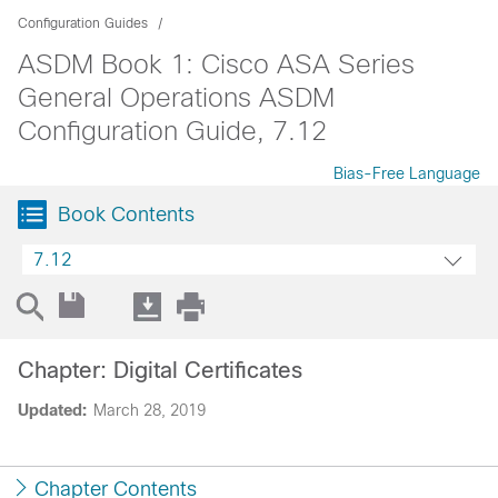
Configuration Guides
ASDM Book 1: Cisco ASA Series
General Operations ASDM
Configuration Guide, 7.12
Bias-Free Language
Book Contents
7.12
Chapter: Digital Certificates
Updated:
March 28, 2019
Chapter Contents