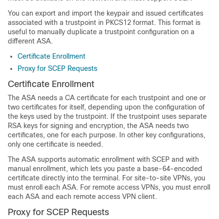
You can export and import the keypair and issued certificates
associated with a trustpoint in PKCS12 format. This format is
useful to manually duplicate a trustpoint configuration on a
different ASA.
Certificate Enrollment
Proxy for SCEP Requests
Certificate Enrollment
The ASA needs a CA certificate for each trustpoint and one or
two certificates for itself, depending upon the configuration of
the keys used by the trustpoint. If the trustpoint uses separate
RSA keys for signing and encryption, the ASA needs two
certificates, one for each purpose. In other key configurations,
only one certificate is needed.
The ASA supports automatic enrollment with SCEP and with
manual enrollment, which lets you paste a base-64-encoded
certificate directly into the terminal. For site-to-site VPNs, you
must enroll each ASA. For remote access VPNs, you must enroll
each ASA and each remote access VPN client.
Proxy for SCEP Requests