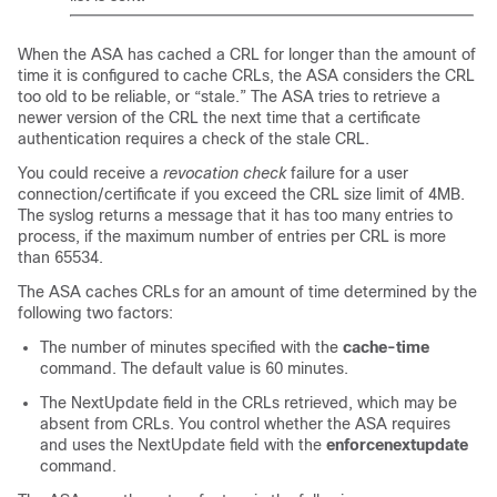
When the ASA has cached a CRL for longer than the amount of
time it is configured to cache CRLs, the ASA considers the CRL
too old to be reliable, or “stale.” The ASA tries to retrieve a
newer version of the CRL the next time that a certificate
authentication requires a check of the stale CRL.
You could receive a
revocation check
failure for a user
connection/certificate if you exceed the CRL
size limit of 4MB
.
The syslog returns a message that it has too many entries to
process, if the maximum number of entries per CRL is more
than 65534.
The ASA caches CRLs for an amount of time determined by the
following two factors:
The number of minutes specified with the
cache-time
command. The default value is 60 minutes.
The NextUpdate field in the CRLs retrieved, which may be
absent from CRLs. You control whether the ASA requires
and uses the NextUpdate field with the
enforcenextupdate
command.