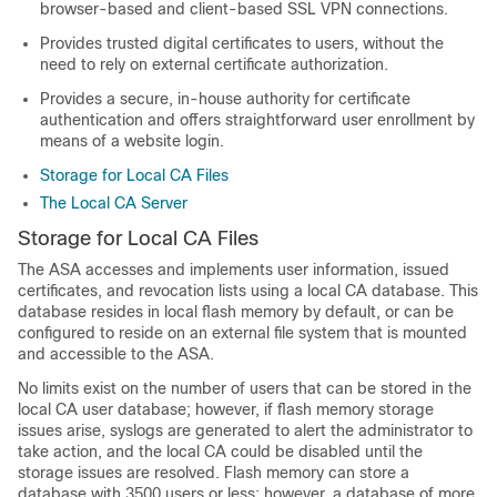
browser-based and client-based SSL VPN connections.
Provides trusted digital certificates to users, without the
need to rely on external certificate authorization.
Provides a secure, in-house authority for certificate
authentication and offers straightforward user enrollment by
means of a website login.
Storage for Local CA Files
The Local CA Server
Storage for Local CA Files
The ASA accesses and implements user information, issued
certificates, and revocation lists using a local CA database. This
database resides in local flash memory by default, or can be
configured to reside on an external file system that is mounted
and accessible to the ASA.
No limits exist on the number of users that can be stored in the
local CA user database; however, if flash memory storage
issues arise, syslogs are generated to alert the administrator to
take action, and the local CA could be disabled until the
storage issues are resolved. Flash memory can store a
database with 3500 users or less; however, a database of more