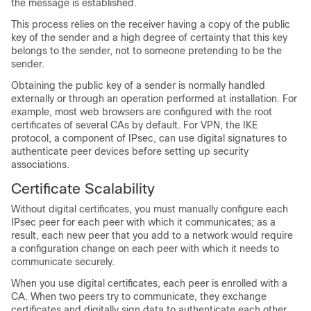
the message is established.
This process relies on the receiver having a copy of the public
key of the sender and a high degree of certainty that this key
belongs to the sender, not to someone pretending to be the
sender.
Obtaining the public key of a sender is normally handled
externally or through an operation performed at installation. For
example, most web browsers are configured with the root
certificates of several CAs by default. For VPN, the IKE
protocol, a component of IPsec, can use digital signatures to
authenticate peer devices before setting up security
associations.
Certificate Scalability
Without digital certificates, you must manually configure each
IPsec peer for each peer with which it communicates; as a
result, each new peer that you add to a network would require
a configuration change on each peer with which it needs to
communicate securely.
When you use digital certificates, each peer is enrolled with a
CA. When two peers try to communicate, they exchange
certificates and digitally sign data to authenticate each other.