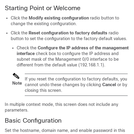
Starting Point or Welcome
Click the
Modify existing configuration
radio button to
change the existing configuration.
Click the
Reset configuration to factory defaults
radio
button to set the configuration to the factory default values.
Check the
Configure the IP address of the management
interface
check box to configure the IP address and
subnet mask of the Management 0/0 interface to be
different from the default value (192.168.1.1).
If you reset the configuration to factory defaults, you
Note
cannot undo these changes by clicking
Cancel
or by
closing this screen.
In multiple context mode, this screen does not include any
parameters.
Basic Configuration
Set the hostname, domain name, and enable password in this