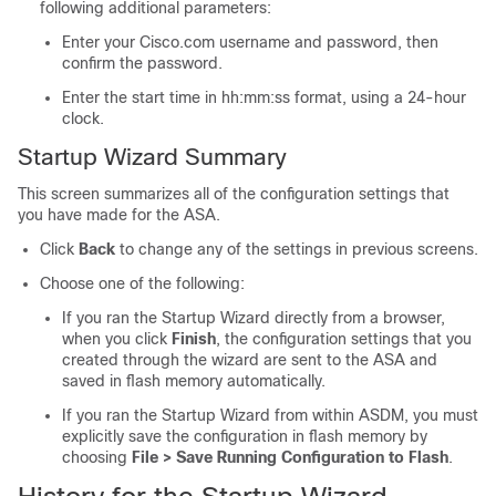
following additional parameters:
Enter your Cisco.com username and password, then
confirm the password.
Enter the start time in hh:mm:ss format, using a 24-hour
clock.
Startup Wizard Summary
This screen summarizes all of the configuration settings that
you have made for the ASA.
Click
Back
to change any of the settings in previous screens.
Choose one of the following:
If you ran the Startup Wizard directly from a browser,
when you click
Finish
, the configuration settings that you
created through the wizard are sent to the ASA and
saved in flash memory automatically.
If you ran the Startup Wizard from within ASDM, you must
explicitly save the configuration in flash memory by
choosing
File > Save Running Configuration to Flash
.