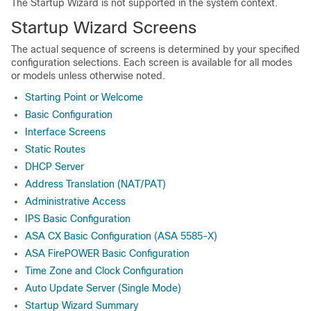
The Startup Wizard is not supported in the system context.
Startup Wizard Screens
The actual sequence of screens is determined by your specified
configuration selections. Each screen is available for all modes
or models unless otherwise noted.
Starting Point or Welcome
Basic Configuration
Interface Screens
Static Routes
DHCP Server
Address Translation (NAT/PAT)
Administrative Access
IPS Basic Configuration
ASA CX Basic Configuration (ASA 5585-X)
ASA FirePOWER Basic Configuration
Time Zone and Clock Configuration
Auto Update Server (Single Mode)
Startup Wizard Summary