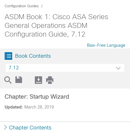
Configuration Guides
ASDM Book 1: Cisco ASA Series
General Operations ASDM
Configuration Guide, 7.12
Bias-Free Language
Book Contents
7.12
Chapter: Startup Wizard
Updated:
March 28, 2019
Chapter Contents