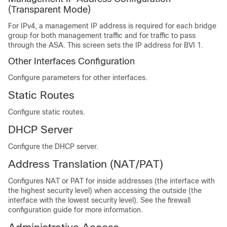
(Transparent Mode)
For IPv4, a management IP address is required for each bridge
group for both management traffic and for traffic to pass
through the ASA. This screen sets the IP address for BVI 1.
Other Interfaces Configuration
Configure parameters for other interfaces.
Static Routes
Configure static routes.
DHCP Server
Configure the DHCP server.
Address Translation (NAT/PAT)
Configures NAT or PAT for inside addresses (the interface with
the highest security level) when accessing the outside (the
interface with the lowest security level). See the firewall
configuration guide for more information.