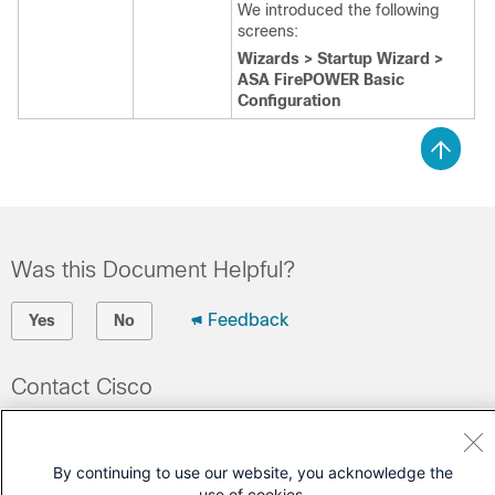
We introduced the following
screens:
Wizards > Startup Wizard >
ASA FirePOWER Basic
Configuration
Was this Document Helpful?
Feedback
Yes
No
Contact Cisco
Open a Support Case
(Requires a
Cisco Service Contract
)
By continuing to use our website, you acknowledge the
use of cookies.