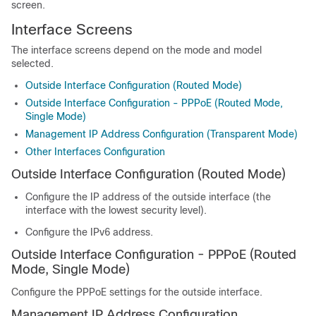
screen.
Interface Screens
The interface screens depend on the mode and model
selected.
Outside Interface Configuration (Routed Mode)
Outside Interface Configuration - PPPoE (Routed Mode,
Single Mode)
Management IP Address Configuration (Transparent Mode)
Other Interfaces Configuration
Outside Interface Configuration (Routed Mode)
Configure the IP address of the outside interface (the
interface with the lowest security level).
Configure the IPv6 address.
Outside Interface Configuration - PPPoE (Routed
Mode, Single Mode)
Configure the PPPoE settings for the outside interface.
Management IP Address Configuration