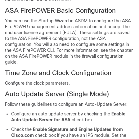
ASA FirePOWER Basic Configuration
You can use the Startup Wizard in ASDM to configure the ASA
FirePOWER management address information and accept the
end user license agreement (EULA). These settings are saved
to the ASA FirePOWER configuration, not the ASA
configuration. You will also need to configure some settings in
the ASA FirePOWER CLI. For more information, see the chapter
on the ASA FirePOWER module in the firewall configuration
guide.
Time Zone and Clock Configuration
Configure the clock parameters.
Auto Update Server (Single Mode)
Follow these guidelines to configure an Auto-Update Server:
Configure an auto update server by checking the
Enable
Auto Update Server for ASA
check box.
Check the
Enable Signature and Engine Updates from
Cisco.com
check box if you have an IPS module. Set the