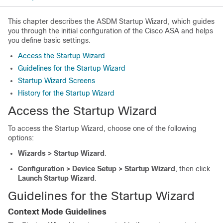
This chapter describes the ASDM Startup Wizard, which guides
you through the initial configuration of the Cisco ASA and helps
you define basic settings.
Access the Startup Wizard
Guidelines for the Startup Wizard
Startup Wizard Screens
History for the Startup Wizard
Access the Startup Wizard
To access the Startup Wizard, choose one of the following
options:
Wizards > Startup Wizard
.
Configuration > Device Setup > Startup Wizard
, then click
Launch Startup Wizard
.
Guidelines for the Startup Wizard
Context Mode Guidelines