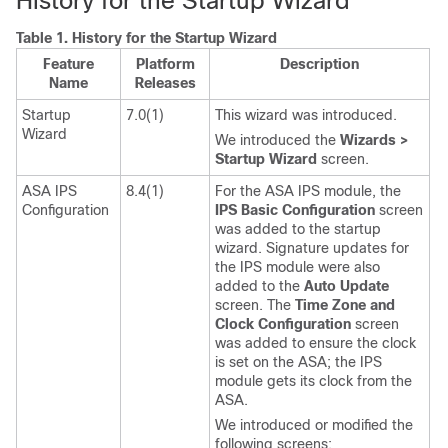
History for the Startup Wizard
Table 1.
History for the Startup Wizard
Feature
Platform
Description
Name
Releases
Startup
7.0(1)
This wizard was introduced.
Wizard
We introduced the
Wizards >
Startup Wizard
screen.
ASA IPS
8.4(1)
For the ASA IPS module, the
Configuration
IPS Basic Configuration
screen
was added to the startup
wizard. Signature updates for
the IPS module were also
added to the
Auto Update
screen. The
Time Zone and
Clock Configuration
screen
was added to ensure the clock
is set on the ASA; the IPS
module gets its clock from the
ASA.
We introduced or modified the
following screens: