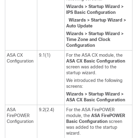
Wizards > Startup Wizard >
IPS Basic Configuration
Wizards > Startup Wizard >
Auto Update
Wizards > Startup Wizard >
Time Zone and Clock
Configuration
ASA CX
9.1(1)
For the ASA CX module, the
Configuration
ASA CX Basic Configuration
screen was added to the
startup wizard.
We introduced the following
screens:
Wizards > Startup Wizard >
ASA CX Basic Configuration
ASA
9.2(2.4)
For the ASA FirePOWER
FirePOWER
module, the
ASA FirePOWER
Configuration
Basic Configuration
screen
was added to the startup
wizard.