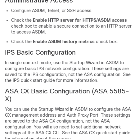
Administrative Access
Configure ASDM, Telnet, or SSH access.
Check the
Enable HTTP server for HTTPS/ASDM access
check box to enable a secure connection to an HTTP server
to access ASDM.
Check the
Enable ASDM history metrics
check box.
IPS Basic Configuration
In single context mode, use the Startup Wizard in ASDM to
configure basic IPS network configuration. These settings are
saved to the IPS configuration, not the ASA configuration. See
the IPS quick start guide for more information.
ASA CX Basic Configuration (ASA 5585-
X)
You can use the Startup Wizard in ASDM to configure the ASA
CX management address and Auth Proxy Port. These settings
are saved to the ASA CX configuration, not the ASA
configuration. You will also need to set additional network
settings at the ASA CX CLI. See the ASA CX quick start guide
for information about this screen.