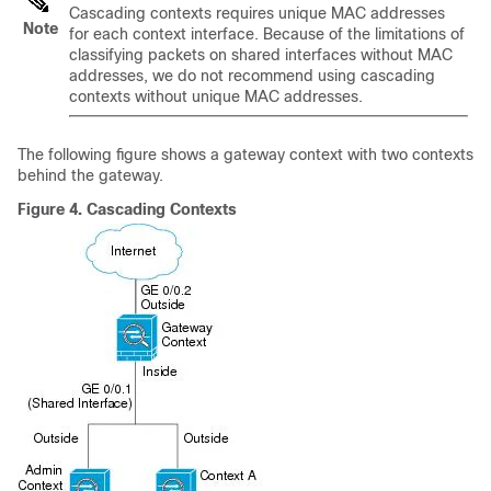
Cascading contexts requires unique MAC addresses
Note
for each context interface. Because of the limitations of
classifying packets on shared interfaces without MAC
addresses, we do not recommend using cascading
contexts without unique MAC addresses.
The following figure shows a gateway context with two contexts
behind the gateway.
Figure 4.
Cascading Contexts