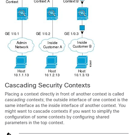
Cascading Security Contexts
Placing a context directly in front of another context is called
cascading contexts
; the outside interface of one context is the
same interface as the inside interface of another context. You
might want to cascade contexts if you want to simplify the
configuration of some contexts by configuring shared
parameters in the top context.