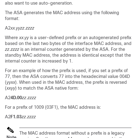
also want to use auto-generation.
The ASA generates the MAC address using the following
format:
A2
xx.yyzz.zzzz
Where
xx.yy
is a user-defined prefix or an autogenerated prefix
based on the last two bytes of the interface MAC address, and
zz.zzzz
is an internal counter generated by the ASA. For the
standby MAC address, the address is identical except that the
internal counter is increased by 1.
For an example of how the prefix is used, if you set a prefix of
77, then the ASA converts 77 into the hexadecimal value 004D
(
yyxx
). When used in the MAC address, the prefix is reversed
(
xxyy
) to match the ASA native form:
A2
4D.00
zz.zzzz
For a prefix of 1009 (03F1), the MAC address is:
A2
F1.03
zz.zzzz
The MAC address format without a prefix is a legacy
Note