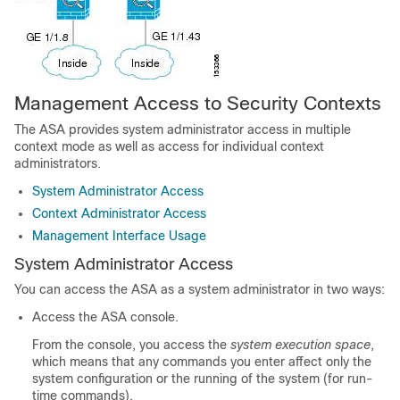
Management Access to Security Contexts
The ASA provides system administrator access in multiple
context mode as well as access for individual context
administrators.
System Administrator Access
Context Administrator Access
Management Interface Usage
System Administrator Access
You can access the ASA as a system administrator in two ways:
Access the ASA console.
From the console, you access the
system execution space
,
which means that any commands you enter affect only the
system configuration or the running of the system (for run-
time commands).