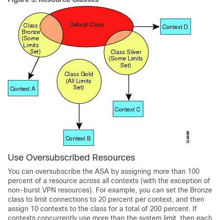
Use Oversubscribed Resources
You can oversubscribe the ASA by assigning more than 100
percent of a resource across all contexts (with the exception of
non-burst VPN resources). For example, you can set the Bronze
class to limit connections to 20 percent per context, and then
assign 10 contexts to the class for a total of 200 percent. If
contexts concurrently use more than the system limit, then each