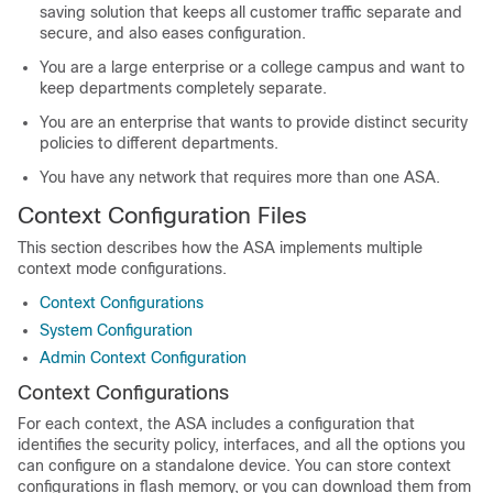
saving solution that keeps all customer traffic separate and
secure, and also eases configuration.
You are a large enterprise or a college campus and want to
keep departments completely separate.
You are an enterprise that wants to provide distinct security
policies to different departments.
You have any network that requires more than one ASA.
Context Configuration Files
This section describes how the ASA implements multiple
context mode configurations.
Context Configurations
System Configuration
Admin Context Configuration
Context Configurations
For each context, the ASA includes a configuration that
identifies the security policy, interfaces, and all the options you
can configure on a standalone device. You can store context
configurations in flash memory, or you can download them from