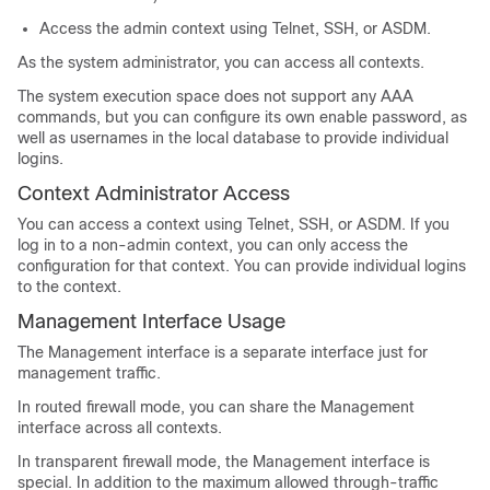
Access the admin context using Telnet, SSH, or ASDM.
As the system administrator, you can access all contexts.
The system execution space does not support any AAA
commands, but you can configure its own enable password, as
well as usernames in the local database to provide individual
logins.
Context Administrator Access
You can access a context using Telnet, SSH, or ASDM. If you
log in to a non-admin context, you can only access the
configuration for that context. You can provide individual logins
to the context.
Management Interface Usage
The Management interface is a separate interface just for
management traffic.
In routed firewall mode, you can share the Management
interface across all contexts.
In transparent firewall mode, the Management interface is
special. In addition to the maximum allowed through-traffic