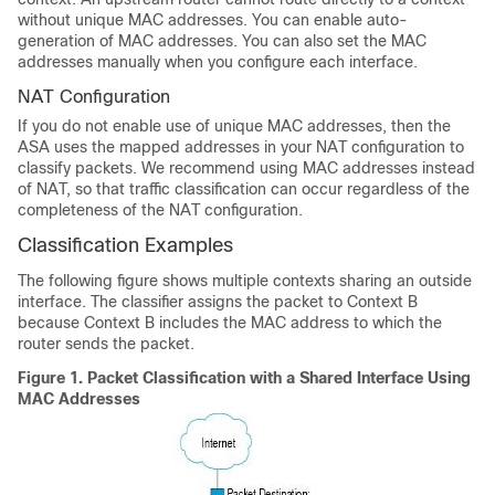
without unique MAC addresses. You can enable auto-
generation of MAC addresses. You can also set the MAC
addresses manually when you configure each interface.
NAT Configuration
If you do not enable use of unique MAC addresses, then the
ASA uses the mapped addresses in your NAT configuration to
classify packets. We recommend using MAC addresses instead
of NAT, so that traffic classification can occur regardless of the
completeness of the NAT configuration.
Classification Examples
The following figure shows multiple contexts sharing an outside
interface. The classifier assigns the packet to Context B
because Context B includes the MAC address to which the
router sends the packet.
Figure 1.
Packet Classification with a Shared Interface Using
MAC Addresses