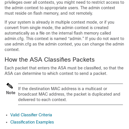
privileges over all contexts, you might need to restrict access to
the admin context to appropriate users. The admin context
must reside on flash memory, and not remotely.
If your system is already in multiple context mode, or if you
convert from single mode, the admin context is created
automatically as a file on the internal flash memory called
admin.cfg. This context is named “admin.” If you do not want to
use admin.cfg as the admin context, you can change the admin
context.
How the ASA Classifies Packets
Each packet that enters the ASA must be classified, so that the
ASA can determine to which context to send a packet.
If the destination MAC address is a multicast or
Note
broadcast MAC address, the packet is duplicated and
delivered to each context.
Valid Classifier Criteria
Classification Examples