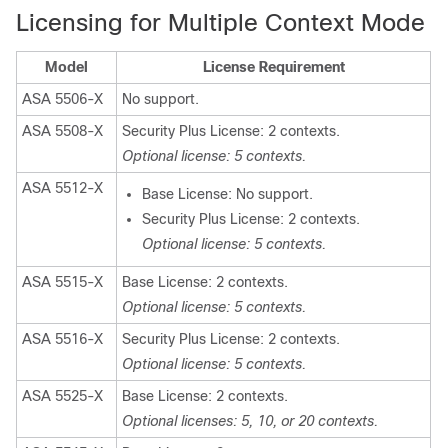
Licensing for Multiple Context Mode
Model
License Requirement
ASA 5506-X
No support.
ASA 5508-X
Security Plus License: 2 contexts.
Optional license: 5 contexts.
ASA 5512-X
Base License: No support.
Security Plus License: 2 contexts.
Optional license: 5 contexts.
ASA 5515-X
Base License: 2 contexts.
Optional license: 5 contexts.
ASA 5516-X
Security Plus License: 2 contexts.
Optional license: 5 contexts.
ASA 5525-X
Base License: 2 contexts.
Optional licenses: 5, 10, or 20 contexts.