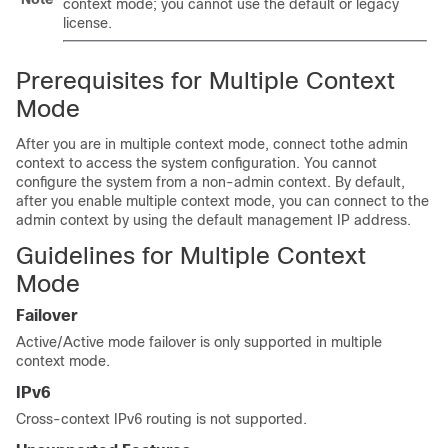
context mode; you cannot use the default or legacy
license.
Prerequisites for Multiple Context
Mode
After you are in multiple context mode, connect tothe admin
context to access the system configuration. You cannot
configure the system from a non-admin context. By default,
after you enable multiple context mode, you can connect to the
admin context by using the default management IP address.
Guidelines for Multiple Context
Mode
Failover
Active/Active mode failover is only supported in multiple
context mode.
IPv6
Cross-context IPv6 routing is not supported.