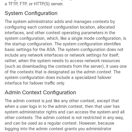
a TFTP, FTP, or HTTP(S) server.
System Configuration
The system administrator adds and manages contexts by
configuring each context configuration location, allocated
interfaces, and other context operating parameters in the
system configuration, which, like a single mode configuration, is
the startup configuration. The system configuration identifies
basic settings for the ASA. The system configuration does not
include any network interfaces or network settings for itself;
rather, when the system needs to access network resources
(such as downloading the contexts from the server), it uses one
of the contexts that is designated as the
admin context
. The
system configuration does include a specialized failover
interface for failover traffic only.
Admin Context Configuration
The admin context is just like any other context, except that
when a user logs in to the admin context, then that user has
system administrator rights and can access the system and all
other contexts. The admin context is not restricted in any way,
and can be used as a regular context. However, because
logging into the admin context grants you administrator