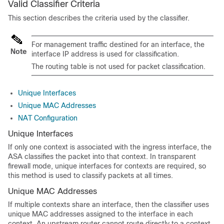
Valid Classifier Criteria
This section describes the criteria used by the classifier.
For management traffic destined for an interface, the
Note
interface IP address is used for classification.
The routing table is not used for packet classification.
Unique Interfaces
Unique MAC Addresses
NAT Configuration
Unique Interfaces
If only one context is associated with the ingress interface, the
ASA classifies the packet into that context. In transparent
firewall mode, unique interfaces for contexts are required, so
this method is used to classify packets at all times.
Unique MAC Addresses
If multiple contexts share an interface, then the classifier uses
unique MAC addresses assigned to the interface in each
context. An upstream router cannot route directly to a context