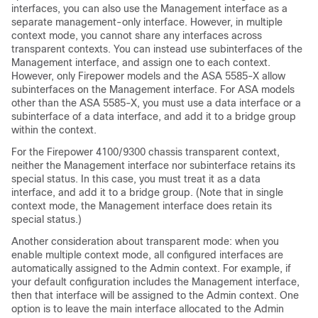
interfaces, you can also use the Management interface as a
separate management-only interface. However, in multiple
context mode, you cannot share any interfaces across
transparent contexts. You can instead use subinterfaces of the
Management interface, and assign one to each context.
However, only Firepower models
and the ASA 5585-X
allow
subinterfaces on the Management interface. For ASA models
other than the ASA 5585-X
, you must use a data interface or a
subinterface of a data interface, and add it to a bridge group
within the context.
For the
Firepower
4100/
9300 chassis
transparent context,
neither the Management interface nor subinterface retains its
special status. In this case, you must treat it as a data
interface, and add it to a bridge group. (Note that in single
context mode, the Management interface does retain its
special status.)
Another consideration about transparent mode: when you
enable multiple context mode, all configured interfaces are
automatically assigned to the Admin context. For example, if
your default configuration includes the Management interface,
then that interface will be assigned to the Admin context. One
option is to leave the main interface allocated to the Admin