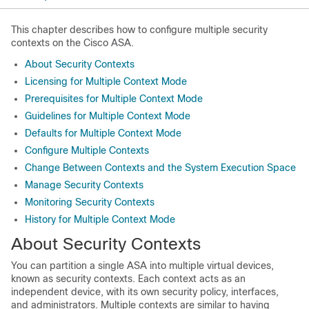
This chapter describes how to configure multiple security
contexts on the Cisco ASA.
About Security Contexts
Licensing for Multiple Context Mode
Prerequisites for Multiple Context Mode
Guidelines for Multiple Context Mode
Defaults for Multiple Context Mode
Configure Multiple Contexts
Change Between Contexts and the System Execution Space
Manage Security Contexts
Monitoring Security Contexts
History for Multiple Context Mode
About Security Contexts
You can partition a single ASA into multiple virtual devices,
known as security contexts. Each context acts as an
independent device, with its own security policy, interfaces,
and administrators. Multiple contexts are similar to having