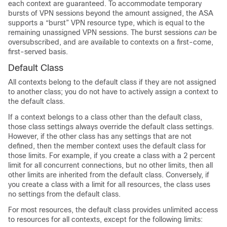
each context are guaranteed. To accommodate temporary
bursts of VPN sessions beyond the amount assigned, the ASA
supports a “burst” VPN resource type, which is equal to the
remaining unassigned VPN sessions. The burst sessions
can
be
oversubscribed, and are available to contexts on a first-come,
first-served basis.
Default Class
All contexts belong to the default class if they are not assigned
to another class; you do not have to actively assign a context to
the default class.
If a context belongs to a class other than the default class,
those class settings always override the default class settings.
However, if the other class has any settings that are not
defined, then the member context uses the default class for
those limits. For example, if you create a class with a 2 percent
limit for all concurrent connections, but no other limits, then all
other limits are inherited from the default class. Conversely, if
you create a class with a limit for all resources, the class uses
no settings from the default class.
For most resources, the default class provides unlimited access
to resources for all contexts, except for the following limits: