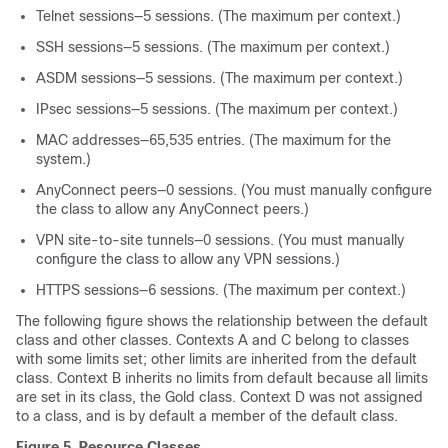
Telnet sessions—5 sessions. (The maximum per context.)
SSH sessions—5 sessions. (The maximum per context.)
ASDM sessions—
5
sessions. (The maximum per context.)
IPsec sessions—5 sessions. (The maximum per context.)
MAC addresses—65,535 entries. (The maximum for the
system.)
AnyConnect peers—0 sessions. (You must manually configure
the class to allow any AnyConnect peers.)
VPN site-to-site tunnels—0 sessions. (You must manually
configure the class to allow any VPN sessions.)
HTTPS sessions—6 sessions. (The maximum per context.)
The following figure shows the relationship between the default
class and other classes. Contexts A and C belong to classes
with some limits set; other limits are inherited from the default
class. Context B inherits no limits from default because all limits
are set in its class, the Gold class. Context D was not assigned
to a class, and is by default a member of the default class.
Figure 5.
Resource Classes