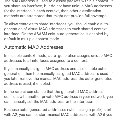
The MAC address is used to classify packets within a context. If
you share an interface, but do not have unique MAC addresses
for the interface in each context, then other classification
methods are attempted that might not provide full coverage.
To allow contexts to share interfaces, you should enable auto-
generation of virtual MAC addresses to each shared context
interface.
On the ASASM only, auto-generation is enabled by
default in multiple context mode.
Automatic MAC Addresses
In multiple context mode, auto-generation assigns unique MAC
addresses to all interfaces assigned to a context.
If you manually assign a MAC address and also enable auto-
generation, then the manually assigned MAC address is used. If
you later remove the manual MAC address, the auto-generated
address is used, if enabled.
In the rare circumstance that the generated MAC address
conflicts with another private MAC address in your network, you
can manually set the MAC address for the interface.
Because auto-generated addresses (when using a prefix) start
with A2, you cannot start manual MAC addresses with A2 if you