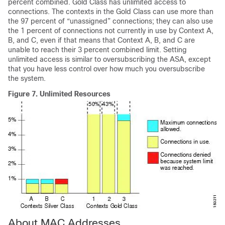
percent combined. Gold Class has unlimited access to
connections. The contexts in the Gold Class can use more than
the 97 percent of “unassigned” connections; they can also use
the 1 percent of connections not currently in use by Context A,
B, and C, even if that means that Context A, B, and C are
unable to reach their 3 percent combined limit. Setting
unlimited access is similar to oversubscribing the ASA, except
that you have less control over how much you oversubscribe
the system.
Figure 7.
Unlimited Resources
About MAC Addresses