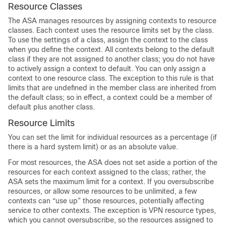
Resource Classes
The ASA manages resources by assigning contexts to resource
classes. Each context uses the resource limits set by the class.
To use the settings of a class, assign the context to the class
when you define the context. All contexts belong to the default
class if they are not assigned to another class; you do not have
to actively assign a context to default. You can only assign a
context to one resource class. The exception to this rule is that
limits that are undefined in the member class are inherited from
the default class; so in effect, a context could be a member of
default plus another class.
Resource Limits
You can set the limit for individual resources as a percentage (if
there is a hard system limit) or as an absolute value.
For most resources, the ASA does not set aside a portion of the
resources for each context assigned to the class; rather, the
ASA sets the maximum limit for a context. If you oversubscribe
resources, or allow some resources to be unlimited, a few
contexts can “use up” those resources, potentially affecting
service to other contexts. The exception is VPN resource types,
which you cannot oversubscribe, so the resources assigned to