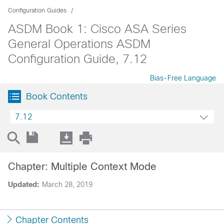
Configuration Guides
ASDM Book 1: Cisco ASA Series
General Operations ASDM
Configuration Guide, 7.12
Bias-Free Language
Book Contents
7.12
Chapter: Multiple Context Mode
Updated:
March 28, 2019
Chapter Contents