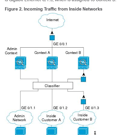
Figure 2.
Incoming Traffic from Inside Networks