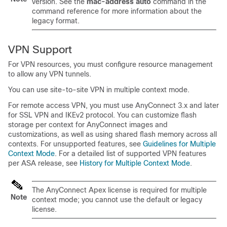
version. See the
mac-address auto
command in the
command reference for more information about the
legacy format.
VPN Support
For VPN resources, you must configure resource management
to allow any VPN tunnels.
You can use site-to-site VPN in multiple context mode.
For remote access VPN, you must use AnyConnect 3.x and later
for SSL VPN and IKEv2 protocol.
You can customize flash
storage per context for AnyConnect images and
customizations, as well as using shared flash memory across all
contexts.
For unsupported features, see
Guidelines for Multiple
Context Mode
. For a detailed list of supported VPN features
per ASA release, see
History for Multiple Context Mode
.
The AnyConnect Apex license is required for multiple
Note
context mode; you cannot use the default or legacy
license.