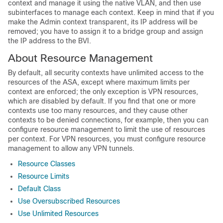
context and manage it using the native VLAN, and then use
subinterfaces to manage each context. Keep in mind that if you
make the Admin context transparent, its IP address will be
removed; you have to assign it to a bridge group and assign
the IP address to the BVI.
About Resource Management
By default, all security contexts have unlimited access to the
resources of the ASA, except where maximum limits per
context are enforced; the only exception is VPN resources,
which are disabled by default. If you find that one or more
contexts use too many resources, and they cause other
contexts to be denied connections, for example, then you can
configure resource management to limit the use of resources
per context. For VPN resources, you must configure resource
management to allow any VPN tunnels.
Resource Classes
Resource Limits
Default Class
Use Oversubscribed Resources
Use Unlimited Resources