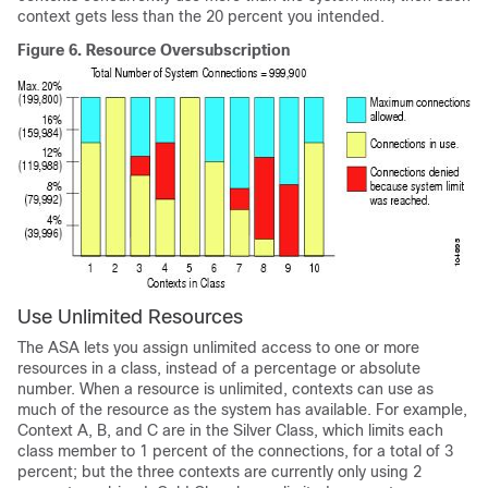
context gets less than the 20 percent you intended.
Figure 6.
Resource Oversubscription
Use Unlimited Resources
The ASA lets you assign unlimited access to one or more
resources in a class, instead of a percentage or absolute
number. When a resource is unlimited, contexts can use as
much of the resource as the system has available. For example,
Context A, B, and C are in the Silver Class, which limits each
class member to 1 percent of the connections, for a total of 3
percent; but the three contexts are currently only using 2