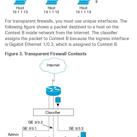
For transparent firewalls, you must use unique interfaces. The
following figure shows a packet destined to a host on the
Context B inside network from the Internet. The classifier
assigns the packet to Context B because the ingress interface
is Gigabit Ethernet 1/0.3, which is assigned to Context B.
Figure 3.
Transparent Firewall Contexts