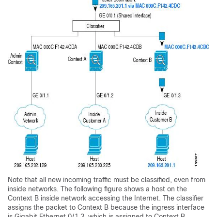
Note that all new incoming traffic must be classified, even from
inside networks. The following figure shows a host on the
Context B inside network accessing the Internet. The classifier
assigns the packet to Context B because the ingress interface
is Gigabit Ethernet 0/1.3, which is assigned to Context B.