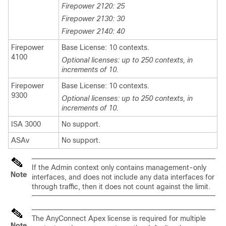
Firepower 2120: 25
Firepower 2130: 30
Firepower 2140: 40
Firepower
Base License: 10 contexts.
4100
Optional licenses: up to 250 contexts, in
increments of 10.
Firepower
Base License: 10 contexts.
9300
Optional licenses: up to 250 contexts, in
increments of 10.
ISA 3000
No support.
ASAv
No support.
If the Admin context only contains management-only
Note
interfaces, and does not include any data interfaces for
through traffic, then it does not count against the limit.
The AnyConnect Apex license is required for multiple
Note