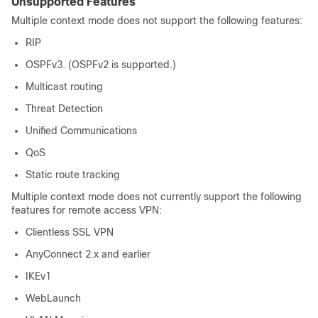
Unsupported Features
Multiple context mode does not support the following features:
RIP
OSPFv3. (OSPFv2 is supported.)
Multicast routing
Threat Detection
Unified Communications
QoS
Static route tracking
Multiple context mode does not currently support the following
features for remote access VPN:
Clientless SSL VPN
AnyConnect 2.x and earlier
IKEv1
WebLaunch