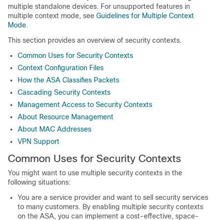
multiple standalone devices. For unsupported features in
multiple context mode, see
Guidelines for Multiple Context
Mode
.
This section provides an overview of security contexts.
Common Uses for Security Contexts
Context Configuration Files
How the ASA Classifies Packets
Cascading Security Contexts
Management Access to Security Contexts
About Resource Management
About MAC Addresses
VPN Support
Common Uses for Security Contexts
You might want to use multiple security contexts in the
following situations:
You are a service provider and want to sell security services
to many customers. By enabling multiple security contexts
on the ASA, you can implement a cost-effective, space-