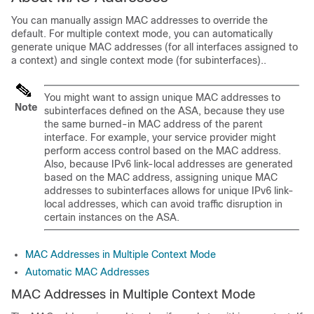
You can manually assign MAC addresses to override the
default.
For multiple context mode, you can automatically
generate unique MAC addresses (for all interfaces assigned to
a context)
and single context mode (for subinterfaces).
.
You might want to assign unique MAC addresses to
Note
subinterfaces defined on the
ASA
, because they use
the same burned-in MAC address of the parent
interface. For example, your service provider might
perform access control based on the MAC address.
Also, because IPv6 link-local addresses are generated
based on the MAC address, assigning unique MAC
addresses to subinterfaces allows for unique IPv6 link-
local addresses, which can avoid traffic disruption in
certain instances on the
ASA
.
MAC Addresses in Multiple Context Mode
Automatic MAC Addresses
MAC Addresses in Multiple Context Mode