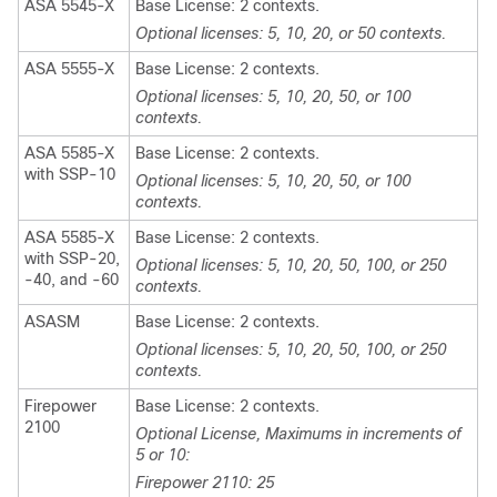
ASA 5545-X
Base License: 2 contexts.
Optional licenses: 5, 10, 20, or 50 contexts.
ASA 5555-X
Base License: 2 contexts.
Optional licenses: 5, 10, 20, 50, or 100
contexts.
ASA 5585-X
Base License: 2 contexts.
with SSP-10
Optional licenses: 5, 10, 20, 50, or 100
contexts.
ASA 5585-X
Base License: 2 contexts.
with SSP-20,
Optional licenses: 5, 10, 20, 50, 100, or 250
-40, and -60
contexts.
ASASM
Base License: 2 contexts.
Optional licenses: 5, 10, 20, 50, 100, or 250
contexts.
Firepower
Base License: 2 contexts.
2100
Optional License, Maximums in increments of
5 or 10:
Firepower 2110: 25