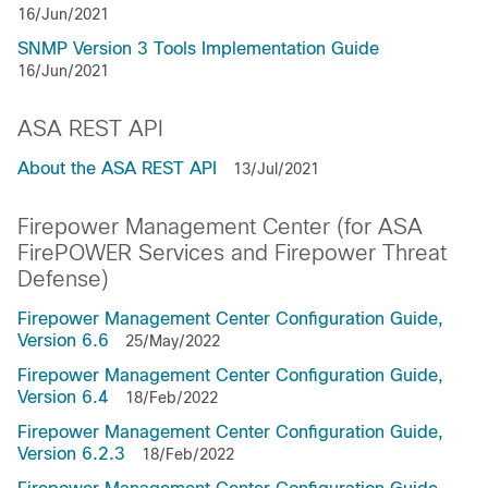
16/Jun/2021
SNMP Version 3 Tools Implementation Guide
16/Jun/2021
ASA REST API
About the ASA REST API
13/Jul/2021
Firepower Management Center (for ASA
FirePOWER Services and Firepower Threat
Defense)
Firepower Management Center Configuration Guide,
Version 6.6
25/May/2022
Firepower Management Center Configuration Guide,
Version 6.4
18/Feb/2022
Firepower Management Center Configuration Guide,
Version 6.2.3
18/Feb/2022