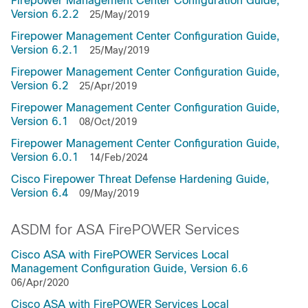
Firepower Management Center Configuration Guide,
Version 6.2.2
25/May/2019
Firepower Management Center Configuration Guide,
Version 6.2.1
25/May/2019
Firepower Management Center Configuration Guide,
Version 6.2
25/Apr/2019
Firepower Management Center Configuration Guide,
Version 6.1
08/Oct/2019
Firepower Management Center Configuration Guide,
Version 6.0.1
14/Feb/2024
Cisco Firepower Threat Defense Hardening Guide,
Version 6.4
09/May/2019
ASDM for ASA FirePOWER Services
Cisco ASA with FirePOWER Services Local
Management Configuration Guide, Version 6.6
06/Apr/2020
Cisco ASA with FirePOWER Services Local