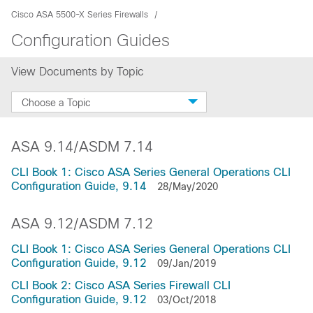
Cisco ASA 5500-X Series Firewalls
Configuration Guides
View Documents by Topic
Choose a Topic
ASA 9.14/ASDM 7.14
CLI Book 1: Cisco ASA Series General Operations CLI
Configuration Guide, 9.14
28/May/2020
ASA 9.12/ASDM 7.12
CLI Book 1: Cisco ASA Series General Operations CLI
Configuration Guide, 9.12
09/Jan/2019
CLI Book 2: Cisco ASA Series Firewall CLI
Configuration Guide, 9.12
03/Oct/2018