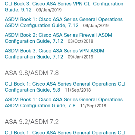
CLI Book 3: Cisco ASA Series VPN CLI Configuration
Guide, 9.12
09/Jan/2019
ASDM Book 1: Cisco ASA Series General Operations
ASDM Configuration Guide, 7.12
09/Jan/2019
ASDM Book 2: Cisco ASA Series Firewall ASDM
Configuration Guide, 7.12
03/Oct/2018
ASDM Book 3: Cisco ASA Series VPN ASDM
Configuration Guide, 7.12
09/Jan/2019
ASA 9.8/ASDM 7.8
CLI Book 1: Cisco ASA Series General Operations CLI
Configuration Guide, 9.8
11/Sep/2018
ASDM Book 1: Cisco ASA Series General Operations
ASDM Configuration Guide, 7.8
11/Sep/2018
ASA 9.2/ASDM 7.2
CLI Book 1: Cisco ASA Series General Operations CLI