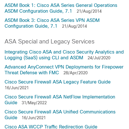
ASDM Book 1: Cisco ASA Series General Operations
ASDM Configuration Guide, 7.1
21/Aug/2014
ASDM Book 3: Cisco ASA Series VPN ASDM
Configuration Guide, 7.1
21/Aug/2014
ASA Special and Legacy Services
Integrating Cisco ASA and Cisco Security Analytics and
Logging (SaaS) using CLI and ASDM
24/Jul/2020
Advanced AnyConnect VPN Deployments for Firepower
Threat Defense with FMC
28/Apr/2020
Cisco Secure Firewall ASA Legacy Feature Guide
16/Jun/2021
Cisco Secure Firewall ASA NetFlow Implementation
Guide
31/May/2022
Cisco Secure Firewall ASA Unified Communications
Guide
16/Jun/2021
Cisco ASA WCCP Traffic Redirection Guide