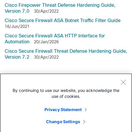
Cisco Firepower Threat Defense Hardening Guide,
Version 7.0
30/Apr/2022
Cisco Secure Firewall ASA Botnet Traffic Filter Guide
16/Jun/2021
Cisco Secure Firewall ASA HTTP Interface for
Automation
20/Jan/2026
Cisco Secure Firewall Threat Defense Hardening Guide,
Version 7.2
30/Apr/2022
Support Documentation
By continuing to use our website, you acknowledge the
use of cookies.
All Support Documentation for this Series
Privacy Statement
Configuration
Change Settings
Programming Guides