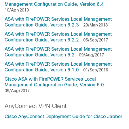
Management Configuration Guide, Version 6.4
10/Apr/2019
ASA with FirePOWER Services Local Management
Configuration Guide, Version 6.2.3
29/Mar/2018
ASA with FirePOWER Services Local Management
Configuration Guide, Version 6.2.2
05/Sep/2017
ASA with FirePOWER Services Local Management
Configuration Guide, Version 6.2
09/Aug/2017
ASA with FirePOWER Services Local Management
Configuration Guide, Version 6.1.0
01/Sep/2016
Cisco ASA with FirePOWER Services Local
Management Configuration Guide, Version 6.0
09/Aug/2017
AnyConnect VPN Client
Cisco AnyConnect Deployment Guide for Cisco Jabber