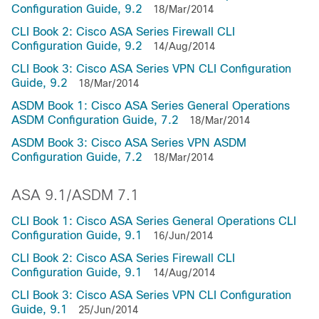
Configuration Guide, 9.2
18/Mar/2014
CLI Book 2: Cisco ASA Series Firewall CLI
Configuration Guide, 9.2
14/Aug/2014
CLI Book 3: Cisco ASA Series VPN CLI Configuration
Guide, 9.2
18/Mar/2014
ASDM Book 1: Cisco ASA Series General Operations
ASDM Configuration Guide, 7.2
18/Mar/2014
ASDM Book 3: Cisco ASA Series VPN ASDM
Configuration Guide, 7.2
18/Mar/2014
ASA 9.1/ASDM 7.1
CLI Book 1: Cisco ASA Series General Operations CLI
Configuration Guide, 9.1
16/Jun/2014
CLI Book 2: Cisco ASA Series Firewall CLI
Configuration Guide, 9.1
14/Aug/2014
CLI Book 3: Cisco ASA Series VPN CLI Configuration
Guide, 9.1
25/Jun/2014