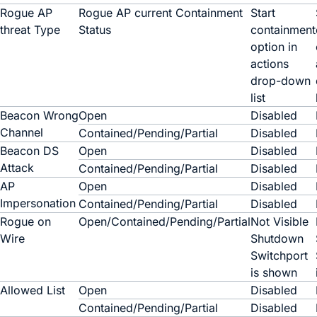
Rogue AP
Rogue AP current
Containment
Start
threat
Type
Status
containment
option in
actions
drop-down
list
Beacon Wrong
Open
Disabled
Channel
Contained/Pending/Partial
Disabled
Beacon DS
Open
Disabled
Attack
Contained/Pending/Partial
Disabled
AP
Open
Disabled
Impersonation
Contained/Pending/Partial
Disabled
Rogue on
Open/Contained/Pending/Partial
Not Visible
Wire
Shutdown
Switchport
is shown
Allowed List
Open
Disabled
Contained/Pending/Partial
Disabled