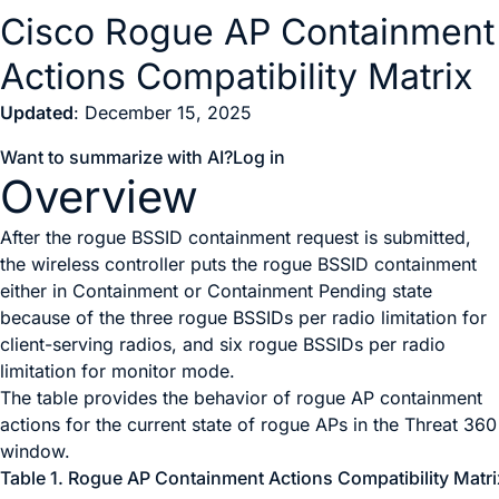
Cisco Rogue AP Containment
Actions Compatibility Matrix
Updated
: December 15, 2025
Want to summarize with AI?
Log in
Overview
After the rogue BSSID containment request is submitted,
the wireless controller puts the rogue BSSID containment
either in Containment or Containment Pending state
because of the three rogue BSSIDs per radio limitation for
client-serving radios, and six rogue BSSIDs per radio
limitation for monitor mode.
The table provides the behavior of rogue AP containment
actions for the current state of rogue APs in the
Threat 360
window.
Table 1.
Rogue AP Containment Actions Compatibility Matri