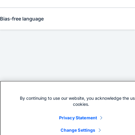
Bias-free language
By continuing to use our website, you acknowledge the us
cookies.
Privacy Statement
Change Settings