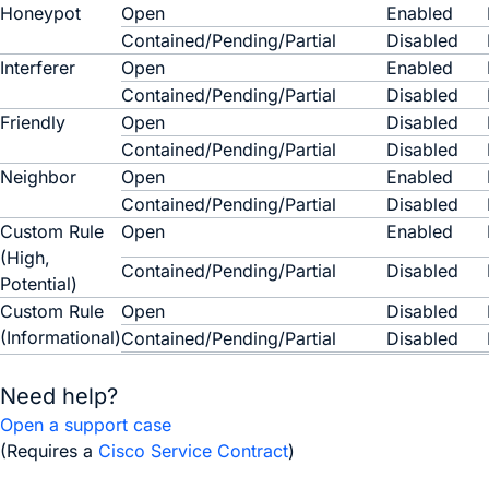
Honeypot
Open
Enabled
Contained/Pending/Partial
Disabled
Interferer
Open
Enabled
Contained/Pending/Partial
Disabled
Friendly
Open
Disabled
Contained/Pending/Partial
Disabled
Neighbor
Open
Enabled
Contained/Pending/Partial
Disabled
Custom Rule
Open
Enabled
(High,
Contained/Pending/Partial
Disabled
Potential)
Custom Rule
Open
Disabled
(Informational)
Contained/Pending/Partial
Disabled
Need help?
Open a support case
(Requires a
Cisco Service Contract
)