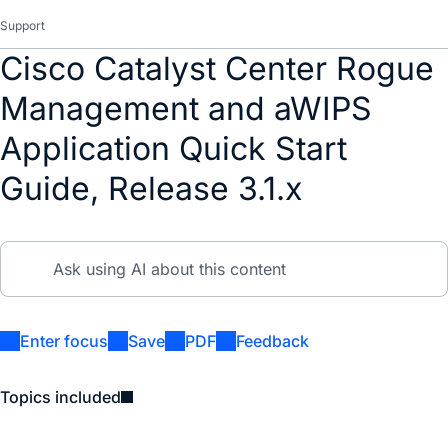
Support
Cisco Catalyst Center Rogue
Management and aWIPS
Application Quick Start
Guide, Release 3.1.x
Enter focus
Save
PDF
Feedback
Topics included