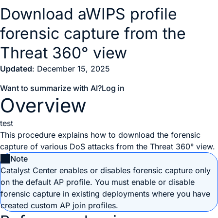
Download aWIPS profile
forensic capture from the
Threat 360° view
Updated
: December 15, 2025
Want to summarize with AI?
Log in
Overview
test
This procedure explains how to download the forensic
capture of various DoS attacks from the Threat 360° view.
Note
Catalyst Center
enables or disables forensic capture only
on the default AP profile. You must enable or disable
forensic capture in existing deployments where you have
created custom AP join profiles.