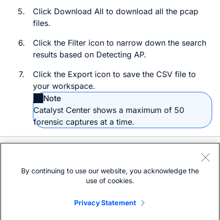
5.
Click
Download All
to download all the
pcap
files.
6.
Click the
Filter
icon to narrow down the search
results based on
Detecting AP
.
7.
Click the
Export
icon to save the
CSV
file to
your workspace.
Note
Catalyst Center
shows a maximum of 50
forensic captures at a time.
Need help?
Open a support case
By continuing to use our website, you acknowledge the
(Requires a
Cisco Service Contract
)
use of cookies.
Privacy Statement