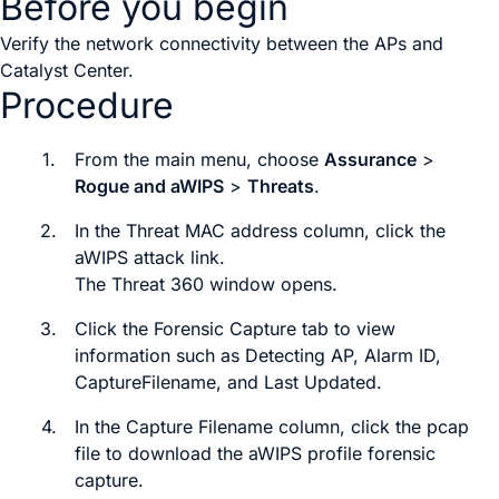
Before you begin
Verify the network connectivity between the APs and
Catalyst Center
.
Procedure
1.
From the main menu, choose
Assurance
>
Rogue and aWIPS
>
Threats
.
2.
In the
Threat MAC address
column, click the
aWIPS attack link.
The
Threat 360
window opens.
3.
Click the
Forensic Capture
tab to view
information such as
Detecting AP
,
Alarm ID
,
Capture
Filename
, and
Last Updated
.
4.
In the
Capture Filename
column, click the
pcap
file to download the aWIPS profile forensic
capture.