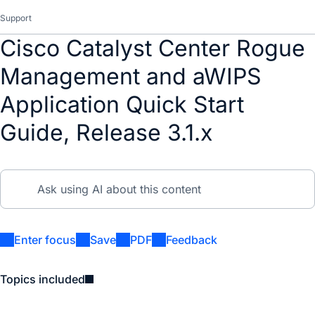
Support
Cisco Catalyst Center Rogue
Management and aWIPS
Application Quick Start
Guide, Release 3.1.x
Enter focus
Save
PDF
Feedback
Topics included