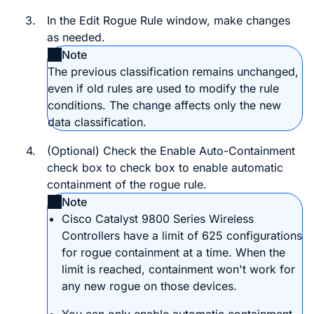
3.
In the
Edit Rogue Rule
window, make changes
as needed.
Note
The previous classification remains unchanged,
even if old rules are used to modify the rule
conditions. The change affects only the new
data classification.
4.
(Optional) Check the
Enable Auto-Containment
check box to check box to enable automatic
containment of the rogue rule.
Note
Cisco Catalyst 9800 Series Wireless
Controller
s have a limit of 625 configurations
for rogue containment at a time. When the
limit is reached, containment won't work for
any new rogue on those devices.