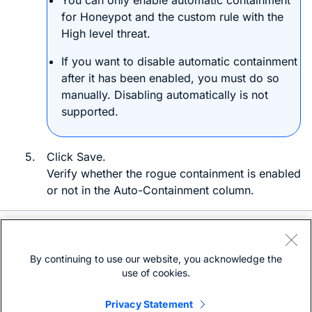
You can only enable automatic containment
for
Honeypot
and the custom rule with the
High
level threat.
If you want to disable automatic containment
after it has been enabled, you must do so
manually. Disabling automatically is not
supported.
5.
Click
Save
.
Verify whether the rogue containment is enabled
or not in the
Auto-Containment
column.
Need help?
Open a support case
By continuing to use our website, you acknowledge the
(Requires a
Cisco Service Contract
)
use of cookies.
Privacy Statement