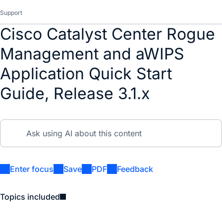
Support
Cisco Catalyst Center Rogue
Management and aWIPS
Application Quick Start
Guide, Release 3.1.x
Enter focus
Save
PDF
Feedback
Topics included