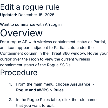
Edit a rogue rule
Updated
: December 15, 2025
Want to summarize with AI?
Log in
Overview
For a rogue AP with wireless containment status as Partial,
an i icon appears adjacent to Partial state under the
Containment column in the Threat 360 window. Hover your
cursor over the i icon to view the current wireless
containment status of the Rogue SSIDs.
Procedure
1.
From the main menu, choose
Assurance
>
Rogue and aWIPS
>
Rules
.
2.
In the
Rogue Rules
table, click the rule name
that you want to edit.