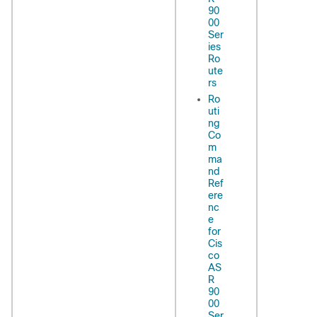
90
00
Ser
ies
Ro
ute
rs
Ro
uti
ng
Co
m
ma
nd
Ref
ere
nc
e
for
Cis
co
AS
R
90
00
Ser