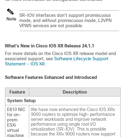
SR-IOV interfaces don't support promiscuous
Note
mode, and without promiscuous mode, L2VPN
VPWS services are not possible.
What's New in Cisco IOS XR Release
24.1.1
For more details on the Cisco IOS XR release model and
associated support, see
Software Lifecycle Support
Statement - IOS XR
.
Software Features Enhanced and Introduced
Feature
Description
System Setup
E810 NIC
We have now enhanced the Cisco IOS XRv
9000 routers to optimize high-performance
for on-
server workloads and improve network
prem
performance using single root I/O
ESXi
virtualization (SR-IOV). This is possible
virtual
because the XRv 9000 routers now support
machine