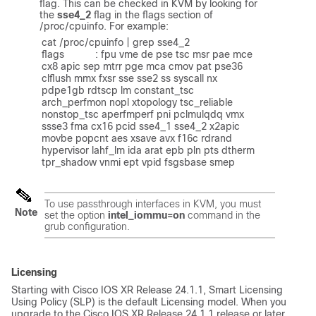
flag. This can be checked in KVM by looking for
the
sse4_2
flag in the flags section of
/proc/cpuinfo
. For example:
cat /proc/cpuinfo | grep sse4_2

flags           : fpu vme de pse tsc msr pae mce 
cx8 apic sep mtrr pge mca cmov pat pse36 
clflush mmx fxsr sse sse2 ss syscall nx 
pdpe1gb rdtscp lm constant_tsc 
arch_perfmon nopl xtopology tsc_reliable 
nonstop_tsc aperfmperf pni pclmulqdq vmx 
ssse3 fma cx16 pcid sse4_1 sse4_2 x2apic 
movbe popcnt aes xsave avx f16c rdrand 
hypervisor lahf_lm ida arat epb pln pts dtherm 
tpr_shadow vnmi ept vpid fsgsbase smep
To use passthrough interfaces in KVM, you must
Note
set the option
intel_iommu=on
command in the
grub configuration.
Licensing
Starting with Cisco IOS XR Release 24.1.1, Smart Licensing
Using Policy (SLP) is the default Licensing model. When you
upgrade to the Cisco IOS XR Release 24.1.1 release or later,