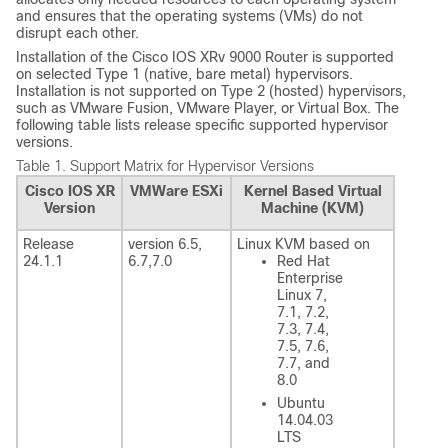
and ensures that the operating systems (VMs) do not
disrupt each other.
Installation of the Cisco IOS XRv 9000 Router is supported
on selected Type 1 (native, bare metal) hypervisors.
Installation is not supported on Type 2 (hosted) hypervisors,
such as VMware Fusion, VMware Player, or Virtual Box. The
following table lists release specific supported hypervisor
versions.
Table 1.
Support Matrix for Hypervisor Versions
Cisco IOS XR
VMWare ESXi
Kernel Based Virtual
Version
Machine (KVM)
Release
version 6.5,
Linux KVM based on
24.1.1
6.7
,7.0
Red Hat
Enterprise
Linux 7,
7.1, 7.2,
7.3, 7.4,
7.5, 7.6,
7.7, and
8.0
Ubuntu
14.04.03
LTS