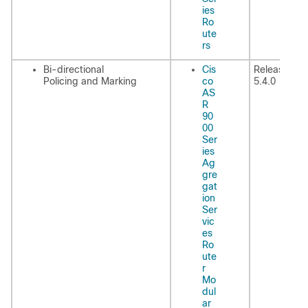
ies
Ro
ute
rs
Bi-directional
Cis
Release
Policing and Marking
co
5.4.0
AS
R
90
00
Ser
ies
Ag
gre
gat
ion
Ser
vic
es
Ro
ute
r
Mo
dul
ar