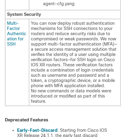
agent-cfg.yang
System Security
Multi-
You can now deploy robust authentication
Factor
mechanisms for SSH connections to your
Authentic
routers and reduce security risks due to
ation for
compromised or weak passwords. We now
SSH
support multi-factor authentication (MFA)—
a secure access management solution that
verifies the identity of a user using multiple
verification factors—for SSH login on Cisco
IOS XR routers. These verification factors
include a combination of login credentials
such as username and password and a
token, a cryptographic device, or a mobile
phone with MFA application installed.
No new commands or data models were
introduced or modified as part of this
feature.
Deprecated Features
Early-Fast-Discard
: Starting from Cisco IOS
XR Release 24.1.1, the early fast discard