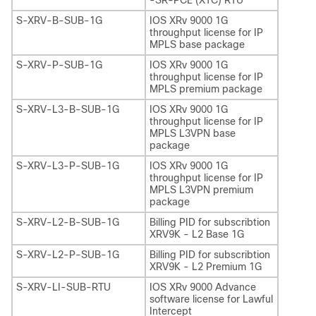
S-XRV-B-SUB-1G
IOS XRv 9000 1G
throughput license for IP
MPLS base package
S-XRV-P-SUB-1G
IOS XRv 9000 1G
throughput license for IP
MPLS premium package
S-XRV-L3-B-SUB-1G
IOS XRv 9000 1G
throughput license for IP
MPLS L3VPN base
package
S-XRV-L3-P-SUB-1G
IOS XRv 9000 1G
throughput license for IP
MPLS L3VPN premium
package
S-XRV-L2-B-SUB-1G
Billing PID for subscribtion
XRV9K - L2 Base 1G
S-XRV-L2-P-SUB-1G
Billing PID for subscribtion
XRV9K - L2 Premium 1G
S-XRV-LI-SUB-RTU
IOS XRv 9000 Advance
software license for Lawful
Intercept