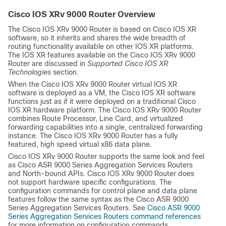
Cisco IOS XRv 9000 Router Overview
The Cisco IOS XRv 9000 Router is based on Cisco IOS XR
software, so it inherits and shares the wide breadth of
routing functionality available on other IOS XR platforms.
The IOS XR features available on the Cisco IOS XRv 9000
Router are discussed in
Supported Cisco IOS XR
Technologies
section.
When the Cisco IOS XRv 9000 Router virtual IOS XR
software is deployed as a VM, the Cisco IOS XR software
functions just as if it were deployed on a traditional Cisco
IOS XR hardware platform. The Cisco IOS XRv 9000 Router
combines Route Processor, Line Card, and virtualized
forwarding capabilities into a single, centralized forwarding
instance. The Cisco IOS XRv 9000 Router has a fully
featured, high speed virtual x86 data plane.
Cisco IOS XRv 9000 Router supports the same look and feel
as Cisco ASR 9000 Series Aggregation Services Routers
and North-bound APIs. Cisco IOS XRv 9000 Router does
not support hardware specific configurations. The
configuration commands for control plane and data plane
features follow the same syntax as the Cisco ASR 9000
Series Aggregation Services Routers. See
Cisco ASR 9000
Series Aggregation Services Routers command references
for more information on configuration commands.