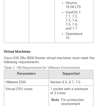
Ubuntu
16.04 LTS
CentOS 7,
7.1, 7.2,
7.3, 7.4,
7.5, 7.6,
and 7.7
Openstack
10
Virtual Machines
Cisco IOS XRv 9000 Router virtual machines must meet the
following requirements:
Table 2.
VM Requirement for VMware Environment
Parameters
Supported
VMware ESXi
Version 6.5, 6.7, 7.0
Virtual CPU cores
1 socket with a minimum
of 2 cores
Note
For production
environment