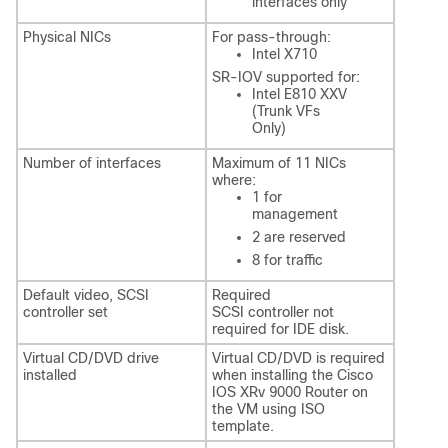
interfaces only
Physical NICs
For pass-through:
Intel X710
SR-IOV supported for:
Intel E810 XXV
(Trunk VFs
Only)
Number of interfaces
Maximum of 11 NICs
where:
1 for
management
2 are reserved
8 for traffic
Default video, SCSI
Required
controller set
SCSI controller not
required for IDE disk.
Virtual CD/DVD drive
Virtual CD/DVD is required
installed
when installing the Cisco
IOS XRv 9000 Router on
the VM using ISO
template.