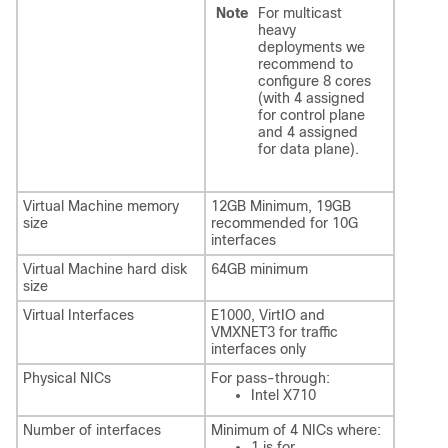
Note
For multicast
heavy
deployments we
recommend to
configure 8 cores
(with 4 assigned
for control plane
and 4 assigned
for data plane).
Virtual Machine memory
12GB Minimum, 19GB
size
recommended for 10G
interfaces
Virtual Machine hard disk
64GB minimum
size
Virtual Interfaces
E1000, VirtIO and
VMXNET3 for traffic
interfaces only
Physical NICs
For pass-through:
Intel X710
Number of interfaces
Minimum of 4 NICs where:
1 is for