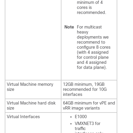
minimum of 4
cores is
recommended.
Note
For multicast
heavy
deployments we
recommend to
configure 8 cores
(with 4 assigned
for control plane
and 4 assigned
for data plane).
Virtual Machine memory
12GB minimum, 19GB
size
recommended for 10G
interfaces
Virtual Machine hard disk
64GB minimum for vPE and
size
vRR image variants
Virtual Interfaces
E1000
VMXNET3 for
traffic