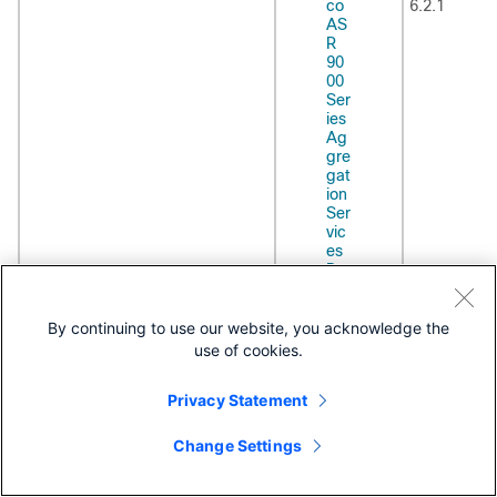
co
6.2.1
AS
R
90
00
Ser
ies
Ag
gre
gat
ion
Ser
vic
es
Ro
ute
r
Ro
By continuing to use our website, you acknowledge the
uti
use of cookies.
ng
Co
Privacy Statement
nfi
gur
ati
Change Settings
on
Gui
de