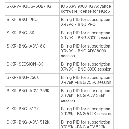
S-XRV-HQOS-SUB-1G
IOS XRv 9000 1G Advance
software license for HQoS
S-XR-BNG-PRO
Billing PID for subscription
XRv9K - BNG PRO
S-XR-BNG-8K
Billing PID for subscription
XRv9K - BNG 8000 session
S-XR-BNG-ADV-8K
Billing PID for subscription
XRv9K - BNG ADV 8000
session
S-XR-SESSION-8K
Billing PID for subscription
XRv9K - BNG 8000 session
S-XR-BNG-256K
Billing PID for subscription
XRV9K -BNG 256K session
S-XR-BNG-ADV-256K
Billing PID for subscription
XRV9K -BNG ADV 256K
session
S-XR-BNG-512K
Billing PID for subscription
XRV9K -BNG 512K session
S-XR-BNG-ADV-512K
Billing PID for subscription
XRV9K -BNG ADV 512K