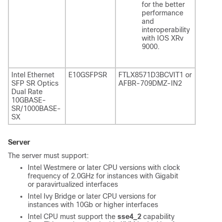
for the better
performance
and
interoperability
with IOS XRv
9000.
Intel Ethernet
E10GSFPSR
FTLX8571D3BCVIT1 or
SFP SR Optics
AFBR-709DMZ-IN2
Dual Rate
10GBASE-
SR/1000BASE-
SX
Server
The server must support:
Intel Westmere or later CPU versions with clock
frequency of 2.0GHz for instances with Gigabit
or paravirtualized interfaces
Intel Ivy Bridge or later CPU versions for
instances with 10Gb or higher interfaces
Intel CPU must support the
sse4_2
capability