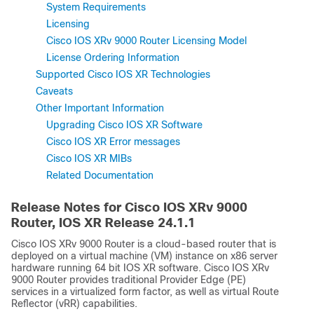
System Requirements
Licensing
Cisco IOS XRv 9000 Router Licensing Model
License Ordering Information
Supported Cisco IOS XR Technologies
Caveats
Other Important Information
Upgrading Cisco IOS XR Software
Cisco IOS XR Error messages
Cisco IOS XR MIBs
Related Documentation
Release Notes for Cisco IOS XRv 9000
Router, IOS XR Release
24.1.1
Cisco IOS XRv 9000 Router is a cloud-based router that is
deployed on a virtual machine (VM) instance on x86 server
hardware running 64 bit IOS XR software. Cisco IOS XRv
9000 Router provides traditional Provider Edge (PE)
services in a virtualized form factor, as well as virtual Route
Reflector (vRR) capabilities.