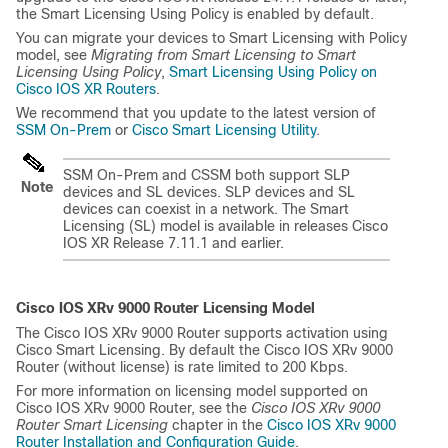
the Smart Licensing Using Policy is enabled by default.
You can migrate your devices to Smart Licensing with Policy
model, see
Migrating from Smart Licensing to Smart
Licensing Using Policy
,
Smart Licensing Using Policy on
Cisco IOS XR Routers
.
We recommend that you update to the latest version of
SSM On-Prem
or
Cisco Smart Licensing Utility
.
SSM On-Prem and CSSM both support SLP
Note
devices and SL devices. SLP devices and SL
devices can coexist in a network. The Smart
Licensing (SL) model is available in releases Cisco
IOS XR Release 7.11.1 and earlier.
Cisco IOS XRv 9000 Router Licensing Model
The Cisco IOS XRv 9000 Router supports activation using
Cisco Smart Licensing. By default the Cisco IOS XRv 9000
Router (without license) is rate limited to 200 Kbps.
For more information on licensing model supported on
Cisco IOS XRv 9000 Router, see the
Cisco IOS XRv 9000
Router Smart Licensing
chapter in the
Cisco IOS XRv 9000
Router Installation and Configuration Guide
.