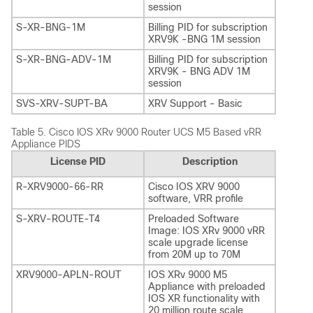
session
S-XR-BNG-1M
Billing PID for subscription
XRV9K -BNG 1M session
S-XR-BNG-ADV-1M
Billing PID for subscription
XRV9K - BNG ADV 1M
session
SVS-XRV-SUPT-BA
XRV Support - Basic
Table 5.
Cisco IOS XRv 9000 Router UCS M5 Based vRR
Appliance PIDS
License PID
Description
R-XRV9000-66-RR
Cisco IOS XRV 9000
software, VRR profile
S-XRV-ROUTE-T4
Preloaded Software
Image: IOS XRv 9000 vRR
scale upgrade license
from 20M up to 70M
XRV9000-APLN-ROUT
IOS XRv 9000 M5
Appliance with preloaded
IOS XR functionality with
20 million route scale