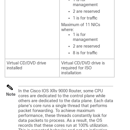
management
2 are reserved
1 is for traffic
Maximum of 11 NICs
where:
1 is for
management
2 are reserved
8 is for traffic
Virtual CD/DVD drive
Virtual CD/DVD drive is
installed
required for ISO
installation
In the Cisco IOS XRv 9000 Router, some CPU
Note
cores are dedicated to the control plane while
others are dedicated to the data plane. Each data
plane's core runs a single thread that performs
packet forwarding. To achieve maximum
performance, these threads constantly look for
data packets to process. As a result, the OS
records that these cores run at 100% utilization.