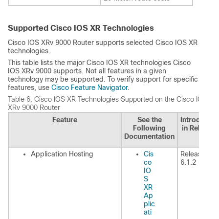
Supported Cisco IOS XR Technologies
Cisco IOS XRv 9000 Router supports selected Cisco IOS XR
technologies.
This table lists the major Cisco IOS XR technologies Cisco
IOS XRv 9000 supports. Not all features in a given
technology may be supported. To verify support for specific
features, use
Cisco Feature Navigator
.
Table 6.
Cisco IOS XR Technologies Supported on the Cisco IOS
XRv 9000 Router
Feature
See the
Introduced
Following
in Release
Documentation
Application Hosting
Cis
Release
co
6.1.2
IO
S
XR
Ap
plic
ati