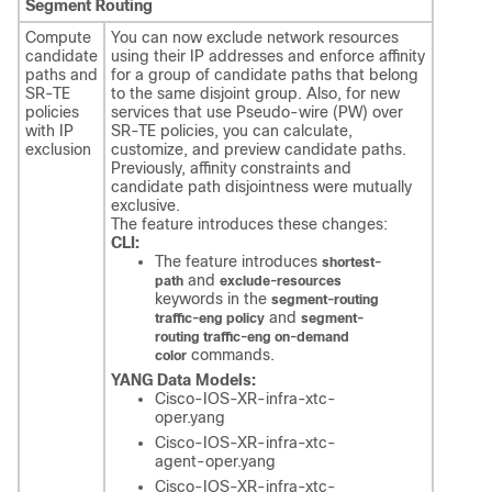
Segment Routing
Compute
You can now exclude network resources
candidate
using their IP addresses and enforce affinity
paths and
for a group of candidate paths that belong
SR-TE
to the same disjoint group. Also, for new
policies
services that use Pseudo-wire (PW) over
with IP
SR-TE policies, you can calculate,
exclusion
customize, and preview candidate paths.
Previously, affinity constraints and
candidate path disjointness were mutually
exclusive.
The feature introduces these changes:
CLI:
The feature introduces
shortest-
and
path
exclude-resources
keywords in the
segment-routing
and
traffic-eng policy
segment-
routing traffic-eng on-demand
commands.
color
YANG Data Models:
Cisco-IOS-XR-infra-xtc-
oper.yang
Cisco-IOS-XR-infra-xtc-
agent-oper.yang
Cisco-IOS-XR-infra-xtc-