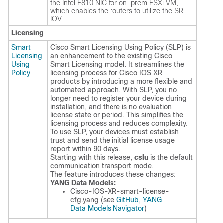
the Intel E810 NIC for on-prem ESXi VM,
which enables the routers to utilize the SR-
IOV.
Licensing
Smart
Cisco Smart Licensing Using Policy (SLP) is
Licensing
an enhancement to the existing Cisco
Using
Smart Licensing model. It streamlines the
Policy
licensing process for Cisco IOS XR
products by introducing a more flexible and
automated approach. With SLP, you no
longer need to register your device during
installation, and there is no evaluation
license state or period. This simplifies the
licensing process and reduces complexity.
To use SLP, your devices must establish
trust and send the initial license usage
report within 90 days.
Starting with this release,
cslu
is the default
communication transport mode.
The feature introduces these changes:
YANG Data Models:
Cisco-IOS-XR-smart-license-
cfg.yang
(see
GitHub
,
YANG
Data Models Navigator
)