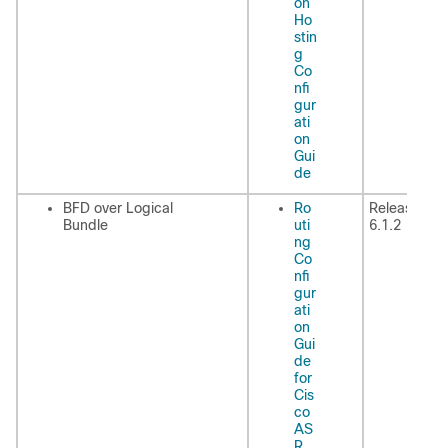
on
Ho
stin
g
Co
nfi
gur
ati
on
Gui
de
BFD over Logical
Ro
Release
Bundle
uti
6.1.2
ng
Co
nfi
gur
ati
on
Gui
de
for
Cis
co
AS
R