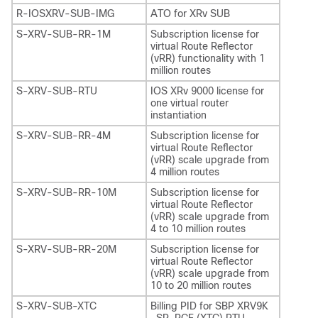
R-IOSXRV-SUB-IMG
ATO for XRv SUB
S-XRV-SUB-RR-1M
Subscription license for
virtual Route Reflector
(vRR) functionality with 1
million routes
S-XRV-SUB-RTU
IOS XRv 9000 license for
one virtual router
instantiation
S-XRV-SUB-RR-4M
Subscription license for
virtual Route Reflector
(vRR) scale upgrade from
4 million routes
S-XRV-SUB-RR-10M
Subscription license for
virtual Route Reflector
(vRR) scale upgrade from
4 to 10 million routes
S-XRV-SUB-RR-20M
Subscription license for
virtual Route Reflector
(vRR) scale upgrade from
10 to 20 million routes
S-XRV-SUB-XTC
Billing PID for SBP XRV9K
-SR-PCE (XTC) RTU