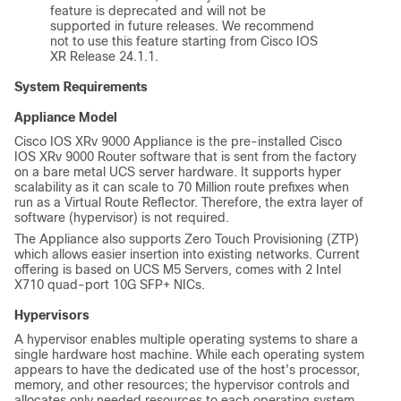
feature is deprecated and will not be
supported in future releases. We recommend
not to use this feature starting from Cisco IOS
XR Release 24.1.1.
System Requirements
Appliance Model
Cisco IOS XRv 9000 Appliance is the pre-installed Cisco
IOS XRv 9000 Router software that is sent from the factory
on a bare metal UCS server hardware. It supports hyper
scalability as it can scale to 70 Million route prefixes when
run as a Virtual Route Reflector. Therefore, the extra layer of
software (hypervisor) is not required.
The Appliance also supports Zero Touch Provisioning (ZTP)
which allows easier insertion into existing networks.
Current
offering is based on UCS M5 Servers, comes with 2 Intel
X710 quad-port 10G SFP+ NICs.
Hypervisors
A hypervisor enables multiple operating systems to share a
single hardware host machine. While each operating system
appears to have the dedicated use of the host's processor,
memory, and other resources; the hypervisor controls and
allocates only needed resources to each operating system