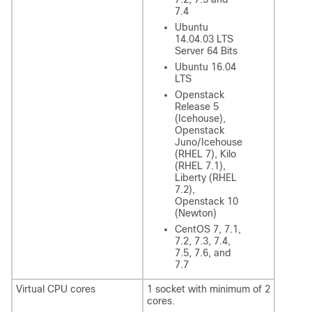
7.4
Ubuntu
14.04.03 LTS
Server 64 Bits
Ubuntu 16.04
LTS
Openstack
Release 5
(Icehouse),
Openstack
Juno/Icehouse
(RHEL 7), Kilo
(RHEL 7.1),
Liberty (RHEL
7.2),
Openstack 10
(Newton)
CentOS 7, 7.1,
7.2, 7.3, 7.4,
7.5, 7.6, and
7.7
Virtual CPU cores
1 socket with minimum of 2
cores.