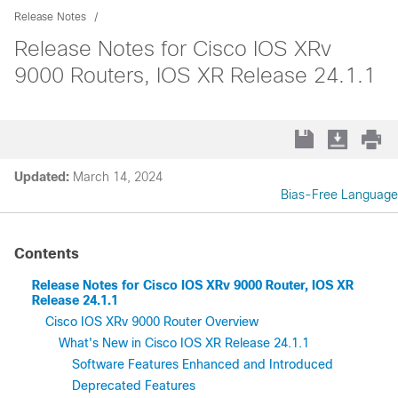
Release Notes
Release Notes for Cisco IOS XRv
9000 Routers, IOS XR Release 24.1.1
Updated:
March 14, 2024
Bias-Free Language
Contents
Release Notes for Cisco IOS XRv 9000 Router, IOS XR
Release 24.1.1
Cisco IOS XRv 9000 Router Overview
What's New in Cisco IOS XR Release 24.1.1
Software Features Enhanced and Introduced
Deprecated Features