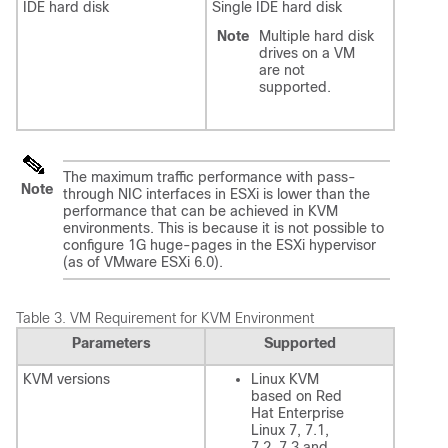
IDE hard disk
Single IDE hard disk
Note
Multiple hard disk
drives on a VM
are not
supported.
The maximum traffic performance with pass-
Note
through NIC interfaces in ESXi is lower than the
performance that can be achieved in KVM
environments. This is because it is not possible to
configure 1G huge-pages in the ESXi hypervisor
(as of VMware ESXi 6.0).
Table 3.
VM Requirement for KVM Environment
Parameters
Supported
KVM versions
Linux KVM
based on Red
Hat Enterprise
Linux 7, 7.1,
7.2, 7.3 and