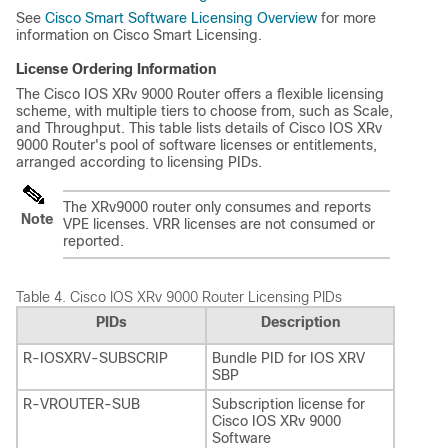
See
Cisco Smart Software Licensing Overview
for more
information on Cisco Smart Licensing.
License Ordering Information
The Cisco IOS XRv 9000 Router offers a flexible licensing
scheme, with multiple tiers to choose from, such as Scale,
and Throughput. This table lists details of Cisco IOS XRv
9000 Router's pool of software licenses or entitlements,
arranged according to licensing PIDs.
The XRv9000 router only consumes and reports
Note
VPE licenses. VRR licenses are not consumed or
reported.
Table 4.
Cisco IOS XRv 9000 Router Licensing PIDs
PIDs
Description
R-IOSXRV-SUBSCRIP
Bundle PID for IOS XRV
SBP
R-VROUTER-SUB
Subscription license for
Cisco IOS XRv 9000
Software