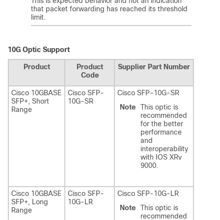
This is expected behavior and not an indication
that packet forwarding has reached its threshold
limit.
10G Optic Support
Product
Product
Supplier Part Number
Code
Cisco 10GBASE
Cisco SFP-
Cisco SFP-10G-SR
SFP+, Short
10G-SR
Note
This optic is
Range
recommended
for the better
performance
and
interoperability
with IOS XRv
9000.
Cisco 10GBASE
Cisco SFP-
Cisco SFP-10G-LR
SFP+, Long
10G-LR
Note
This optic is
Range
recommended