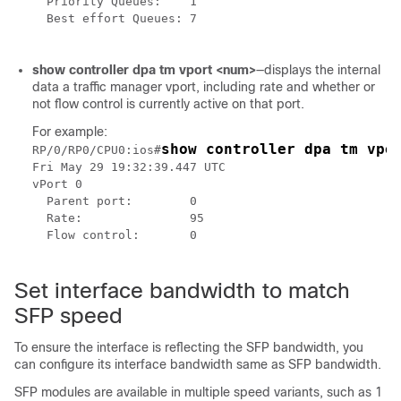
  Priority Queues:    1

  Best effort Queues: 7

show controller dpa tm vport <num>
—displays the internal
data a traffic manager vport, including rate and whether or
not flow control is currently active on that port.
For example:
show controller dpa tm vpo
RP/0/RP0/CPU0:ios#
Fri May 29 19:32:39.447 UTC

vPort 0

  Parent port:        0

  Rate:               95

  Flow control:       0

Set interface bandwidth to match
SFP speed
To ensure the interface is reflecting the SFP bandwidth, you
can configure its interface bandwidth same as SFP bandwidth.
SFP modules are available in multiple speed variants, such as 1