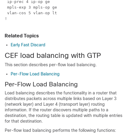
 ip-prec 4 ip-op ge

 mpls-exp 3 mpls-op ge

 vlan-cos 5 vlan-op lt

!

Related Topics
Early Fast Discard
CEF load balancing with GTP
This section describes per-flow load balancing.
Per-Flow Load Balancing
Per-Flow Load Balancing
Load balancing describes the functionality in a router that
distributes packets across multiple links based on Layer 3
(network layer) and Layer 4 (transport layer) routing
information. If the router discovers multiple paths to a
destination, the routing table is updated with multiple entries
for that destination.
Per-flow load balancing performs the following functions: