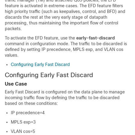
traffic manager (TM) and attached QoS policies, the EFD
feature is activated in extreme cases. The EFD feature filters
high priority traffic (such as keepalives, control, and BFD) and
discards the rest at the very early stage of datapath
processing, thus maintaining the important flow of control
packets.
To activate the EFD feature, use the
early-fast-discard
command in configuration mode. The traffic to be discarded is
defined by setting IP precedence, MPLS exp, and VLAN cos
values.
Configuring Early Fast Discard
Configuring Early Fast Discard
Use Case
Early Fast Discard is configured on the data plane to manage
incoming traffic flow by defining the traffic to be discarded
based on these conditions:
IP precedence=4
MPLS exp=3
VLAN cos=5