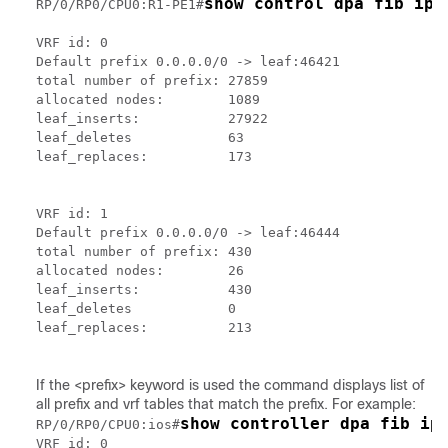
show control dpa fib ipv
RP/0/RP0/CPU0:R1-PE1#
VRF id: 0

Default prefix 0.0.0.0/0 -> leaf:46421

total number of prefix: 27859

allocated nodes:        1089

leaf_inserts:           27922

leaf_deletes            63

leaf_replaces:          173

VRF id: 1

Default prefix 0.0.0.0/0 -> leaf:46444

total number of prefix: 430

allocated nodes:        26

leaf_inserts:           430

leaf_deletes            0

leaf_replaces:          213

If the <prefix> keyword is used the command displays list of
all prefix and vrf tables that match the prefix. For example:
show controller dpa fib ip
RP/0/RP0/CPU0:ios#
VRF id: 0
