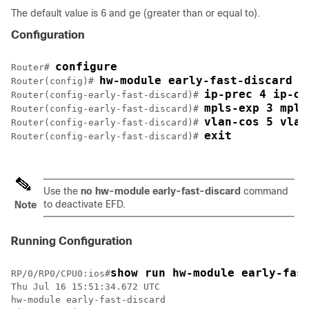
The default value is 6 and ge (greater than or equal to).
Configuration
configure
Router# 
hw-module early-fast-discard
Router(config)# 
ip-prec 4 ip-op
Router(config-early-fast-discard)# 
mpls-exp 3 mpls
Router(config-early-fast-discard)# 
vlan-cos 5 vlan
Router(config-early-fast-discard)# 
exit
Router(config-early-fast-discard)# 
Use the
no hw-module early-fast-discard
command
to deactivate EFD.
Note
Running Configuration
show run hw-module early-fas
RP/0/RP0/CPU0:ios#
Thu Jul 16 15:51:34.672 UTC

hw-module early-fast-discard
