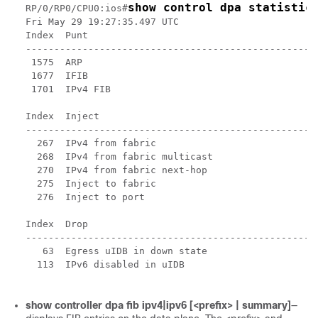
show control dpa statistic
RP/0/RP0/CPU0:ios#
Fri May 29 19:27:35.497 UTC

Index  Punt                                         
----------------------------------------------------
 1575  ARP                                          
 1677  IFIB                                         
 1701  IPv4 FIB                                     
Index  Inject                                       
----------------------------------------------------
  267  IPv4 from fabric                             
  268  IPv4 from fabric multicast                   
  270  IPv4 from fabric next-hop                    
  275  Inject to fabric                             
  276  Inject to port                               
Index  Drop                                         
----------------------------------------------------
   63  Egress uIDB in down state                    
  113  IPv6 disabled in uIDB                        
show controller dpa fib ipv4|ipv6 [<prefix> | summary]
—