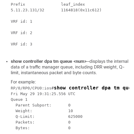
Prefix               leaf_index

5.11.23.131/32       1164818(0x11c612)

VRF id: 1

VRF id: 2

VRF id: 3

show controller dpa tm queue <num>
—displays the internal
data of a traffic manager queue, including DRR weight, Q-
limit, instantaneous packet and byte counts.
For example:
show controller dpa tm que
RP/0/RP0/CPU0:ios#
Fri May 29 19:31:25.556 UTC

Queue 1

  Parent Subport:       0

  Weight:               10

  Q-Limit:              625000

  Packets:              0

  Bytes:                0
