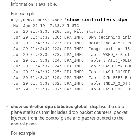
information is available.
For example:
show controllers dpa l
RP/0/RP0/CPU0:SS_Node1#
 Mon Jun 29 19:47:33.245 UTC

 Jun 29 01:43:32.820: Log File Started

 Jun 29 01:43:32.820: DPA_INFO: DPA beginning initia
 Jun 29 01:43:32.823: DPA_INFO: Dataplane Agent enab
 Jun 29 01:43:32.823: DPA_INFO: Image built on 15:02
 Jun 29 01:43:32.823: DPA_INFO: Table WRED_STR of si
 Jun 29 01:43:32.824: DPA_INFO: Table STATIC_POLICER
 Jun 29 01:43:32.824: DPA_INFO: Table HASH_DYN_BUCKE
 Jun 29 01:43:32.825: DPA_INFO: Table HASH_BUCKET_ST
 Jun 29 01:43:32.829: DPA_INFO: Table DYN_FREE_BLOCK
 Jun 29 01:43:32.832: DPA_INFO: Table INDEX_Q_STR of
 Jun 29 01:43:32.832: DPA_INFO: Table HASH_HOST_DYN_
show controller dpa statistics global
—displays the data
plane statistics that includes drop packet counters, packet
injected from the control plane and packet punted to the
control plane.
For example: