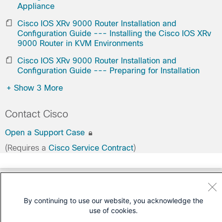
Appliance
Cisco IOS XRv 9000 Router Installation and
Configuration Guide --- Installing the Cisco IOS XRv
9000 Router in KVM Environments
Cisco IOS XRv 9000 Router Installation and
Configuration Guide --- Preparing for Installation
+
Show 3 More
Contact Cisco
Open a Support Case
(Requires a
Cisco Service Contract
)
By continuing to use our website, you acknowledge the
use of cookies.