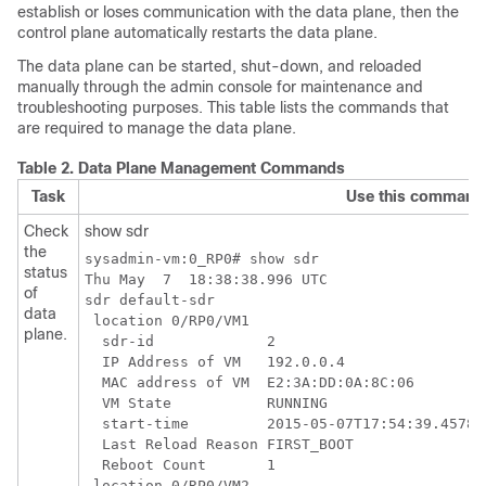
establish or loses communication with the data plane, then the
control plane automatically restarts the data plane.
The data plane can be started, shut-down, and reloaded
manually through the admin console for maintenance and
troubleshooting purposes. This table lists the commands that
are required to manage the data plane.
Table 2.
Data Plane Management Commands
Task
Use this command
Check
show sdr
the
sysadmin-vm:0_RP0# show sdr

status
Thu May  7  18:38:38.996 UTC

of
sdr default-sdr

data
 location 0/RP0/VM1

plane.
  sdr-id             2

  IP Address of VM   192.0.0.4

  MAC address of VM  E2:3A:DD:0A:8C:06

  VM State           RUNNING

  start-time         2015-05-07T17:54:39.457822
  Last Reload Reason FIRST_BOOT

  Reboot Count       1

 location 0/RP0/VM2
