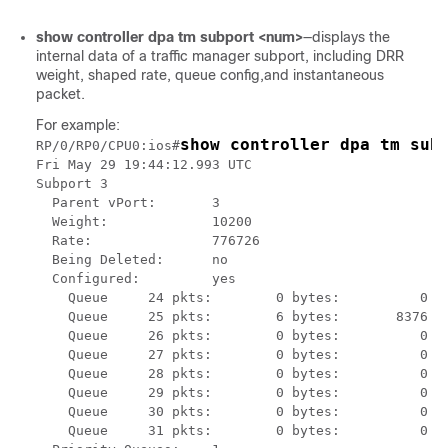
show controller dpa tm subport <num>
—displays the
internal data of a traffic manager subport, including DRR
weight, shaped rate, queue config,and instantaneous
packet.
For example:
show controller dpa tm sub
RP/0/RP0/CPU0:ios#
Fri May 29 19:44:12.993 UTC

Subport 3

  Parent vPort:       3

  Weight:             10200

  Rate:               776726

  Being Deleted:      no

  Configured:         yes

    Queue     24 pkts:        0 bytes:          0

    Queue     25 pkts:        6 bytes:       8376

    Queue     26 pkts:        0 bytes:          0

    Queue     27 pkts:        0 bytes:          0

    Queue     28 pkts:        0 bytes:          0

    Queue     29 pkts:        0 bytes:          0

    Queue     30 pkts:        0 bytes:          0

    Queue     31 pkts:        0 bytes:          0
