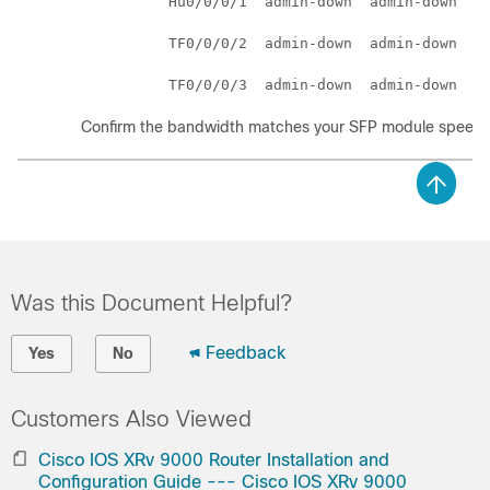
          Hu0/0/0/1  admin-down  admin-down    
          TF0/0/0/2  admin-down  admin-down    
Confirm the bandwidth matches your SFP module speed.
Was this Document Helpful?
Feedback
Yes
No
Customers Also Viewed
Cisco IOS XRv 9000 Router Installation and
Configuration Guide --- Cisco IOS XRv 9000