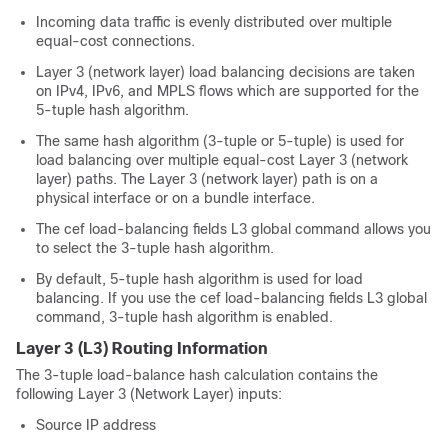
Incoming data traffic is evenly distributed over multiple
equal-cost connections.
Layer 3 (network layer) load balancing decisions are taken
on IPv4, IPv6, and MPLS flows which are supported for the
5-tuple hash algorithm.
The same hash algorithm (3-tuple or 5-tuple) is used for
load balancing over multiple equal-cost Layer 3 (network
layer) paths. The Layer 3 (network layer) path is on a
physical interface or on a bundle interface.
The cef load-balancing fields L3 global command allows you
to select the 3-tuple hash algorithm.
By default, 5-tuple hash algorithm is used for load
balancing. If you use the cef load-balancing fields L3 global
command, 3-tuple hash algorithm is enabled.
Layer 3 (L3) Routing Information
The 3-tuple load-balance hash calculation contains the
following Layer 3 (Network Layer) inputs:
Source IP address