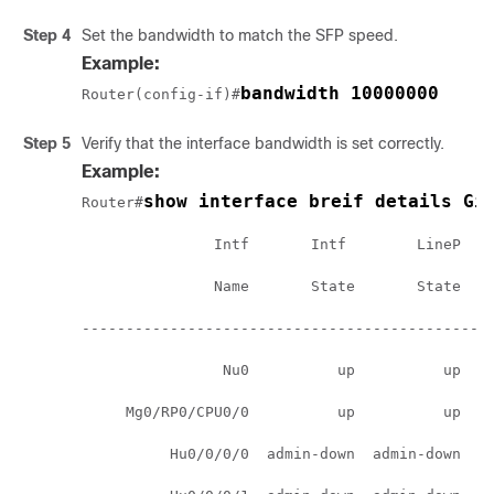
Step 4
Set the bandwidth to match the SFP speed.
Example:
bandwidth 10000000
Router(config-if)#
Step 5
Verify that the interface bandwidth is set correctly.
Example:
show interface breif details Gi
Router#
               Intf       Intf        LineP    
               Name       State       State    
-----------------------------------------------
                Nu0          up          up    
     Mg0/RP0/CPU0/0          up          up    
          Hu0/0/0/0  admin-down  admin-down    