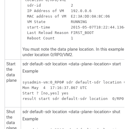
  sdr-id             2

  IP Address of VM   192.0.0.6

  MAC address of VM  E2:3A:DD:0A:8C:06

  VM State           RUNNING

  start-time         2015-05-07T18:22:44.136498
  Last Reload Reason FIRST_BOOT

You must note the data plane location. In this example s
under location 0/RP0/VM2.
Start
sdr default-sdr location <data-plane-location> start
the
Example
data
plane
sysadmin-vm:0_RP0# sdr default-sdr location 0/R
Mon May  4  17:16:37.867 UTC

Start ? [no,yes] yes

Shut
sdr default-sdr location <data-plane-location> shut
the
Example
data
plane