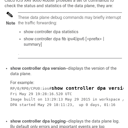
Cisco IOS XRv 9000 Router provides a set of commands to
check the status and statistics of the data plane, they are:
These data plane debug commands may briefly interrupt
the traffic forwarding:
Note
show controller dpa statistics
show controller dpa fib ipv4|ipv6 [<prefix> |
summary]
.
show controller dpa version
—displays the version of the
data plane.
For example:
show controller dpa versio
RP/0/RP0/CPU0:ios#
Fri May 29 19:28:16.520 UTC

Image built on 13:29:13 May 29 2015 in workspace /wo
DPA started May 29 18:11:23,  up 0 days, 01:16

show controller dpa logging
—displays the data plane log.
By default only errors and important events are log