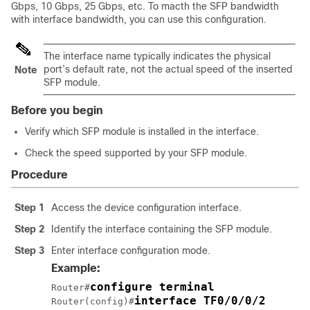
Gbps, 10 Gbps, 25 Gbps, etc. To macth the SFP bandwidth
with interface bandwidth, you can use this configuration.
The interface name typically indicates the physical
port’s default rate, not the actual speed of the inserted
Note
SFP module.
Before you begin
Verify which SFP module is installed in the interface.
Check the speed supported by your SFP module.
Procedure
Step 1
Access the device configuration interface.
Step 2
Identify the interface containing the SFP module.
Step 3
Enter interface configuration mode.
Example:
configure terminal
Router#
interface TF0/0/0/2
Router(config)#