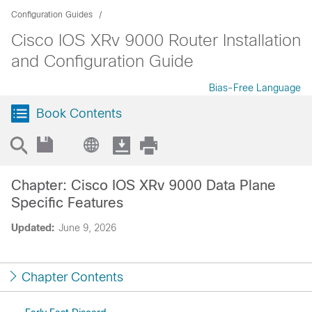
Configuration Guides
Cisco IOS XRv 9000 Router Installation
and Configuration Guide
Bias-Free Language
Book Contents
Chapter: Cisco IOS XRv 9000 Data Plane
Specific Features
Updated:
June 9, 2026
Chapter Contents