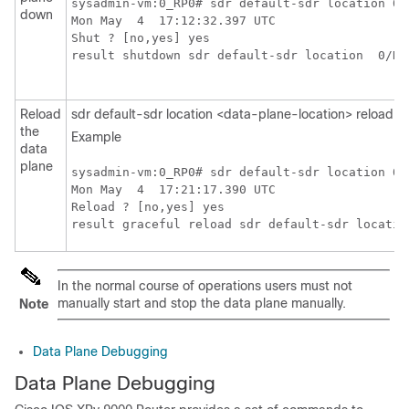
sysadmin-vm:0_RP0# sdr default-sdr location 0/R
down
Mon May  4  17:12:32.397 UTC

Shut ? [no,yes] yes

result shutdown sdr default-sdr location  0/RP
Reload
sdr default-sdr location <data-plane-location> reload
the
Example
data
plane
sysadmin-vm:0_RP0# sdr default-sdr location 0/R
Mon May  4  17:21:17.390 UTC

Reload ? [no,yes] yes

In the normal course of operations users must not
manually start and stop the data plane manually.
Note
Data Plane Debugging
Data Plane Debugging