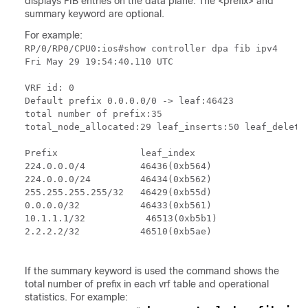
displays FIB entries on the data plane. The <prefix> and
summary keyword are optional.
For example:
RP/0/RP0/CPU0:ios#show controller dpa fib ipv4

Fri May 29 19:54:40.110 UTC

VRF id: 0

Default prefix 0.0.0.0/0 -> leaf:46423

total number of prefix:35

total_node_allocated:29 leaf_inserts:50 leaf_deletes
Prefix               leaf_index

224.0.0.0/4          46436(0xb564)

224.0.0.0/24         46434(0xb562)

255.255.255.255/32   46429(0xb55d)

0.0.0.0/32           46433(0xb561)

10.1.1.1/32           46513(0xb5b1)

2.2.2.2/32           46510(0xb5ae)

If the summary keyword is used the command shows the
total number of prefix in each vrf table and operational
statistics. For example: