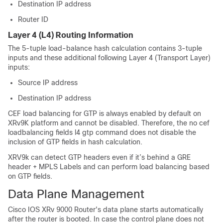
Destination IP address
Router ID
Layer 4 (L4) Routing Information
The 5-tuple load-balance hash calculation contains 3-tuple
inputs and these additional following Layer 4 (Transport Layer)
inputs:
Source IP address
Destination IP address
CEF load balancing for GTP is always enabled by default on
XRv9K platform and cannot be disabled. Therefore, the no cef
loadbalancing fields l4 gtp command does not disable the
inclusion of GTP fields in hash calculation.
XRV9k can detect GTP headers even if it’s behind a GRE
header + MPLS Labels and can perform load balancing based
on GTP fields.
Data Plane Management
Cisco IOS XRv 9000 Router's data plane starts automatically
after the router is booted. In case the control plane does not