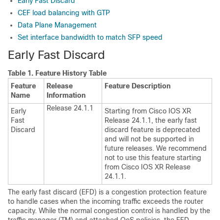
Early Fast Discard
CEF load balancing with GTP
Data Plane Management
Set interface bandwidth to match SFP speed
Early Fast Discard
Table 1.
Feature History Table
Feature
Release
Feature Description
Name
Information
Release 24.1.1
Early
Starting from
Cisco IOS XR
Fast
Release 24.1.1
, the early fast
Discard
discard feature is deprecated
and will not be supported in
future releases. We recommend
not to use this feature starting
from
Cisco IOS XR Release
24.1.1
.
The early fast discard (EFD) is a congestion protection feature
to handle cases when the incoming traffic exceeds the router
capacity. While the normal congestion control is handled by the