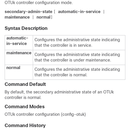
OTUk controller configuration mode.
secondary-admin-state
automatic-in-service
[
|
maintenance
normal
|
]
Syntax Description
automatic-
Configures the administrative state indicating
in-service
that the controller is in service.
maintenance
Configures the administrative state indicating
that the controller is under maintenance.
normal
Configures the administrative state indicating
that the controller is normal.
Command Default
By default, the secondary administrative state of an OTUk
controller is normal.
Command Modes
OTUk controller configuration (config-otuk)
Command History