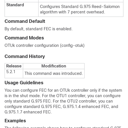
Standard
Configures Standard G.975 Reed-Salomon
algorithm with 7 percent overhead.
Command Default
By default, standard FEC is enabled.
Command Modes
OTUk controller configuration (config-otuk)
Command History
Release
Modification
5.2.1
This command was introduced.
Usage Guidelines
You can configure FEC for an OTUk controller only if the system
is in the shut mode. For the OTU1 controller, you can configure
only standard G.975 FEC. For the OTU2 controller, you can
configure standard G.975 FEC, G.975.1.4 enhanced FEC, and
G.975.1.7 enhanced FEC.
Examples