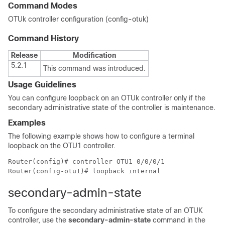
Command Modes
OTUk controller configuration (config-otuk)
Command History
Release
Modification
5.2.1
This command was introduced.
Usage Guidelines
You can configure loopback on an OTUk controller only if the
secondary administrative state of the controller is maintenance.
Examples
The following example shows how to configure a terminal
loopback on the OTU1 controller.
Router(config)# controller OTU1 0/0/0/1

secondary-admin-state
To configure the secondary administrative state of an OTUK
controller, use the
secondary-admin-state
command in the