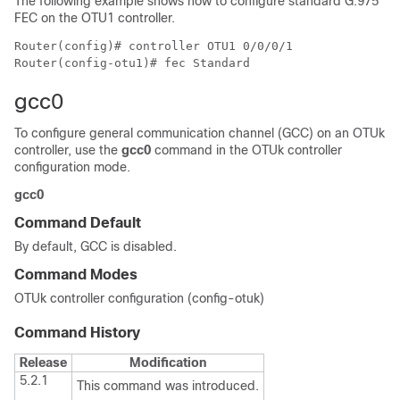
The following example shows how to configure standard G.975
FEC on the OTU1 controller.
Router(config)# controller OTU1 0/0/0/1

Router(config-otu1)# fec Standard
gcc0
To configure general communication channel (GCC) on an OTUk
controller, use the
gcc0
command in the OTUk controller
configuration mode.
gcc0
Command Default
By default, GCC is disabled.
Command Modes
OTUk controller configuration (config-otuk)
Command History
Release
Modification
5.2.1
This command was introduced.