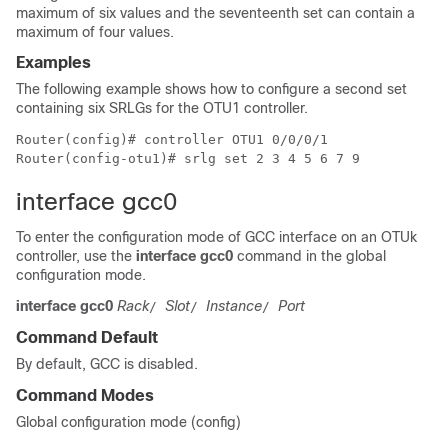
maximum of six values and the seventeenth set can contain a
maximum of four values.
Examples
The following example shows how to configure a second set
containing six SRLGs for the OTU1 controller.
Router(config)# controller OTU1 0/0/0/1

Router(config-otu1)# srlg set 2 3 4 5 6 7 9
interface gcc0
To enter the configuration mode of GCC interface on an OTUk
controller, use the
interface gcc0
command in the global
configuration mode.
interface gcc0
Rack
Slot
Instance
Port
/
/
/
Command Default
By default, GCC is disabled.
Command Modes
Global configuration mode (config)