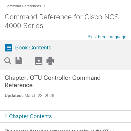
Command References
Command Reference for Cisco NCS
4000 Series
Bias-Free Language
Book Contents
Chapter: OTU Controller Command
Reference
Updated:
March 23, 2026
Chapter Contents