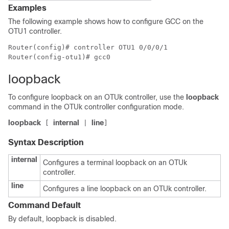
Examples
The following example shows how to configure GCC on the
OTU1 controller.
Router(config)# controller OTU1 0/0/0/1

loopback
To configure loopback on an OTUk controller, use the
loopback
command in the OTUk controller configuration mode.
loopback
internal
line
[
|
]
Syntax Description
internal
Configures a terminal loopback on an OTUk
controller.
line
Configures a line loopback on an OTUk controller.
Command Default
By default, loopback is disabled.