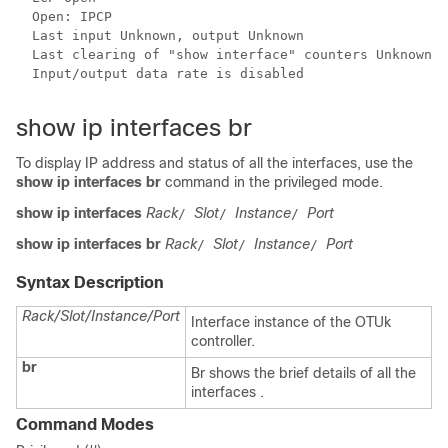
  Open: IPCP

  Last input Unknown, output Unknown

  Last clearing of "show interface" counters Unknown

  Input/output data rate is disabled

show ip interfaces br
To display IP address and status of all the interfaces, use the
show ip interfaces br
command in the privileged mode.
show ip interfaces
Rack
Slot
Instance
Port
/
/
/
show ip interfaces br
Rack
Slot
Instance
Port
/
/
/
Syntax Description
Rack/Slot/Instance/Port
Interface instance of the OTUk
controller.
br
Br shows the brief details of all the
interfaces .
Command Modes