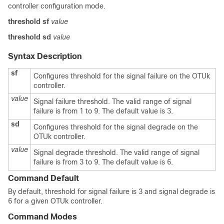
controller configuration mode.
threshold
sf
value
threshold
sd
value
Syntax Description
sf
Configures threshold for the signal failure on the OTUk
controller.
value
Signal failure threshold. The valid range of signal
failure is from 1 to 9. The default value is 3.
sd
Configures threshold for the signal degrade on the
OTUk controller.
value
Signal degrade threshold. The valid range of signal
failure is from 3 to 9. The default value is 6.
Command Default
By default, threshold for signal failure is 3 and signal degrade is
6 for a given OTUk controller.
Command Modes