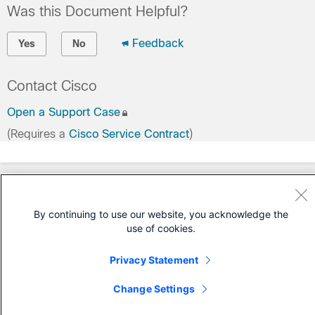
Was this Document Helpful?
Feedback
Yes
No
Contact Cisco
Open a Support Case
(Requires a
Cisco Service Contract
)
By continuing to use our website, you acknowledge the
use of cookies.
Privacy Statement
Change Settings