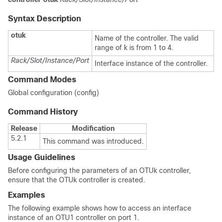
Syntax Description
otuk
Name of the controller. The valid
range of k is from 1 to 4.
Rack/Slot/Instance/Port
Interface instance of the controller.
Command Modes
Global configuration (config)
Command History
Release
Modification
5.2.1
This command was introduced.
Usage Guidelines
Before configuring the parameters of an OTUk controller,
ensure that the OTUk controller is created.
Examples
The following example shows how to access an interface
instance of an OTU1 controller on port 1.