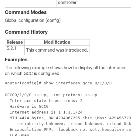
controller.
Command Modes
Global configuration (config)
Command History
Release
Modification
5.2.1
This command was introduced.
Examples
The following example shows how to display all the interfaces
on which GCC is configured.
Router(config)# show interfaces gcc0 0/1/0/0
GCC00/1/0/0 is up, line protocol is up 

  Interface state transitions: 2

  Hardware is GCC0

  Internet address is 1.1.1.1/24

  MTU 4474 bytes, BW 4294967295 Kbit (Max: 4294967295 
     reliability Unknown, txload Unknown, rxload Unkno
  Encapsulation PPP,  loopback not set, keepalive set 
  LCP Open
