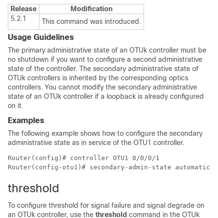
Release
Modification
5.2.1
This command was introduced.
Usage Guidelines
The primary administrative state of an OTUk controller must be
no shutdown if you want to configure a second administrative
state of the controller. The secondary administrative state of
OTUk controllers is inherited by the corresponding optics
controllers. You cannot modify the secondary administrative
state of an OTUk controller if a loopback is already configured
on it.
Examples
The following example shows how to configure the secondary
administrative state as in service of the OTU1 controller.
Router(config)# controller OTU1 0/0/0/1

threshold
To configure threshold for signal failure and signal degrade on
an OTUk controller, use the
threshold
command in the OTUk