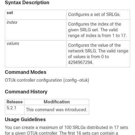
Syntax Description
set
Configures a set of SRLGs.
index
Configures the index of the
given SRLG set. The valid
range of index is from 1 to 17.
values
Configures the value of the
network SRLG. The valid range
of values is from 0 to
4294967294.
Command Modes
OTUk controller configuration (config-otuk)
Command History
Release
Modification
5.2.1
This command was introduced.
Usage Guidelines
You can create a maximum of 100 SRLGs distributed in 17 sets
for a given OTUk controller. The first 16 sets can contain a