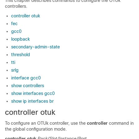
This chapter describes commands to configure the OTUk
controllers.
controller otuk
fec
gcc0
loopback
secondary-admin-state
threshold
tti
srlg
interface gcc0
show controllers
show interfaces gcc0
show ip interfaces br
controller otuk
To configure an OTUk controller, use the
controller
command in
the global configuration mode.
controller
otuk
Rack/Slot/Instance/Port