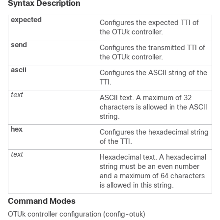
Syntax Description
expected
Configures the expected TTI of
the OTUk controller.
send
Configures the transmitted TTI of
the OTUk controller.
ascii
Configures the ASCII string of the
TTI.
text
ASCII text. A maximum of 32
characters is allowed in the ASCII
string.
hex
Configures the hexadecimal string
of the TTI.
text
Hexadecimal text. A hexadecimal
string must be an even number
and a maximum of 64 characters
is allowed in this string.
Command Modes
OTUk controller configuration (config-otuk)