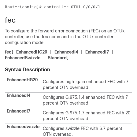
Router(config)# controller OTU1 0/0/0/1
fec
To configure the forward error connection (FEC) on an OTUk
controller, use the
fec
command in the OTUk controller
configuration mode.
fec
EnhancedHG20
EnhancedI4
EnhancedI7
[
|
|
|
EnhancedSwizzle
Standard
|
]
Syntax Description
EnhancedHG20
Configures high-gain enhanced FEC with 7
percent OTN overhead.
EnhancedI4
Configures G.975.1.4 enhanced FEC with 7
percent OTN overhead.
EnhancedI7
Configures G.975.1.7 enhanced FEC with 20
percent OTN overhead.
Enhancedwizzle
Configures swizzle FEC with 6.7 percent
OTN overhead.