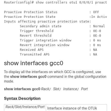
Router(config)# show controllers otu1 0/0/0/1 proactiv
Proactive Protection Status                : OFF

Proactive Protection State                 :In Active 
Inputs affecting proactive protection state:

        Secondary admin state              : Normal

        Trigger threshold                  : 0E-0     
        Revert threshold                   : 0E-0     
        Trigger integration window         : 0 ms

        Revert integration window          : 0 ms

        Received APS                       : NA

show interfaces gcc0
To display all the interfaces on which GCC is configured, use
the
show interfaces gcc0
command in the global configuration
mode.
show interfaces gcc0
Rack
Slot
Instance
Port
/
/
/
Syntax Description
Rack/Slot/Instance/Port
Interface instance of the OTUk