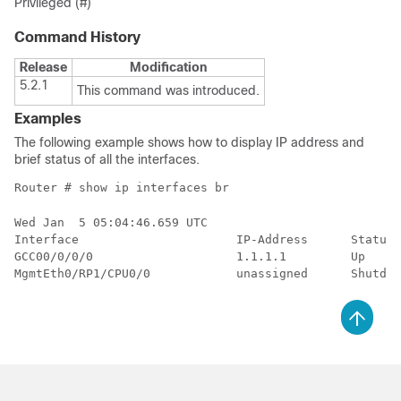
Privileged (#)
Command History
Release
Modification
5.2.1
This command was introduced.
Examples
The following example shows how to display IP address and
brief status of all the interfaces.
Router # show ip interfaces br
Wed Jan  5 05:04:46.659 UTC

Interface                      IP-Address      Status 
GCC00/0/0/0                    1.1.1.1         Up     
MgmtEth0/RP1/CPU0/0            unassigned      Shutdow