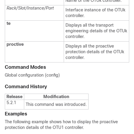
Name of the OTUk controller.
Rack/Slot/Instance/Port
Interface instance of the OTUk
controller.
te
Displays all the transport
engineering details of the OTUk
controller.
proctive
Displays all the proactive
protection details of the OTUk
controller.
Command Modes
Global configuration (config)
Command History
Release
Modification
5.2.1
This command was introduced.
Examples
The following example shows how to display the proactive
protection details of the OTU1 controller.