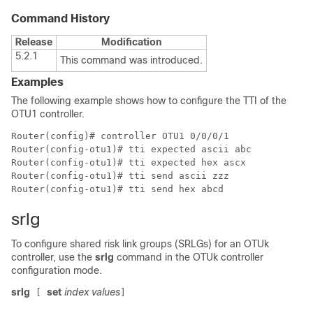
Command History
Release
Modification
5.2.1
This command was introduced.
Examples
The following example shows how to configure the TTI of the
OTU1 controller.
Router(config)# controller OTU1 0/0/0/1

Router(config-otu1)# tti expected ascii abc

Router(config-otu1)# tti expected hex ascx

Router(config-otu1)# tti send ascii zzz

Router(config-otu1)# tti send hex abcd
srlg
To configure shared risk link groups (SRLGs) for an OTUk
controller, use the
srlg
command in the OTUk controller
configuration mode.
srlg
set
index
values
[
]