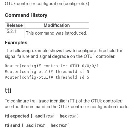
OTUk controller configuration (config-otuk)
Command History
Release
Modification
5.2.1
This command was introduced.
Examples
The following example shows how to configure threshold for
signal failure and signal degrade on the OTU1 controller.
Router(config)# controller OTU1 0/0/0/1

Router(config-otu1)# threshold sf 5

Router(config-otu1)# threshold sd 5
tti
To configure trail trace identifier (TTI) of the OTUk controller,
use the
tti
command in the OTUk controller configuration mode.
tti
expected
ascii
text
hex
text
[
|
]
tti
send
ascii
text
hex
text
[
|
]