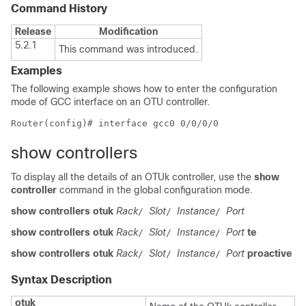
Command History
Release
Modification
5.2.1
This command was introduced.
Examples
The following example shows how to enter the configuration
mode of GCC interface on an OTU controller.
show controllers
To display all the details of an OTUk controller, use the
show
controller
command in the global configuration mode.
show controllers otuk
Rack
Slot
Instance
Port
/
/
/
show controllers otuk
Rack
Slot
Instance
Port
te
/
/
/
show controllers otuk
Rack
Slot
Instance
Port
proactive
/
/
/
Syntax Description
otuk