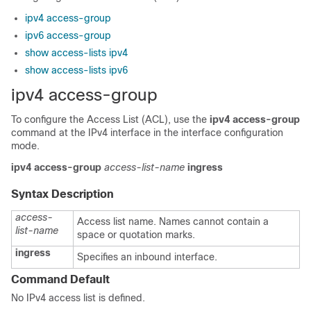
ipv4 access-group
ipv6 access-group
show access-lists ipv4
show access-lists ipv6
ipv4 access-group
To configure the Access List (ACL), use the
ipv4 access-group
command at the IPv4 interface in the interface configuration
mode.
ipv4 access-group
access-list-name
ingress
Syntax Description
access-
Access list name. Names cannot contain a
list-name
space or quotation marks.
ingress
Specifies an inbound interface.
Command Default
No IPv4 access list is defined.