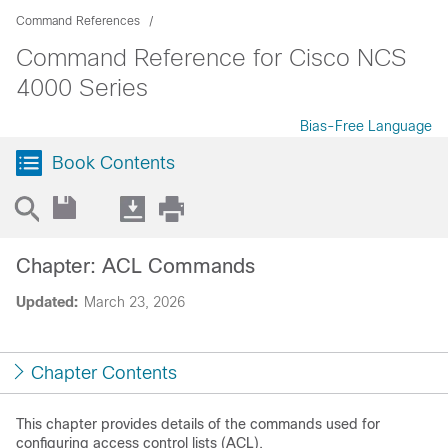
Command References
Command Reference for Cisco NCS
4000 Series
Bias-Free Language
Book Contents
Chapter: ACL Commands
Updated:
March 23, 2026
Chapter Contents
This chapter provides details of the commands used for
configuring access control lists (ACL).