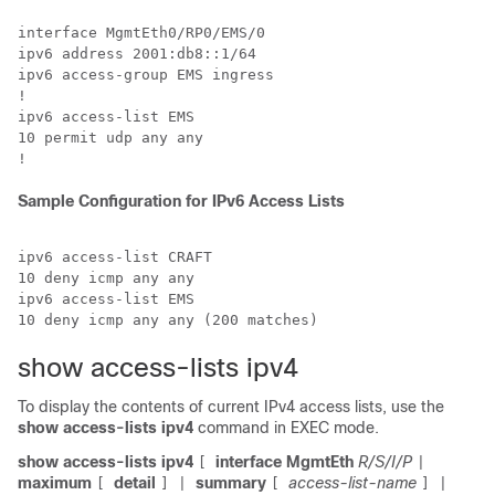
interface MgmtEth0/RP0/EMS/0

ipv6 address 2001:db8::1/64

ipv6 access-group EMS ingress

!

ipv6 access-list EMS

10 permit udp any any

Sample Configuration for IPv6 Access Lists
ipv6 access-list CRAFT

10 deny icmp any any

ipv6 access-list EMS

show access-lists ipv4
To display the contents of current IPv4 access lists, use the
show access-lists ipv4
command in EXEC mode.
show access-lists ipv4
interface MgmtEth
R/S/I/P
[
|
maximum
detail
summary
access-list-name
[
]
|
[
] |