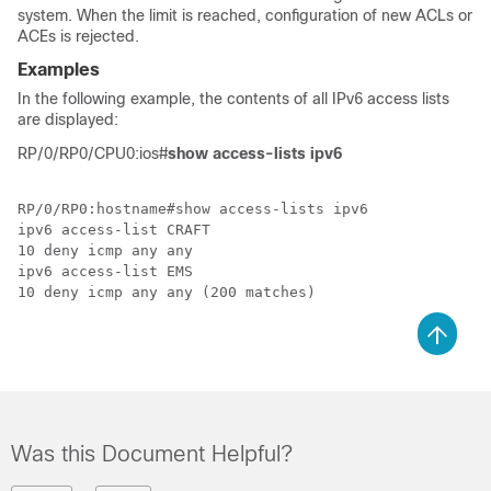
system. When the limit is reached, configuration of new ACLs or
ACEs is rejected.
Examples
In the following example, the contents of all IPv6 access lists
are displayed:
RP/0/RP0/CPU0:ios#
show access-lists ipv6
RP/0/RP0:hostname#show access-lists ipv6

ipv6 access-list CRAFT

10 deny icmp any any

ipv6 access-list EMS

Was this Document Helpful?