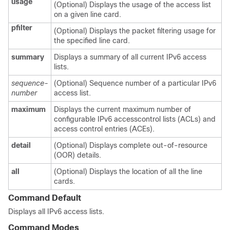
usage
(Optional) Displays the usage of the access list
on a given line card.
pfilter
(Optional) Displays the packet filtering usage for
the specified line card.
summary
Displays a summary of all current IPv6 access
lists.
sequence-
(Optional) Sequence number of a particular IPv6
number
access list.
maximum
Displays the current maximum number of
configurable IPv6 accesscontrol lists (ACLs) and
access control entries (ACEs).
detail
(Optional) Displays complete out-of-resource
(OOR) details.
all
(Optional) Displays the location of all the line
cards.
Command Default
Displays all IPv6 access lists.
Command Modes