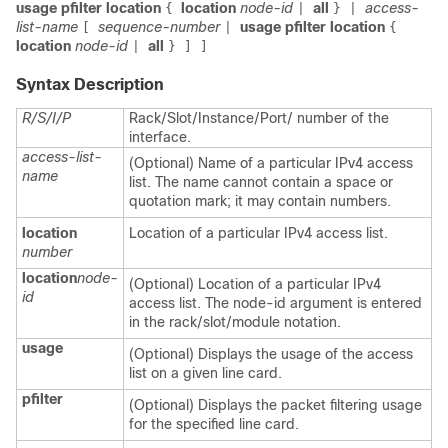
usage pfilter location
location
node-id
all
access-
{
|
} |
list-name
sequence-number
usage pfilter location
[
|
{
location
node-id
all
|
} ] ]
Syntax Description
R/S/I/P
Rack/Slot/Instance/Port/ number of the
interface.
access-list-
(Optional) Name of a particular IPv4 access
name
list. The name cannot contain a space or
quotation mark; it may contain numbers.
location
Location of a particular IPv4 access list.
number
location
node-
(Optional) Location of a particular IPv4
id
access list. The node-id argument is entered
in the rack/slot/module notation.
usage
(Optional) Displays the usage of the access
list on a given line card.
pfilter
(Optional) Displays the packet filtering usage
for the specified line card.