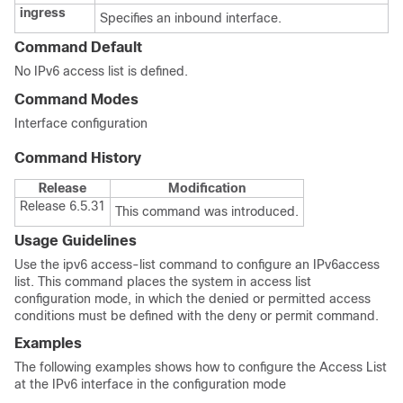
ingress
Specifies an inbound interface.
Command Default
No IPv6 access list is defined.
Command Modes
Interface configuration
Command History
Release
Modification
Release 6.5.31
This command was introduced.
Usage Guidelines
Use the ipv6 access-list command to configure an IPv6access
list. This command places the system in access list
configuration mode, in which the denied or permitted access
conditions must be defined with the deny or permit command.
Examples
The following examples shows how to configure the Access List
at the IPv6 interface in the configuration mode