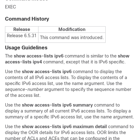
EXEC
Command History
Release
Modification
Release 6.5.31
This command was introduced.
Usage Guidelines
The
show access-lists ipv6
command is similar to the
show
access-lists ipv4
command, except that it is IPv6 specific.
Use the
show access-lists ipv6
command to display the
contents of all IPv6 access lists. To display the contents of a
specific IPv6 access list, use the name argument. Use the
sequence-number
argument to specify the sequence number
of the access list.
Use the
show access-lists ipv6 summary
command to
display a summary of all current IPv6 access lists. To display a
summary of a specific IPv6 access list, use the name argument.
Use the
show access-lists ipv6 maximum detail
command to
display the OOR details for IPv6 access lists. OOR limits the
number of ACLs and ACEs that can be configured in the