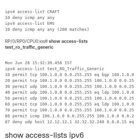
ipv4 access-list CRAFT

10 deny icmp any any

ipv4 access-list EMS

RP/0/RP0/CPU0:ios#
show access-lists
test_ro_traffic_generic
Mon Jun 28 15:32:39.456 IST

ipv4 access-list test_RO_Traffic_Generic

10 permit tcp 100.1.0.0 0.0.255.255 eq bgp 100.1.0.0 0
20 permit tcp 100.1.0.0 0.0.255.255 100.1.0.0 0.0.255.
30 permit udp 100.1.0.0 0.0.255.255 100.1.0.0 0.0.255.
40 permit udp 100.1.0.0 0.0.255.255 eq ldp 100.1.0.0 0
50 permit udp 100.1.0.0 0.0.255.255 100.1.0.0 0.0.255.
60 permit tcp 100.1.0.0 0.0.255.255 eq ldp 100.1.0.0 0
70 permit tcp 100.1.0.0 0.0.255.255 100.1.0.0 0.0.255.
80 permit icmp 100.1.0.0 0.0.255.255 100.1.0.0 0.0.255
show access-lists ipv6