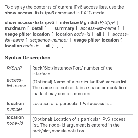
To display the contents of current IPv6 access lists, use the
show access-lists ipv6
command in EXEC mode.
show access-lists ipv6
interface MgmtEth
R/S/I/P
[
|
maximum
detail
summary
access-list-name
[
]
|
[
] |
usage pfilter location
location
node-id
all
access-
{
|
} |
list-name
sequence-number
usage pfilter location
[
|
{
location
node-id
all
|
} ] ]
Syntax Description
R/S/I/P
Rack/Slot/Instance/Port/ number of the
interface.
access-
(Optional) Name of a particular IPv6 access list.
list-name
The name cannot contain a space or quotation
mark; it may contain numbers.
location
Location of a particular IPv6 access list.
number
location
(Optional) Location of a particular IPv6 access
node-id
list. The node-id argument is entered in the
rack/slot/module notation.