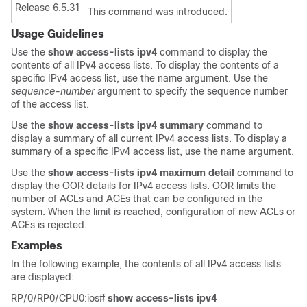
Release 6.5.31
This command was introduced.
Usage Guidelines
Use the
show access-lists ipv4
command to display the
contents of all IPv4 access lists. To display the contents of a
specific IPv4 access list, use the name argument. Use the
sequence-number
argument to specify the sequence number
of the access list.
Use the
show access-lists ipv4 summary
command to
display a summary of all current IPv4 access lists. To display a
summary of a specific IPv4 access list, use the name argument.
Use the
show access-lists ipv4 maximum detail
command to
display the OOR details for IPv4 access lists. OOR limits the
number of ACLs and ACEs that can be configured in the
system. When the limit is reached, configuration of new ACLs or
ACEs is rejected.
Examples
In the following example, the contents of all IPv4 access lists
are displayed:
RP/0/RP0/CPU0:ios#
show access-lists ipv4