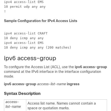
ipv4 access-list EMS

10 permit udp any any

Sample Configuration for IPv4 Access Lists
ipv4 access-list CRAFT

10 deny icmp any any

ipv4 access-list EMS

ipv6 access-group
To configure the Access List (ACL), use the
ipv6 access-group
command at the IPv6 interface in the interface configuration
mode.
ipv6 access-group
access-list-name
ingress
Syntax Description
access-
Access list name. Names cannot contain a
list-name
space or quotation marks.