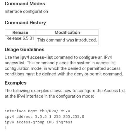
Command Modes
Interface configuration
Command History
Release
Modification
Release 6.5.31
This command was introduced.
Usage Guidelines
Use the
ipv4 access-list
command to configure an IPv4
access list. This command places the system in access list
configuration mode, in which the denied or permitted access
conditions must be defined with the deny or permit command.
Examples
The following examples shows how to configure the Access List
at the IPv4 interface in the configuration mode:
interface MgmtEth0/RP0/EMS/0

ipv4 address 5.5.5.1 255.255.255.0

ipv4 access-group EMS ingress

!
