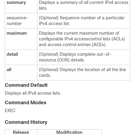
summary
Displays a summary of all current IPv4 access
lists.
sequence-
(Optional) Sequence number of a particular
number
IPv4 access list.
maximum
Displays the current maximum number of
configurable IPv4 accesscontrol lists (ACLs)
and access control entries (ACEs).
detail
(Optional) Displays complete out-of-
resource (OOR) details.
all
(Optional) Displays the location of all the line
cards.
Command Default
Displays all IPv4 access lists.
Command Modes
EXEC
Command History
Release
Modification