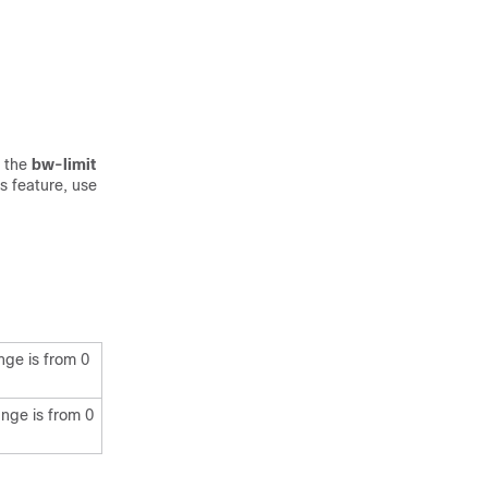
e the
bw-limit
s feature, use
nge is from 0
nge is from 0