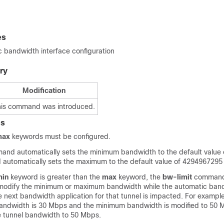
es
bandwidth interface configuration
ry
Modification
his command was introduced.
es
max
keywords must be configured.
nd automatically sets the minimum bandwidth to the default value o
utomatically sets the maximum to the default value of 4294967295
min
keyword is greater than the
max
keyword, the
bw-limit
command 
modify the minimum or maximum bandwidth while the automatic band
e next bandwidth application for that tunnel is impacted. For example,
andwidth is 30 Mbps and the minimum bandwidth is modified to 50 M
he tunnel bandwidth to 50 Mbps.