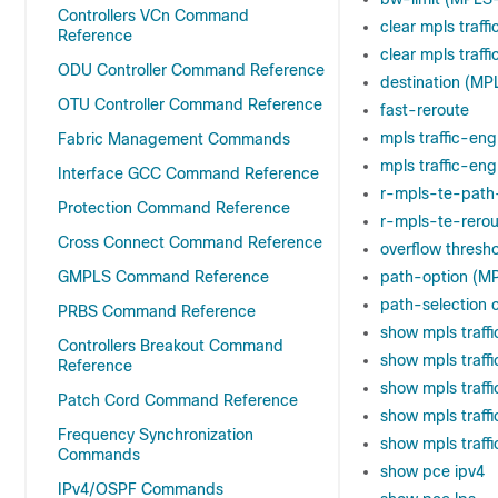
Controllers VCn Command
clear mpls traf
Reference
clear mpls traff
ODU Controller Command Reference
destination (MP
OTU Controller Command Reference
fast-reroute
mpls traffic-en
Fabric Management Commands
mpls traffic-eng
Interface GCC Command Reference
r-mpls-te-path
Protection Command Reference
r-mpls-te-rerou
Cross Connect Command Reference
overflow thresh
GMPLS Command Reference
path-option (M
path-selection c
PRBS Command Reference
show mpls traff
Controllers Breakout Command
show mpls traff
Reference
show mpls traff
Patch Cord Command Reference
show mpls traffi
Frequency Synchronization
show mpls traff
Commands
show pce ipv4
IPv4/OSPF Commands