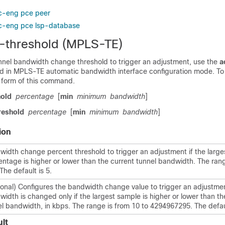
ic-eng pce peer
ic-eng pce lsp-database
-threshold (MPLS-TE)
unnel bandwidth change threshold to trigger an adjustment, use the
a
in MPLS-TE automatic bandwidth interface configuration mode. To d
form of this command.
hold
percentage
[
min
minimum
bandwidth
]
reshold
percentage
[
min
minimum
bandwidth
]
ion
width change percent threshold to trigger an adjustment if the larg
ntage is higher or lower than the current tunnel bandwidth. The rang
The default is 5.
ional) Configures the bandwidth change value to trigger an adjustmen
idth is changed only if the largest sample is higher or lower than th
l bandwidth, in kbps. The range is from 10 to 4294967295. The defaul
lt