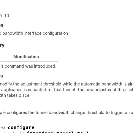
h:
10
es
bandwidth interface configuration
ry
Modification
his command was introduced.
es
 modify the adjustment threshold while the automatic bandwidth is al
 application is impacted for that tunnel. The new adjustment thresho
dth takes place.
ple configures the tunnel bandwidth change threshold to trigger an 
configure
me
# 