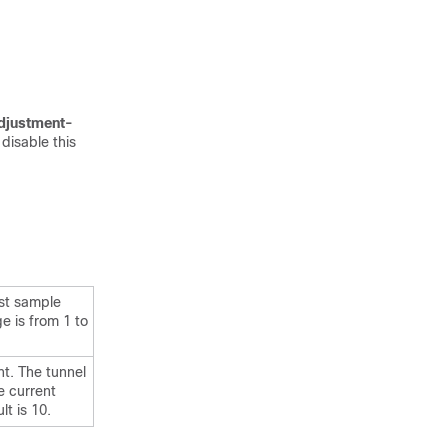
djustment-
isable this
est sample
e is from 1 to
t. The tunnel
e current
t is 10.