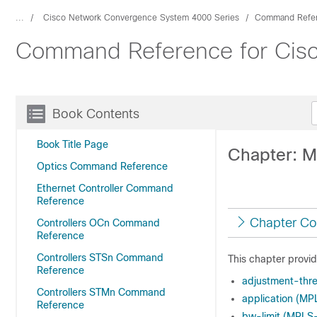
...
Cisco Network Convergence System 4000 Series
Command Refe
Command Reference for Cis
Book Contents
Book Title Page
Chapter: M
Optics Command Reference
Ethernet Controller Command
Reference
Chapter Co
Controllers OCn Command
Reference
Controllers STSn Command
This chapter provi
Reference
adjustment-thr
Controllers STMn Command
application (MP
Reference
bw-limit (MPLS