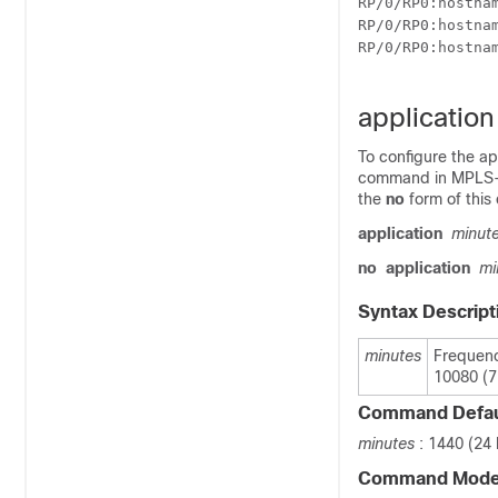
RP/0/
RP0
:hostna
RP/0/
RP0
:hostna
RP/0/
RP0
:hostna
applicatio
To configure the ap
command in MPLS-TE
the
no
form of thi
application
minut
no
application
mi
Syntax Descript
minutes
Frequenc
10080 (7
Command Defau
minutes
: 1440 (24
Command Mod