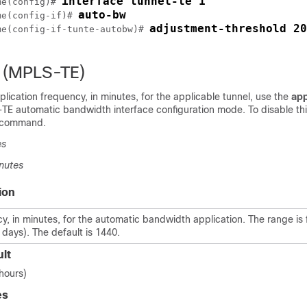
interface tunnel-te 1
me
(config)# 
auto-bw
me
(config-if)# 
adjustment-threshold 20
me
(config-if-tunte-autobw)# 
n (MPLS-TE)
plication frequency, in minutes, for the applicable tunnel, use the
app
 automatic bandwidth interface configuration mode. To disable thi
s command.
es
nutes
ion
y, in minutes, for the automatic bandwidth application. The range is 
 days). The default is 1440.
lt
 hours)
es