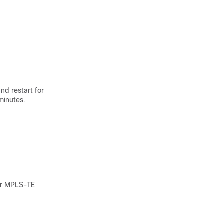
nd restart for
minutes.
for MPLS-TE