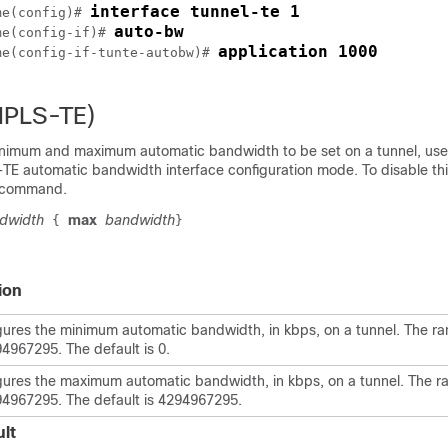
interface tunnel-te 1
me
(config)# 
auto-bw
me
(config-if)# 
application 1000
me
(config-if-tunte-autobw)# 
MPLS-TE)
inimum and maximum automatic bandwidth to be set on a tunnel, us
 automatic bandwidth interface configuration mode. To disable thi
s command.
dwidth
max
bandwidth
{
}
ion
gures the minimum automatic bandwidth, in kbps, on a tunnel. The ra
94967295. The default is 0.
gures the maximum automatic bandwidth, in kbps, on a tunnel. The ra
94967295. The default is 4294967295.
lt