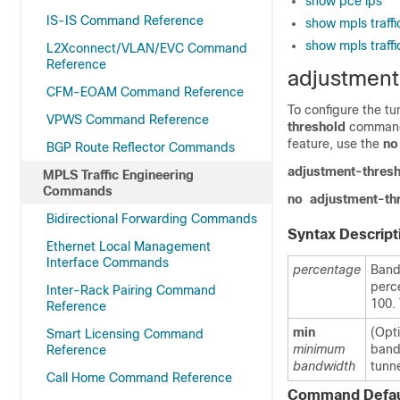
show pce lps
IS-IS Command Reference
show mpls traff
show mpls traff
L2Xconnect/VLAN/EVC Command
Reference
adjustment
CFM-EOAM Command Reference
To configure the t
VPWS Command Reference
threshold
command 
feature, use the
no
BGP Route Reflector Commands
adjustment-thres
MPLS Traffic Engineering
Commands
no
adjustment-th
Bidirectional Forwarding Commands
Syntax Descript
Ethernet Local Management
Interface Commands
percentage
Band
perce
Inter-Rack Pairing Command
100. 
Reference
min
(Opt
Smart Licensing Command
minimum
bandw
Reference
bandwidth
tunne
Call Home Command Reference
Command Defau