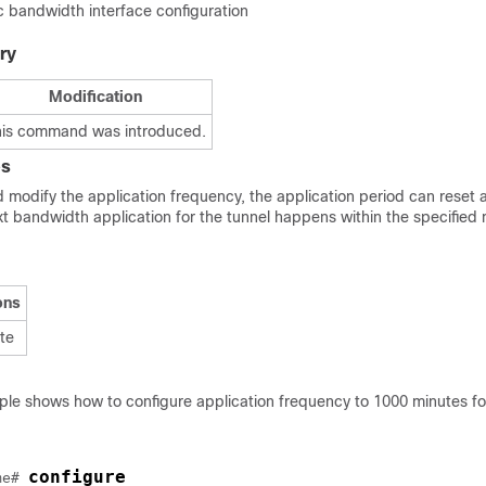
bandwidth interface configuration
ry
Modification
his command was introduced.
es
d modify the application frequency, the application period can reset a
xt bandwidth application for the tunnel happens within the specified 
ons
ite
ple shows how to configure application frequency to 1000 minutes 
configure
me
# 