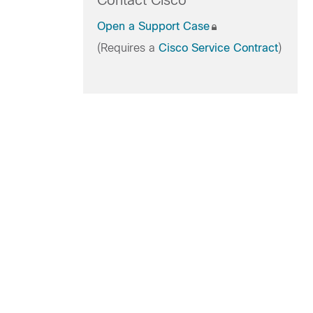
Contact Cisco
Open a Support Case
(Requires a
Cisco Service Contract
)