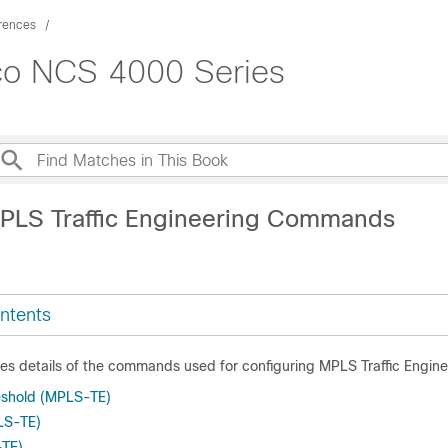
rences
co NCS 4000 Series
PLS Traffic Engineering Commands
ntents
des details of the commands used for configuring MPLS Traffic Engine
eshold (MPLS-TE)
LS-TE)
-TE)