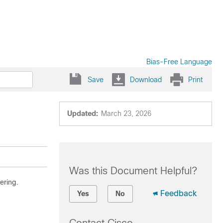
Bias-Free Language
Save
Download
Print
Updated:
March 23, 2026
Was this Document Helpful?
ering.
Feedback
Yes
No