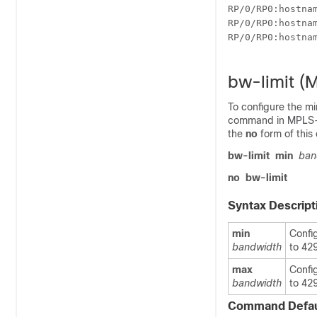
RP/0/
RP0
:hostna
RP/0/
RP0
:hostna
RP/0/
RP0
:hostna
bw-limit (
To configure the m
command in MPLS-TE
the
no
form of thi
bw-limit
min
ban
no
bw-limit
Syntax Descript
min
Confi
bandwidth
to 42
max
Confi
bandwidth
to 42
Command Defau