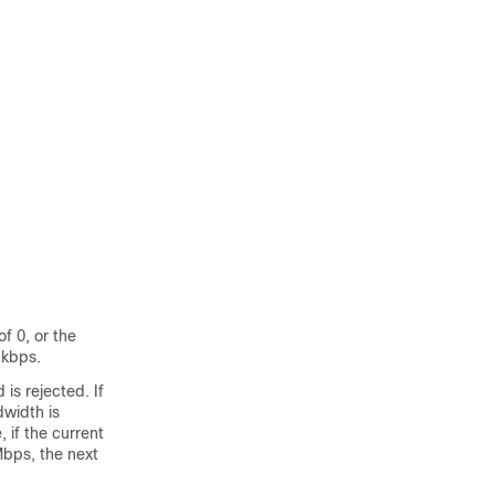
f 0, or the
 kbps.
is rejected. If
width is
 if the current
bps, the next