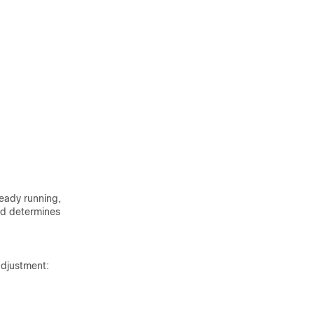
ready running,
ld determines
adjustment: