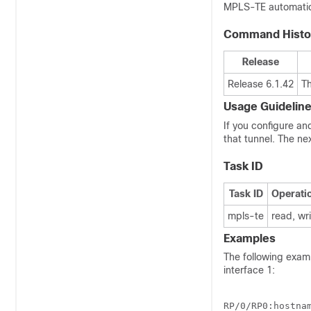
MPLS-TE automatic 
Command Histo
Release
Release 6.1.42
T
Usage Guidelin
If you configure an
that tunnel. The ne
Task ID
Task ID
Operati
mpls-te
read, wr
Examples
The following exam
interface 1:
RP/0/
RP0
:hostna