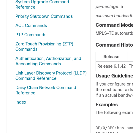
System Upgrade Command
percentage:
5
Reference
minimum bandwidt
Priority Shutdown Commands
Command Mod
ACL Commands
MPLS-TE automatic 
PTP Commands
Zero Touch Provisioning (ZTP)
Command Histo
Commands
Release
Authentication, Authorization, and
Accounting Commands
Release 6.1.42
T
Link Layer Discovery Protocol (LLDP)
Usage Guidelin
Command Reference
If you configure or
Daisy Chain Network Command
the next band-aids
Reference
if an actual bandwi
Index
Examples
The following exam
RP/0/
RP0
:hostna