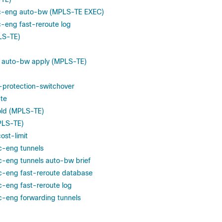
fic-eng auto-bw (MPLS-TE EXEC)
ic-eng fast-reroute log
LS-TE)
g auto-bw apply (MPLS-TE)
-protection-switchover
te
old (MPLS-TE)
PLS-TE)
ost-limit
ic-eng tunnels
ic-eng tunnels auto-bw brief
ic-eng fast-reroute database
c-eng fast-reroute log
ic-eng forwarding tunnels