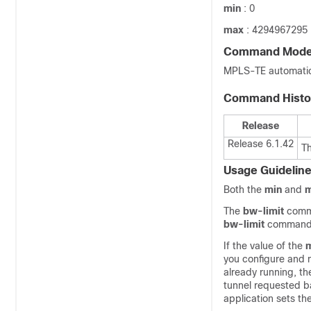
min
: 0
max
: 4294967295
Command Mod
MPLS-TE automatic 
Command Histo
Release
Release 6.1.42
T
Usage Guidelin
Both the
min
and
The
bw-limit
comma
bw-limit
command a
If the value of the
you configure and 
already running, th
tunnel requested b
application sets t