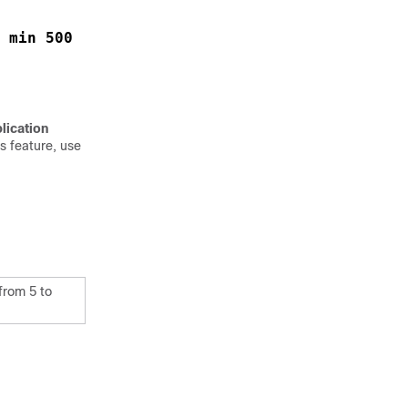
 min 500
lication
s feature, use
from 5 to