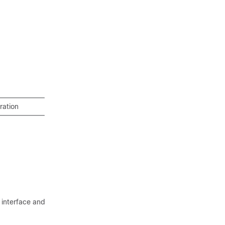
ration
 interface and