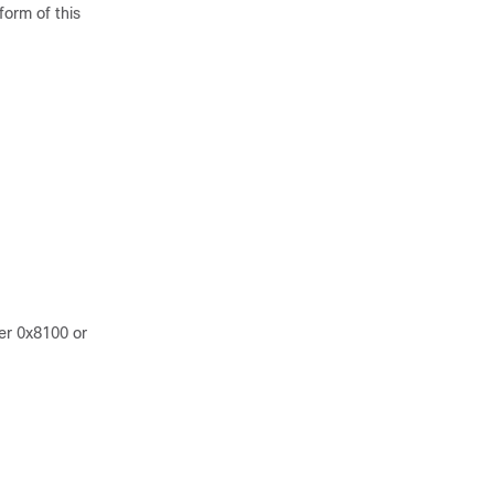
form of this
er 0x8100 or