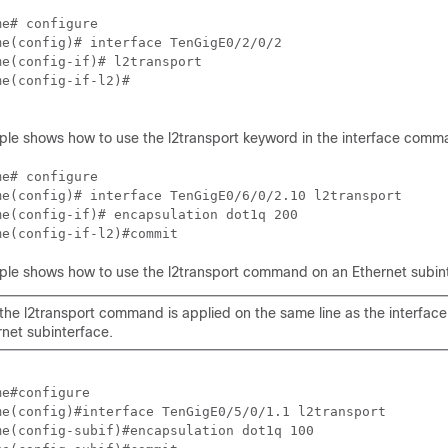
me
me
me
me
(config-if-l2)# 

ple shows how to use the l2transport keyword in the interface comm
me
me
me
me
(config-if-l2)#commit
ple shows how to use the l2transport command on an Ethernet subin
 the l2transport command is applied on the same line as the interf
rnet subinterface.
me
me
me