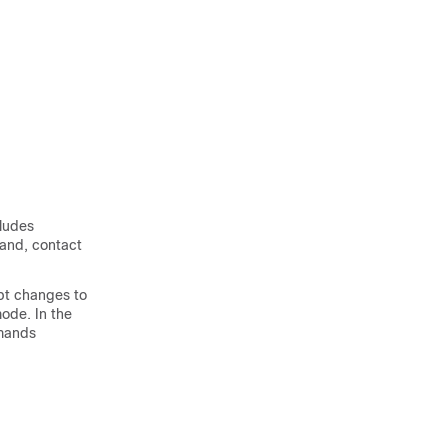
cludes
mand, contact
pt changes to
mode. In the
mmands