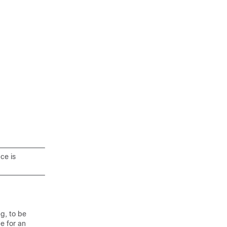
ce is
g, to be
e for an