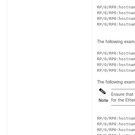
RP/0/
RP0
:hostna
RP/0/
RP0
:hostna
RP/0/
RP0
:hostna
RP/0/
RP0
:hostna
The following exam
RP/0/
RP0
:hostna
RP/0/
RP0
:hostna
RP/0/
RP0
:hostna
RP/0/
RP0
:hostna
The following exam
Ensure that
for the Ethe
Note
RP/0/
RP0
:hostna
RP/0/
RP0
:hostna
RP/0/
RP0
:hostna