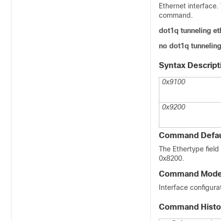
Ethernet interface.
command.
dot1q tunneling e
no dot1q tunneling
Syntax Descript
0x9100
0x9200
Command Defau
The Ethertype fiel
0x8200.
Command Mod
Interface configur
Command Histo