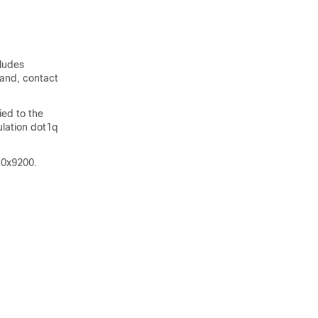
cludes
mand, contact
ed to the
ulation dot1q
 0x9200.