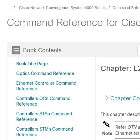
...
Cisco Network Convergence System 4000 Series
Command Refe
Command Reference for Cis
Book Contents
Book Title Page
Chapter: 
Optics Command Reference
Ethernet Controller Command
Reference
Chapter Co
Controllers OCn Command
Reference
Controllers STSn Command
This chapter desc
Reference
Refer
OTN a
Controllers STMn Command
Ethernet te
Note
Reference