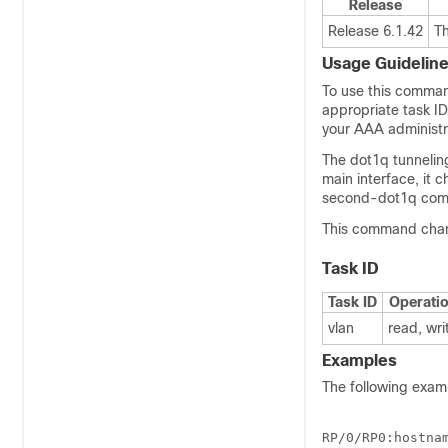
Release
Release 6.1.42
T
Usage Guidelin
To use this comman
appropriate task I
your AAA administra
The dot1q tunnelin
main interface, it 
second-dot1q comm
This command chan
Task ID
Task ID
Operati
vlan
read, wri
Examples
The following exam
RP/0/
RP0
:hostna