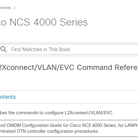
rences
co NCS 4000 Series
L2Xconnect/VLAN/EVC Command Refere
ntents
ribes the commands to configure L2Xconnect/VLAN/EVC.
nd DWDM Configuration Guide for Cisco NCS 4000 Series
, for LANP
rminated OTN controller configuration procedures.