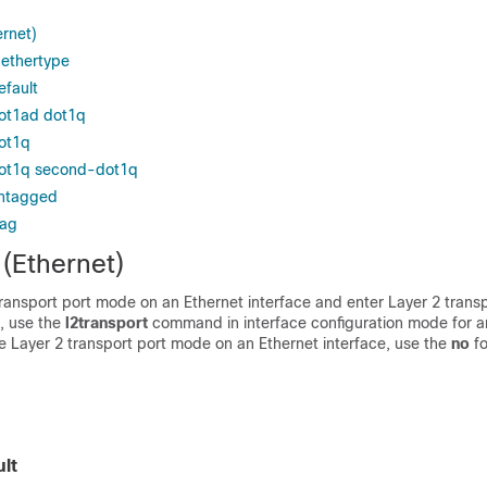
ernet)
 ethertype
efault
dot1ad dot1q
ot1q
dot1q second-dot1q
untagged
tag
 (Ethernet)
ransport port mode on an Ethernet interface and enter Layer 2 trans
, use the
l2transport
command in interface configuration mode for a
le Layer 2 transport port mode on an Ethernet interface, use the
no
fo
lt