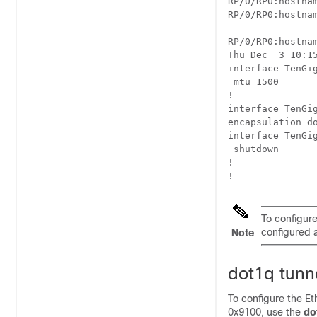
RP/0/
RP0
:hostna
RP/0/
RP0
:hostna
RP/0/
RP0
:hostna
Thu Dec  3 10:15
interface TenGig
 mtu 1500 

!

interface TenGig
encapsulation do
interface TenGig
 shutdown

!

To configure
configured a
Note
dot1q tunn
To configure the E
0x9100, use the
do