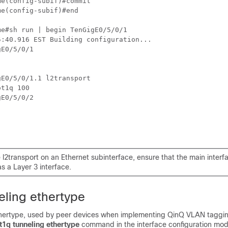
me
me
(config-subif)#end

me
#sh run | begin TenGigE0/5/0/1 

:40.916 EST Building configuration...

E0/5/0/1

E0/5/0/1.1 l2transport  

t1q 100  

E0/5/0/2

 l2transport on an Ethernet subinterface, ensure that the main interfa
s a Layer 3 interface.
eling ethertype
thertype, used by peer devices when implementing QinQ VLAN taggin
t1q tunneling ethertype
command in the interface configuration mod