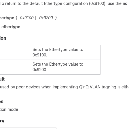
 To return to the default Ethertype configuration (0x8100), use the
no
thertype
0x9100
0x9200
{
|
}
 ethertype
ion
Sets the Ethertype value to
0x9100.
Sets the Ethertype value to
0x9200.
lt
d used by peer devices when implementing QinQ VLAN tagging is eith
es
ation mode
ry