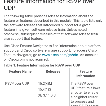
Feature Information for RSVP over
UDP
The following table provides release information about the
feature or features described in this module. This table lists only
the software release that introduced support for a given
feature in a given software release train. Unless noted
otherwise, subsequent releases of that software release train
also support that feature.
Use Cisco Feature Navigator to find information about platform
support and Cisco software image support. To access Cisco
Feature Navigator, go to
www.cisco.com/go/cfn
. An account
on Cisco.com is not required.
Table 1.
Feature Information for RSVP over UDP
Feature Name
Releases
Feature
Information
RSVP over UDP
15.2(4)M
The RSVP over
UDP feature allows
15.4(1)S
a router to enable
XE 3.11.0 S
a neighbor router
to process and