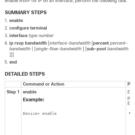
enable RSVP for IP on an interface, perform the following task.
SUMMARY STEPS
enable
configure
terminal
interface
type
number
ip
rsvp
bandwidth
[
interface-bandwidth
[
percent
percent-
bandwidth
| [
single-flow-bandwidth
] [
sub-pool
bandwidth
]]]
end
DETAILED STEPS
Command or Action
Pur
Step 1
enable
Ena
pri
Example:
EXE
Device> enable
i