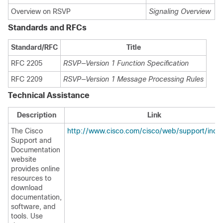
Overview on RSVP
Signaling Overview
Standards and RFCs
Standard/RFC
Title
RFC 2205
RSVP—Version 1 Function Specification
RFC 2209
RSVP—Version 1 Message Processing Rules
Technical Assistance
Description
Link
The Cisco
http://www.cisco.com/cisco/web/support/inde
Support and
Documentation
website
provides online
resources to
download
documentation,
software, and
tools. Use