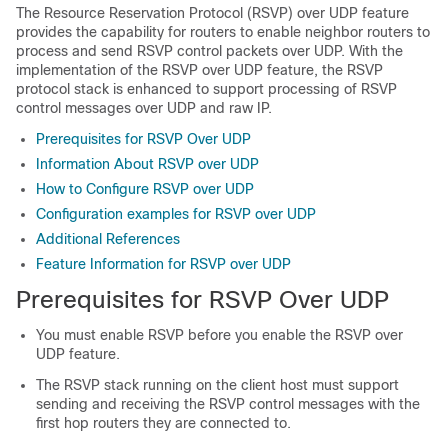
The Resource Reservation Protocol (RSVP) over UDP feature
provides the capability for routers to enable neighbor routers to
process and send RSVP control packets over UDP. With the
implementation of the RSVP over UDP feature, the RSVP
protocol stack is enhanced to support processing of RSVP
control messages over UDP and raw IP.
Prerequisites for RSVP Over UDP
Information About RSVP over UDP
How to Configure RSVP over UDP
Configuration examples for RSVP over UDP
Additional References
Feature Information for RSVP over UDP
Prerequisites for RSVP Over UDP
You must enable RSVP before you enable the RSVP over
UDP feature.
The RSVP stack running on the client host must support
sending and receiving the RSVP control messages with the
first hop routers they are connected to.