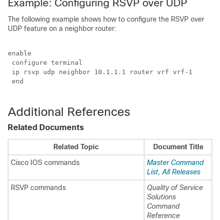
Example: Configuring RSVP over UDP
The following example shows how to configure the RSVP over
UDP feature on a neighbor router:
enable

 configure terminal

 ip rsvp udp neighbor 10.1.1.1 router vrf vrf-1 

 end

Additional References
Related Documents
Related Topic
Document Title
Cisco IOS commands
Master Command
List, All Releases
RSVP commands
Quality of Service
Solutions
Command
Reference