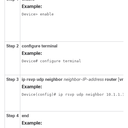
Example:
Device> enable

Step 2
configure
terminal
Example:
Device# configure terminal

Step 3
ip
rsvp
udp
neighbor
neighbor-IP-address
router
[
vrf
Example:
Device(config)# ip rsvp udp neighbor 10.1.1.1 r
Step 4
end
Example: