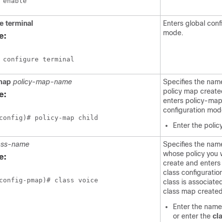
 enable
e
terminal
Enters global conf
mode.
e:
 configure terminal
map
policy-map-name
Specifies the nam
policy map create
e:
enters policy-ma
configuration mod
config)# policy-map child
Enter the poli
ass-name
Specifies the name
whose policy you 
e:
create and enters
class configuratio
config-pmap)# class voice
class is associate
class map created 
Enter the name 
or enter the
cl