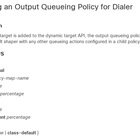
g an Output Queueing Policy for Dialer
n
 target is added to the dynamic target API, the output queueing poli
t shaper with any other queueing actions configured in a child policy
PS
al
icy-map-name
e
percentage
e
ent
percentage
me
|
class-default
}