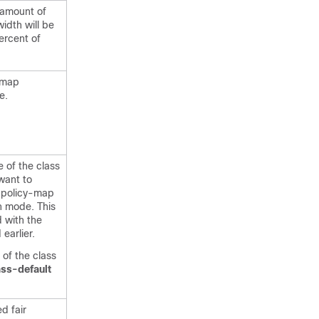
 amount of
dth will be
ercent of
-map
e.
 of the class
want to
 policy-map
n mode. This
d with the
earlier.
of the class
ass-default
d fair