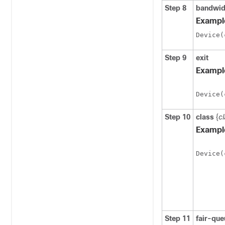
Step 8
bandwid
Exampl
Step 9
exit
Exampl
Device(
Step 10
class
{
c
Exampl
Device(
Step 11
fair-que