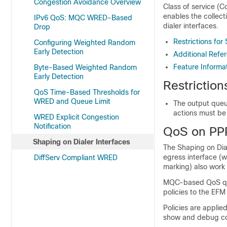
Congestion Avoidance Overview
Class of service (Co
enables the collecti
IPv6 QoS: MQC WRED-Based
dialer interfaces.
Drop
Restrictions for
Configuring Weighted Random
Early Detection
Additional Refer
Feature Informat
Byte-Based Weighted Random
Early Detection
Restriction
QoS Time-Based Thresholds for
WRED and Queue Limit
The output queu
actions must be 
WRED Explicit Congestion
Notification
QoS on PPP
Shaping on Dialer Interfaces
The Shaping on Dial
egress interface (w
DiffServ Compliant WRED
marking) also work 
MQC-based QoS queu
policies to the EFM
Policies are applied
show and debug com