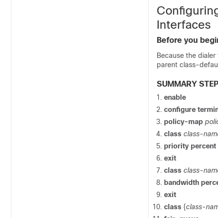
Configurin
Interfaces
Before you begi
Because the dialer
parent class-defaul
SUMMARY STE
enable
configure
termin
policy-map
pol
class
class-nam
priority
percent
exit
class
class-nam
bandwidth
perc
exit
class
{
class-na