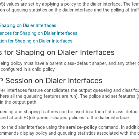
S) values are set by applying a policy to the dialer interface. The fea
on of queuing statistics on the dialer interface and the polling of traf
 Shaping on Dialer Interfaces
ences for Shaping on Dialer Interfaces
ion for Shaping on Dialer Interfaces
s for Shaping on Dialer Interfaces
eing policy must have a parent class-default shaper, and any other
configured in a child policy.
 Session on Dialer Interfaces
er Interfaces feature consolidates the output queueing and classific
here all the queueing features are run). The police and set features 
in the output path.
ing and shaping features can be used to attach flat class-defaul
 and attach HQoS parent-shaped policies to the dialer interface.
 to the dialer interface using the
service-policy
command. In additio
mands display policy and queueing statistics associated with the di