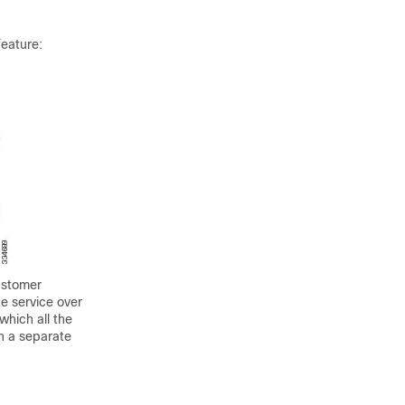
feature:
ustomer
e service over
which all the
n a separate