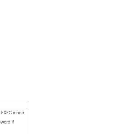
d EXEC mode.
sword if