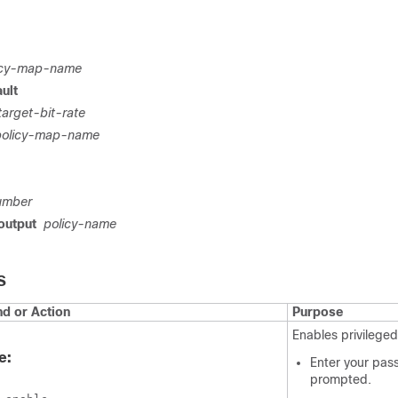
icy-map-name
ult
target-bit-rate
policy-map-name
umber
output
policy-name
S
 or Action
Purpose
Enables privilege
e:
Enter your pas
prompted.