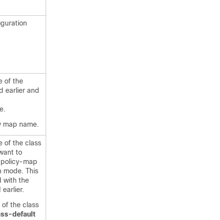
iguration
e of the
d earlier and
p
e.
cy map name.
 of the class
want to
 policy-map
n mode. This
d with the
earlier.
of the class
ass-default