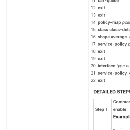
fair-queue
exit
exit
policy-map
pol
class
class-defa
shape
average
service-policy
exit
exit
interface
type
n
service-policy
exit
DETAILED STEP
Command
Step 1
enable
Exampl