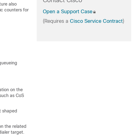
Contact Cisco
ture also
fic counters for
Open a Support Case
(Requires a
Cisco Service Contract
)
 queueing
ation on the
(such as CoS
t shaped
n the related
aler target.