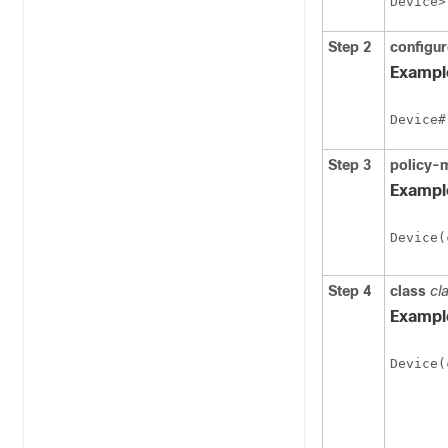
Device>
Step 2
configur
Exampl
Device#
Step 3
policy-
Exampl
Device(
Step 4
class
cl
Exampl
Device(