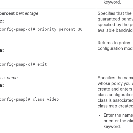
keyword.
percent
percentage
Specifies that the
guaranteed bandwi
e:
specified by the p
available bandwid
Returns to policy
configuration mod
e:
config-pmap-c)# exit
ass-name
Specifies the name
whose policy you 
e:
create and enters
class configuratio
config-pmap)# class video
class is associate
class map created 
Enter the name 
or enter the
cl
keyword.