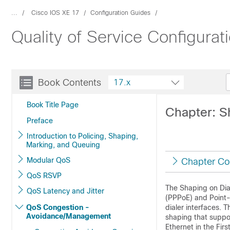
...
Cisco IOS XE 17
Configuration Guides
Quality of Service Configurat
Book Contents
17.x
Book Title Page
Chapter: Sh
Preface
Introduction to Policing, Shaping,
Marking, and Queuing
Modular QoS
Chapter Co
QoS RSVP
The Shaping on Dial
QoS Latency and Jitter
(PPPoE) and Point-
QoS Congestion -
dialer interfaces.
Avoidance/Management
shaping that suppor
Ethernet in the Firs