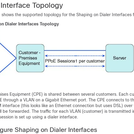
 Interface Topology
e shows the supported topology for the Shaping on Dialer Interfaces 
on Dialer Interfaces Topology
ises Equipment (CPE) is shared between several customers. Each c
E through a VLAN on a Gigabit Ethernet port. The CPE connects to th
interface (this looks like an Ethernet connection but uses DSL) over 
 be forwarded. The traffic for each VLAN (customer) is transmitted i
ession is set up using a dialer interface.
gure Shaping on Dialer Interfaces