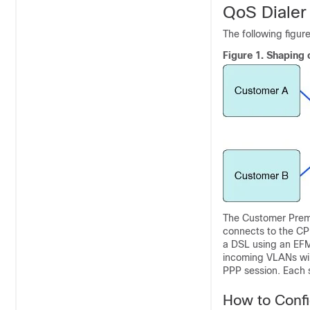
QoS Dialer
The following figur
Figure 1.
Shaping 
The Customer Prem
connects to the CP
a DSL using an EFM 
incoming VLANs will
PPP session. Each s
How to Confi