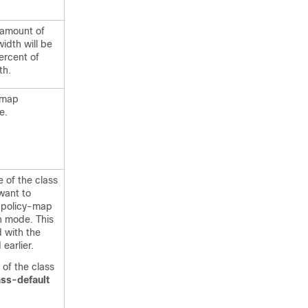
 amount of
dth will be
ercent of
th.
-map
e.
 of the class
want to
 policy-map
n mode. This
d with the
earlier.
of the class
ass-default