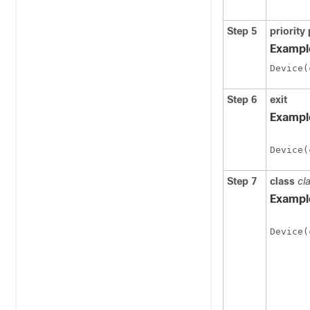
Step 5
priority
Exampl
Step 6
exit
Exampl
Device(
Step 7
class
cl
Exampl
Device(