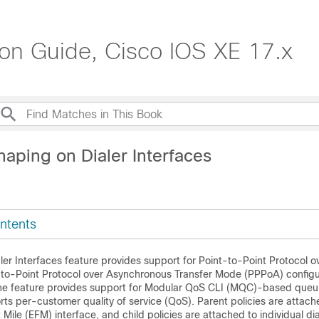
ion Guide, Cisco IOS XE 17.x
aping on Dialer Interfaces
ntents
er Interfaces feature provides support for Point-to-Point Protocol o
to-Point Protocol over Asynchronous Transfer Mode (PPPoA) configu
 The feature provides support for Modular QoS CLI (MQC)-based que
ts per-customer quality of service (QoS). Parent policies are attach
t Mile (EFM) interface, and child policies are attached to individual dia