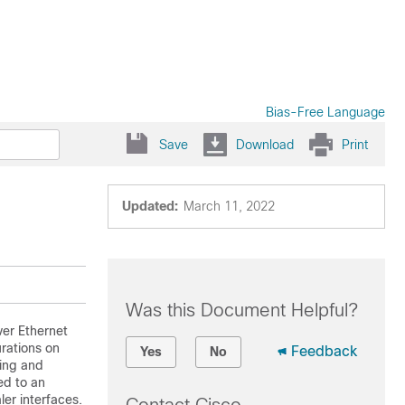
Bias-Free Language
Save
Download
Print
Updated:
March 11, 2022
Was this Document Helpful?
ver Ethernet
rations on
Feedback
Yes
No
uing and
ed to an
ler interfaces.