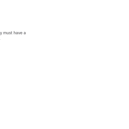
cy must have a
.