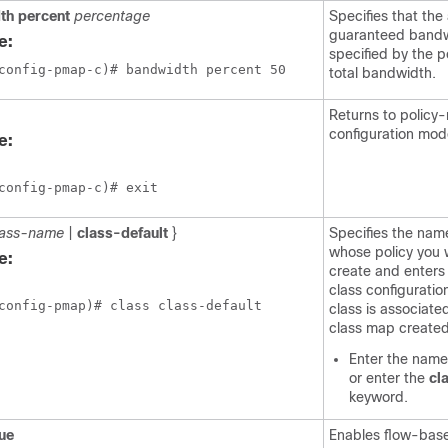
th
percent
percentage
Specifies that the
guaranteed bandwi
e:
specified by the p
total bandwidth.
Returns to policy
configuration mod
e:
config-pmap-c)# exit
lass-name
|
class-default
}
Specifies the name
whose policy you 
e:
create and enters
class configuratio
config-pmap)# class class-default
class is associate
class map created 
Enter the name 
or enter the
cl
keyword.
ue
Enables flow-base