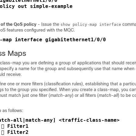
igabitethernet1/0/0

olicy out simple-example

 of the QoS policy
- Issue the
comman
show policy-map interface
 QoS features configured with the MQC.
-map interface gigabitethernet1/0/0
ss Maps
lass-map you are defining a group of applications that should receiv
l specify a name for the group and subsequently use that name when 
ld receive.
ine one or more filters (classification rules), establishing that a parti
ngs to the group you specified. When you create a class-map, you ca
st match just one filter (
match-any
) or all filters (
match-all
) to be c
 as follows:
atch-all|match-any] <traffic-class-name> 

 Filter1

 Filter2
