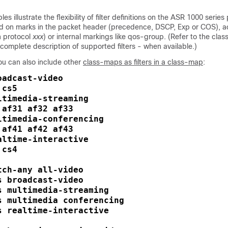
s illustrate the flexibility of filter definitions on the ASR 1000 series
ed on marks in the packet header (precedence, DSCP, Exp or COS), ac
 protocol
xxx
) or internal markings like qos-group. (Refer to the class
complete description of supported filters - when available.)
ou can also include other
class-maps as filters in a class-map
:
adcast-video

cs5

timedia-streaming

af31 af32 af33

ltimedia-conferencing

af41 af42 af43

ltime-interactive

cs4

ch-any all-video

 broadcast-video

s multimedia-streaming

s multimedia conferencing

s realtime-interactive
