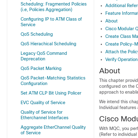
Scheduling: Fragmented Policies
Additional Refe
(i.e, Policies Aggregation)
Feature Informa
Configuring IP to ATM Class of
About
Service
Cisco Modular 
QoS Scheduling
Create Class M
QoS Hierachical Scheduling
Create Policy-
Attach the Poli
Legacy QoS Command
Deprecation
Verify Operation
QoS Packet Marking
About
QoS Packet-Matching Statistics
This chapter provi
Configuration
configured on the 
approach to enabli
Set ATM CLP Bit Using Policer
We intend this chap
EVC Quality of Service
Individual features
Quality of Service for
Cisco Modu
Etherchannel Interfaces
Aggregate EtherChannel Quality
With MQC, you perf
of Service
(Refer to individual