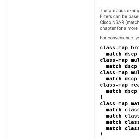
The previous example
Filters can be bas
Cisco NBAR (match
chapter for a more 
For convenience, y
class-map bro
  match dscp 
class-map mul
  match dscp 
class-map mu
  match dscp 
class-map rea
  match dscp 
!

class-map mat
  match class
  match clas
  match clas
  match clas
!
