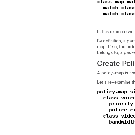
class-map ma
  match clas
  match clas
In this example we
By definition, a par
map. If so, the ord
belongs to; a packe
Create Pol
A policy-map is how
Let’s re-examine t
policy-map si
  class voice
    priority 
    police ci
  class video
    bandwidt