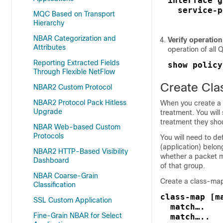
interface g
  service-p
MQC Based on Transport
Hierarchy
NBAR Categorization and
Verify operation
Attributes
operation of all
Reporting Extracted Fields
show policy
Through Flexible NetFlow
Create Cla
NBAR2 Custom Protocol
NBAR2 Protocol Pack Hitless
When you create a c
Upgrade
treatment. You wil
treatment they shou
NBAR Web-based Custom
Protocols
You will need to def
(application) belo
NBAR2 HTTP-Based Visibility
whether a packet mu
Dashboard
of that group.
NBAR Coarse-Grain
Create a class-map
Classification
class-map [m
SSL Custom Application
  match….    
Fine-Grain NBAR for Select
  match…..   