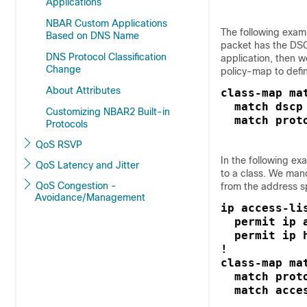
Applications
NBAR Custom Applications
The following exampl
Based on DNS Name
packet has the DS
DNS Protocol Classification
application, then 
Change
policy-map to defin
About Attributes
class-map mat
  match dscp 
Customizing NBAR2 Built-in
  match prot
Protocols
QoS RSVP
In the following e
QoS Latency and Jitter
to a class. We man
QoS Congestion -
from the address sp
Avoidance/Management
ip access-li
  permit ip a
  permit ip h
!

class-map mat
  match proto
  match acce