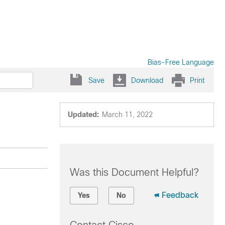
Bias-Free Language
Save
Download
Print
Updated:
March 11, 2022
Was this Document Helpful?
Feedback
Yes
No