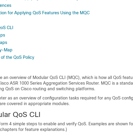
rences
tion for Applying QoS Features Using the MQC
QoS CLI
aps
Maps
cy-Map
 of the QoS Policy
de an overview of Modular QoS CLI (MQC), which is how all QoS featu
Cisco ASR 1000 Series Aggregation Services Router. MQC is a standa
ng QoS on Cisco routing and switching platforms.
ter as an overview of configuration tasks required for any QoS config
 are covered in appropriate modules.
lar QoS CLI
orm 4 simple steps to enable and verify QoS. Examples are shown fo
 chapters for feature explanations.)