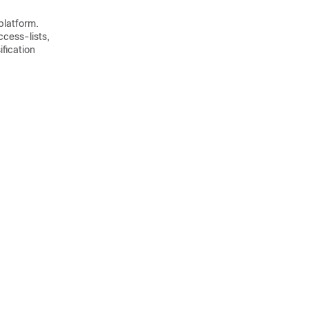
 platform.
cess-lists,
ification