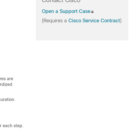
Contact Cisco
Open a Support Case
(Requires a
Cisco Service Contract
)
res are
rdized
uration.
r each step.