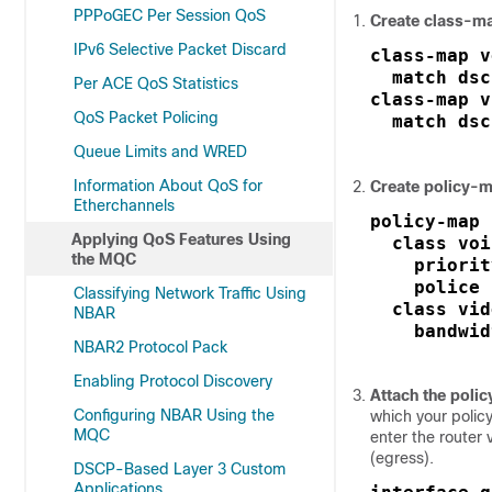
PPPoGEC Per Session QoS
Create class-m
IPv6 Selective Packet Discard
class-map v
  match dsc
Per ACE QoS Statistics
class-map v
QoS Packet Policing
  match dsc
Queue Limits and WRED
Information About QoS for
Create policy-
Etherchannels
policy-map 
Applying QoS Features Using
  class voi
the MQC
    priorit
    police 
Classifying Network Traffic Using
  class vid
NBAR
    bandwid
NBAR2 Protocol Pack
Enabling Protocol Discovery
Attach the poli
Configuring NBAR Using the
which your policy
MQC
enter the router v
(egress).
DSCP-Based Layer 3 Custom
Applications