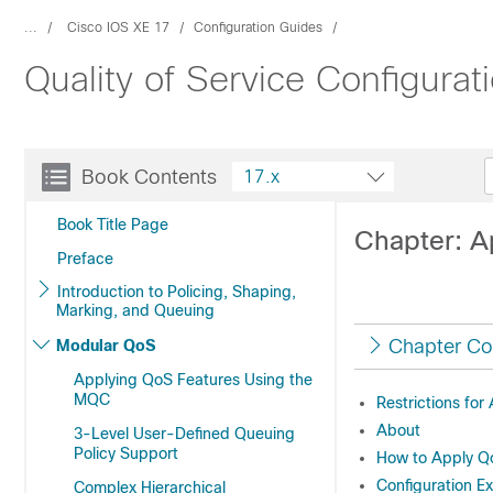
...
Cisco IOS XE 17
Configuration Guides
Quality of Service Configurat
Book Contents
17.x
Book Title Page
Chapter: A
Preface
Introduction to Policing, Shaping,
Marking, and Queuing
Chapter Co
Modular QoS
Applying QoS Features Using the
MQC
Restrictions fo
About
3-Level User-Defined Queuing
Policy Support
How to Apply Q
Configuration E
Complex Hierarchical