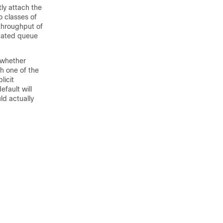
ly attach the
o classes of
 throughput of
icated queue
, whether
ch one of the
licit
fault will
ld actually