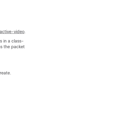
ractive-video
.
s in a class-
ss the packet
reate.