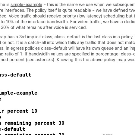
me is
simple-example
– this is the name we use when we subsequent
re interfaces. The policy itself is quite readable – we have defined tw
ideo. Voice traffic should receive priority (low latency) scheduling but
ed to 10% of the interface bandwidth. For video traffic, we have a ded
30% of what remains after voice is serviced.
p has a 3rd implicit class; class-default is the last class in a policy
d or not. It is a catch-all into which falls any traffic that does not mat
s. In egress policies class-default will have its own queue and an imp
 ratio of 1. If bandwidth values are specified in percentage, class-de
gned percent (see asterisks). Knowing this the above policy-map wou
ss-default

mple-example





r percent 10



h remaining percent 30

-default
