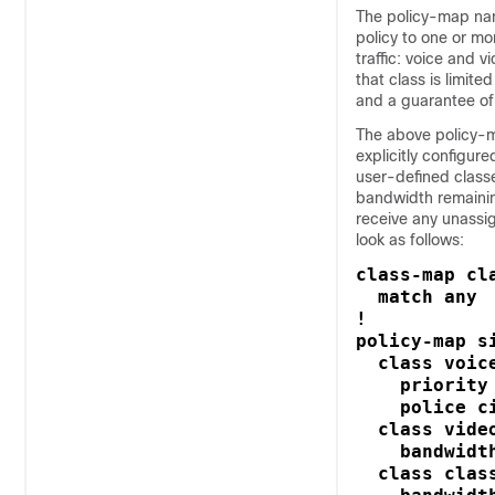
The policy-map na
policy to one or mo
traffic: voice and v
that class is limit
and a guarantee of 
The above policy-ma
explicitly configure
user-defined classe
bandwidth remaining
receive any unassi
look as follows:
class-map cla
  match any

! 

policy-map si
  class voice
    priority 
    police ci
  class video
    bandwidt
  class class