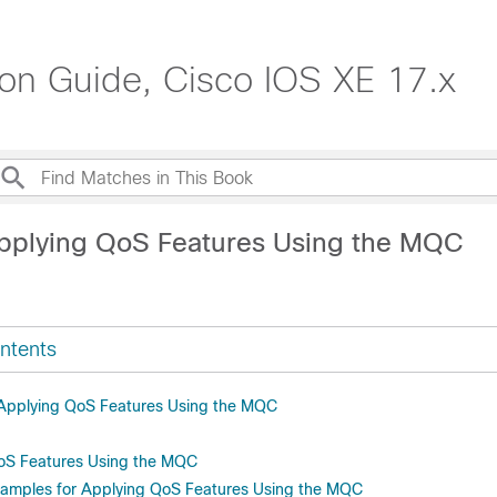
ion Guide, Cisco IOS XE 17.x
pplying QoS Features Using the MQC
ntents
r Applying QoS Features Using the MQC
oS Features Using the MQC
xamples for Applying QoS Features Using the MQC