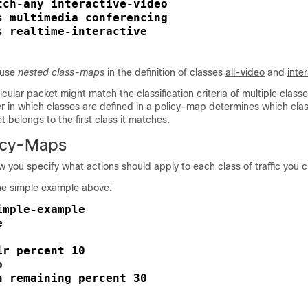
tch-any interactive-video

s multimedia conferencing

s realtime-interactive

 use
nested class-maps
in the definition of classes
all-video
and
inte
ticular packet might match the classification criteria of multiple classe
er in which classes are defined in a policy-map determines which cla
t belongs to the first class it matches.
icy-Maps
 you specify what actions should apply to each class of traffic you c
he simple example above:
mple-example





r percent 10



h remaining percent 30