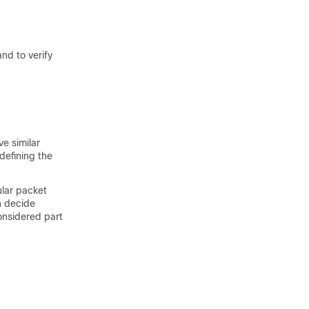
d to verify
e similar
defining the
cular packet
n decide
onsidered part