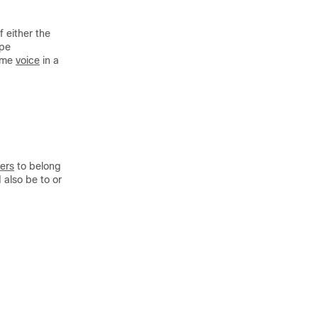
f either the
ype
ame
voice
in a
ters
to belong
 also be to or