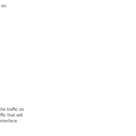
 on.
the traffic on
ic that will
 interface