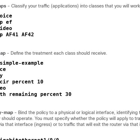
aps
- Classify your traffic (applications) into classes that you will work
oice

p ef

ideo

p AF41 AF42

map
- Define the treatment each class should receive.
simple-example

ce

y 

cir percent 10

eo

th remaining percent 30
cy-map
- Bind the policy to a physical or logical interface, identifying 
 should operate. You must specify whether the policy will apply to traff
ia that interface (ingress) or to traffic that will exit the router via that