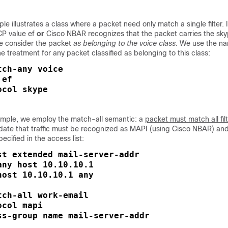
e illustrates a class where a packet need only match a single filter. I
CP value ef
or
Cisco NBAR recognizes that the packet carries the sk
we consider the packet
as belonging to the voice class
. We use the n
e treatment for any packet classified as belonging to this class:
ch-any voice

ef

ocol skype
xample, we employ the match-all semantic: a
packet must match all fil
date that traffic must be recognized as MAPI (using Cisco NBAR) and
ecified in the access list:
st extended mail-server-addr

ny host 10.10.10.1

ost 10.10.10.1 any

ch-all work-email

col mapi

ss-group name mail-server-addr