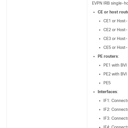
EVPN IRB single-h
CE or host rout
CE1 or Host-
CE2 or Host-
CE3 or Host-
CE5 or Host-
PE routers
:
PE1 with BVI
PE2 with BVI
PE5
Interfaces
:
IF1: Connect
IF2: Connect
IF3: Connect
IF4: Connect