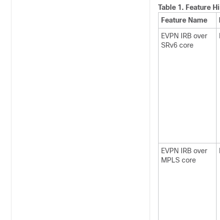
Table 1.
Feature Hi
Feature Name
EVPN IRB over
SRv6 core
EVPN IRB over
MPLS core