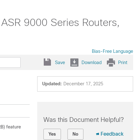
 ASR 9000 Series Routers,
Bias-Free Language
Save
Download
Print
Updated:
December 17, 2025
Was this Document Helpful?
RB) feature
Feedback
Yes
No