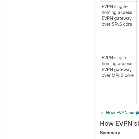
EVPN single-
homing access
EVPN gateway
over SRv6 core
EVPN single-
homing access
EVPN gateway
over MPLS core
How EVPN singl
How EVPN si
Summary