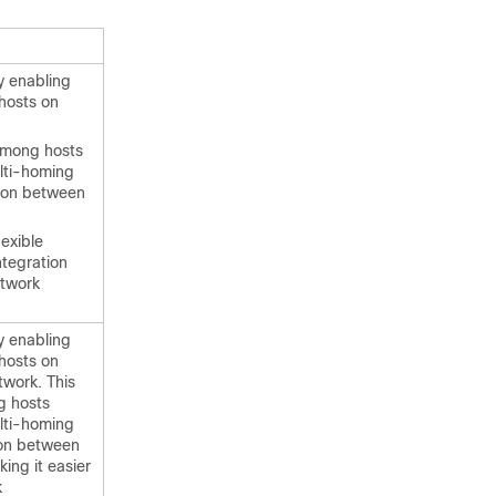
y enabling
hosts on
 among hosts
lti-homing
tion between
exible
ntegration
twork
y enabling
hosts on
twork. This
g hosts
lti-homing
ion between
ing it easier
k