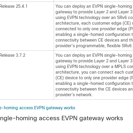
Release 25.4.1
You can deploy an EVPN single-homing
gateway to provide Layer 2 and Layer 3
using EVPN technology over an SRv6 core
architecture, each customer edge (CE) 
connected to only one provider edge (P
enabling a single-homed configuration th
connectivity between CE devices and th
provider’s programmable, flexible SRv6
Release 3.7.2
You can deploy an EVPN single-homing
gateway to provide Layer 2 and Layer 3
using EVPN technology over a MPLS core
architecture, you can connect each cu
(CE) device to only one provider edge (
enabling a single-homed configuration th
connectivity between the CE devices an
provider’s network.
e-homing access EVPN gateway works
ngle-homing access EVPN gateway works