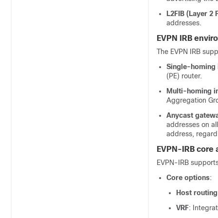
L2FIB (Layer 2
addresses.
EVPN IRB envir
The EVPN IRB suppo
Single-homing 
(PE) router.
Multi-homing i
Aggregation Gro
Anycast gateway
addresses on al
address, regardl
EVPN-IRB core 
EVPN-IRB supports 
Core options
:
Host routing
VRF
: Integr