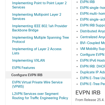
EVPN IRB
Implementing Point to Point Layer 2
Services
EVPN single-ho
EVPN multi-homi
Implementing Multipoint Layer 2
Services
EVPN single-act
EVPN IRB Suppo
Implementing IEEE 802.1ah Provider
Backbone Bridge
Distributed Any
Centralized Any
Implementing Multiple Spanning Tree
Protocol
BVI-Coupled M
VM Mobility Sup
Implementing of Layer 2 Access
Lists
Configure EVPN
Implementing VXLAN
EVPN IPv6 Hosts
EVPN IRB: DHC
EVPN Features
Duplicate IP Ad
Configure EVPN IRB
EVPN E-Tree Usi
EVPN Virtual Private Wire Service
EVPN E-Tree Pe
(VPWS)
EVPN IRB
L2VPN Services over Segment
Routing for Traffic Engineering Policy
From
Release 25.4.