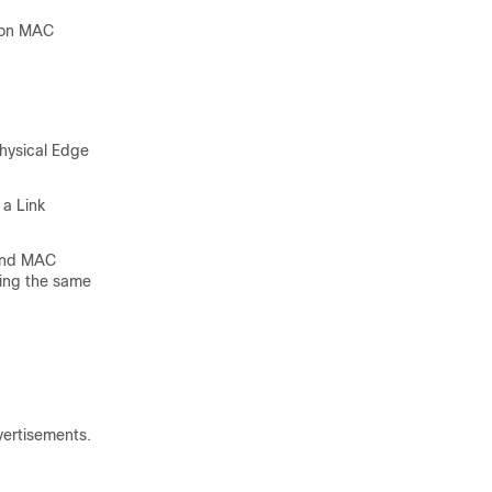
d on MAC
Physical Edge
 a Link
 and MAC
sing the same
vertisements.