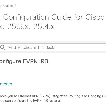
ion Guides
 Configuration Guide for Cisco
, 25.3.x, 25.4.x
onfigure EVPN IRB
ntents
duces you to Ethernet VPN (EVPN) Integrated Routing and Bridging (I
ou can configure the EVPN IRB feature.