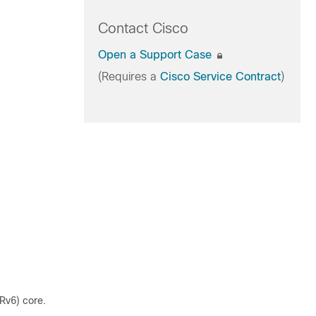
Contact Cisco
Open a Support Case
(Requires a
Cisco Service Contract
)
Rv6) core.