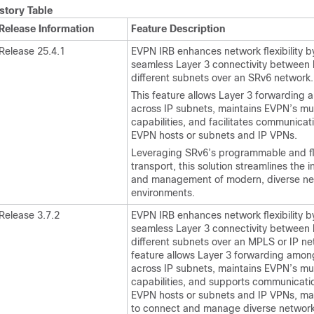
story Table
Release Information
Feature Description
Release 25.4.1
EVPN IRB enhances network flexibility b
seamless Layer 3 connectivity between 
different subnets over an SRv6 network.
This feature allows Layer 3 forwarding
across IP subnets, maintains EVPN’s mu
capabilities, and facilitates communica
EVPN hosts or subnets and IP VPNs.
Leveraging SRv6’s programmable and fl
transport, this solution streamlines the i
and management of modern, diverse ne
environments.
Release 3.7.2
EVPN IRB enhances network flexibility b
seamless Layer 3 connectivity between 
different subnets over an MPLS or IP ne
feature allows Layer 3 forwarding amon
across IP subnets, maintains EVPN’s mu
capabilities, and supports communicat
EVPN hosts or subnets and IP VPNs, mak
to connect and manage diverse networ