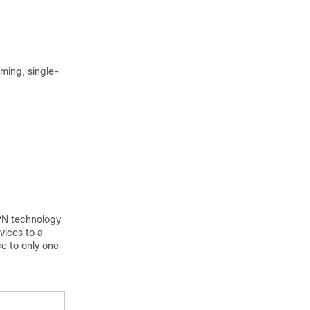
ming, single-
PN technology
vices to a
e to only one