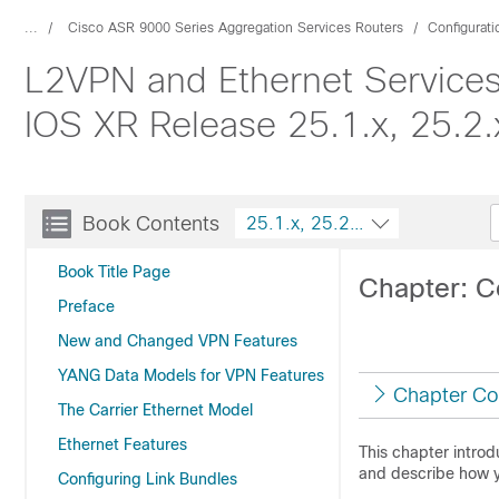
...
Cisco ASR 9000 Series Aggregation Services Routers
Configurat
L2VPN and Ethernet Services
IOS XR Release 25.1.x, 25.2.x
Book Contents
25.1.x, 25.2.x, 25.3.x, 25.4.x
Book Title Page
Chapter: C
Preface
New and Changed VPN Features
YANG Data Models for VPN Features
Chapter Co
The Carrier Ethernet Model
Ethernet Features
This chapter intro
and describe how y
Configuring Link Bundles