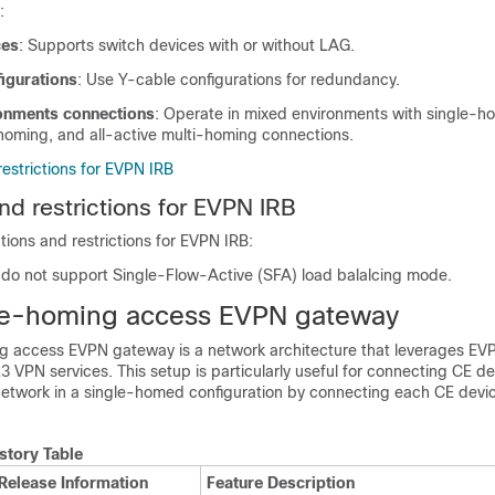
:
ces
: Supports switch devices with or without LAG.
igurations
: Use Y-cable configurations for redundancy.
onments connections
: Operate in mixed environments with single-ho
-homing, and all-active multi-homing connections.
restrictions for EVPN IRB
nd restrictions for EVPN IRB
ations and restrictions for EVPN IRB:
o not support Single-Flow-Active (SFA) load balalcing mode.
le-homing access EVPN gateway
 access EVPN gateway is a network architecture that leverages EV
3 VPN services. This setup is particularly useful for connecting CE de
 network in a single-homed configuration by connecting each CE devic
story Table
Release Information
Feature Description