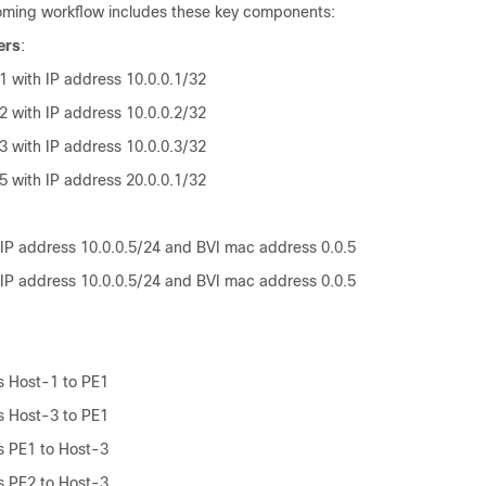
oming workflow includes these key components:
ers
:
1 with IP address 10.0.0.1/32
2 with IP address 10.0.0.2/32
3 with IP address 10.0.0.3/32
5 with IP address 20.0.0.1/32
 IP address 10.0.0.5/24 and BVI mac address 0.0.5
 IP address 10.0.0.5/24 and BVI mac address 0.0.5
s Host-1 to PE1
s Host-3 to PE1
s PE1 to Host-3
s PE2 to Host-3