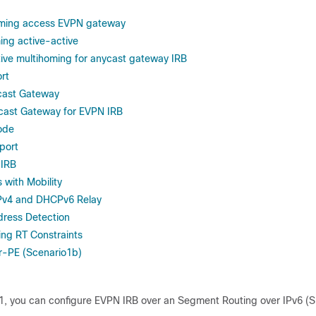
ming access EVPN gateway
ng active-active
ive multihoming for anycast gateway IRB
rt
cast Gateway
cast Gateway for EVPN IRB
ode
port
 IRB
 with Mobility
Pv4 and DHCPv6 Relay
dress Detection
ng RT Constraints
r-PE (Scenario1b)
1
, you can configure EVPN IRB over an Segment Routing over IPv6 (S