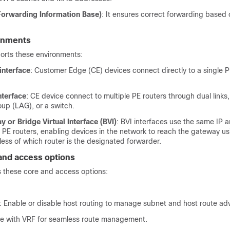
 Forwarding Information Base)
: It ensures correct forwarding base
onments
rts these environments:
interface
: Customer Edge (CE) devices connect directly to a single 
nterface
: CE device connect to multiple PE routers through dual links,
up (LAG), or a switch.
 or Bridge Virtual Interface (BVI)
: BVI interfaces use the same IP
l PE routers, enabling devices in the network to reach the gateway u
ess of which router is the designated forwarder.
and access options
these core and access options:
: Enable or disable host routing to manage subnet and host route ad
ate with VRF for seamless route management.