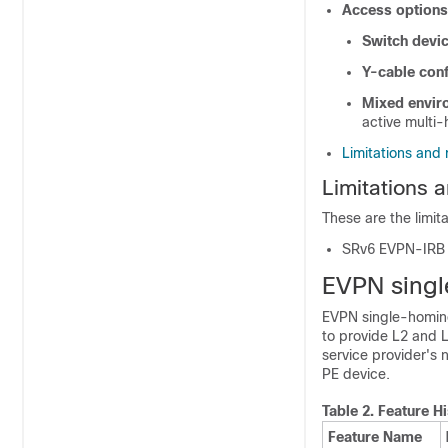
Access options
Switch devi
Y-cable conf
Mixed envir
active multi
Limitations and 
Limitations a
These are the limit
SRv6 EVPN-IRB d
EVPN sing
EVPN single-homing
to provide L2 and L
service provider's
PE device.
Table 2.
Feature Hi
Feature Name