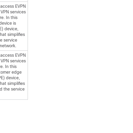
 access EVPN
 VPN services
. In this
device is
E) device,
at simplifies
e service
 network.
 access EVPN
 VPN services
. In this
stomer edge
PE) device,
at simplifies
d the service