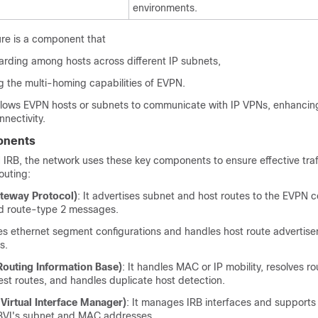
environments.
re is a component that
arding among hosts across different IP subnets,
g the multi-homing capabilities of EVPN.
t allows EVPN hosts or subnets to communicate with IP VPNs, enhanci
nnectivity.
onents
IRB, the network uses these key components to ensure effective traf
uting:
teway Protocol)
: It advertises subnet and host routes to the EVPN c
d route-type 2 messages.
es ethernet segment configurations and handles host route advertis
s.
Routing Information Base)
: It handles MAC or IP mobility, resolves ro
st routes, and handles duplicate host detection.
Virtual Interface Manager)
: It manages IRB interfaces and supports
 BVI's subnet and MAC addresses.