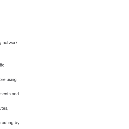
ng network
fic
ore using
ements and
utes,
 routing by