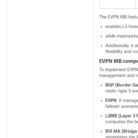
The EVPN IRB featu
enables L3 forw
while maintainin
Additionally, i
flexibility and co
EVPN IRB comp
To implement EVPN 
management and ro
BGP (Border Ga
route-type 5 an
EVPN
: It manag
failover scenario
L2RIB (Layer 2 
computes the be
BVI MA (Bridge 
advertising the