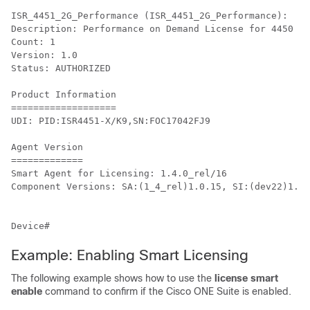
ISR_4451_2G_Performance (ISR_4451_2G_Performance):

Description: Performance on Demand License for 4450 Se
Count: 1

Version: 1.0

Status: AUTHORIZED

Product Information

===================

UDI: PID:ISR4451-X/K9,SN:FOC17042FJ9

Agent Version

=============

Smart Agent for Licensing: 1.4.0_rel/16

Component Versions: SA:(1_4_rel)1.0.15, SI:(dev22)1.2.
Example: Enabling Smart Licensing
The following example shows how to use the
license smart
enable
command to confirm if the Cisco ONE Suite is enabled.