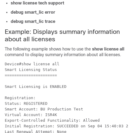
show license tech support
debug smart_lic error
debug smart_lic trace
Example: Displays summary information
about all licenses
The following example shows how to use the
show license all
command to display summary information about all licenses.
Device#show license all

Smart Licensing Status

======================

Smart Licensing is ENABLED

Registration:

Status: REGISTERED

Smart Account: BU Production Test

Virtual Account: ISR4K

Export-Controlled Functionality: Allowed

Initial Registration: SUCCEEDED on Sep 04 15:40:03 201
Last Renewal Attempt: None
