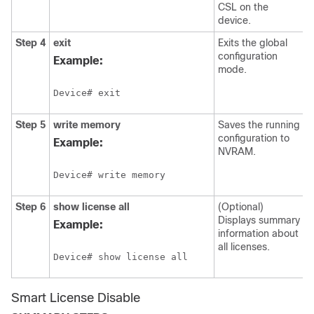
CSL on the
device.
Step 4
exit
Exits the global
configuration
Example:
mode.
Device# exit
Step 5
write memory
Saves the running
configuration to
Example:
NVRAM.
Device# write memory
Step 6
show license all
(Optional)
Displays summary
Example:
information about
all licenses.
Device# show license all
Smart License Disable