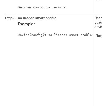
Device# configure terminal
Step 3
no license smart enable
Deacti
Licensi
Example:
device.
Device(config)# no license smart enable
Note