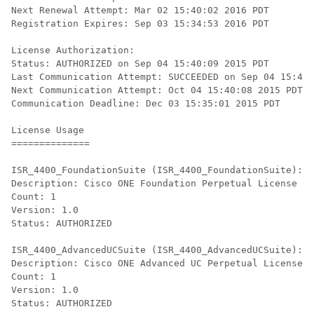
Next Renewal Attempt: Mar 02 15:40:02 2016 PDT

Registration Expires: Sep 03 15:34:53 2016 PDT

License Authorization:

Status: AUTHORIZED on Sep 04 15:40:09 2015 PDT

Last Communication Attempt: SUCCEEDED on Sep 04 15:40:
Next Communication Attempt: Oct 04 15:40:08 2015 PDT

Communication Deadline: Dec 03 15:35:01 2015 PDT

License Usage

==============

ISR_4400_FoundationSuite (ISR_4400_FoundationSuite):

Description: Cisco ONE Foundation Perpetual License IS
Count: 1

Version: 1.0

Status: AUTHORIZED

ISR_4400_AdvancedUCSuite (ISR_4400_AdvancedUCSuite):

Description: Cisco ONE Advanced UC Perpetual License I
Count: 1

Version: 1.0

Status: AUTHORIZED
