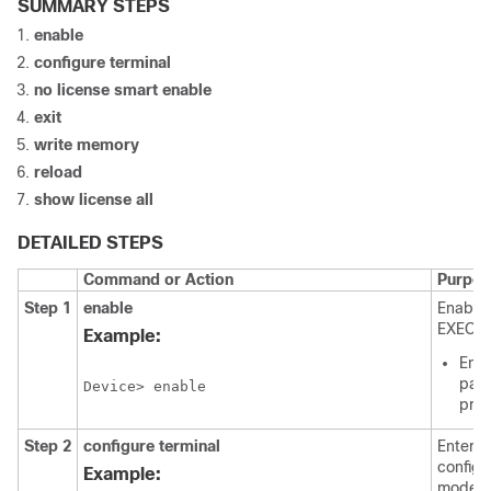
SUMMARY STEPS
enable
configure terminal
no license smart enable
exit
write memory
reload
show license all
DETAILED STEPS
Command or Action
Purpos
Step 1
enable
Enables
EXEC m
Example:
Ente
pass
Device> enable
pro
Step 2
configure terminal
Enters 
configu
Example:
mode.