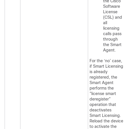
the Cisco
Software
License
(CSL) and
all
licensing
calls pass
through
the Smart
Agent.
For the ‘no’ case,
if Smart Licensing
is already
registered, the
Smart Agent
performs the
”license smart
deregister”
operation that
deactivates
Smart Licensing.
Reload the device
to activate the