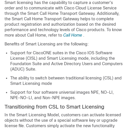
Smart licensing has the capability to capture a customer's
order and to communicate with Cisco Cloud License Service
through the Smart Call Home Transport Gateway. Additionally,
the Smart Call Home Transport Gateway helps to complete
product registration and authorization based on the desired
performance and technology levels of Cisco products. To know
more about Call Home, refer to
Call Home
.
Benefits of Smart Licensing are the following:
Support for CiscoONE suites in the Cisco IOS Software
License (CISL) and Smart Licensing mode, including the
Foundation Suite and Active Directory Users and Computers
(ADUC) Suite.
The ability to switch between traditional licensing (CSL) and
Smart Licensing mode
Support for four software universal images NPE, NO-LI,
NPE-NO-LI, and Non-NPE images.
Transitioning from CSL to Smart Licensing
In the Smart Licensing Model, customers can activate licensed
objects without the use of a special software key or upgrade
license file. Customers simply activate the new functionality