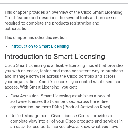
This chapter provides an overview of the Cisco Smart Licensing
Client feature and describes the several tools and processes
required to complete the products registration and
authorization.
This chapter includes this section:
Introduction to Smart Licensing
Introduction to Smart Licensing
Cisco Smart Licensing is a flexible licensing model that provides
you with an easier, faster, and more consistent way to purchase
and manage software across the Cisco portfolio and across
your organization. And it’s secure – you control what users can
access. With Smart Licensing, you get:
Easy Activation: Smart Licensing establishes a pool of
software licenses that can be used across the entire
organization—no more PAKs (Product Activation Keys).
Unified Management: Cisco License Central provides a
complete view into all of your Cisco products and services in
an easy-to-use portal, so you always know what you have