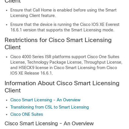
Client
Ensure that Call Home is enabled before using the Smart
Licensing Client feature.
Ensure that the device is running the Cisco IOS XE Everest
16.6.1 version that supports the Smart Licensing mode.
Restrictions for Cisco Smart Licensing
Client
Cisco 4000 Series ISR platforms support Cisco One Suites
License, Technology Package License, Throughput License,
and HSECK9 license in Cisco Smart Licensing from Cisco
IOS XE Release 16.6.1.
Information About Cisco Smart Licensing
Client
Cisco Smart Licensing - An Overview
Transitioning from CSL to Smart Licensing
Cisco ONE Suites
Cisco Smart Licensing - An Overview