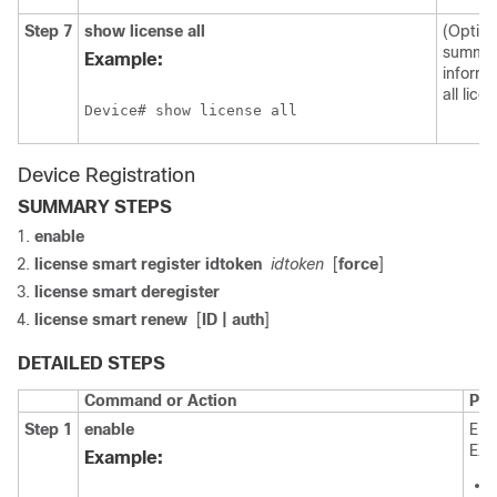
Step 7
show license all
(Option
summa
Example:
informa
all lice
Device# show license all
Device Registration
SUMMARY STEPS
enable
license smart register idtoken
idtoken
[
force
]
license smart deregister
license smart renew
[
ID | auth
]
DETAILED STEPS
Command or Action
Pur
Step 1
enable
Ena
EXE
Example: