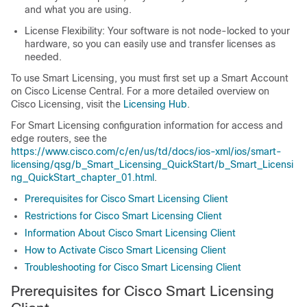
and what you are using.
License Flexibility: Your software is not node-locked to your
hardware, so you can easily use and transfer licenses as
needed.
To use Smart Licensing, you must first set up a Smart Account
on Cisco License Central. For a more detailed overview on
Cisco Licensing, visit the
Licensing Hub
.
For Smart Licensing configuration information for access and
edge routers, see the
https://www.cisco.com/c/en/us/td/docs/ios-xml/ios/smart-
licensing/qsg/b_Smart_Licensing_QuickStart/b_Smart_Licensi
ng_QuickStart_chapter_01.html
.
Prerequisites for Cisco Smart Licensing Client
Restrictions for Cisco Smart Licensing Client
Information About Cisco Smart Licensing Client
How to Activate Cisco Smart Licensing Client
Troubleshooting for Cisco Smart Licensing Client
Prerequisites for Cisco Smart Licensing