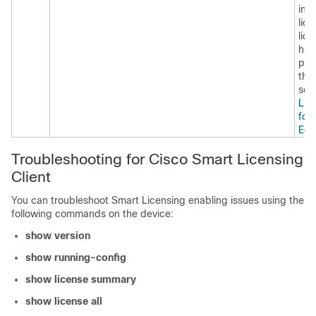
inf
lice
lic
hse
pla
thr
see
Lic
for
Edg
Troubleshooting for Cisco Smart Licensing
Client
You can troubleshoot Smart Licensing enabling issues using the
following commands on the device:
show version
show running-config
show license summary
show license all