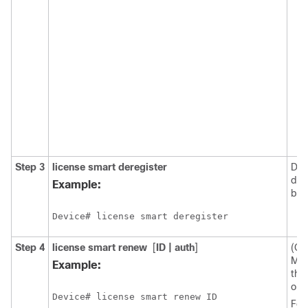
Step 3
license smart deregister
Der
dev
Example:
bac
Device# license smart deregister
Step 4
license smart renew
[
ID | auth
]
(Op
Man
Example:
the 
or a
Device# license smart renew ID
For