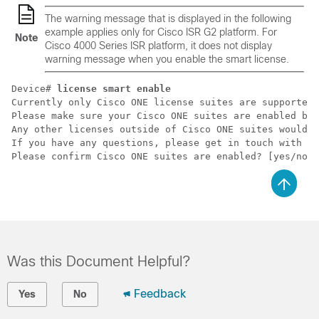
The warning message that is displayed in the following
example applies only for Cisco ISR G2 platform. For
Note
Cisco 4000 Series ISR platform, it does not display
warning message when you enable the smart license.
Device# 
license smart enable
Currently only Cisco ONE license suites are supported 
Please make sure your Cisco ONE suites are enabled bef
Any other licenses outside of Cisco ONE suites would b
If you have any questions, please get in touch with yo
Please confirm Cisco ONE suites are enabled? [yes/no]:
Was this Document Helpful?
Feedback
Yes
No