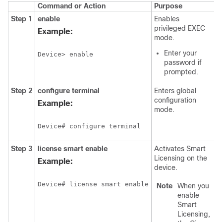
Command or Action
Purpose
Step 1
enable
Enables
privileged EXEC
Example:
mode.
Enter your
Device> enable
password if
prompted.
Step 2
configure terminal
Enters global
configuration
Example:
mode.
Device# configure terminal
Step 3
license smart enable
Activates Smart
Licensing on the
Example:
device.
Device# license smart enable
Note
When you
enable
Smart
Licensing,