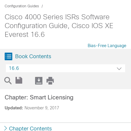
Configuration Guides
Cisco 4000 Series ISRs Software
Configuration Guide, Cisco IOS XE
Everest 16.6
Bias-Free Language
Book Contents
16.6
Chapter: Smart Licensing
Updated:
November 9, 2017
Chapter Contents