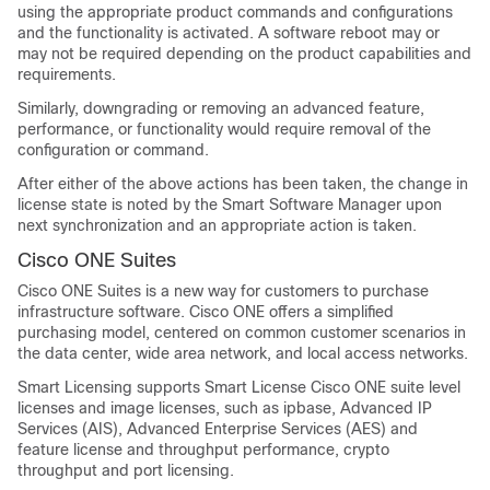
using the appropriate product commands and configurations
and the functionality is activated. A software reboot may or
may not be required depending on the product capabilities and
requirements.
Similarly, downgrading or removing an advanced feature,
performance, or functionality would require removal of the
configuration or command.
After either of the above actions has been taken, the change in
license state is noted by the Smart Software Manager upon
next synchronization and an appropriate action is taken.
Cisco ONE Suites
Cisco ONE Suites is a new way for customers to purchase
infrastructure software. Cisco ONE offers a simplified
purchasing model, centered on common customer scenarios in
the data center, wide area network, and local access networks.
Smart Licensing supports Smart License Cisco ONE suite level
licenses and image licenses, such as ipbase, Advanced IP
Services (AIS), Advanced Enterprise Services (AES) and
feature license and throughput performance, crypto
throughput and port licensing.