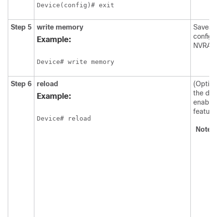
Device(config)# exit
Step 5
write memory
Saves t
configu
Example:
NVRAM
Device# write memory
Step 6
reload
(Option
the dev
Example:
enable
feature
Device# reload
Note