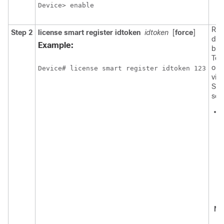
Device> enable
Reg
Step 2
license smart register idtoken
idtoken
[
force
]
dev
Example:
bac
Tok
obt
Device# license smart register idtoken 123
virt
Sma
serv
No