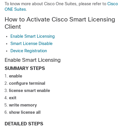
To know more about Cisco One Suites, please refer to
Cisco
ONE Suites
.
How to Activate Cisco Smart Licensing
Client
Enable Smart Licensing
Smart License Disable
Device Registration
Enable Smart Licensing
SUMMARY STEPS
enable
configure terminal
license smart enable
exit
write memory
show license all
DETAILED STEPS