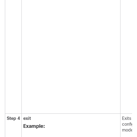
Step 4
exit
Exits t
configu
Example:
mode.