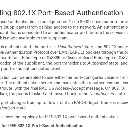
ing 802.1X Port-Based Authentication
sed authentication is configured on Cisco 8000 series router to pre
s (supplicants) from gaining access to the network. An authenticatio
icant that is connected to an authenticator port, before the services 
rk is made available to the supplicant.
 is authenticated, the port is in
Unauthorized
state, and 802.1X acces
ible Authentication Protocol over LAN (EAPOL) packets through the p
ther default EtherType of 0x888E or Cisco-defined EtherType of 0x87
cation of the supplicant, the port transitions to
Authorized
state, and 
port for the authenticated client.
cation can be enabled to use either the port-configured value or fro
er. The authentication server communicates the reauthentication-time
tribute, with the final RADIUS Access-Accept message. On 802.1X
ilure, the port is blocked and moved back to the
Unauthorized
state.
f a port changes from up to down, or if an EAPOL-logoff frame is recei
thorized
state.
e shows the topology for IEEE 802.1X port-based authentication:
 for IEEE 802.1X Port-Based Authentication