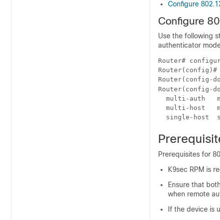
Configure 802.
Configure 8
Use the following 
authenticator mode 
Router# configur
Router(config)# 
Router(config-do
Router(config-d
  multi-auth   m
  multi-host   m
Prerequisi
Prerequisites for 8
K9sec RPM is req
Ensure that bot
when remote aut
If the device is