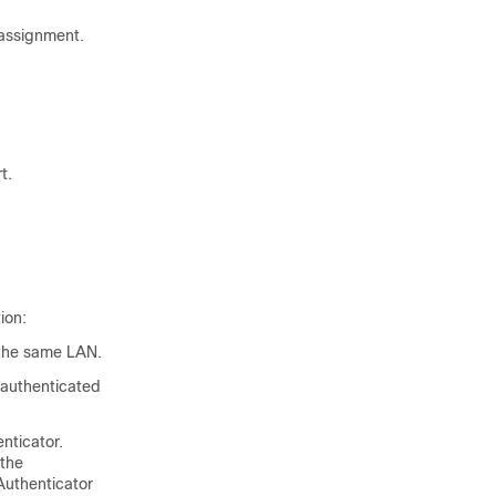
assignment.
t.
ion:
o the same LAN.
 authenticated
nticator.
 the
Authenticator