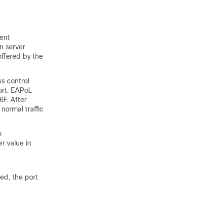
vent
n server
offered by the
s control
ort. EAPoL
6F. After
normal traffic
m
r value in
ved, the port