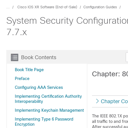
...
Cisco IOS XR Software (End-of-Sale)
Configuration Guides
System Security Configurati
7.7.x
Book Contents
Book Title Page
Chapter: 8
Preface
Configuring AAA Services
Implementing Certification Authority
Chapter Co
Interoperability
Implementing Keychain Management
The IEEE 802.1X por
Implementing Type 6 Password
all traffic to and f
Encryption
After successful aut