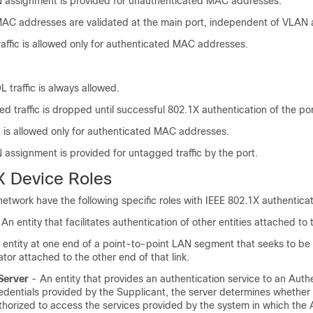
 assignment is provided for unauthenticated MAC addresses.
AC addresses are validated at the main port, independent of VLAN 
ffic is allowed only for authenticated MAC addresses.
traffic is always allowed.
ed traffic is dropped until successful 802.1X authentication of the por
c is allowed only for authenticated MAC addresses.
assignment is provided for untagged traffic by the port.
X Device Roles
network have the following specific roles with IEEE 802.1X authenticat
An entity that facilitates authentication of other entities attached t
entity at one end of a point-to-point LAN segment that seeks to be
tor attached to the other end of that link.
Server
- An entity that provides an authentication service to an Authe
edentials provided by the Supplicant, the server determines whether
thorized to access the services provided by the system in which the 