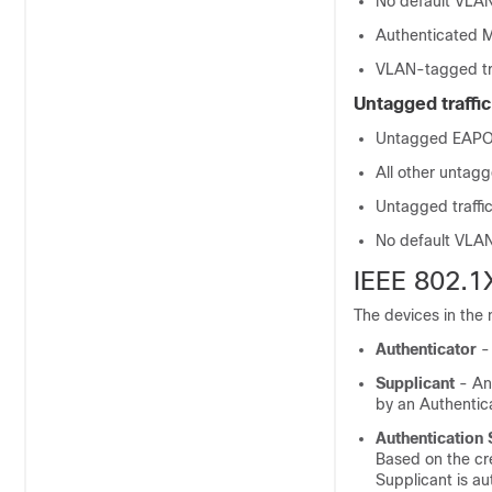
No default VLAN
Authenticated M
VLAN-tagged tra
Untagged traffic
Untagged EAPOL 
All other untagg
Untagged traffi
No default VLAN 
IEEE 802.1
The devices in the 
Authenticator
- 
Supplicant
- An 
by an Authentica
Authentication 
Based on the cr
Supplicant is au