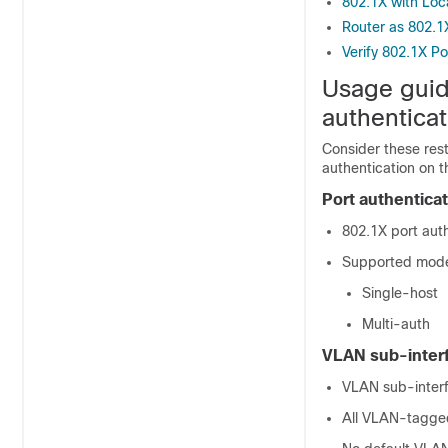
802.1X with Loc
Router as 802.1
Verify 802.1X P
Usage guid
authenticat
Consider these res
authentication on t
Port authentica
802.1X port auth
Supported modes
Single-host
Multi-auth
VLAN sub-inter
VLAN sub-inter
All VLAN-tagged 