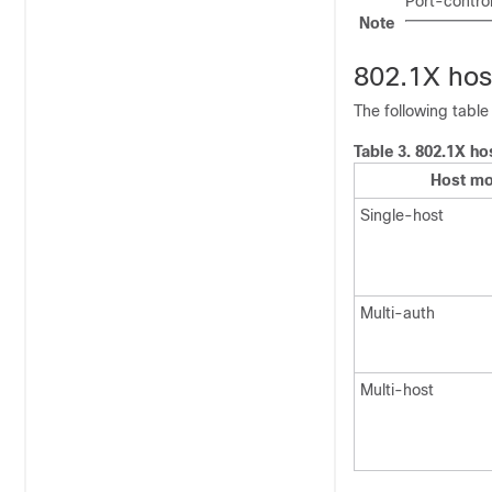
Port-control
Note
802.1X ho
The following tabl
Table 3.
802.1X ho
Host m
Single-host
Multi-auth
Multi-host