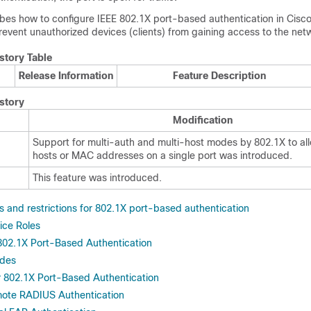
ibes how to configure IEEE 802.1X port-based authentication in
Cisc
revent unauthorized devices (clients) from gaining access to the net
story Table
Release Information
Feature Description
story
Modification
Support for multi-auth and multi-host modes by 802.1X to all
hosts or MAC addresses on a single port was introduced.
This feature was introduced.
s and restrictions for 802.1X port-based authentication
ice Roles
02.1X Port-Based Authentication
odes
or 802.1X Port-Based Authentication
mote RADIUS Authentication