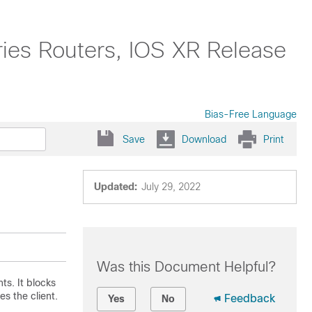
ies Routers, IOS XR Release
Bias-Free Language
Save
Download
Print
Updated:
July 29, 2022
Was this Document Helpful?
ts. It blocks
es the client.
Feedback
Yes
No