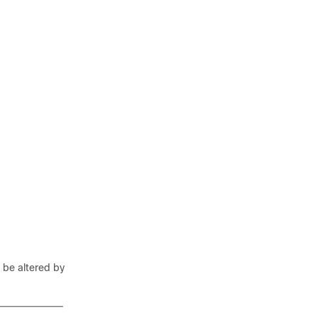
 be altered by