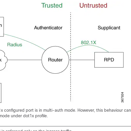
1x configured port is in multi-auth mode. However, this behaviour can
mode under dot1x profile.