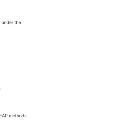
d under the
n
d EAP methods