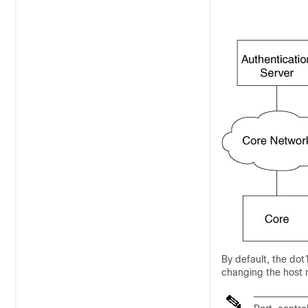
By default, the dot
changing the host 