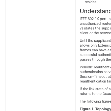
resides.
Understand
IEEE 802.1X port-ba
unauthorized router
validates the suppl
client or the netwo
Until the supplicant
allows only Extens
frames can have ei
successful authenti
passes through the 
Periodic reauthenti
authentication serv
Session-Timeout at
reauthentication fa
If the link state o
returns to the
Unau
The following figur
Figure 1.
Topology