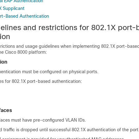
al EAP Authentication
X Supplicant
ort-Based Authentication
elines and restrictions for 802.1X port
ion
trictions and usage guidelines when implementing 802.1X port-base
he Cisco 8000 platform:
tion
entication must be configured on physical ports.
 for 802.1X port-based authentication:
faces
faces must have pre-configured VLAN IDs.
traffic is dropped until successful 802.1X authentication of the port