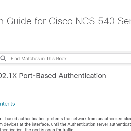
on Guide for Cisco NCS 540 Ser
02.1X Port-Based Authentication
ntents
t-based authentication protects the network from unauthorized clien
rom devices at the interface, until the Authentication server authenticat
hentication, the port is open for traffic.