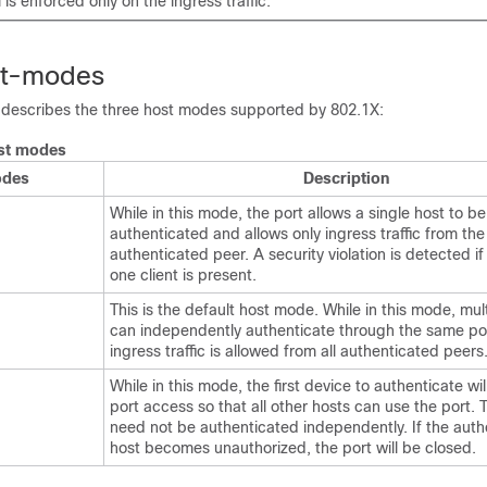
 is enforced only on the ingress traffic.
st-modes
e describes the three host modes supported by 802.1X:
st modes
odes
Description
While in this mode, the port allows a single host to be
authenticated and allows only ingress traffic from the
authenticated peer. A security violation is detected i
one client is present.
This is the default host mode. While in this mode, mul
can independently authenticate through the same po
ingress traffic is allowed from all authenticated peers
While in this mode, the first device to authenticate wi
port access so that all other hosts can use the port.
need not be authenticated independently. If the auth
host becomes unauthorized, the port will be closed.