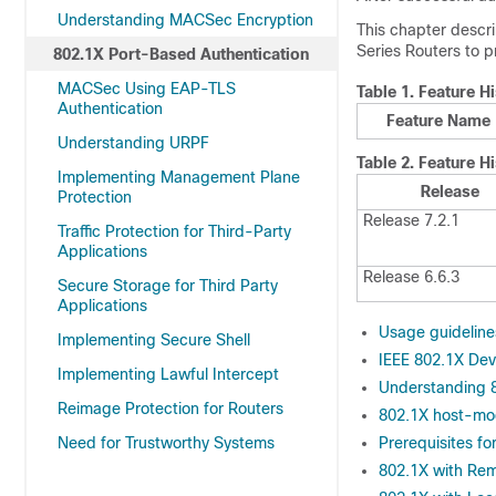
Understanding MACSec Encryption
This chapter descr
Series Routers
to p
802.1X Port-Based Authentication
MACSec Using EAP-TLS
Table 1.
Feature Hi
Authentication
Feature Name
Understanding URPF
Table 2.
Feature Hi
Implementing Management Plane
Release
Protection
Release 7.2.1
Traffic Protection for Third-Party
Applications
Release 6.6.3
Secure Storage for Third Party
Applications
Usage guideline
Implementing Secure Shell
IEEE 802.1X Dev
Implementing Lawful Intercept
Understanding 8
Reimage Protection for Routers
802.1X host-m
Need for Trustworthy Systems
Prerequisites f
802.1X with Re