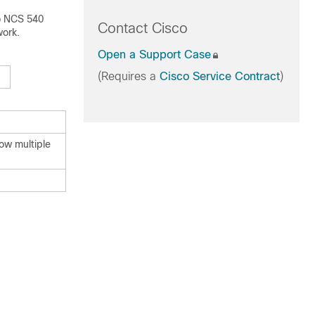
o NCS 540
Contact Cisco
work.
Open a Support Case
(Requires a
Cisco Service Contract
)
ow multiple