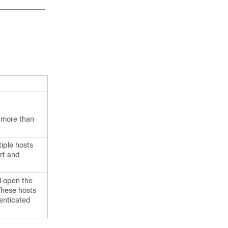
f more than
tiple hosts
rt and
.
ll open the
 These hosts
enticated