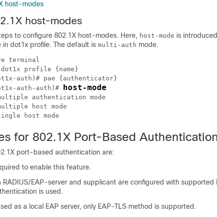
1X host-modes
02.1X host-modes
steps to configure 802.1X host-modes. Here,
is introduce
host-mode
in dot1x profile. The default is
mode.
multi-auth
e terminal

dot1x profile {name}

t1x-auth)# pae {authenticator}

host-mode
ot1x-auth-auth)# 
ultiple authentication mode 

ultiple host mode

tes for 802.1X Port-Based Authenticatio
02.1X port-based authentication are:
uired to enable this feature.
h RADIUS/EAP-server and supplicant are configured with supporte
hentication is used.
 used as a local EAP server, only EAP-TLS method is supported.