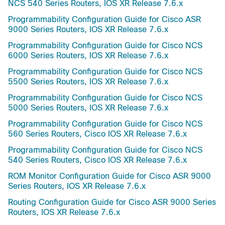
NCS 540 Series Routers, IOS XR Release 7.6.x
Programmability Configuration Guide for Cisco ASR
9000 Series Routers, IOS XR Release 7.6.x
Programmability Configuration Guide for Cisco NCS
6000 Series Routers, IOS XR Release 7.6.x
Programmability Configuration Guide for Cisco NCS
5500 Series Routers, IOS XR Release 7.6.x
Programmability Configuration Guide for Cisco NCS
5000 Series Routers, IOS XR Release 7.6.x
Programmability Configuration Guide for Cisco NCS
560 Series Routers, Cisco IOS XR Release 7.6.x
Programmability Configuration Guide for Cisco NCS
540 Series Routers, Cisco IOS XR Release 7.6.x
ROM Monitor Configuration Guide for Cisco ASR 9000
Series Routers, IOS XR Release 7.6.x
Routing Configuration Guide for Cisco ASR 9000 Series
Routers, IOS XR Release 7.6.x