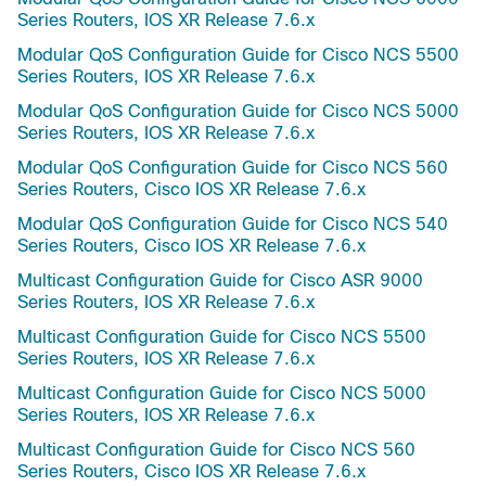
Series Routers, IOS XR Release 7.6.x
Modular QoS Configuration Guide for Cisco NCS 5500
Series Routers, IOS XR Release 7.6.x
Modular QoS Configuration Guide for Cisco NCS 5000
Series Routers, IOS XR Release 7.6.x
Modular QoS Configuration Guide for Cisco NCS 560
Series Routers, Cisco IOS XR Release 7.6.x
Modular QoS Configuration Guide for Cisco NCS 540
Series Routers, Cisco IOS XR Release 7.6.x
Multicast Configuration Guide for Cisco ASR 9000
Series Routers, IOS XR Release 7.6.x
Multicast Configuration Guide for Cisco NCS 5500
Series Routers, IOS XR Release 7.6.x
Multicast Configuration Guide for Cisco NCS 5000
Series Routers, IOS XR Release 7.6.x
Multicast Configuration Guide for Cisco NCS 560
Series Routers, Cisco IOS XR Release 7.6.x