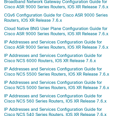
Broadband Network Gateway Configuration Guide for
Cisco ASR 9000 Series Routers, IOS XR Release 7.6.x
CGv6 Configuration Guide for Cisco ASR 9000 Series
Routers, IOS XR Release 7.6.x
Cloud Native BNG User Plane Configuration Guide for
Cisco ASR 9000 Series Routers, IOS XR Release 7.6.x
IP Addresses and Services Configuration Guide for
Cisco ASR 9000 Series Routers, IOS XR Release 7.6.x
IP Addresses and Services Configuration Guide for
Cisco NCS 6000 Routers, IOS XR Release 7.6.x
IP Addresses and Services Configuration Guide for
Cisco NCS 5500 Series Routers, IOS XR Release 7.6.x
IP Addresses and Services Configuration Guide for
Cisco NCS 5000 Series Routers, IOS XR Release 7.6.x
IP Addresses and Services Configuration Guide for
Cisco NCS 560 Series Routers, IOS XR Release 7.6.x
IP Addresses and Services Configuration Guide for
Cisco NCS 540 Series Routers, IOS XR Release 7.6.x