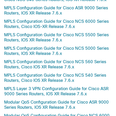
MPLS Configuration Guide for Cisco ASR 9000 Series
Routers, IOS XR Release 7.6.x
MPLS Configuration Guide for Cisco NCS 6000 Series
Routers, Cisco IOS-XR Release 7.6.x
MPLS Configuration Guide for Cisco NCS 5500 Series
Routers, IOS XR Release 7.6.x
MPLS Configuration Guide for Cisco NCS 5000 Series
Routers, IOS XR Release 7.6.x
MPLS Configuration Guide for Cisco NCS 560 Series
Routers, Cisco IOS XR Release 7.6.x
MPLS Configuration Guide for Cisco NCS 540 Series
Routers, Cisco IOS XR Release 7.6.x
MPLS Layer 3 VPN Configuration Guide for Cisco ASR
9000 Series Routers, IOS XR Release 7.6.x
Modular QoS Configuration Guide for Cisco ASR 9000
Series Routers, IOS XR Release 7.6.x
Modular QoS Configuration Guide for Cisco NCS 6000