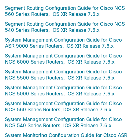
Segment Routing Configuration Guide for Cisco NCS
560 Series Routers, IOS XR Release 7.6.x
Segment Routing Configuration Guide for Cisco NCS
540 Series Routers, IOS XR Release 7.6.x
System Management Configuration Guide for Cisco
ASR 9000 Series Routers, IOS XR Release 7.6.x
System Management Configuration Guide for Cisco
NCS 6000 Series Routers, IOS XR Release 7.6.x
System Management Configuration Guide for Cisco
NCS 5500 Series Routers, IOS XR Release 7.6.x
System Management Configuration Guide for Cisco
NCS 5000 Series Routers, IOS XR Release 7.6.x
System Management Configuration Guide for Cisco
NCS 560 Series Routers, IOS XR Release 7.6.x
System Management Configuration Guide for Cisco
NCS 540 Series Routers, IOS XR Release 7.6.x
System Monitoring Configuration Guide for Cisco ASR