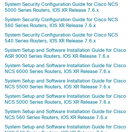
System Security Configuration Guide for Cisco NCS
5000 Series Routers, IOS XR Release 7.6.x
System Security Configuration Guide for Cisco NCS
560 Series Routers, IOS XR Release 7.6.x
System Security Configuration Guide for Cisco NCS
540 Series Routers, IOS XR Release 7.6.x
System Setup and Software Installation Guide for Cisco
ASR 9000 Series Routers, IOS XR Release 7.6.x
System Setup and Software Installation Guide for Cisco
NCS 6000 Series Routers, IOS XR Release 7.6.x
System Setup and Software Installation Guide for Cisco
NCS 5500 Series Routers, IOS XR Release 7.6.x
System Setup and Software Installation Guide for Cisco
NCS 5000 Series Routers, IOS XR Release 7.6.x
System Setup and Software Installation Guide for Cisco
NCS 560 Series Routers, IOS XR Release 7.6.x
System Setup and Software Installation Guide for Cisco