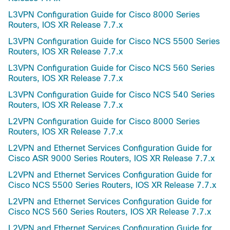
L3VPN Configuration Guide for Cisco 8000 Series
Routers, IOS XR Release 7.7.x
L3VPN Configuration Guide for Cisco NCS 5500 Series
Routers, IOS XR Release 7.7.x
L3VPN Configuration Guide for Cisco NCS 560 Series
Routers, IOS XR Release 7.7.x
L3VPN Configuration Guide for Cisco NCS 540 Series
Routers, IOS XR Release 7.7.x
L2VPN Configuration Guide for Cisco 8000 Series
Routers, IOS XR Release 7.7.x
L2VPN and Ethernet Services Configuration Guide for
Cisco ASR 9000 Series Routers, IOS XR Release 7.7.x
L2VPN and Ethernet Services Configuration Guide for
Cisco NCS 5500 Series Routers, IOS XR Release 7.7.x
L2VPN and Ethernet Services Configuration Guide for
Cisco NCS 560 Series Routers, IOS XR Release 7.7.x
L2VPN and Ethernet Services Configuration Guide for