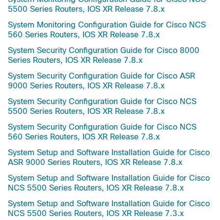
5500 Series Routers, IOS XR Release 7.8.x
System Monitoring Configuration Guide for Cisco NCS
560 Series Routers, IOS XR Release 7.8.x
System Security Configuration Guide for Cisco 8000
Series Routers, IOS XR Release 7.8.x
System Security Configuration Guide for Cisco ASR
9000 Series Routers, IOS XR Release 7.8.x
System Security Configuration Guide for Cisco NCS
5500 Series Routers, IOS XR Release 7.8.x
System Security Configuration Guide for Cisco NCS
560 Series Routers, IOS XR Release 7.8.x
System Setup and Software Installation Guide for Cisco
ASR 9000 Series Routers, IOS XR Release 7.8.x
System Setup and Software Installation Guide for Cisco
NCS 5500 Series Routers, IOS XR Release 7.8.x
System Setup and Software Installation Guide for Cisco
NCS 5500 Series Routers, IOS XR Release 7.3.x