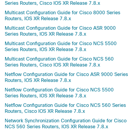
Series Routers, Cisco IOS XR Release 7.8.x
Multicast Configuration Guide for Cisco 8000 Series
Routers, IOS XR Release 7.8.x
Multicast Configuration Guide for Cisco ASR 9000
Series Routers, IOS XR Release 7.8.x
Multicast Configuration Guide for Cisco NCS 5500
Series Routers, IOS XR Release 7.8.x
Multicast Configuration Guide for Cisco NCS 560
Series Routers, Cisco IOS XR Release 7.8.x
Netflow Configuration Guide for Cisco ASR 9000 Series
Routers, IOS XR Release 7.8.x
Netflow Configuration Guide for Cisco NCS 5500
Series Routers, IOS XR Release 7.8.x
Netflow Configuration Guide for Cisco NCS 560 Series
Routers, Cisco IOS XR Release 7.8.x
Network Synchronization Configuration Guide for Cisco
NCS 560 Series Routers, IOS XR Release 7.8.x