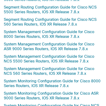
Segment Routing Configuration Guide for Cisco NCS
5500 Series Routers, IOS XR Release 7.8.x
Segment Routing Configuration Guide for Cisco NCS
560 Series Routers, IOS XR Release 7.8.x
System Management Configuration Guide for Cisco
8000 Series Routers, IOS XR Release 7.8.x
System Management Configuration Guide for Cisco
ASR 9000 Series Routers, IOS XR Release 7.8.x
System Management Configuration Guide for Cisco
NCS 5500 Series Routers, IOS XR Release 7.8.x
System Management Configuration Guide for Cisco
NCS 560 Series Routers, IOS XR Release 7.8.x
System Monitoring Configuration Guide for Cisco 8000
Series Routers, IOS XR Release 7.8.x
System Monitoring Configuration Guide for Cisco ASR
9000 Series Routers, IOS XR Release 7.8.x
System Monitoring Configuration Guide for Cisco NCS