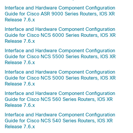
Interface and Hardware Component Configuration
Guide for Cisco ASR 9000 Series Routers, IOS XR
Release 7.6.x
Interface and Hardware Component Configuration
Guide for Cisco NCS 6000 Series Routers, IOS XR
Release 7.6.x
Interface and Hardware Component Configuration
Guide for Cisco NCS 5500 Series Routers, IOS XR
Release 7.6.x
Interface and Hardware Component Configuration
Guide for Cisco NCS 5000 Series Routers, IOS XR
Release 7.6.x
Interface and Hardware Component Configuration
Guide for Cisco NCS 560 Series Routers, IOS XR
Release 7.6.x
Interface and Hardware Component Configuration
Guide for Cisco NCS 540 Series Routers, IOS XR
Release 7.6.x