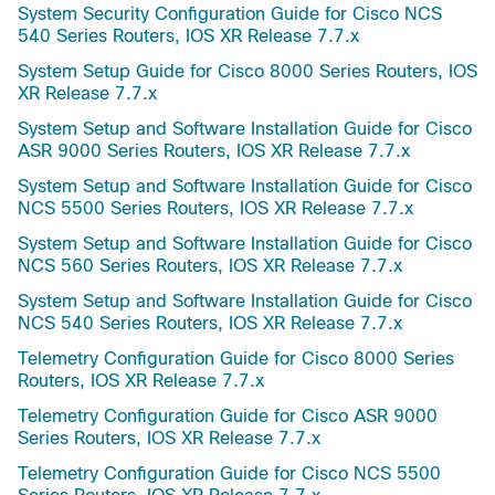
System Security Configuration Guide for Cisco NCS
540 Series Routers, IOS XR Release 7.7.x
System Setup Guide for Cisco 8000 Series Routers, IOS
XR Release 7.7.x
System Setup and Software Installation Guide for Cisco
ASR 9000 Series Routers, IOS XR Release 7.7.x
System Setup and Software Installation Guide for Cisco
NCS 5500 Series Routers, IOS XR Release 7.7.x
System Setup and Software Installation Guide for Cisco
NCS 560 Series Routers, IOS XR Release 7.7.x
System Setup and Software Installation Guide for Cisco
NCS 540 Series Routers, IOS XR Release 7.7.x
Telemetry Configuration Guide for Cisco 8000 Series
Routers, IOS XR Release 7.7.x
Telemetry Configuration Guide for Cisco ASR 9000
Series Routers, IOS XR Release 7.7.x
Telemetry Configuration Guide for Cisco NCS 5500