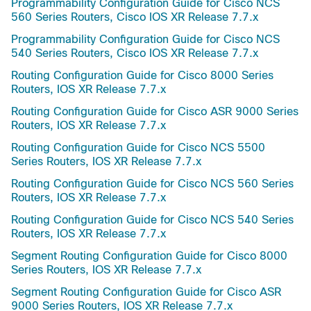
Programmability Configuration Guide for Cisco NCS
560 Series Routers, Cisco IOS XR Release 7.7.x
Programmability Configuration Guide for Cisco NCS
540 Series Routers, Cisco IOS XR Release 7.7.x
Routing Configuration Guide for Cisco 8000 Series
Routers, IOS XR Release 7.7.x
Routing Configuration Guide for Cisco ASR 9000 Series
Routers, IOS XR Release 7.7.x
Routing Configuration Guide for Cisco NCS 5500
Series Routers, IOS XR Release 7.7.x
Routing Configuration Guide for Cisco NCS 560 Series
Routers, IOS XR Release 7.7.x
Routing Configuration Guide for Cisco NCS 540 Series
Routers, IOS XR Release 7.7.x
Segment Routing Configuration Guide for Cisco 8000
Series Routers, IOS XR Release 7.7.x
Segment Routing Configuration Guide for Cisco ASR
9000 Series Routers, IOS XR Release 7.7.x