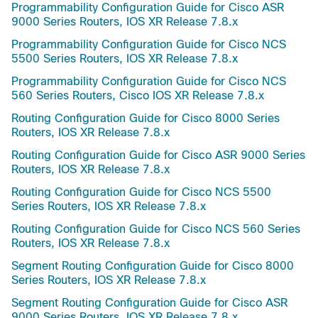
Programmability Configuration Guide for Cisco ASR
9000 Series Routers, IOS XR Release 7.8.x
Programmability Configuration Guide for Cisco NCS
5500 Series Routers, IOS XR Release 7.8.x
Programmability Configuration Guide for Cisco NCS
560 Series Routers, Cisco IOS XR Release 7.8.x
Routing Configuration Guide for Cisco 8000 Series
Routers, IOS XR Release 7.8.x
Routing Configuration Guide for Cisco ASR 9000 Series
Routers, IOS XR Release 7.8.x
Routing Configuration Guide for Cisco NCS 5500
Series Routers, IOS XR Release 7.8.x
Routing Configuration Guide for Cisco NCS 560 Series
Routers, IOS XR Release 7.8.x
Segment Routing Configuration Guide for Cisco 8000
Series Routers, IOS XR Release 7.8.x
Segment Routing Configuration Guide for Cisco ASR
9000 Series Routers, IOS XR Release 7.8.x