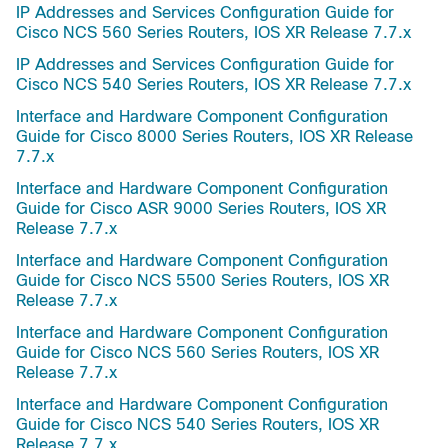
IP Addresses and Services Configuration Guide for
Cisco NCS 560 Series Routers, IOS XR Release 7.7.x
IP Addresses and Services Configuration Guide for
Cisco NCS 540 Series Routers, IOS XR Release 7.7.x
Interface and Hardware Component Configuration
Guide for Cisco 8000 Series Routers, IOS XR Release
7.7.x
Interface and Hardware Component Configuration
Guide for Cisco ASR 9000 Series Routers, IOS XR
Release 7.7.x
Interface and Hardware Component Configuration
Guide for Cisco NCS 5500 Series Routers, IOS XR
Release 7.7.x
Interface and Hardware Component Configuration
Guide for Cisco NCS 560 Series Routers, IOS XR
Release 7.7.x
Interface and Hardware Component Configuration
Guide for Cisco NCS 540 Series Routers, IOS XR
Release 7.7.x