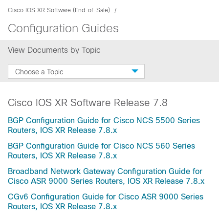
Cisco IOS XR Software (End-of-Sale)
Configuration Guides
View Documents by Topic
Choose a Topic
Cisco IOS XR Software Release 7.8
BGP Configuration Guide for Cisco NCS 5500 Series
Routers, IOS XR Release 7.8.x
BGP Configuration Guide for Cisco NCS 560 Series
Routers, IOS XR Release 7.8.x
Broadband Network Gateway Configuration Guide for
Cisco ASR 9000 Series Routers, IOS XR Release 7.8.x
CGv6 Configuration Guide for Cisco ASR 9000 Series
Routers, IOS XR Release 7.8.x