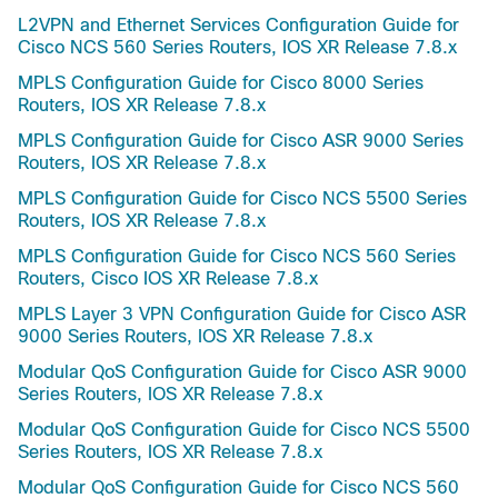
L2VPN and Ethernet Services Configuration Guide for
Cisco NCS 560 Series Routers, IOS XR Release 7.8.x
MPLS Configuration Guide for Cisco 8000 Series
Routers, IOS XR Release 7.8.x
MPLS Configuration Guide for Cisco ASR 9000 Series
Routers, IOS XR Release 7.8.x
MPLS Configuration Guide for Cisco NCS 5500 Series
Routers, IOS XR Release 7.8.x
MPLS Configuration Guide for Cisco NCS 560 Series
Routers, Cisco IOS XR Release 7.8.x
MPLS Layer 3 VPN Configuration Guide for Cisco ASR
9000 Series Routers, IOS XR Release 7.8.x
Modular QoS Configuration Guide for Cisco ASR 9000
Series Routers, IOS XR Release 7.8.x
Modular QoS Configuration Guide for Cisco NCS 5500
Series Routers, IOS XR Release 7.8.x
Modular QoS Configuration Guide for Cisco NCS 560