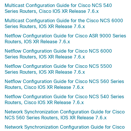
Multicast Configuration Guide for Cisco NCS 540
Series Routers, Cisco IOS XR Release 7.6.x
Multicast Configuration Guide for the Cisco NCS 6000
Series Routers, IOS XR Release 7.6.x
Netflow Configuration Guide for Cisco ASR 9000 Series
Routers, IOS XR Release 7.6.x
Netflow Configuration Guide for Cisco NCS 6000
Series Routers, IOS XR Release 7.6.x
Netflow Configuration Guide for Cisco NCS 5500
Series Routers, IOS XR Release 7.6.x
Netflow Configuration Guide for Cisco NCS 560 Series
Routers, Cisco IOS XR Release 7.6.x
Netflow Configuration Guide for Cisco NCS 540 Series
Routers, Cisco IOS XR Release 7.6.x
Network Synchronization Configuration Guide for Cisco
NCS 560 Series Routers, IOS XR Release 7.6.x
Network Synchronization Configuration Guide for Cisco