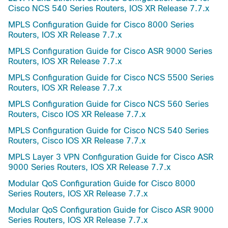
Cisco NCS 540 Series Routers, IOS XR Release 7.7.x
MPLS Configuration Guide for Cisco 8000 Series
Routers, IOS XR Release 7.7.x
MPLS Configuration Guide for Cisco ASR 9000 Series
Routers, IOS XR Release 7.7.x
MPLS Configuration Guide for Cisco NCS 5500 Series
Routers, IOS XR Release 7.7.x
MPLS Configuration Guide for Cisco NCS 560 Series
Routers, Cisco IOS XR Release 7.7.x
MPLS Configuration Guide for Cisco NCS 540 Series
Routers, Cisco IOS XR Release 7.7.x
MPLS Layer 3 VPN Configuration Guide for Cisco ASR
9000 Series Routers, IOS XR Release 7.7.x
Modular QoS Configuration Guide for Cisco 8000
Series Routers, IOS XR Release 7.7.x
Modular QoS Configuration Guide for Cisco ASR 9000
Series Routers, IOS XR Release 7.7.x