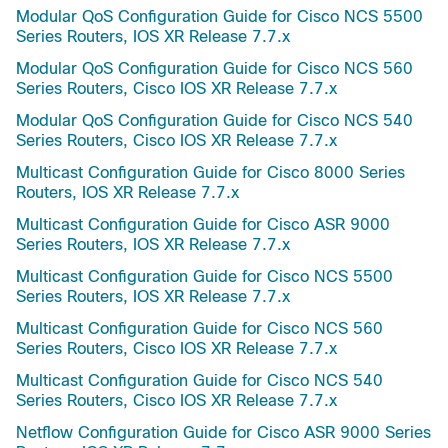
Modular QoS Configuration Guide for Cisco NCS 5500
Series Routers, IOS XR Release 7.7.x
Modular QoS Configuration Guide for Cisco NCS 560
Series Routers, Cisco IOS XR Release 7.7.x
Modular QoS Configuration Guide for Cisco NCS 540
Series Routers, Cisco IOS XR Release 7.7.x
Multicast Configuration Guide for Cisco 8000 Series
Routers, IOS XR Release 7.7.x
Multicast Configuration Guide for Cisco ASR 9000
Series Routers, IOS XR Release 7.7.x
Multicast Configuration Guide for Cisco NCS 5500
Series Routers, IOS XR Release 7.7.x
Multicast Configuration Guide for Cisco NCS 560
Series Routers, Cisco IOS XR Release 7.7.x
Multicast Configuration Guide for Cisco NCS 540
Series Routers, Cisco IOS XR Release 7.7.x
Netflow Configuration Guide for Cisco ASR 9000 Series