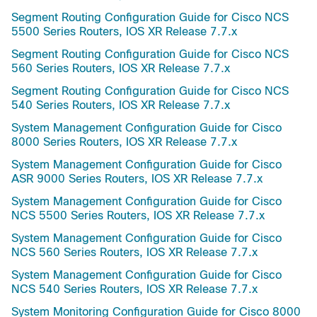
Segment Routing Configuration Guide for Cisco NCS
5500 Series Routers, IOS XR Release 7.7.x
Segment Routing Configuration Guide for Cisco NCS
560 Series Routers, IOS XR Release 7.7.x
Segment Routing Configuration Guide for Cisco NCS
540 Series Routers, IOS XR Release 7.7.x
System Management Configuration Guide for Cisco
8000 Series Routers, IOS XR Release 7.7.x
System Management Configuration Guide for Cisco
ASR 9000 Series Routers, IOS XR Release 7.7.x
System Management Configuration Guide for Cisco
NCS 5500 Series Routers, IOS XR Release 7.7.x
System Management Configuration Guide for Cisco
NCS 560 Series Routers, IOS XR Release 7.7.x
System Management Configuration Guide for Cisco
NCS 540 Series Routers, IOS XR Release 7.7.x
System Monitoring Configuration Guide for Cisco 8000