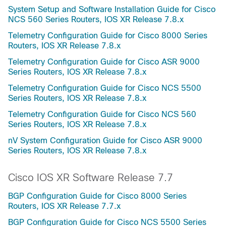
System Setup and Software Installation Guide for Cisco
NCS 560 Series Routers, IOS XR Release 7.8.x
Telemetry Configuration Guide for Cisco 8000 Series
Routers, IOS XR Release 7.8.x
Telemetry Configuration Guide for Cisco ASR 9000
Series Routers, IOS XR Release 7.8.x
Telemetry Configuration Guide for Cisco NCS 5500
Series Routers, IOS XR Release 7.8.x
Telemetry Configuration Guide for Cisco NCS 560
Series Routers, IOS XR Release 7.8.x
nV System Configuration Guide for Cisco ASR 9000
Series Routers, IOS XR Release 7.8.x
Cisco IOS XR Software Release 7.7
BGP Configuration Guide for Cisco 8000 Series
Routers, IOS XR Release 7.7.x
BGP Configuration Guide for Cisco NCS 5500 Series