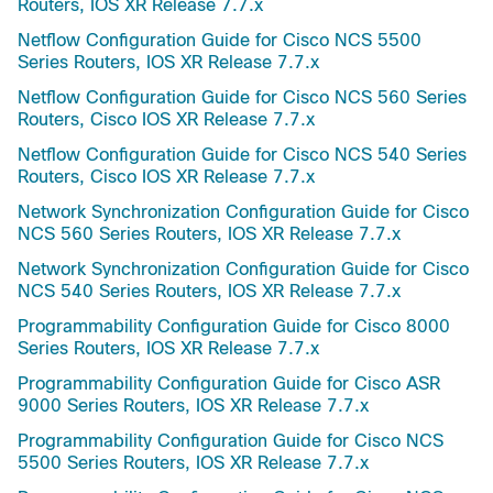
Routers, IOS XR Release 7.7.x
Netflow Configuration Guide for Cisco NCS 5500
Series Routers, IOS XR Release 7.7.x
Netflow Configuration Guide for Cisco NCS 560 Series
Routers, Cisco IOS XR Release 7.7.x
Netflow Configuration Guide for Cisco NCS 540 Series
Routers, Cisco IOS XR Release 7.7.x
Network Synchronization Configuration Guide for Cisco
NCS 560 Series Routers, IOS XR Release 7.7.x
Network Synchronization Configuration Guide for Cisco
NCS 540 Series Routers, IOS XR Release 7.7.x
Programmability Configuration Guide for Cisco 8000
Series Routers, IOS XR Release 7.7.x
Programmability Configuration Guide for Cisco ASR
9000 Series Routers, IOS XR Release 7.7.x
Programmability Configuration Guide for Cisco NCS
5500 Series Routers, IOS XR Release 7.7.x