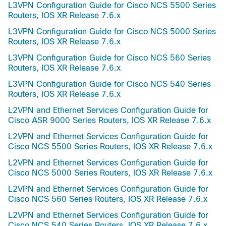
L3VPN Configuration Guide for Cisco NCS 5500 Series
Routers, IOS XR Release 7.6.x
L3VPN Configuration Guide for Cisco NCS 5000 Series
Routers, IOS XR Release 7.6.x
L3VPN Configuration Guide for Cisco NCS 560 Series
Routers, IOS XR Release 7.6.x
L3VPN Configuration Guide for Cisco NCS 540 Series
Routers, IOS XR Release 7.6.x
L2VPN and Ethernet Services Configuration Guide for
Cisco ASR 9000 Series Routers, IOS XR Release 7.6.x
L2VPN and Ethernet Services Configuration Guide for
Cisco NCS 5500 Series Routers, IOS XR Release 7.6.x
L2VPN and Ethernet Services Configuration Guide for
Cisco NCS 5000 Series Routers, IOS XR Release 7.6.x
L2VPN and Ethernet Services Configuration Guide for
Cisco NCS 560 Series Routers, IOS XR Release 7.6.x
L2VPN and Ethernet Services Configuration Guide for
Cisco NCS 540 Series Routers, IOS XR Release 7.6.x