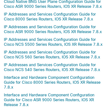
Cloud Native BNG User Plane Configuration Guide for
Cisco ASR 9000 Series Routers, IOS XR Release 7.8.x
IP Addresses and Services Configuration Guide for
Cisco 8000 Series Routers, IOS XR Release 7.8.x
IP Addresses and Services Configuration Guide for
Cisco ASR 9000 Series Routers, IOS XR Release 7.8.x
IP Addresses and Services Configuration Guide for
Cisco NCS 5500 Series Routers, IOS XR Release 7.8.x
IP Addresses and Services Configuration Guide for
Cisco NCS 560 Series Routers, IOS XR Release 7.8.x
IP Addresses and Services Configuration Guide for
Cisco NCS 540 Series Routers, IOS XR Release 7.8.x
Interface and Hardware Component Configuration
Guide for Cisco 8000 Series Routers, IOS XR Release
7.8.x
Interface and Hardware Component Configuration
Guide for Cisco ASR 9000 Series Routers, IOS XR
Release 7.8.x