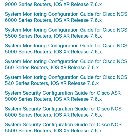
9000 Series Routers, IOS XR Release 7.6.x
System Monitoring Configuration Guide for Cisco NCS
6000 Series Routers, IOS XR Release 7.6.x
System Monitoring Configuration Guide for Cisco NCS
5500 Series Routers, IOS XR Release 7.6.x
System Monitoring Configuration Guide for Cisco NCS
5000 Series Routers, IOS XR Release 7.6.x
System Monitoring Configuration Guide for Cisco NCS
560 Series Routers, IOS XR Release 7.6.x
System Monitoring Configuration Guide for Cisco NCS
540 Series Routers, IOS XR Release 7.6.x
System Security Configuration Guide for Cisco ASR
9000 Series Routers, IOS XR Release 7.6.x
System Security Configuration Guide for Cisco NCS
6000 Series Routers, IOS XR Release 7.6.x
System Security Configuration Guide for Cisco NCS
5500 Series Routers, IOS XR Release 7.6.x