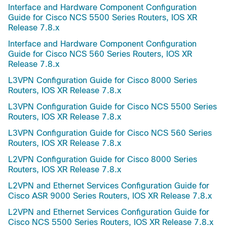
Interface and Hardware Component Configuration
Guide for Cisco NCS 5500 Series Routers, IOS XR
Release 7.8.x
Interface and Hardware Component Configuration
Guide for Cisco NCS 560 Series Routers, IOS XR
Release 7.8.x
L3VPN Configuration Guide for Cisco 8000 Series
Routers, IOS XR Release 7.8.x
L3VPN Configuration Guide for Cisco NCS 5500 Series
Routers, IOS XR Release 7.8.x
L3VPN Configuration Guide for Cisco NCS 560 Series
Routers, IOS XR Release 7.8.x
L2VPN Configuration Guide for Cisco 8000 Series
Routers, IOS XR Release 7.8.x
L2VPN and Ethernet Services Configuration Guide for
Cisco ASR 9000 Series Routers, IOS XR Release 7.8.x
L2VPN and Ethernet Services Configuration Guide for
Cisco NCS 5500 Series Routers, IOS XR Release 7.8.x