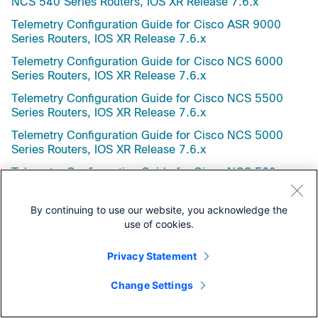
NCS 540 Series Routers, IOS XR Release 7.6.x
Telemetry Configuration Guide for Cisco ASR 9000
Series Routers, IOS XR Release 7.6.x
Telemetry Configuration Guide for Cisco NCS 6000
Series Routers, IOS XR Release 7.6.x
Telemetry Configuration Guide for Cisco NCS 5500
Series Routers, IOS XR Release 7.6.x
Telemetry Configuration Guide for Cisco NCS 5000
Series Routers, IOS XR Release 7.6.x
Telemetry Configuration Guide for Cisco NCS 560
Series Routers, IOS XR Release 7.6.x
Telemetry Configuration Guide for Cisco NCS 540
By continuing to use our website, you acknowledge the
Series Routers, IOS XR Release 7.6.x
use of cookies.
Virtual Private Network Configuration Guide for Cisco
Privacy Statement
NCS 6000 Series Routers, IOS XR Release 7.6.x
nV System Configuration Guide for Cisco ASR 9000
Change Settings
Series Routers, IOS XR Release 7.6.x