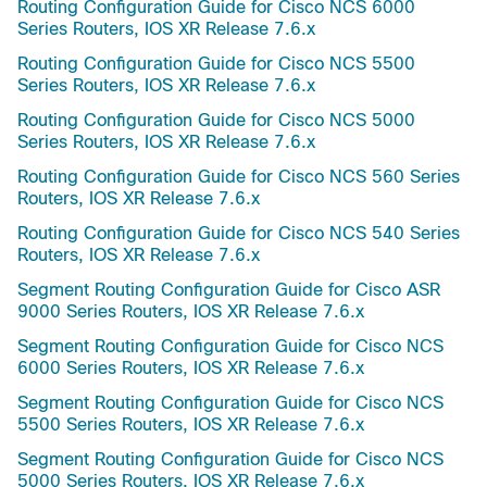
Routing Configuration Guide for Cisco NCS 6000
Series Routers, IOS XR Release 7.6.x
Routing Configuration Guide for Cisco NCS 5500
Series Routers, IOS XR Release 7.6.x
Routing Configuration Guide for Cisco NCS 5000
Series Routers, IOS XR Release 7.6.x
Routing Configuration Guide for Cisco NCS 560 Series
Routers, IOS XR Release 7.6.x
Routing Configuration Guide for Cisco NCS 540 Series
Routers, IOS XR Release 7.6.x
Segment Routing Configuration Guide for Cisco ASR
9000 Series Routers, IOS XR Release 7.6.x
Segment Routing Configuration Guide for Cisco NCS
6000 Series Routers, IOS XR Release 7.6.x
Segment Routing Configuration Guide for Cisco NCS
5500 Series Routers, IOS XR Release 7.6.x
Segment Routing Configuration Guide for Cisco NCS
5000 Series Routers, IOS XR Release 7.6.x