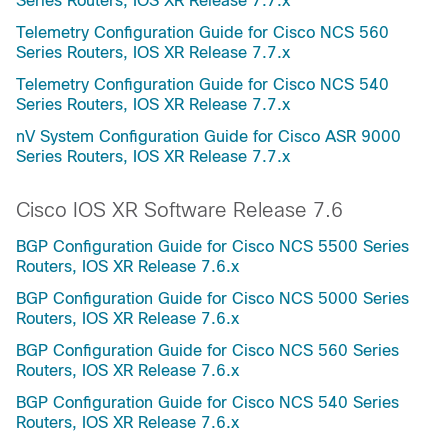
Series Routers, IOS XR Release 7.7.x
Telemetry Configuration Guide for Cisco NCS 560
Series Routers, IOS XR Release 7.7.x
Telemetry Configuration Guide for Cisco NCS 540
Series Routers, IOS XR Release 7.7.x
nV System Configuration Guide for Cisco ASR 9000
Series Routers, IOS XR Release 7.7.x
Cisco IOS XR Software Release 7.6
BGP Configuration Guide for Cisco NCS 5500 Series
Routers, IOS XR Release 7.6.x
BGP Configuration Guide for Cisco NCS 5000 Series
Routers, IOS XR Release 7.6.x
BGP Configuration Guide for Cisco NCS 560 Series
Routers, IOS XR Release 7.6.x
BGP Configuration Guide for Cisco NCS 540 Series
Routers, IOS XR Release 7.6.x