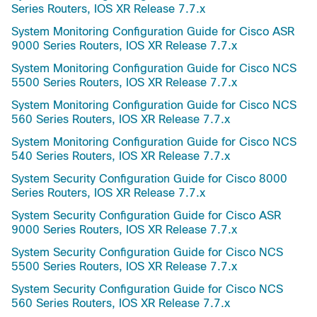
Series Routers, IOS XR Release 7.7.x
System Monitoring Configuration Guide for Cisco ASR
9000 Series Routers, IOS XR Release 7.7.x
System Monitoring Configuration Guide for Cisco NCS
5500 Series Routers, IOS XR Release 7.7.x
System Monitoring Configuration Guide for Cisco NCS
560 Series Routers, IOS XR Release 7.7.x
System Monitoring Configuration Guide for Cisco NCS
540 Series Routers, IOS XR Release 7.7.x
System Security Configuration Guide for Cisco 8000
Series Routers, IOS XR Release 7.7.x
System Security Configuration Guide for Cisco ASR
9000 Series Routers, IOS XR Release 7.7.x
System Security Configuration Guide for Cisco NCS
5500 Series Routers, IOS XR Release 7.7.x
System Security Configuration Guide for Cisco NCS
560 Series Routers, IOS XR Release 7.7.x