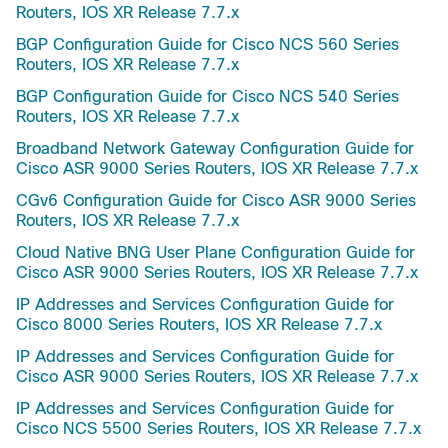
Routers, IOS XR Release 7.7.x
BGP Configuration Guide for Cisco NCS 560 Series
Routers, IOS XR Release 7.7.x
BGP Configuration Guide for Cisco NCS 540 Series
Routers, IOS XR Release 7.7.x
Broadband Network Gateway Configuration Guide for
Cisco ASR 9000 Series Routers, IOS XR Release 7.7.x
CGv6 Configuration Guide for Cisco ASR 9000 Series
Routers, IOS XR Release 7.7.x
Cloud Native BNG User Plane Configuration Guide for
Cisco ASR 9000 Series Routers, IOS XR Release 7.7.x
IP Addresses and Services Configuration Guide for
Cisco 8000 Series Routers, IOS XR Release 7.7.x
IP Addresses and Services Configuration Guide for
Cisco ASR 9000 Series Routers, IOS XR Release 7.7.x
IP Addresses and Services Configuration Guide for
Cisco NCS 5500 Series Routers, IOS XR Release 7.7.x