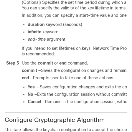
(Optional) Specifies the set time period during which an a
You can specify the validity of the key lifetime in terms of
In addition, you can specify a start-time value and one of
duration
keyword (seconds)
infinite
keyword
end-time
argument
If you intend to set lifetimes on keys, Network Time Prot
is recommended.
Step 5
Use the
commit
or
end
command.
commit
—Saves the configuration changes and remains wi
end
—Prompts user to take one of these actions:
Yes
— Saves configuration changes and exits the confi
No
—Exits the configuration session without committin
Cancel
—Remains in the configuration session, withou
Configure Cryptographic Algorithm
This task allows the keychain configuration to accept the choice