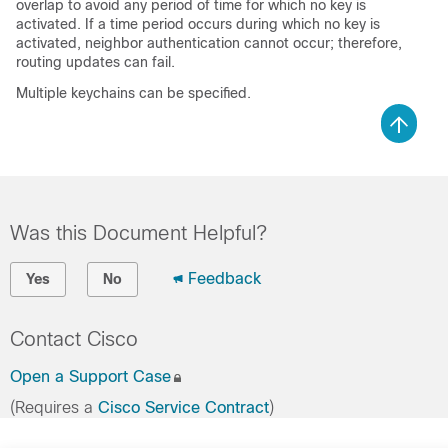
overlap to avoid any period of time for which no key is
activated. If a time period occurs during which no key is
activated, neighbor authentication cannot occur; therefore,
routing updates can fail.
Multiple keychains can be specified.
Was this Document Helpful?
Feedback
Yes
No
Contact Cisco
Open a Support Case
(Requires a
Cisco Service Contract
)