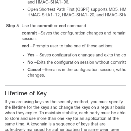
and HMAC-SHA1-96
.
Open Shortest Path First (OSPF) supports MD5, HM
HMAC-SHA1-12, HMAC-SHA1-20, and HMAC-SHA1
Step 5
Use the
commit
or
end
command.
commit
—Saves the configuration changes and remains wi
session.
end
—Prompts user to take one of these actions:
Yes
— Saves configuration changes and exits the confi
No
—Exits the configuration session without committin
Cancel
—Remains in the configuration session, without
changes.
Lifetime of Key
If you are using keys as the security method, you must specify
the lifetime for the keys and change the keys on a regular basis
when they expire. To maintain stability, each party must be able
to store and use more than one key for an application at the
same time. A keychain is a sequence of keys that are
collectively managed for authenticating the same peer, peer