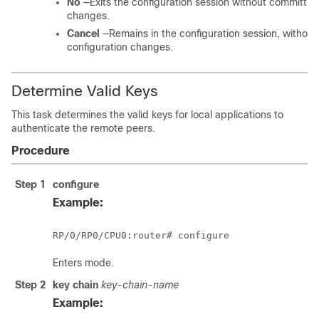
No
—Exits the configuration session without committin
changes.
Cancel
—Remains in the configuration session, without
configuration changes.
Determine Valid Keys
This task determines the valid keys for local applications to
authenticate the remote peers.
Procedure
Step 1
configure
Example:
RP/0/
RP0
/CPU0:router
# configure
Enters mode.
Step 2
key chain
key-chain-name
Example: