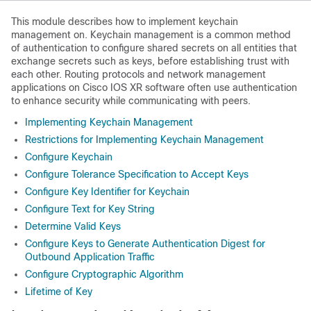
This module describes how to implement keychain
management on. Keychain management is a common method
of authentication to configure shared secrets on all entities that
exchange secrets such as keys, before establishing trust with
each other. Routing protocols and network management
applications on Cisco IOS XR software often use authentication
to enhance security while communicating with peers.
Implementing Keychain Management
Restrictions for Implementing Keychain Management
Configure Keychain
Configure Tolerance Specification to Accept Keys
Configure Key Identifier for Keychain
Configure Text for Key String
Determine Valid Keys
Configure Keys to Generate Authentication Digest for
Outbound Application Traffic
Configure Cryptographic Algorithm
Lifetime of Key