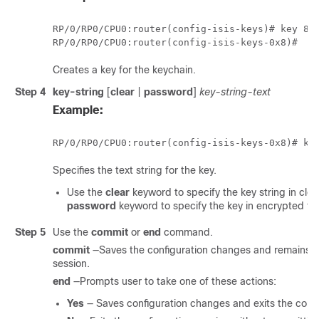
RP/0/
RP0
/CPU0:router(config-isis-keys)# key 8

RP/0/
RP0
Creates a key for the keychain.
Step 4
key-string
[
clear
|
password
]
key-string-text
Example:
RP/0/
RP0
Specifies the text string for the key.
Use the
clear
keyword to specify the key string in clea
password
keyword to specify the key in encrypted fo
Step 5
Use the
commit
or
end
command.
commit
—Saves the configuration changes and remains wi
session.
end
—Prompts user to take one of these actions:
Yes
— Saves configuration changes and exits the confi