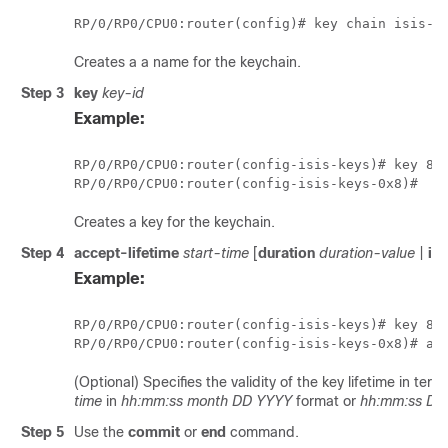
RP/0/
RP0
/CPU0:router
Creates a a name for the keychain.
Step 3
key
key-id
Example:
RP/0/
RP0
/CPU0:router
RP/0/
RP0
/CPU0:router
Creates a key for the keychain.
Step 4
accept-lifetime
start-time
[
duration
duration-value
|
inf
Example:
RP/0/
RP0
/CPU0:router
(config-isis-keys)# 
key 8
RP/0/
RP0
/CPU0:router
(config-isis-keys-0x8)# ac
(Optional) Specifies the validity of the key lifetime in ter
time
in
hh:mm:ss month DD YYYY
format or
hh:mm:ss DD
Step 5
Use the
commit
or
end
command.