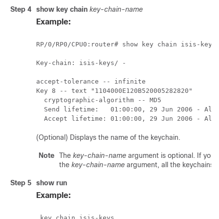
Step 4
show key chain
key-chain-name
Example:
RP/0/
RP0
/CPU0:router
# show key chain isis-keys

Key-chain: isis-keys/ -

accept-tolerance -- infinite

Key 8 -- text "1104000E120B520005282820"

  cryptographic-algorithm -- MD5

  Send lifetime:   01:00:00, 29 Jun 2006 - Alwa
  Accept lifetime: 01:00:00, 29 Jun 2006 - Alw
(Optional) Displays the name of the keychain.
Note
The
key-chain-name
argument is optional. If you
the
key-chain-name
argument, all the keychains 
Step 5
show run
Example:
 key chain isis-keys
