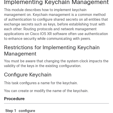
Implementing Keychain Management
This module describes how to implement keychain
management on. Keychain management is a common method
of authentication to configure shared secrets on all entities that
exchange secrets such as keys, before establishing trust with
each other. Routing protocols and network management
applications on Cisco IOS XR software often use authentication
to enhance security while communicating with peers.
Restrictions for Implementing Keychain
Management
You must be aware that changing the system clock impacts the
validity of the keys in the existing configuration.
Configure Keychain
This task configures a name for the keychain.
You can create or modify the name of the keychain.
Procedure
Step 1
configure