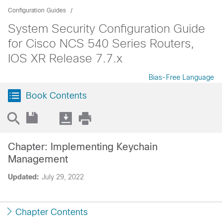
Configuration Guides
System Security Configuration Guide
for Cisco NCS 540 Series Routers,
IOS XR Release 7.7.x
Bias-Free Language
Book Contents
Chapter: Implementing Keychain
Management
Updated:
July 29, 2022
Chapter Contents