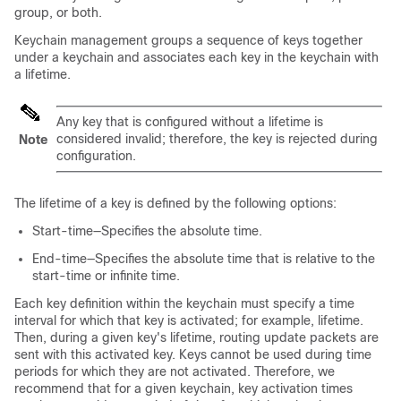
group, or both.
Keychain management groups a sequence of keys together
under a keychain and associates each key in the keychain with
a lifetime.
Any key that is configured without a lifetime is
considered invalid; therefore, the key is rejected during
Note
configuration.
The lifetime of a key is defined by the following options:
Start-time—Specifies the absolute time.
End-time—Specifies the absolute time that is relative to the
start-time or infinite time.
Each key definition within the keychain must specify a time
interval for which that key is activated; for example, lifetime.
Then, during a given key's lifetime, routing update packets are
sent with this activated key. Keys cannot be used during time
periods for which they are not activated. Therefore, we
recommend that for a given keychain, key activation times