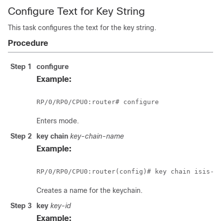
Configure Text for Key String
This task configures the text for the key string.
Procedure
Step 1
configure
Example:
RP/0/
RP0
/CPU0:router
# configure
Enters mode.
Step 2
key chain
key-chain-name
Example:
RP/0/
RP0
Creates a name for the keychain.
Step 3
key
key-id
Example: