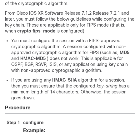
of the cryptographic algorithm.
From
Cisco IOS XR Software
Release 7.1.2
Release 7.2.1
and
later, you must follow the below guidelines while configuring the
key chain. These are applicable only for FIPS mode (that is,
when
crypto fips-mode
is configured).
You must configure the session with a FIPS-approved
cryptographic algorithm. A session configured with non-
approved cryptographic algorithm for FIPS (such as,
MD5
and
HMAC-MD5
) does not work. This is applicable for
OSPF, BGP, RSVP, ISIS, or any application using key chain
with non-approved cryptographic algorithm.
If you are using any
HMAC-SHA
algorithm for a session,
then you must ensure that the configured
key-string
has a
minimum length of 14 characters. Otherwise, the session
goes down.
Procedure
Step 1
configure
Example: