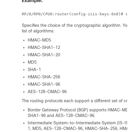
Example:
RP/0/
RP0
/CPU0:router
Specifies the choice of the cryptographic algorithm. You
list of algorithms:
HMAC-MD5
HMAC-SHA1-12
HMAC-SHA1-20
MD5
SHA-1
HMAC-SHA-256
HMAC-SHA1-96
AES-128-CMAC-96
The routing protocols each support a different set of cry
Border Gateway Protocol (BGP) supports HMAC-MD
SHA1-96 and AES-128-CMAC-96
.
Intermediate System-to-Intermediate System (IS-I
1, MD5
, AES-128-CMAC-96, HMAC-SHA-256, HMAC