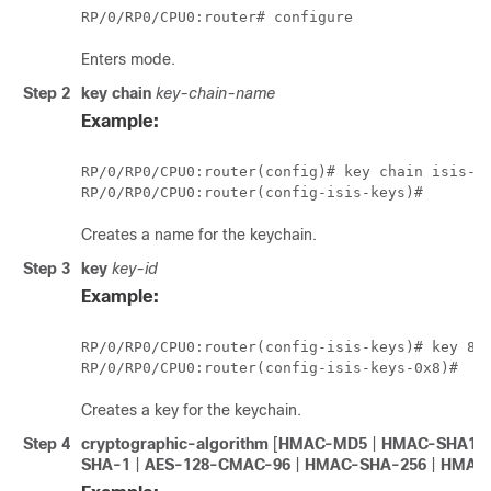
RP/0/
RP0
/CPU0:router
# configure
Enters mode.
Step 2
key chain
key-chain-name
Example:
RP/0/
RP0
/CPU0:router
RP/0/
RP0
/CPU0:router
Creates a name for the keychain.
Step 3
key
key-id
Example:
RP/0/
RP0
/CPU0:router
RP/0/
RP0
/CPU0:router
Creates a key for the keychain.
Step 4
cryptographic-algorithm
[
HMAC-MD5
|
HMAC-SHA1-
SHA-1
|
AES-128-CMAC-96
|
HMAC-SHA-256
|
HMAC