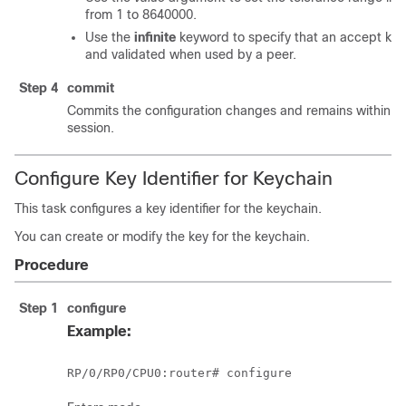
from 1 to 8640000.
Use the
infinite
keyword to specify that an accept key
and validated when used by a peer.
Step 4
commit
Commits the configuration changes and remains within th
session.
Configure Key Identifier for Keychain
This task configures a key identifier for the keychain.
You can create or modify the key for the keychain.
Procedure
Step 1
configure
Example:
RP/0/
RP0
/CPU0:router
# configure