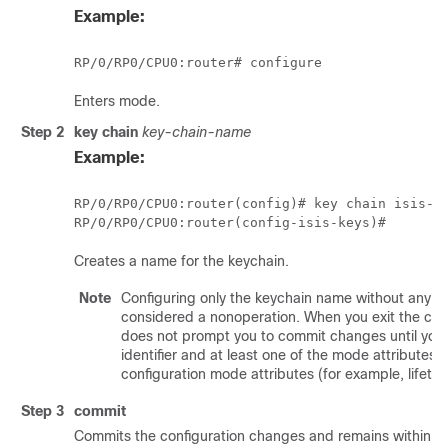
Example:
RP/0/
RP0
/CPU0:router
# configure
Enters mode.
Step 2
key chain
key-chain-name
Example:
RP/0/
RP0
/CPU0:router
RP/0/
RP0
/CPU0:router
Creates a name for the keychain.
Note
Configuring only the keychain name without any key
considered a nonoperation. When you exit the conf
does not prompt you to commit changes until you 
identifier and at least one of the mode attributes 
configuration mode attributes (for example, lifetime
Step 3
commit
Commits the configuration changes and remains within the