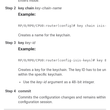
Enters mode.
Step 2
key chain
key-chain-name
Example:
RP/0/
RP0
Creates a name for the keychain.
Step 3
key
key-id
Example:
RP/0/
RP0
Creates a key for the keychain. The key ID has to be uniq
within the specific keychain.
Use the
key-id
argument as a 48-bit integer.
Step 4
commit
Commits the configuration changes and remains within t
configuration session.