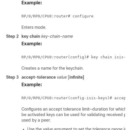
Example:
RP/0/
RP0
/CPU0:router
# configure
Enters mode.
Step 2
key chain
key-chain-name
Example:
RP/0/
RP0
Creates a name for the keychain.
Step 3
accept-tolerance
value
[
infinite]
Example:
RP/0/
RP0
Configures an accept tolerance limit—duration for which 
be activated keys can be used for validating received pac
used by a peer.
Use the
value
argument to set the tolerance range in 