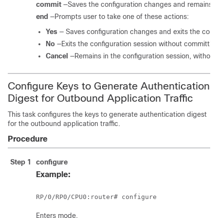
commit
—Saves the configuration changes and remains wi
end
—Prompts user to take one of these actions:
Yes
— Saves configuration changes and exits the confi
No
—Exits the configuration session without committin
Cancel
—Remains in the configuration session, withou
Configure Keys to Generate Authentication
Digest for Outbound Application Traffic
This task configures the keys to generate authentication digest
for the outbound application traffic.
Procedure
Step 1
configure
Example:
RP/0/
RP0
/CPU0:router
# configure
Enters mode.