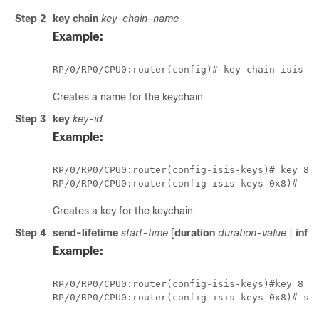
Step 2
key chain
key-chain-name
Example:
RP/0/
RP0
/CPU0:router
Creates a name for the keychain.
Step 3
key
key-id
Example:
RP/0/
RP0
/CPU0:router
RP/0/
RP0
/CPU0:router
Creates a key for the keychain.
Step 4
send-lifetime
start-time
[
duration
duration-value
|
infin
Example:
RP/0/
RP0
/CPU0:router
(config-isis-keys)#
key 8
RP/0/
RP0
/CPU0:router
(config-isis-keys-0x8)# se