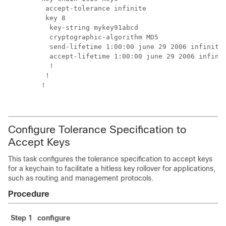
  accept-tolerance infinite

  key 8

   key-string mykey91abcd

   cryptographic-algorithm MD5

   send-lifetime 1:00:00 june 29 2006 infinite

   accept-lifetime 1:00:00 june 29 2006 infinit
   !

  !

 !

Configure Tolerance Specification to
Accept Keys
This task configures the tolerance specification to accept keys
for a keychain to facilitate a hitless key rollover for applications,
such as routing and management protocols.
Procedure
Step 1
configure