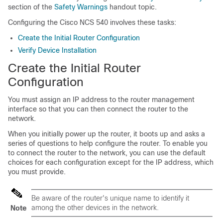
section of the
Safety Warnings
handout topic.
Configuring the Cisco NCS 540 involves these tasks:
Create the Initial Router Configuration
Verify Device Installation
Create the Initial Router
Configuration
You must assign an IP address to the router management
interface so that you can then connect the router to the
network.
When you initially power up the router, it boots up and asks a
series of questions to help configure the router. To enable you
to connect the router to the network, you can use the default
choices for each configuration except for the IP address, which
you must provide.
Be aware of the router's unique name to identify it
among the other devices in the network.
Note