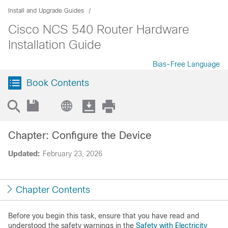
Install and Upgrade Guides
Cisco NCS 540 Router Hardware
Installation Guide
Bias-Free Language
Book Contents
Chapter: Configure the Device
Updated:
February 23, 2026
Chapter Contents
Before you begin this task, ensure that you have read and
understood the safety warnings in the
Safety with Electricity