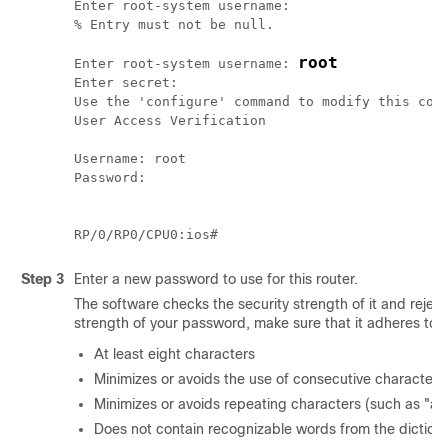
Enter root-system username:

% Entry must not be null.

root
Enter root-system username: 
Enter secret:

Use the 'configure' command to modify this conf
User Access Verification

Username: root

Password:

Step 3
Enter a new password to use for this router.
The software checks the security strength of it and reject
strength of your password, make sure that it adheres to t
At least eight characters
Minimizes or avoids the use of consecutive characters
Minimizes or avoids repeating characters (such as "aa
Does not contain recognizable words from the diction