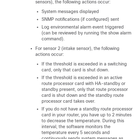
sensors), the following actions occur:
System messages displayed
SNMP notifications (if configured) sent
Log environmental alarm event triggered
(can be reviewed by running the show alarm
command).
For sensor 2 (intake sensor), the following
actions occur:
If the threshold is exceeded in a switching
card, only that card is shut down.
If the threshold is exceeded in an active
route processor card with HA-standby or
standby present, only that route processor
card is shut down and the standby route
processor card takes over.
If you do not have a standby route processor
card in your router, you have up to 2 minutes
to decrease the temperature. During this
interval, the software monitors the
temperature every 5 seconds and
continuously sends system messages as