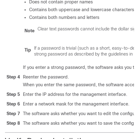
Does not contain proper names
Contains both uppercase and lowercase characters
Contains both numbers and letters
Clear text passwords cannot include the dollar sign 
Note
If a password is trivial (such as a short, easy-to-de
Tip
strong password as described by the guidelines in th
If you enter a strong password, the software asks you to
Step 4
Reenter the password.
When you enter the same password, the software accept
Step 5
Enter the IP address for the management interface.
Step 6
Enter a network mask for the management interface.
Step 7
The software asks whether you want to edit the configura
Step 8
The software asks whether you want to save the configur