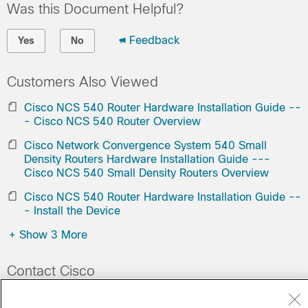
Was this Document Helpful?
Feedback
Yes
No
Customers Also Viewed
Cisco NCS 540 Router Hardware Installation Guide --
- Cisco NCS 540 Router Overview
Cisco Network Convergence System 540 Small
Density Routers Hardware Installation Guide ---
Cisco NCS 540 Small Density Routers Overview
Cisco NCS 540 Router Hardware Installation Guide --
- Install the Device
+
Show 3 More
Contact Cisco
Open a Support Case