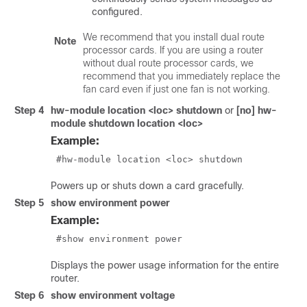
configured.
We recommend that you install dual route
Note
processor cards. If you are using a router
without dual route processor cards, we
recommend that you immediately replace the
fan card even if just one fan is not working.
Step 4
hw-module location <loc> shutdown
or
[no] hw-
module shutdown location <loc>
Example:
 #hw-module location <loc> shutdown 
Powers up or shuts down a card gracefully.
Step 5
show environment power
Example:
 #show environment power 
Displays the power usage information for the entire
router.
Step 6
show environment voltage