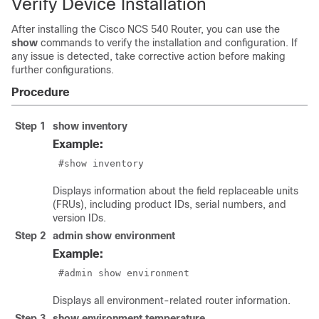
Verify Device Installation
After installing the Cisco NCS 540 Router, you can use the
show
commands to verify the installation and configuration. If
any issue is detected, take corrective action before making
further configurations.
Procedure
Step 1
show inventory
Example:
 #show inventory
Displays information about the field replaceable units
(FRUs), including product IDs, serial numbers, and
version IDs.
Step 2
admin show environment
Example:
 #admin show environment
Displays all environment-related router information.
Step 3
show environment temperature