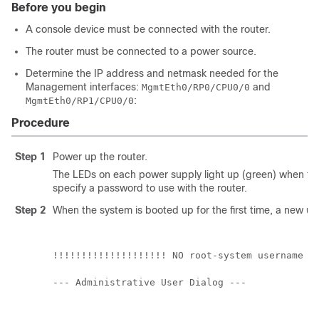
Before you begin
A console device must be connected with the router.
The router must be connected to a power source.
Determine the IP address and netmask needed for the
Management interfaces:
and
MgmtEth0/RP0/CPU0/0
:
MgmtEth0/RP1/CPU0/0
Procedure
Step 1
Power up the router.
The LEDs on each power supply light up (green) when the
specify a password to use with the router.
Step 2
When the system is booted up for the first time, a new 
!!!!!!!!!!!!!!!!!!!! NO root-system username is
--- Administrative User Dialog ---
