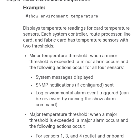
Example:
 #show environment temperature 
Displays temperature readings for card temperature
sensors. Each system controller, route processor, line
card, and fabric card has temperature sensors with
two thresholds:
Minor temperature threshold: when a minor
threshold is exceeded, a minor alarm occurs and
the following actions occur for all four sensors:
System messages displayed
SNMP notifications (if configured) sent
Log environmental alarm event triggered (can
be reviewed by running the show alarm
command).
Major temperature threshold: when a major
threshold is exceeded, a major alarm occurs and
the following actions occur:
For sensors 1, 3, and 4 (outlet and onboard