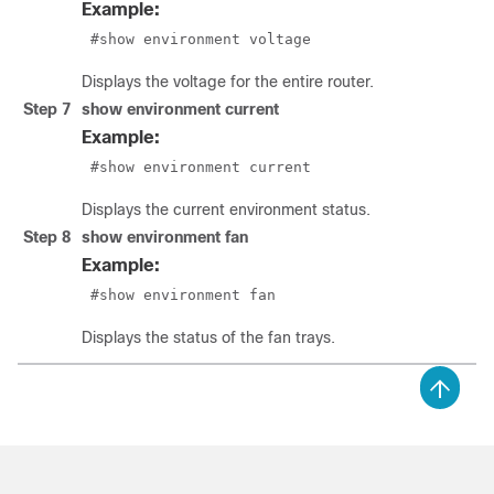
Example:
 #show environment voltage
Displays the voltage for the entire router.
Step 7
show environment current
Example:
 #show environment current
Displays the current environment status.
Step 8
show environment fan
Example:
 #show environment fan 
Displays the status of the fan trays.