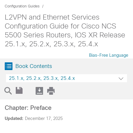
Configuration Guides
L2VPN and Ethernet Services
Configuration Guide for Cisco NCS
5500 Series Routers, IOS XR Release
25.1.x, 25.2.x, 25.3.x, 25.4.x
Bias-Free Language
Book Contents
25.1.x, 25.2.x, 25.3.x, 25.4.x
Chapter: Preface
Updated:
December 17, 2025