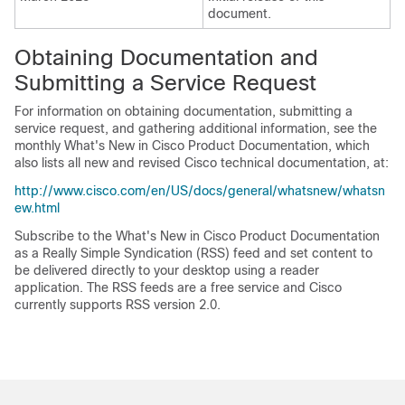
document.
Obtaining Documentation and
Submitting a Service Request
For information on obtaining documentation, submitting a
service request, and gathering additional information, see the
monthly What's New in Cisco Product Documentation, which
also lists all new and revised Cisco technical documentation, at:
http://www.cisco.com/en/US/docs/general/whatsnew/whatsn
ew.html
Subscribe to the What's New in Cisco Product Documentation
as a Really Simple Syndication (RSS) feed and set content to
be delivered directly to your desktop using a reader
application. The RSS feeds are a free service and Cisco
currently supports RSS version 2.0.