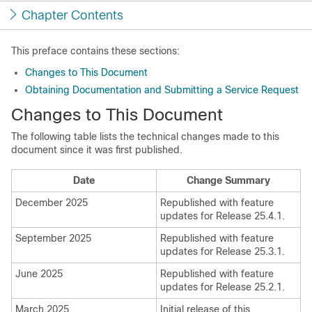
Chapter Contents
This preface contains these sections:
Changes to This Document
Obtaining Documentation and Submitting a Service Request
Changes to This Document
The following table lists the technical changes made to this
document since it was first published.
Date
Change Summary
December 2025
Republished with feature
updates for Release 25.4.1.
September 2025
Republished with feature
updates for Release 25.3.1.
June 2025
Republished with feature
updates for Release 25.2.1.
March 2025
Initial release of this