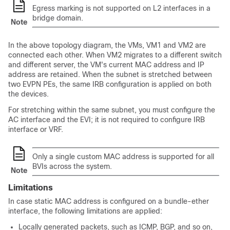
Egress marking is not supported on L2 interfaces in a
bridge domain.
Note
In the above topology diagram, the VMs, VM1 and VM2 are
connected each other. When VM2 migrates to a different switch
and different server, the VM's current MAC address and IP
address are retained. When the subnet is stretched between
two EVPN PEs, the same IRB configuration is applied on both
the devices.
For stretching within the same subnet, you must configure the
AC interface and the EVI; it is not required to configure IRB
interface or VRF.
Only a single custom MAC address is supported for all
BVIs across the system.
Note
Limitations
In case static MAC address is configured on a bundle-ether
interface, the following limitations are applied:
Locally generated packets, such as ICMP, BGP, and so on,