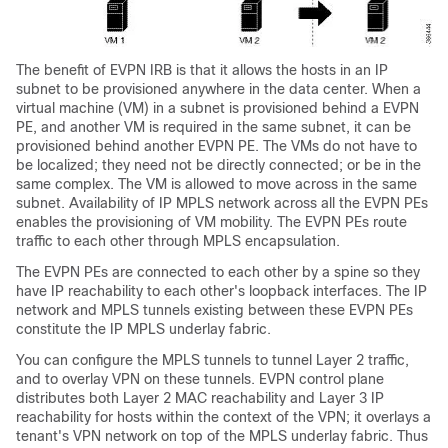
The benefit of EVPN IRB is that it allows the hosts in an IP
subnet to be provisioned anywhere in the data center. When a
virtual machine (VM) in a subnet is provisioned behind a EVPN
PE, and another VM is required in the same subnet, it can be
provisioned behind another EVPN PE. The VMs do not have to
be localized; they need not be directly connected; or be in the
same complex. The VM is allowed to move across in the same
subnet. Availability of IP MPLS network across all the EVPN PEs
enables the provisioning of VM mobility. The EVPN PEs route
traffic to each other through MPLS encapsulation.
The EVPN PEs are connected to each other by a spine so they
have IP reachability to each other's loopback interfaces. The IP
network and MPLS tunnels existing between these EVPN PEs
constitute the IP MPLS underlay fabric.
You can configure the MPLS tunnels to tunnel Layer 2 traffic,
and to overlay VPN on these tunnels. EVPN control plane
distributes both Layer 2 MAC reachability and Layer 3 IP
reachability for hosts within the context of the VPN; it overlays a
tenant's VPN network on top of the MPLS underlay fabric. Thus