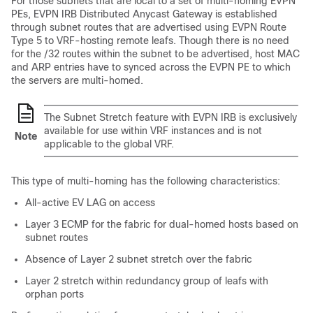
For those subnets that are local to a set of multi-homing EVPN
PEs, EVPN IRB Distributed Anycast Gateway is established
through subnet routes that are advertised using EVPN Route
Type 5 to VRF-hosting remote leafs. Though there is no need
for the /32 routes within the subnet to be advertised, host MAC
and ARP entries have to synced across the EVPN PE to which
the servers are multi-homed.
The Subnet Stretch feature with EVPN IRB is exclusively
available for use within VRF instances and is not
Note
applicable to the global VRF.
This type of multi-homing has the following characteristics:
All-active EV LAG on access
Layer 3 ECMP for the fabric for dual-homed hosts based on
subnet routes
Absence of Layer 2 subnet stretch over the fabric
Layer 2 stretch within redundancy group of leafs with
orphan ports