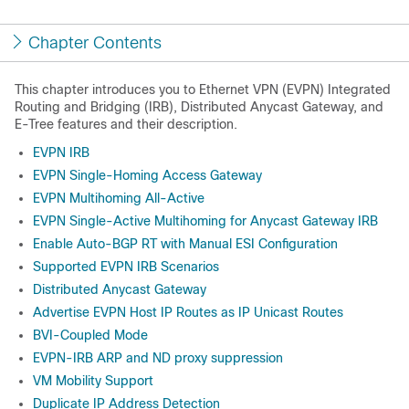
Chapter Contents
This chapter introduces you to Ethernet VPN (EVPN) Integrated
Routing and Bridging (IRB), Distributed Anycast Gateway, and
E-Tree features and their description.
EVPN IRB
EVPN Single-Homing Access Gateway
EVPN Multihoming All-Active
EVPN Single-Active Multihoming for Anycast Gateway IRB
Enable Auto-BGP RT with Manual ESI Configuration
Supported EVPN IRB Scenarios
Distributed Anycast Gateway
Advertise EVPN Host IP Routes as IP Unicast Routes
BVI-Coupled Mode
EVPN-IRB ARP and ND proxy suppression
VM Mobility Support
Duplicate IP Address Detection