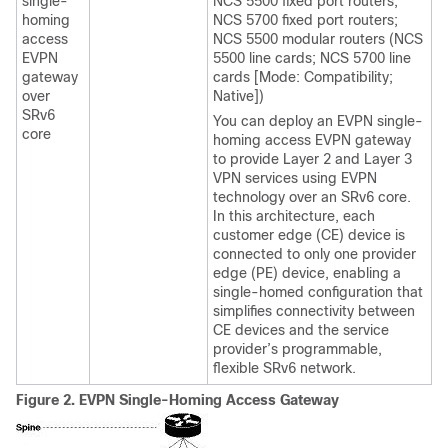
single-
NCS 5500 fixed port routers;
homing
NCS 5700 fixed port routers;
access
NCS 5500 modular routers (NCS
EVPN
5500 line cards; NCS 5700 line
gateway
cards [Mode: Compatibility;
over
Native])
SRv6
You can deploy an EVPN single-
core
homing access EVPN gateway
to provide Layer 2 and Layer 3
VPN services using EVPN
technology over an SRv6 core.
In this architecture, each
customer edge (CE) device is
connected to only one provider
edge (PE) device, enabling a
single-homed configuration that
simplifies connectivity between
CE devices and the service
provider’s programmable,
flexible SRv6 network.
Figure 2.
EVPN Single-Homing Access Gateway