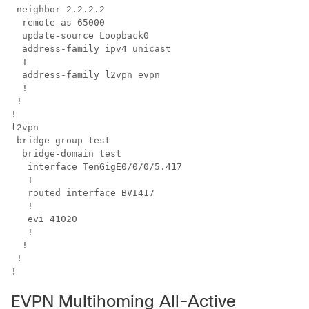
 neighbor 2.2.2.2

  remote-as 65000

  update-source Loopback0

  address-family ipv4 unicast

  !

  address-family l2vpn evpn

  !

 !

!

l2vpn

 bridge group test

  bridge-domain test

   interface TenGigE0/0/0/5.417

   !

   routed interface BVI417

   !

   evi 41020

   !

  !

 !

EVPN Multihoming All-Active