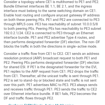
Consider a topology where CE1 is multihomed to PE1 and PE2.
Bundle Ethernet interfaces BE 1.1, BE 2.1, and the ingress
interface must belong to the same switching domain on CE1.
Enable host routing and configure anycast gateway IP address
on both these peering PEs. PE1 and PE2 are connected to PE3
through MPLS core. PE3 has reachability of subnet 10.0.0.5/8
to both peering PEs. Peering PEs has reachability to PE3 subnet
192.0.2.1/24. CE2 is connected to PE3 through an Ethernet
interface bundle. PE1 and PE2 advertise Type 4 routes, and
then performs designated forwarder (DF) election. The non-DF
blocks the traffic in both the directions in single-active mode.
Consider a traffic flow from CE1 to CE2. CE1 sends an address
resolution protocol (ARP) broadcast request to both PE1 and
PE2. Peering PEs performs designated forwarder (DF) election
for shared ESI. If PE1 is the designated forwarder for the EVI,
PE1 replies to the ARP request from CE1. PE2 drops the traffic
from CE1. Thereafter, all the unicast traffic is sent through PE1.
PE2 is set to stand-by or blocked state and traffic is not sent
over this path. PE1 advertises MAC to PE3. PE3 always sends
and receives traffic through PE1. PE3 sends the traffic to CE2
over Ethernet interface bundle. If BE1 fails, PE2 becomes the
DF and traffic flows through PE2.