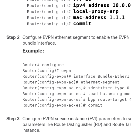
ipv4 address 10.0.0.
Router(config-if)# 
local-proxy-arp
Router(config-if)# 
mac-address 1.1.1
Router(config-if)# 
commit
Router(config-if)# 
Step 2
Configure EVPN ethernet segment to enable the EVPN sin
bundle interface.
Example:
Router# configure

Router(config)# evpn

Router(config-evpn)# interface Bundle-Ether1

Router(config-evpn-ac)# ethernet-segment

Router(config-evpn-ac-es)# identifier type 0 40
Router(config-evpn-ac-es)# load-balancing-mode 
Router(config-evpn-ac-es)# bgp route-target 400
Step 3
Configure EVPN service instance (EVI) parameters to set
parameters like Route Distinguisher (RD) and Route Targe
instance.