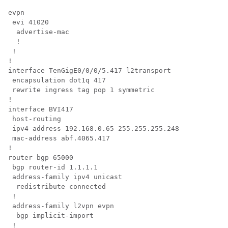
evpn

 evi 41020

  advertise-mac

  !

 !

!

interface TenGigE0/0/0/5.417 l2transport

 encapsulation dot1q 417

 rewrite ingress tag pop 1 symmetric

!

interface BVI417

 host-routing

 ipv4 address 192.168.0.65 255.255.255.248

 mac-address abf.4065.417

!

router bgp 65000

 bgp router-id 1.1.1.1

 address-family ipv4 unicast

  redistribute connected

 !

 address-family l2vpn evpn

  bgp implicit-import

 !
