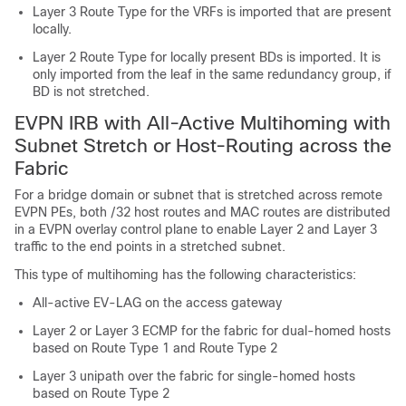
Layer 3 Route Type for the VRFs is imported that are present
locally.
Layer 2 Route Type for locally present BDs is imported. It is
only imported from the leaf in the same redundancy group, if
BD is not stretched.
EVPN IRB with All-Active Multihoming with
Subnet Stretch or Host-Routing across the
Fabric
For a bridge domain or subnet that is stretched across remote
EVPN PEs, both /32 host routes and MAC routes are distributed
in a EVPN overlay control plane to enable Layer 2 and Layer 3
traffic to the end points in a stretched subnet.
This type of multihoming has the following characteristics:
All-active EV-LAG on the access gateway
Layer 2 or Layer 3 ECMP for the fabric for dual-homed hosts
based on Route Type 1 and Route Type 2
Layer 3 unipath over the fabric for single-homed hosts
based on Route Type 2