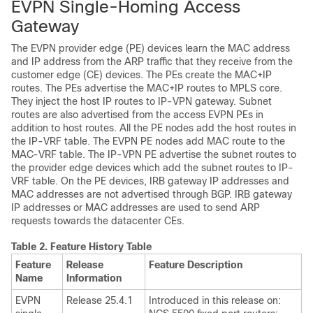
EVPN Single-Homing Access
Gateway
The EVPN provider edge (PE) devices learn the MAC address
and IP address from the ARP traffic that they receive from the
customer edge (CE) devices. The PEs create the MAC+IP
routes. The PEs advertise the MAC+IP routes to MPLS core.
They inject the host IP routes to IP-VPN gateway. Subnet
routes are also advertised from the access EVPN PEs in
addition to host routes. All the PE nodes add the host routes in
the IP-VRF table. The EVPN PE nodes add MAC route to the
MAC-VRF table. The IP-VPN PE advertise the subnet routes to
the provider edge devices which add the subnet routes to IP-
VRF table. On the PE devices, IRB gateway IP addresses and
MAC addresses are not advertised through BGP. IRB gateway
IP addresses or MAC addresses are used to send ARP
requests towards the datacenter CEs.
Table 2.
Feature History Table
Feature
Release
Feature Description
Name
Information
EVPN
Release 25.4.1
Introduced in this release on: