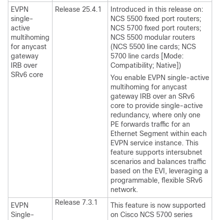
EVPN
Release 25.4.1
Introduced in this release on:
single-
NCS 5500 fixed port routers;
active
NCS 5700 fixed port routers;
multihoming
NCS 5500 modular routers
for anycast
(NCS 5500 line cards; NCS
gateway
5700 line cards [Mode:
IRB over
Compatibility; Native])
SRv6 core
You enable EVPN single-active
multihoming for anycast
gateway IRB over an SRv6
core to provide single-active
redundancy, where only one
PE forwards traffic for an
Ethernet Segment within each
EVPN service instance. This
feature supports intersubnet
scenarios and balances traffic
based on the EVI, leveraging a
programmable, flexible SRv6
network.
Release 7.3.1
EVPN
This feature is now supported
Single-
on Cisco NCS 5700 series