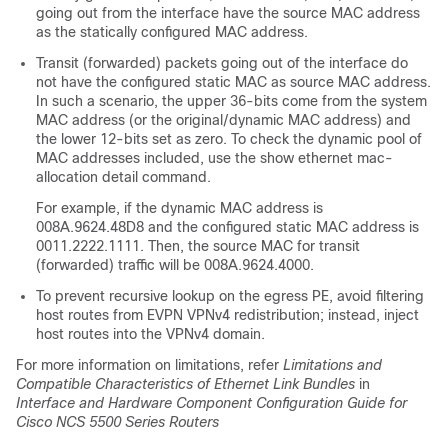
going out from the interface have the source MAC address
as the statically configured MAC address.
Transit (forwarded) packets going out of the interface do
not have the configured static MAC as source MAC address.
In such a scenario, the upper 36-bits come from the system
MAC address (or the original/dynamic MAC address) and
the lower 12-bits set as zero. To check the dynamic pool of
MAC addresses included, use the show ethernet mac-
allocation detail command.
For example, if the dynamic MAC address is
008A.9624.48D8 and the configured static MAC address is
0011.2222.1111. Then, the source MAC for transit
(forwarded) traffic will be 008A.9624.4000.
To prevent recursive lookup on the egress PE, avoid filtering
host routes from EVPN VPNv4 redistribution; instead, inject
host routes into the VPNv4 domain.
For more information on limitations, refer
Limitations and
Compatible Characteristics of Ethernet Link Bundles
in
Interface and Hardware Component Configuration Guide for
Cisco NCS 5500 Series Routers