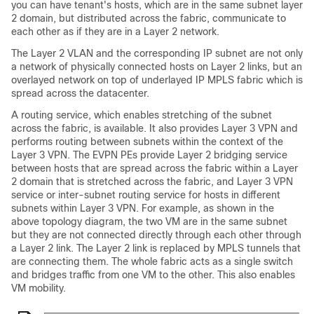
you can have tenant's hosts, which are in the same subnet layer
2 domain, but distributed across the fabric, communicate to
each other as if they are in a Layer 2 network.
The Layer 2 VLAN and the corresponding IP subnet are not only
a network of physically connected hosts on Layer 2 links, but an
overlayed network on top of underlayed IP MPLS fabric which is
spread across the datacenter.
A routing service, which enables stretching of the subnet
across the fabric, is available. It also provides Layer 3 VPN and
performs routing between subnets within the context of the
Layer 3 VPN. The EVPN PEs provide Layer 2 bridging service
between hosts that are spread across the fabric within a Layer
2 domain that is stretched across the fabric, and Layer 3 VPN
service or inter-subnet routing service for hosts in different
subnets within Layer 3 VPN. For example, as shown in the
above topology diagram, the two VM are in the same subnet
but they are not connected directly through each other through
a Layer 2 link. The Layer 2 link is replaced by MPLS tunnels that
are connecting them. The whole fabric acts as a single switch
and bridges traffic from one VM to the other. This also enables
VM mobility.