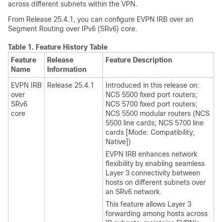
across different subnets within the VPN.
From
Release 25.4.1
, you can configure EVPN IRB over an
Segment Routing over IPv6 (SRv6) core.
Table 1.
Feature History Table
Feature
Release
Feature Description
Name
Information
EVPN IRB
Release 25.4.1
Introduced in this release on:
over
NCS 5500 fixed port routers;
SRv6
NCS 5700 fixed port routers;
core
NCS 5500 modular routers (NCS
5500 line cards; NCS 5700 line
cards [Mode: Compatibility;
Native])
EVPN IRB enhances network
flexibility by enabling seamless
Layer 3 connectivity between
hosts on different subnets over
an SRv6 network.
This feature allows Layer 3
forwarding among hosts across