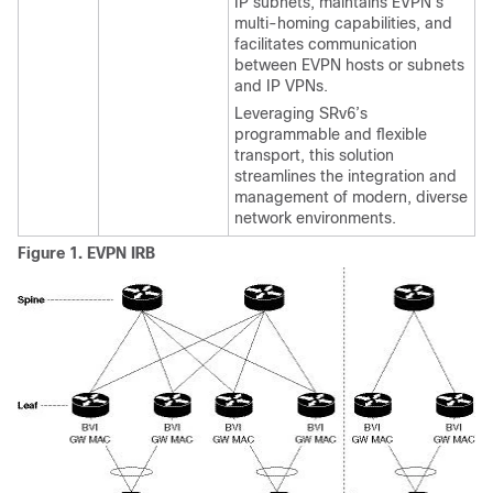
IP subnets, maintains EVPN’s
multi-homing capabilities, and
facilitates communication
between EVPN hosts or subnets
and IP VPNs.
Leveraging SRv6’s
programmable and flexible
transport, this solution
streamlines the integration and
management of modern, diverse
network environments.
Figure 1.
EVPN IRB