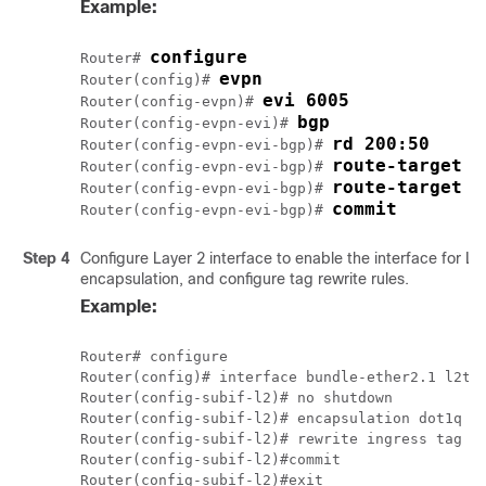
Example:
configure
Router# 
evpn
Router(config)# 
evi 6005
Router(config-evpn)# 
bgp
Router(config-evpn-evi)# 
rd 200:50
Router(config-evpn-evi-bgp)# 
route-target i
Router(config-evpn-evi-bgp)# 
route-target e
Router(config-evpn-evi-bgp)# 
commit
Router(config-evpn-evi-bgp)# 
Step 4
Configure Layer 2 interface to enable the interface for Lay
encapsulation, and configure tag rewrite rules.
Example:
Router# configure

Router(config)# interface bundle-ether2.1 l2tra
Router(config-subif-l2)# no shutdown

Router(config-subif-l2)# encapsulation dot1q 1

Router(config-subif-l2)# rewrite ingress tag po
Router(config-subif-l2)#commit
