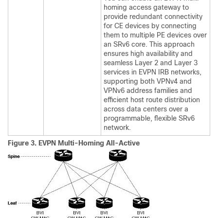
homing access gateway to
provide redundant connectivity
for CE devices by connecting
them to multiple PE devices over
an SRv6 core. This approach
ensures high availability and
seamless Layer 2 and Layer 3
services in EVPN IRB networks,
supporting both VPNv4 and
VPNv6 address families and
efficient host route distribution
across data centers over a
programmable, flexible SRv6
network.
Figure 3.
EVPN Multi-Homing All-Active