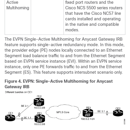
Active
fixed port routers and the
Multihoming
Cisco NCS 5500 series routers
that have the Cisco NC57 line
cards installed and operating
in the native and compatible
modes.
The EVPN Single-Active Multihoming for Anycast Gateway IRB
feature supports single-active redundancy mode. In this mode,
the provider edge (PE) nodes locally connected to an Ethernet
Segment load balance traffic to and from the Ethernet Segment
based on EVPN service instance (EVI). Within an EVPN service
instance, only one PE forwards traffic to and from the Ethernet
Segment (ES). This feature supports intersubnet scenario only.
Figure 4.
EVPN: Single-Active Multihoming for Anycast
Gateway IRB