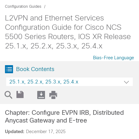
Configuration Guides
L2VPN and Ethernet Services
Configuration Guide for Cisco NCS
5500 Series Routers, IOS XR Release
25.1.x, 25.2.x, 25.3.x, 25.4.x
Bias-Free Language
Book Contents
25.1.x, 25.2.x, 25.3.x, 25.4.x
Chapter: Configure EVPN IRB, Distributed
Anycast Gateway and E-tree
Updated:
December 17, 2025