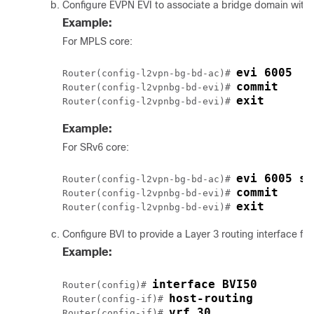
Configure EVPN EVI to associate a bridge domain with 
Example:
For MPLS core:
evi 6005
Router(config-l2vpn-bg-bd-ac)# 
commit
Router(config-l2vpnbg-bd-evi)# 
exit
Router(config-l2vpnbg-bd-evi)# 
Example:
For SRv6 core:
evi 6005 se
Router(config-l2vpn-bg-bd-ac)# 
commit
Router(config-l2vpnbg-bd-evi)# 
exit
Router(config-l2vpnbg-bd-evi)# 
Configure BVI to provide a Layer 3 routing interface fo
Example:
interface BVI50
Router(config)# 
host-routing
Router(config-if)# 
vrf 30
Router(config-if)# 