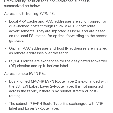
Prefix-routing solution for a non-stretched subnet is
summarized as below:
Across multi-homing EVPN PEs:
Local ARP cache and MAC addresses are synchronized for
dual-homed hosts through EVPN MAC+IP host route
advertisements. They are imported as local, and are based
on the local ESI match, for optimal forwarding to the access
gateway.
Orphan MAC addresses and host IP addresses are installed
as remote addresses over the fabric.
ES/EAD routes are exchanges for the designated forwarder
(DF) election and split-horizon label.
Across remote EVPN PEs:
Dual-homed MAC+IP EVPN Route Type 2 is exchanged with
the ESI, EVI Label, Layer 2-Route Type. It is not imported
across the fabric, if there is no subnet stretch or host-
routing.
The subnet IP EVPN Route Type 5 is exchanged with VRF
label and Layer 3-Route Type.