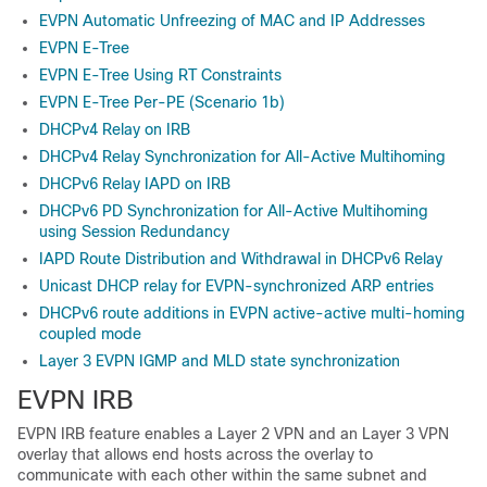
EVPN Automatic Unfreezing of MAC and IP Addresses
EVPN E-Tree
EVPN E-Tree Using RT Constraints
EVPN E-Tree Per-PE (Scenario 1b)
DHCPv4 Relay on IRB
DHCPv4 Relay Synchronization for All-Active Multihoming
DHCPv6 Relay IAPD on IRB
DHCPv6 PD Synchronization for All-Active Multihoming
using Session Redundancy
IAPD Route Distribution and Withdrawal in DHCPv6 Relay
Unicast DHCP relay for EVPN-synchronized ARP entries
DHCPv6 route additions in EVPN active-active multi-homing
coupled mode
Layer 3 EVPN IGMP and MLD state synchronization
EVPN IRB
EVPN IRB feature enables a Layer 2 VPN and an Layer 3 VPN
overlay that allows end hosts across the overlay to
communicate with each other within the same subnet and