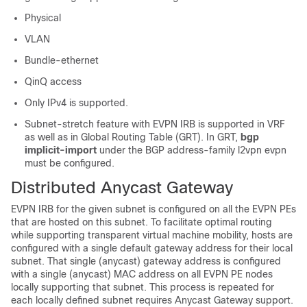
Physical
VLAN
Bundle-ethernet
QinQ access
Only IPv4 is supported.
Subnet-stretch feature with EVPN IRB is supported in VRF
as well as in Global Routing Table (GRT). In GRT,
bgp
implicit-import
under the BGP address-family l2vpn evpn
must be configured.
Distributed Anycast Gateway
EVPN IRB for the given subnet is configured on all the EVPN PEs
that are hosted on this subnet. To facilitate optimal routing
while supporting transparent virtual machine mobility, hosts are
configured with a single default gateway address for their local
subnet. That single (anycast) gateway address is configured
with a single (anycast) MAC address on all EVPN PE nodes
locally supporting that subnet. This process is repeated for
each locally defined subnet requires Anycast Gateway support.