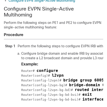
Configure EVPN Single-Active Multihoming
Configure EVPN Single-Active
Multihoming
Perform the following steps on PE1 and PE2 to configure EVPN
single-active multihoming feature:
Procedure
Step 1
Perform the following steps to configure EVPN IRB with ho
Configure bridge domain and enable IRB by associating
to create a L2 broadcast domain and provide L3 routing
Example:
configure
Router# 
l2vpn
Router(config)# 
bridge group 6005
Router(config-l2vpn)# 
bridge-domain 6
Router(config-l2vpn-bg)# 
routed interf
Router(config-l2vpn-bg-bd)# 
exit
Router(config-l2vpn-bg-bd-bvi)# 
interface 
Router(config-l2vpn-bg-bd-bvi)# 