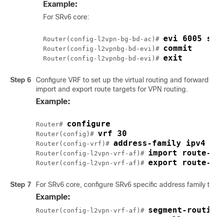
Example:
For SRv6 core:
evi 6005 se
Router(config-l2vpn-bg-bd-ac)# 
commit
Router(config-l2vpnbg-bd-evi)# 
exit
Router(config-l2vpnbg-bd-evi)# 
Step 6
Configure VRF to set up the virtual routing and forwarding
import and export route targets for VPN routing.
Example:
configure
Router# 
vrf 30
Router(config)# 
address-family ipv4 u
Router(config-vrf)# 
import route-t
Router(config-l2vpn-vrf-af)# 
export route-t
Router(config-l2vpn-vrf-af)# 
Step 7
For SRv6 core, configure SRv6 specific address family to 
Example:
segment-routin
Router(config-l2vpn-vrf-af)# 