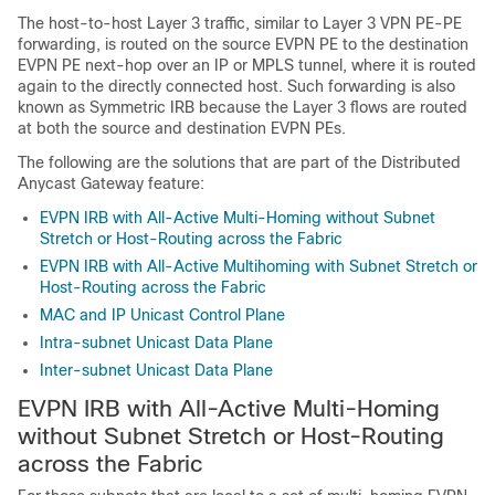
The host-to-host Layer 3 traffic, similar to Layer 3 VPN PE-PE
forwarding, is routed on the source EVPN PE to the destination
EVPN PE next-hop over an IP or MPLS tunnel, where it is routed
again to the directly connected host. Such forwarding is also
known as Symmetric IRB because the Layer 3 flows are routed
at both the source and destination EVPN PEs.
The following are the solutions that are part of the Distributed
Anycast Gateway feature:
EVPN IRB with All-Active Multi-Homing without Subnet
Stretch or Host-Routing across the Fabric
EVPN IRB with All-Active Multihoming with Subnet Stretch or
Host-Routing across the Fabric
MAC and IP Unicast Control Plane
Intra-subnet Unicast Data Plane
Inter-subnet Unicast Data Plane
EVPN IRB with All-Active Multi-Homing
without Subnet Stretch or Host-Routing
across the Fabric