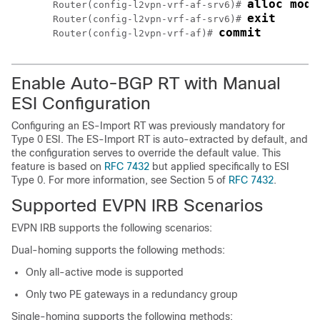
alloc mode
Router(config-l2vpn-vrf-af-srv6)# 
exit
Router(config-l2vpn-vrf-af-srv6)# 
commit
Router(config-l2vpn-vrf-af)# 
Enable Auto-BGP RT with Manual
ESI Configuration
Configuring an ES-Import RT was previously mandatory for
Type 0 ESI. The ES-Import RT is auto-extracted by default, and
the configuration serves to override the default value. This
feature is based on
RFC 7432
but applied specifically to ESI
Type 0. For more information, see Section 5 of
RFC 7432
.
Supported EVPN IRB Scenarios
EVPN IRB supports the following scenarios:
Dual-homing supports the following methods:
Only all-active mode is supported
Only two PE gateways in a redundancy group
Single-homing supports the following methods: