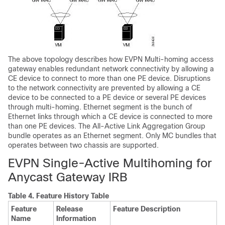
The above topology describes how EVPN Multi-homing access
gateway enables redundant network connectivity by allowing a
CE device to connect to more than one PE device. Disruptions
to the network connectivity are prevented by allowing a CE
device to be connected to a PE device or several PE devices
through multi-homing. Ethernet segment is the bunch of
Ethernet links through which a CE device is connected to more
than one PE devices. The All-Active Link Aggregation Group
bundle operates as an Ethernet segment. Only MC bundles that
operates between two chassis are supported.
EVPN Single-Active Multihoming for
Anycast Gateway IRB
Table 4.
Feature History Table
Feature
Release
Feature Description
Name
Information