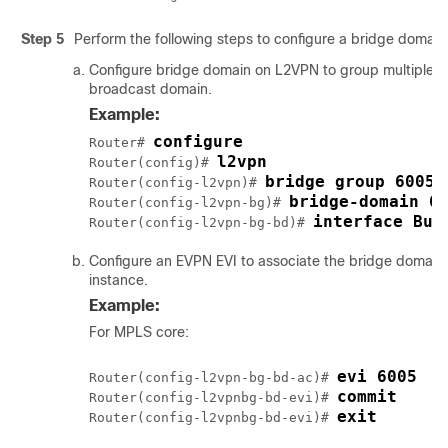
Step 5
Perform the following steps to configure a bridge domain
Configure bridge domain on L2VPN to group multiple L2 
broadcast domain.
Example:
configure
Router# 
l2vpn
Router(config)# 
bridge group 6005
Router(config-l2vpn)# 
bridge-domain 6
Router(config-l2vpn-bg)# 
interface Bun
Router(config-l2vpn-bg-bd)# 
Configure an EVPN EVI to associate the bridge domain
instance.
Example:
For MPLS core:
evi 6005
Router(config-l2vpn-bg-bd-ac)# 
commit
Router(config-l2vpnbg-bd-evi)# 
exit
Router(config-l2vpnbg-bd-evi)# 