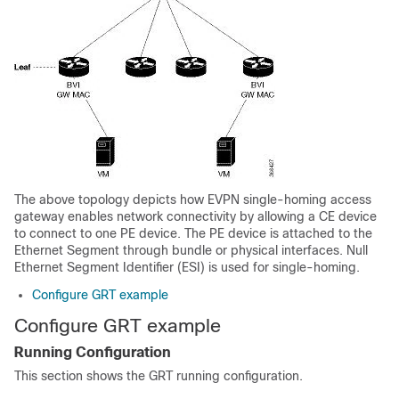
The above topology depicts how EVPN single-homing access
gateway enables network connectivity by allowing a CE device
to connect to one PE device. The PE device is attached to the
Ethernet Segment through bundle or physical interfaces. Null
Ethernet Segment Identifier (ESI) is used for single-homing.
Configure GRT example
Configure GRT example
Running Configuration
This section shows the GRT running configuration.