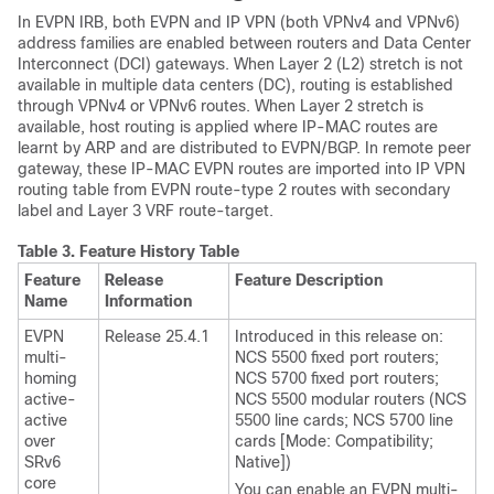
In EVPN IRB, both EVPN and IP VPN (both VPNv4 and VPNv6)
address families are enabled between routers and Data Center
Interconnect (DCI) gateways. When Layer 2 (L2) stretch is not
available in multiple data centers (DC), routing is established
through VPNv4 or VPNv6 routes. When Layer 2 stretch is
available, host routing is applied where IP-MAC routes are
learnt by ARP and are distributed to EVPN/BGP. In remote peer
gateway, these IP-MAC EVPN routes are imported into IP VPN
routing table from EVPN route-type 2 routes with secondary
label and Layer 3 VRF route-target.
Table 3.
Feature History Table
Feature
Release
Feature Description
Name
Information
EVPN
Release 25.4.1
Introduced in this release on:
multi-
NCS 5500 fixed port routers;
homing
NCS 5700 fixed port routers;
active-
NCS 5500 modular routers (NCS
active
5500 line cards; NCS 5700 line
over
cards [Mode: Compatibility;
SRv6
Native])
core
You can enable an EVPN multi-