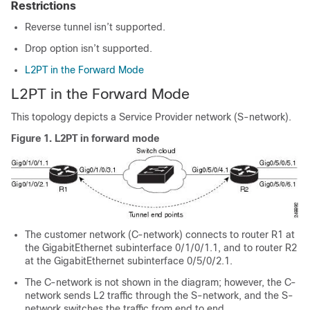
Restrictions
Reverse tunnel isn’t supported.
Drop option isn’t supported.
L2PT in the Forward Mode
L2PT in the Forward Mode
This topology depicts a Service Provider network (S-network).
Figure 1.
L2PT in forward mode
The customer network (C-network) connects to router R1 at
the GigabitEthernet subinterface 0/1/0/1.1, and to router R2
at the GigabitEthernet subinterface 0/5/0/2.1.
The C-network is not shown in the diagram; however, the C-
network sends L2 traffic through the S-network, and the S-
network switches the traffic from end to end.