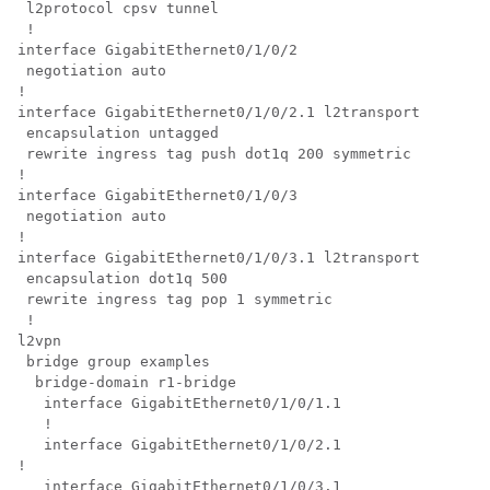
 l2protocol cpsv tunnel

 !

interface GigabitEthernet0/1/0/2

 negotiation auto

!

interface GigabitEthernet0/1/0/2.1 l2transport

 encapsulation untagged

 rewrite ingress tag push dot1q 200 symmetric

!

interface GigabitEthernet0/1/0/3

 negotiation auto

!

interface GigabitEthernet0/1/0/3.1 l2transport

 encapsulation dot1q 500

 rewrite ingress tag pop 1 symmetric

 !

l2vpn

 bridge group examples

  bridge-domain r1-bridge

   interface GigabitEthernet0/1/0/1.1

   !

   interface GigabitEthernet0/1/0/2.1

!

   interface GigabitEthernet0/1/0/3.1
