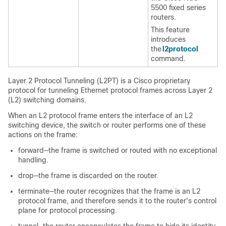
5500 fixed
series
routers.
This feature
introduces
the
l2protocol
command.
Layer 2 Protocol Tunneling (L2PT) is a Cisco proprietary
protocol for tunneling Ethernet protocol frames across Layer 2
(L2) switching domains.
When an L2 protocol frame enters the interface of an L2
switching device, the switch or router performs one of these
actions on the frame:
forward—the frame is switched or routed with no exceptional
handling.
drop—the frame is discarded on the router.
terminate—the router recognizes that the frame is an L2
protocol frame, and therefore sends it to the router's control
plane for protocol processing.