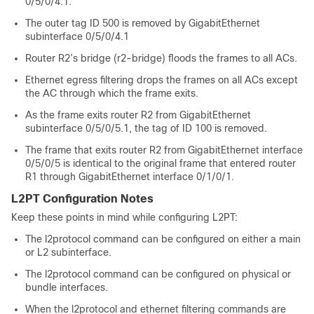
0/5/0/4.1.
The outer tag ID 500 is removed by GigabitEthernet
subinterface 0/5/0/4.1
Router R2’s bridge (r2-bridge) floods the frames to all ACs.
Ethernet egress filtering drops the frames on all ACs except
the AC through which the frame exits.
As the frame exits router R2 from GigabitEthernet
subinterface 0/5/0/5.1, the tag of ID 100 is removed.
The frame that exits router R2 from GigabitEthernet interface
0/5/0/5 is identical to the original frame that entered router
R1 through GigabitEthernet interface 0/1/0/1.
L2PT Configuration Notes
Keep these points in mind while configuring L2PT:
The l2protocol command can be configured on either a main
or L2 subinterface.
The l2protocol command can be configured on physical or
bundle interfaces.
When the l2protocol and ethernet filtering commands are