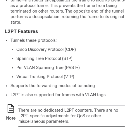
tunnel—the router encapsulates the frame to hide its identity
as a protocol frame. This prevents the frame from being
terminated on other routers. The opposite end of the tunnel
performs a decapsulation, returning the frame to its original
state.
L2PT Features
Tunnels these protocols:
Cisco Discovery Protocol (CDP)
Spanning Tree Protocol (STP)
Per VLAN Spanning Tree (PVST+)
Virtual Trunking Protocol (VTP)
Supports the forwarding modes of tunneling
L2PT is also supported for frames with VLAN tags
There are no dedicated L2PT counters. There are no
L2PT-specific adjustments for QoS or other
Note
miscellaneous parameters.