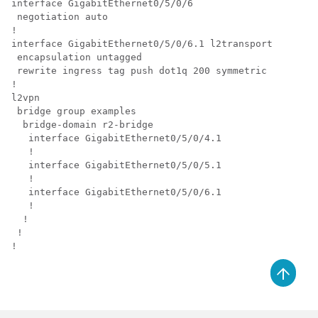
interface GigabitEthernet0/5/0/6

 negotiation auto

!

interface GigabitEthernet0/5/0/6.1 l2transport

 encapsulation untagged

 rewrite ingress tag push dot1q 200 symmetric

!

l2vpn

 bridge group examples

  bridge-domain r2-bridge

   interface GigabitEthernet0/5/0/4.1

   !

   interface GigabitEthernet0/5/0/5.1

   !

   interface GigabitEthernet0/5/0/6.1

   !

  !

 !

!