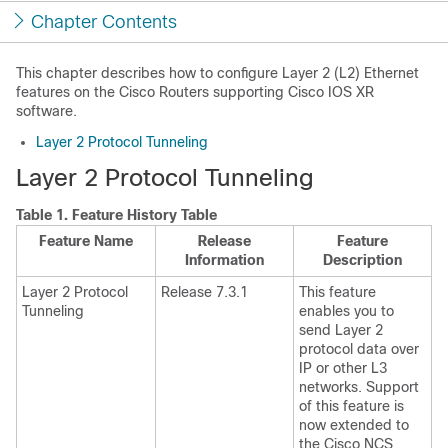
Chapter Contents
This chapter describes how to configure Layer 2 (L2) Ethernet
features on the Cisco Routers supporting Cisco IOS XR
software.
Layer 2 Protocol Tunneling
Layer 2 Protocol Tunneling
Table 1.
Feature History Table
Feature Name
Release
Feature
Information
Description
Layer 2 Protocol
Release 7.3.1
This feature
Tunneling
enables you to
send Layer 2
protocol data over
IP or other L3
networks. Support
of this feature is
now extended to
the Cisco NCS