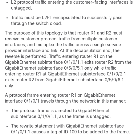
L2 protocol traffic entering the customer-facing interfaces is
untagged.
Traffic must be L2PT encapsulated to successfully pass
through the switch cloud.
The purpose of this topology is that router R1 and R2 must
receive customer protocol traffic from multiple customer
interfaces, and multiplex the traffic across a single service
provider interface and link. At the decapsulation end, the
reverse is performed. Traffic entering router R1 on the
GigabitEthernet subinterface 0/1/0/1.1 exits router R2 from the
GigabitEthernet subinterface 0/5/0/5.1 only while traffic
entering router R1 at GigabitEthernet subinterface 0/1/0/2.1
exits router R2 from GigabitEthernet subinterface 0/5/0/6.1
only.
A protocol frame entering router R1 on GigabitEthernet
interface 0/1/0/1 travels through the network in this manner:
The protocol frame is directed to GigabitEthernet
subinterface 0/1/0/1.1, as the frame is untagged.
The rewrite statement with GigabitEthernet subinterface
0/1/0/1.1 causes a tag of ID 100 to be added to the frame.