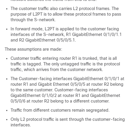
The customer traffic also carries L2 protocol frames. The
purpose of L2PT is to allow these protocol frames to pass
through the S-network.
In forward mode, L2PT is applied to the customer facing
interfaces of the S-network, R1 GigabitEthernet 0/1/0/1.1
and R2 GigabitEthernet 0/5/0/5.1.
These assumptions are made:
Customer traffic entering router R1 is trunked, that is all
traffic is tagged. The only untagged traffic is the protocol
traffic, which arrives from the customer network.
The Customer-facing interfaces GigabitEthernet 0/1/0/1 at
router R1 and Gigabit Ethernet 0/5/0/5 at router R2 belong
to the same customer. Customer-facing interfaces
GigabitEthernet 0/1/0/2 at router R1 and GigabitEthernet
0/5/0/6 at router R2 belong to a different customer.
Traffic from different customers remain segregated.
Only L2 protocol traffic is sent through the customer-facing
interfaces.