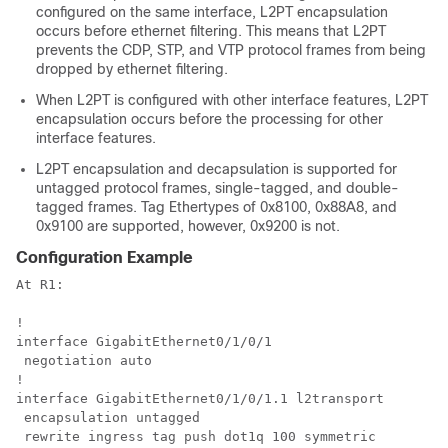
configured on the same interface, L2PT encapsulation
occurs before ethernet filtering. This means that L2PT
prevents the CDP, STP, and VTP protocol frames from being
dropped by ethernet filtering.
When L2PT is configured with other interface features, L2PT
encapsulation occurs before the processing for other
interface features.
L2PT encapsulation and decapsulation is supported for
untagged protocol frames, single-tagged, and double-
tagged frames. Tag Ethertypes of 0x8100, 0x88A8, and
0x9100 are supported, however, 0x9200 is not.
Configuration Example
At R1:

!

interface GigabitEthernet0/1/0/1

 negotiation auto

!

interface GigabitEthernet0/1/0/1.1 l2transport

 encapsulation untagged

 rewrite ingress tag push dot1q 100 symmetric
