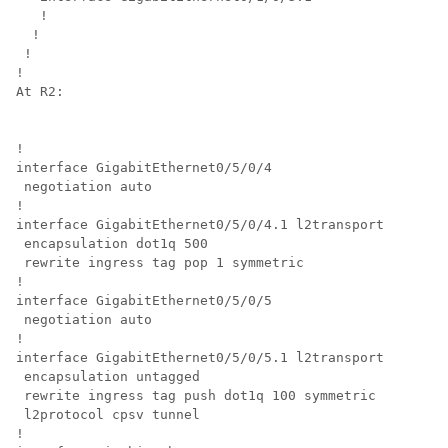
   !

  !

 !

!

At R2:

!

interface GigabitEthernet0/5/0/4

 negotiation auto

!

interface GigabitEthernet0/5/0/4.1 l2transport

 encapsulation dot1q 500

 rewrite ingress tag pop 1 symmetric

!

interface GigabitEthernet0/5/0/5

 negotiation auto

!

interface GigabitEthernet0/5/0/5.1 l2transport

 encapsulation untagged

 rewrite ingress tag push dot1q 100 symmetric

 l2protocol cpsv tunnel

!
