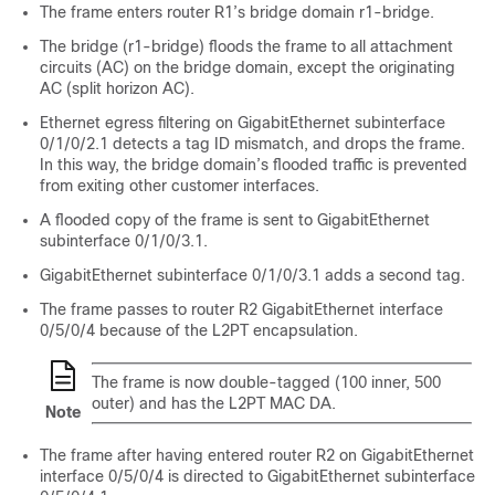
The frame enters router R1’s bridge domain r1-bridge.
The bridge (r1-bridge) floods the frame to all attachment
circuits (AC) on the bridge domain, except the originating
AC (split horizon AC).
Ethernet egress filtering on GigabitEthernet subinterface
0/1/0/2.1 detects a tag ID mismatch, and drops the frame.
In this way, the bridge domain’s flooded traffic is prevented
from exiting other customer interfaces.
A flooded copy of the frame is sent to GigabitEthernet
subinterface 0/1/0/3.1.
GigabitEthernet subinterface 0/1/0/3.1 adds a second tag.
The frame passes to router R2 GigabitEthernet interface
0/5/0/4 because of the L2PT encapsulation.
The frame is now double-tagged (100 inner, 500
outer) and has the L2PT MAC DA.
Note
The frame after having entered router R2 on GigabitEthernet
interface 0/5/0/4 is directed to GigabitEthernet subinterface