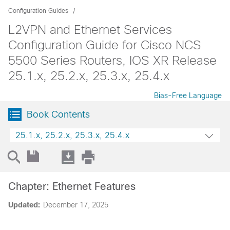
Configuration Guides
L2VPN and Ethernet Services
Configuration Guide for Cisco NCS
5500 Series Routers, IOS XR Release
25.1.x, 25.2.x, 25.3.x, 25.4.x
Bias-Free Language
Book Contents
25.1.x, 25.2.x, 25.3.x, 25.4.x
Chapter: Ethernet Features
Updated:
December 17, 2025