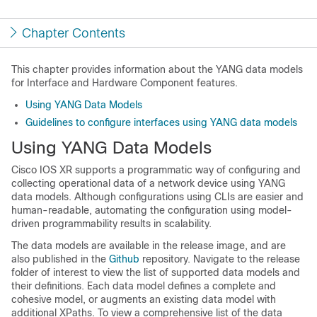
Chapter Contents
This chapter provides information about the YANG data models
for Interface and Hardware Component features.
Using YANG Data Models
Guidelines to configure interfaces using YANG data models
Using YANG Data Models
Cisco IOS XR supports a programmatic way of configuring and
collecting operational data of a network device using YANG
data models. Although configurations using CLIs are easier and
human-readable, automating the configuration using model-
driven programmability results in scalability.
The data models are available in the release image, and are
also published in the
Github
repository. Navigate to the release
folder of interest to view the list of supported data models and
their definitions. Each data model defines a complete and
cohesive model, or augments an existing data model with
additional XPaths. To view a comprehensive list of the data