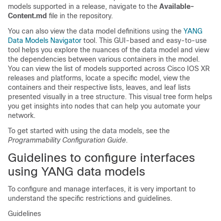
models supported in a release, navigate to the
Available-
Content.md
file in the repository.
You can also view the data model definitions using the
YANG
Data Models Navigator
tool. This GUI-based and easy-to-use
tool helps you explore the nuances of the data model and view
the dependencies between various containers in the model.
You can view the list of models supported across Cisco IOS XR
releases and platforms, locate a specific model, view the
containers and their respective lists, leaves, and leaf lists
presented visually in a tree structure. This visual tree form helps
you get insights into nodes that can help you automate your
network.
To get started with using the data models, see the
Programmability Configuration Guide
.
Guidelines to configure interfaces
using YANG data models
To configure and manage interfaces, it is very important to
understand the specific restrictions and guidelines.
Guidelines