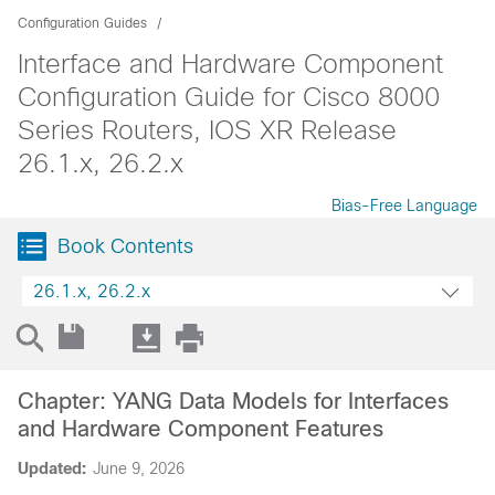
Configuration Guides
Interface and Hardware Component
Configuration Guide for Cisco 8000
Series Routers, IOS XR Release
26.1.x, 26.2.x
Bias-Free Language
Book Contents
26.1.x, 26.2.x
Chapter: YANG Data Models for Interfaces
and Hardware Component Features
Updated:
June 9, 2026