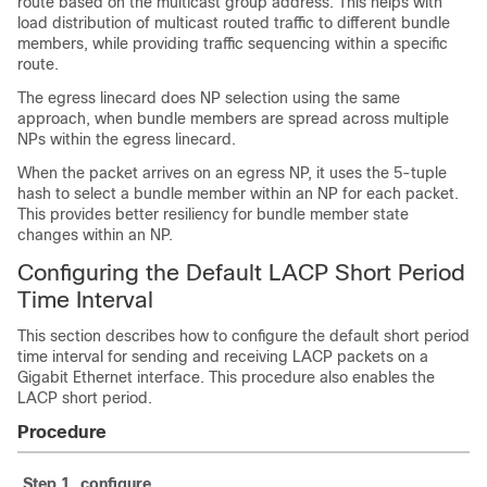
route based on the multicast group address. This helps with
load distribution of multicast routed traffic to different bundle
members, while providing traffic sequencing within a specific
route.
The egress linecard does NP selection using the same
approach, when bundle members are spread across multiple
NPs within the egress linecard.
When the packet arrives on an egress NP, it uses the 5-tuple
hash to select a bundle member within an NP for each packet.
This provides better resiliency for bundle member state
changes within an NP.
Configuring the Default LACP Short Period
Time Interval
This section describes how to configure the default short period
time interval for sending and receiving LACP packets on a
Gigabit Ethernet interface. This procedure also enables the
LACP short period.
Procedure
Step 1
configure