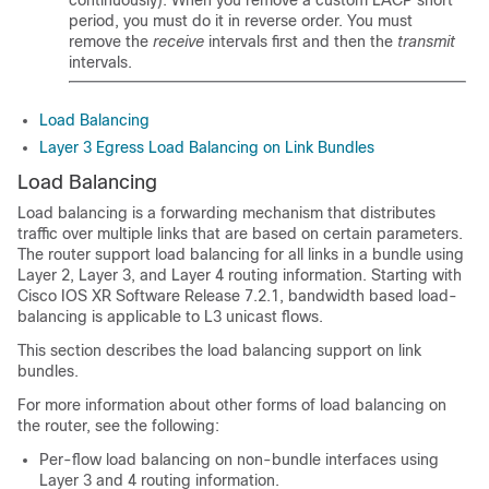
continuously). When you remove a custom LACP short
period, you must do it in reverse order. You must
remove the
receive
intervals first and then the
transmit
intervals.
Load Balancing
Layer 3 Egress Load Balancing on Link Bundles
Load Balancing
Load balancing is a forwarding mechanism that distributes
traffic over multiple links that are based on certain parameters.
The router support load balancing for all links in a bundle using
Layer 2, Layer 3, and Layer 4 routing information.
Starting with
Cisco IOS XR Software Release 7.2.1, bandwidth based load-
balancing is applicable to L3 unicast flows.
This section describes the load balancing support on link
bundles.
For more information about other forms of load balancing on
the router, see the following:
Per-flow load balancing on non-bundle interfaces using
Layer 3 and 4 routing information.