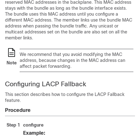
reserved MAC addresses in the backplane. This MAC address
stays with the bundle as long as the bundle interface exists.
The bundle uses this MAC address until you configure a
different MAC address. The member links use the bundle MAC
address when passing the bundle traffic. Any unicast or
multicast addresses set on the bundle are also set on all the
member links.
We recommend that you avoid modifying the MAC
address, because changes in the MAC address can
Note
affect packet forwarding.
Configuring LACP Fallback
This section describes how to configure the LACP Fallback
feature.
Procedure
Step 1
configure
Example: