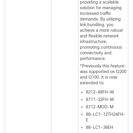
providing a scalable
solution for managing
increased traffic
demands. By utilizing
link bundling, you
achieve a more robust
and flexible network
infrastructure,
promoting continuous
connectivity and
performance.
*Previously this feature
was supported on Q200
and Q100. It is now
extended to:
8212-48FH-M
8711-32FH-M
8712-MOD-M
88-LC1-12TH24FH-
E
88-LC1-36EH