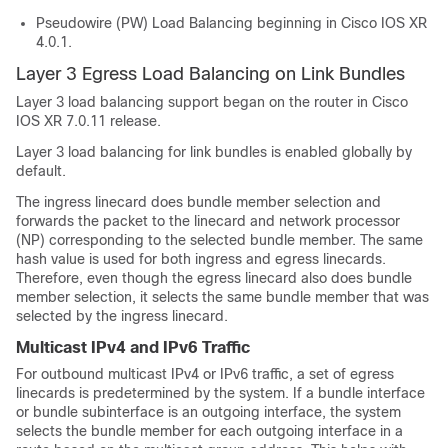
Pseudowire (PW) Load Balancing beginning in Cisco IOS XR
4.0.1.
Layer 3 Egress Load Balancing on Link Bundles
Layer 3 load balancing support began on the router in Cisco
IOS XR 7.0.11 release.
Layer 3 load balancing for link bundles is enabled globally by
default.
The ingress linecard does bundle member selection and
forwards the packet to the linecard and network processor
(NP) corresponding to the selected bundle member. The same
hash value is used for both ingress and egress linecards.
Therefore, even though the egress linecard also does bundle
member selection, it selects the same bundle member that was
selected by the ingress linecard.
Multicast IPv4 and IPv6 Traffic
For outbound multicast IPv4 or IPv6 traffic, a set of egress
linecards is predetermined by the system. If a bundle interface
or bundle subinterface is an outgoing interface, the system
selects the bundle member for each outgoing interface in a