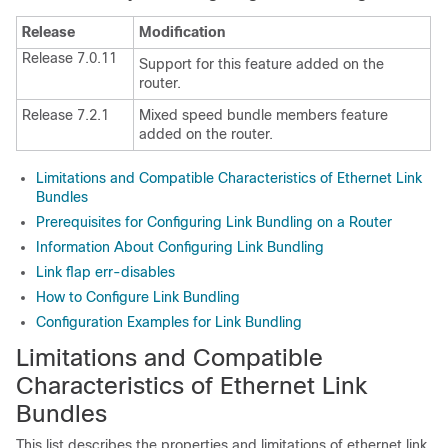
Release
Modification
Release 7.0.11
Support for this feature added on the
router.
Release 7.2.1
Mixed speed bundle members feature
added on the router.
Limitations and Compatible Characteristics of Ethernet Link
Bundles
Prerequisites for Configuring Link Bundling on a Router
Information About Configuring Link Bundling
Link flap err-disables
How to Configure Link Bundling
Configuration Examples for Link Bundling
Limitations and Compatible
Characteristics of Ethernet Link
Bundles
This list describes the properties and limitations of ethernet link