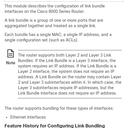
This module describes the configuration of link bundle
interfaces on the
Cisco 8000 Series Router
.
A link bundle is a group of one or more ports that are
aggregated together and treated as a single link.
Each bundle has a single MAC, a single IP address, and a
single configuration set (such as ACLs).
The router supports both Layer 2 and Layer 3 Link
Bundles. If the Link Bundle is a Layer 3 interface, the
Note
system requires an IP address. If the Link Bundle is a
Layer 2 interface, the system does not require an IP
address. A Link Bundle on the router may contain Layer
2 and Layer 3 subinterfaces within it. In which case, the
Layer 3 subinterfaces require IP addresses, but the
Link Bundle interface does not require an IP address.
The router supports bundling for these types of interfaces:
Ethernet interfaces
Feature History for Configuring Link Bundling