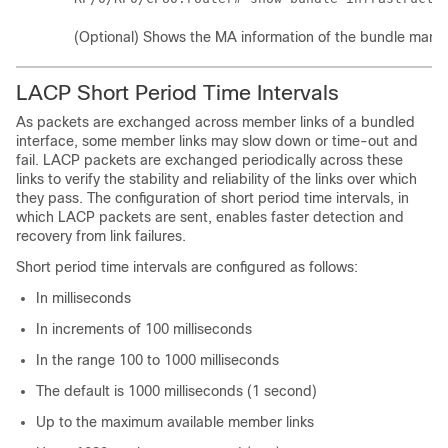
(Optional) Shows the MA information of the bundle mana
LACP Short Period Time Intervals
As packets are exchanged across member links of a bundled
interface, some member links may slow down or time-out and
fail. LACP packets are exchanged periodically across these
links to verify the stability and reliability of the links over which
they pass. The configuration of short period time intervals, in
which LACP packets are sent, enables faster detection and
recovery from link failures.
Short period time intervals are configured as follows:
In milliseconds
In increments of 100 milliseconds
In the range 100 to 1000 milliseconds
The default is 1000 milliseconds (1 second)
Up to the maximum available member links