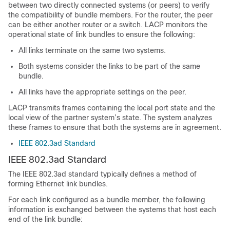
between two directly connected systems (or peers) to verify
the compatibility of bundle members. For the router, the peer
can be either another router or a switch. LACP monitors the
operational state of link bundles to ensure the following:
All links terminate on the same two systems.
Both systems consider the links to be part of the same
bundle.
All links have the appropriate settings on the peer.
LACP transmits frames containing the local port state and the
local view of the partner system’s state. The system analyzes
these frames to ensure that both the systems are in agreement.
IEEE 802.3ad Standard
IEEE 802.3ad Standard
The IEEE 802.3ad standard typically defines a method of
forming Ethernet link bundles.
For each link configured as a bundle member, the following
information is exchanged between the systems that host each
end of the link bundle: