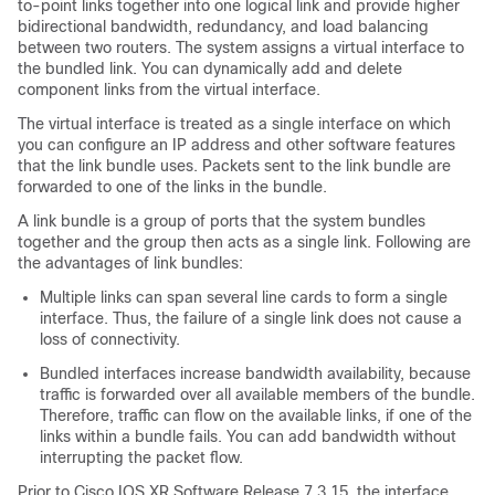
to-point links together into one logical link and provide higher
bidirectional bandwidth, redundancy, and load balancing
between two routers. The system assigns a virtual interface to
the bundled link. You can dynamically add and delete
component links from the virtual interface.
The virtual interface is treated as a single interface on which
you can configure an IP address and other software features
that the link bundle uses. Packets sent to the link bundle are
forwarded to one of the links in the bundle.
A link bundle is a group of ports that the system bundles
together and the group then acts as a single link. Following are
the advantages of link bundles:
Multiple links can span several line cards to form a single
interface. Thus, the failure of a single link does not cause a
loss of connectivity.
Bundled interfaces increase bandwidth availability, because
traffic is forwarded over all available members of the bundle.
Therefore, traffic can flow on the available links, if one of the
links within a bundle fails. You can add bandwidth without
interrupting the packet flow.
Prior to Cisco IOS XR Software Release 7.3.15, the interface