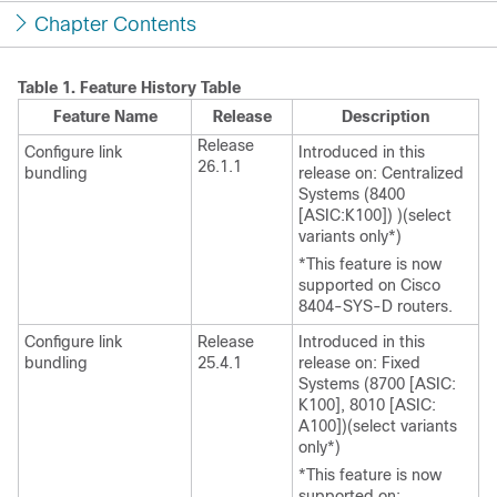
Chapter Contents
Table 1.
Feature History Table
Feature Name
Release
Description
Release
Configure link
Introduced in this
26.1.1
bundling
release on:
Centralized
Systems (8400
[ASIC:K100])
)
(select
variants only*)
*This feature is now
supported on Cisco
8404-SYS-D routers.
Configure link
Release
Introduced in this
bundling
25.4.1
release on: Fixed
Systems (8700 [ASIC:
K100], 8010 [ASIC:
A100])(select variants
only*)
*This feature is now
supported on: