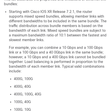
bundles:
Starting with Cisco IOS XR Release 7.2.1, the router
supports mixed speed bundles, allowing member links with
different bandwidths to be included in the same bundle. The
traffic distribution across bundle members is based on the
bandwidth of each link. Mixed speed bundles are subject to
a maximum bandwidth ratio of 10:1 between the fastest and
slowest member links.
For example, you can combine a 10 Gbps and a 100 Gbps
link or a 100 Gbps and a 40 0Gbps link in the same bundle;
however, a 10 Gbps and a 400 Gbps link cannot be bundled
together. Load balancing is performed in proportion to the
bandwidth of each member link. Typical valid combinations
include:
400G, 100G
400G, 40G
400G, 100G, 40G
100G, 40G
100G, 10G