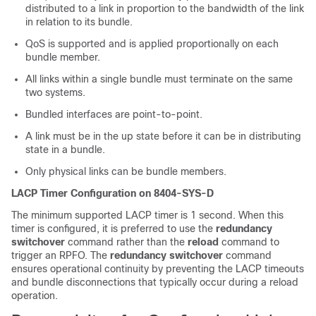
distributed to a link in proportion to the bandwidth of the link
in relation to its bundle.
QoS is supported and is applied proportionally on each
bundle member.
All links within a single bundle must terminate on the same
two systems.
Bundled interfaces are point-to-point.
A link must be in the up state before it can be in distributing
state in a bundle.
Only physical links can be bundle members.
LACP Timer Configuration on 8404-SYS-D
The minimum supported LACP timer is 1 second. When this
timer is configured, it is preferred to use the
redundancy
switchover
command rather than the
reload
command to
trigger an RPFO. The
redundancy switchover
command
ensures operational continuity by preventing the LACP timeouts
and bundle disconnections that typically occur during a reload
operation.