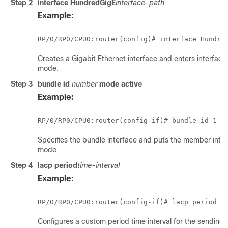
Step 2
interface HundredGigE
interface-path
Example:
RP/0/
RP0
/CPU0:router
(config)# 
interface Hundre
Creates a Gigabit Ethernet interface and enters interface
mode.
Step 3
bundle id
number
mode
active
Example:
RP/0/
RP0
/CPU0:router
Specifies the bundle interface and puts the member inter
mode.
Step 4
lacp period
time-interval
Example:
RP/0/
RP0
/CPU0:router
Configures a custom period time interval for the sending 