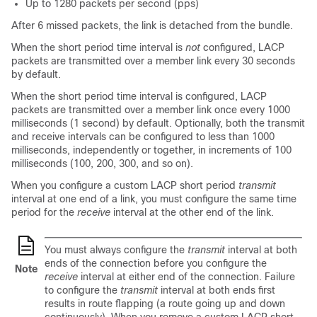
Up to 1280 packets per second (pps)
After 6 missed packets, the link is detached from the bundle.
When the short period time interval is
not
configured, LACP
packets are transmitted over a member link every 30 seconds
by default.
When the short period time interval is configured, LACP
packets are transmitted over a member link once every 1000
milliseconds (1 second) by default. Optionally, both the transmit
and receive intervals can be configured to less than 1000
milliseconds, independently or together, in increments of 100
milliseconds (100, 200, 300, and so on).
When you configure a custom LACP short period
transmit
interval at one end of a link, you must configure the same time
period for the
receive
interval at the other end of the link.
You must always configure the
transmit
interval at both
ends of the connection before you configure the
Note
receive
interval at either end of the connection. Failure
to configure the
transmit
interval at both ends first
results in route flapping (a route going up and down