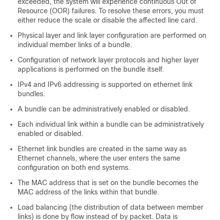
exceeded, the system will experience continuous Out of
Resource (OOR) failures. To resolve these errors, you must
either reduce the scale or disable the affected line card.
Physical layer and link layer configuration are performed on
individual member links of a bundle.
Configuration of network layer protocols and higher layer
applications is performed on the bundle itself.
IPv4 and IPv6 addressing is supported on ethernet link
bundles.
A bundle can be administratively enabled or disabled.
Each individual link within a bundle can be administratively
enabled or disabled.
Ethernet link bundles are created in the same way as
Ethernet channels, where the user enters the same
configuration on both end systems.
The
MAC address
that
is set on the bundle
becomes
the
MAC
address of the
links within that bundle.
Load balancing (the distribution of data between member
links) is done by flow instead of by packet.
Data is