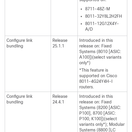
8711-48Z-M
8011-32Y8L2H2FH
8011-12G12X4Y-
A/D
Configure link
Release
Introduced in this
bundling
25.1.1
release on: Fixed
Systems (8010 [ASIC:
A100])(select variants
only*)
*This feature is
supported on Cisco
8011-4G24Y4H-I
routers.
Configure link
Release
Introduced in this
bundling
24.4.1
release on: Fixed
Systems (8200 [ASIC:
P100], 8700 [ASIC:
P100, K100])(select
variants only*); Modular
Systems (8800 [LC