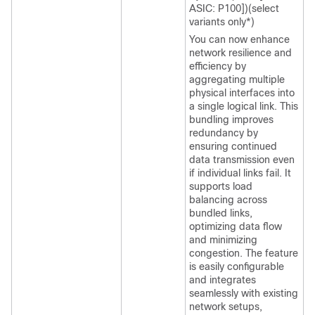
ASIC: P100])(select
variants only*)
You can now enhance
network resilience and
efficiency by
aggregating multiple
physical interfaces into
a single logical link. This
bundling improves
redundancy by
ensuring continued
data transmission even
if individual links fail. It
supports load
balancing across
bundled links,
optimizing data flow
and minimizing
congestion. The feature
is easily configurable
and integrates
seamlessly with existing
network setups,