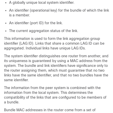
A globally unique local system identifier.
An identifier (operational key) for the bundle of which the link
is a member.
An identifier (port ID) for the link.
The current aggregation status of the link.
This information is used to form the link aggregation group
identifier (LAG ID). Links that share a common LAG ID can be
aggregated. Individual links have unique LAG IDs.
The system identifier distinguishes one router from another, and
its uniqueness is guaranteed by using a MAC address from the
system. The bundle and link identifiers have significance only to
the router assigning them, which must guarantee that no two
links have the same identifier, and that no two bundles have the
same identifier.
The information from the peer system is combined with the
information from the local system. This determines the
compatibility of the links that are configured to be members of
a bundle.
Bundle MAC addresses in the router come from a set of