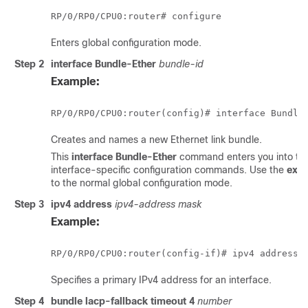
RP/0/
RP0
/CPU0:router
Enters global configuration mode.
Step 2
interface Bundle-Ether
bundle-id
Example:
RP/0/
RP0
/CPU0:router
Creates and names a new Ethernet link bundle.
This
interface Bundle-Ether
command enters you into the
interface-specific configuration commands. Use the
exit
to the normal global configuration mode.
Step 3
ipv4 address
ipv4-address mask
Example:
RP/0/
RP0
/CPU0:router
(config-if)# ipv4 address 
Specifies a primary IPv4 address for an interface.
Step 4
bundle lacp-fallback timeout 4
number