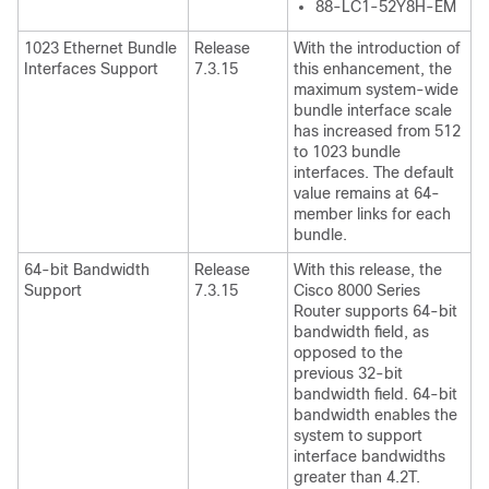
88-LC1-52Y8H-EM
1023 Ethernet Bundle
Release
With the introduction of
Interfaces Support
7.3.15
this enhancement, the
maximum system-wide
bundle interface scale
has increased from 512
to 1023 bundle
interfaces. The default
value remains at 64-
member links for each
bundle.
64-bit Bandwidth
Release
With this release, the
Support
7.3.15
Cisco 8000 Series
Router
supports 64-bit
bandwidth field, as
opposed to the
previous 32-bit
bandwidth field. 64-bit
bandwidth enables the
system to support
interface bandwidths
greater than 4.2T.