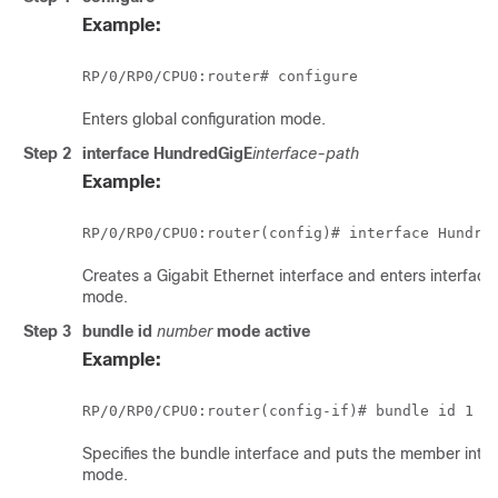
Example:
RP/0/
RP0
/CPU0:router
Enters global configuration mode.
Step 2
interface HundredGigE
interface-path
Example:
RP/0/
RP0
/CPU0:router
(config)# 
interface Hundre
Creates a Gigabit Ethernet interface and enters interface
mode.
Step 3
bundle id
number
mode
active
Example:
RP/0/
RP0
/CPU0:router
Specifies the bundle interface and puts the member inter
mode.