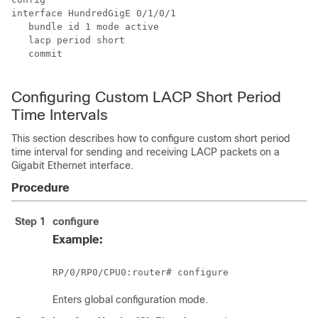
interface HundredGigE 
0/1/0/1
   bundle id 1 mode active

   lacp period short 

   commit

Configuring Custom LACP Short Period
Time Intervals
This section describes how to configure custom short period
time interval for sending and receiving LACP packets on a
Gigabit Ethernet interface.
Procedure
Step 1
configure
Example:
RP/0/
RP0
/CPU0:router
Enters global configuration mode.