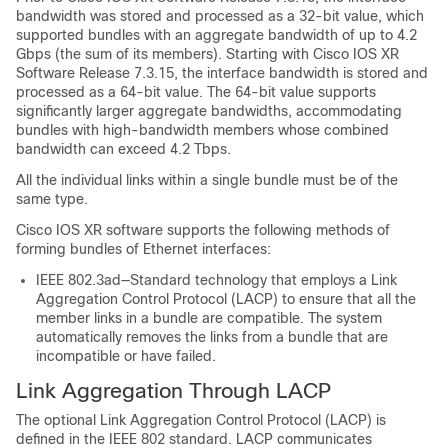
bandwidth was stored and processed as a 32-bit value, which
supported bundles with an aggregate bandwidth of up to 4.2
Gbps (the sum of its members). Starting with Cisco IOS XR
Software Release 7.3.15, the interface bandwidth is stored and
processed as a 64-bit value. The 64-bit value supports
significantly larger aggregate bandwidths, accommodating
bundles with high-bandwidth members whose combined
bandwidth can exceed 4.2 Tbps.
All the individual links within a single bundle must be of the
same type.
Cisco IOS XR software supports the following methods of
forming bundles of Ethernet interfaces:
IEEE 802.3ad—Standard technology that employs a Link
Aggregation Control Protocol (LACP) to ensure that all the
member links in a bundle are compatible. The system
automatically removes the links from a bundle that are
incompatible or have failed.
Link Aggregation Through LACP
The optional Link Aggregation Control Protocol (LACP) is
defined in the IEEE 802 standard. LACP communicates