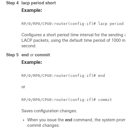
Step 4
lacp period short
Example:
RP/0/
RP0
/CPU0:router
Configures a short period time interval for the sending an
LACP packets, using the default time period of 1000 mill
second.
Step 5
end
or
commit
Example:
RP/0/
RP0
/CPU0:router
or
RP/0/
RP0
/CPU0:router
Saves configuration changes.
When you issue the
end
command, the system prompt
commit changes: