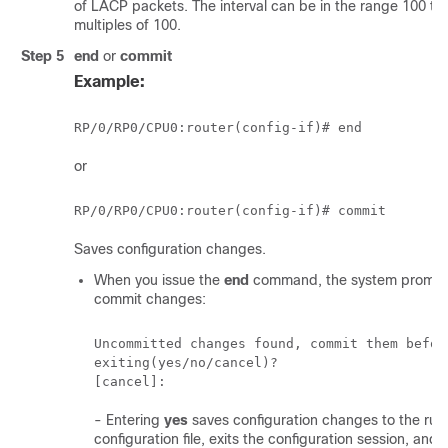
of LACP packets. The interval can be in the range 100 to
multiples of 100.
Step 5
end
or
commit
Example:
RP/0/
RP0
/CPU0:router
or
RP/0/
RP0
/CPU0:router
Saves configuration changes.
When you issue the
end
command, the system prompt
commit changes:
Uncommitted changes found, commit them before
exiting(yes/no/cancel)?

- Entering
yes
saves configuration changes to the run
configuration file, exits the configuration session, and 