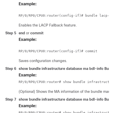
Example:
RP/0/
RP0
/CPU0:router
Enables the LACP Fallback feature.
Step 5
end
or
commit
Example:
RP/0/
RP0
/CPU0:router
Saves configuration changes.
Step 6
show bundle infrastructure database ma bdl-info Bund
Example:
RP/0/
RP0
/CPU0:router
# show bundle infrastructu
(Optional) Shows the MA information of the bundle mana
Step 7
show bundle infrastructure database ma bdl-info Bund
Example:
RP/0/
RP0
/CPU0:router
# show bundle infrastructu