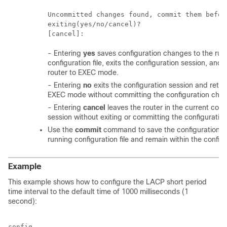
Uncommitted changes found, commit them before
exiting(yes/no/cancel)?

- Entering
yes
saves configuration changes to the run
configuration file, exits the configuration session, and 
router to EXEC mode.
- Entering
no
exits the configuration session and retur
EXEC mode without committing the configuration cha
- Entering
cancel
leaves the router in the current conf
session without exiting or committing the configuratio
Use the
commit
command to save the configuration c
running configuration file and remain within the config
Example
This example shows how to configure the LACP short period
time interval to the default time of 1000 milliseconds (1
second):
config
