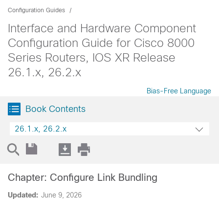
Configuration Guides
Interface and Hardware Component
Configuration Guide for Cisco 8000
Series Routers, IOS XR Release
26.1.x, 26.2.x
Bias-Free Language
Book Contents
26.1.x, 26.2.x
Chapter: Configure Link Bundling
Updated:
June 9, 2026