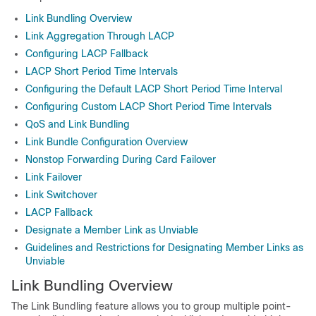
Link Bundling Overview
Link Aggregation Through LACP
Configuring LACP Fallback
LACP Short Period Time Intervals
Configuring the Default LACP Short Period Time Interval
Configuring Custom LACP Short Period Time Intervals
QoS and Link Bundling
Link Bundle Configuration Overview
Nonstop Forwarding During Card Failover
Link Failover
Link Switchover
LACP Fallback
Designate a Member Link as Unviable
Guidelines and Restrictions for Designating Member Links as
Unviable
Link Bundling Overview
The Link Bundling feature allows you to group multiple point-