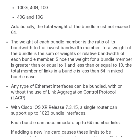
100G, 40G, 10G
40G and 10G
Additionally, the total weight of the bundle must not exceed
64.
The weight of each bundle member is the ratio of its
bandwidth to the lowest bandwidth member. Total weight of
the bundle is the sum of weights or relative bandwidth of
each bundle member. Since the weight for a bundle member
is greater than or equal to 1 and less than or equal to 10, the
total member of links in a bundle is less than 64 in mixed
bundle case.
Any type of Ethernet interfaces can be bundled, with or
without the use of Link Aggregation Control Protocol
(LACP).
With Cisco IOS XR Release 7.3.15, a single router can
support up to 1023 bundle interfaces.
Each bundle can accommodate up to 64 member links.
If adding a new line card causes these limits to be