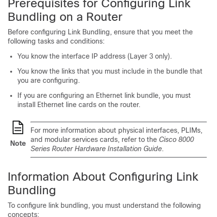
Prerequisites for Configuring Link
Bundling on a Router
Before configuring Link Bundling, ensure that you meet the
following tasks and conditions:
You know the interface IP address (Layer 3 only).
You know the links that you must include in the bundle that
you are configuring.
If you are configuring an Ethernet link bundle, you must
install Ethernet line cards on the router.
For more information about physical interfaces, PLIMs,
and modular services cards, refer to the
Cisco 8000
Note
Series Router Hardware Installation Guide
.
Information About Configuring Link
Bundling
To configure link bundling, you must understand the following
concepts: