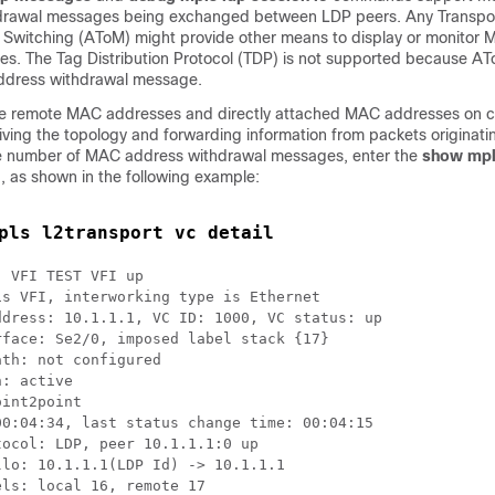
rawal messages being exchanged between LDP peers. Any Transpor
l Switching (AToM) might provide other means to display or monitor
s. The Tag Distribution Protocol (TDP) is not supported because AT
ddress withdrawal message.
the remote MAC addresses and directly attached MAC addresses on 
iving the topology and forwarding information from packets originat
the number of MAC address withdrawal messages, enter the
show mpl
as shown in the following example:
pls l2transport vc detail
 VFI TEST VFI up

s VFI, interworking type is Ethernet

dress: 10.1.1.1, VC ID: 1000, VC status: up

face: Se2/0, imposed label stack {17}

th: not configured  

: active

int2point

0:04:34, last status change time: 00:04:15

ocol: LDP, peer 10.1.1.1:0 up

lo: 10.1.1.1(LDP Id) -> 10.1.1.1

ls: local 16, remote 17 
