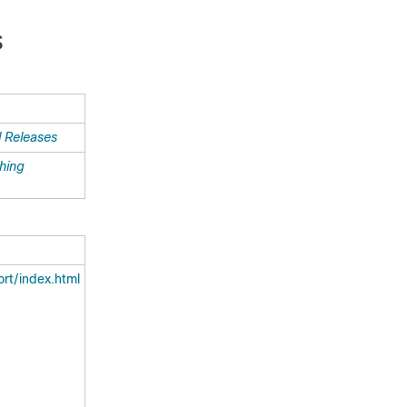
S
l Releases
ching
rt/index.html