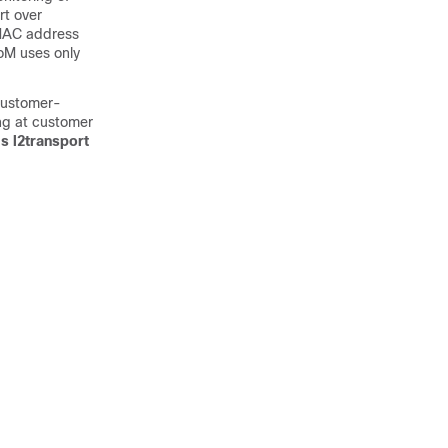
t over
 MAC address
oM uses only
customer-
ing at customer
s l2transport