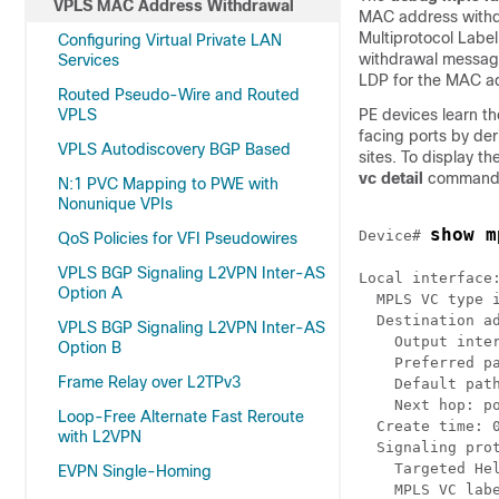
VPLS MAC Address Withdrawal
MAC address withd
Multiprotocol Labe
Configuring Virtual Private LAN
withdrawal message
Services
LDP for the MAC a
Routed Pseudo-Wire and Routed
VPLS
PE devices learn 
facing ports by der
VPLS Autodiscovery BGP Based
sites. To display 
vc detail
command, 
N:1 PVC Mapping to PWE with
Nonunique VPIs
show m
Device# 
QoS Policies for VFI Pseudowires
VPLS BGP Signaling L2VPN Inter-AS
Local interface:
Option A
  MPLS VC type i
  Destination ad
VPLS BGP Signaling L2VPN Inter-AS
    Output inter
Option B
    Preferred pa
Frame Relay over L2TPv3
    Default path
    Next hop: po
Loop-Free Alternate Fast Reroute
  Create time: 0
with L2VPN
  Signaling prot
    Targeted Hel
EVPN Single-Homing
    MPLS VC labe