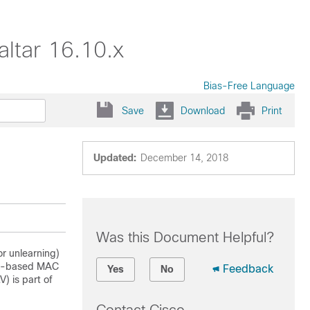
ltar 16.10.x
Bias-Free Language
Save
Download
Print
Updated:
December 14, 2018
Was this Document Helpful?
r unlearning)
DP)-based MAC
Feedback
Yes
No
) is part of