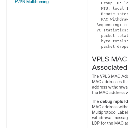
EVPN Multihoming
    Group ID: lo
    MTU: local 1
    Remote inter
    MAC Withdraw
  Sequencing: re
  VC statistics:
    packet total
    byte totals:
    packet drop
VPLS MAC 
Associated
The VPLS MAC Addre
MAC addresses that
address withdrawal
the MAC address w
The
debug mpls l
MAC address withd
Multiprotocol Labe
withdrawal message
LDP for the MAC a