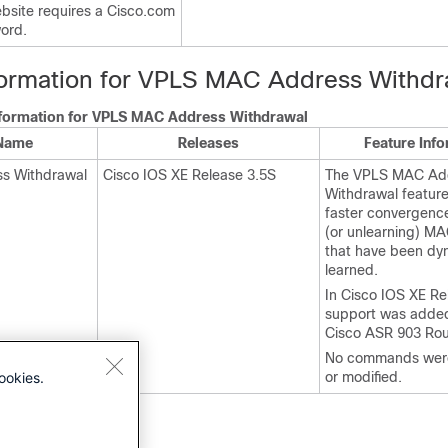
site requires a Cisco.com
ord.
formation for VPLS MAC Address Withdr
nformation for VPLS MAC Address Withdrawal
 Name
Releases
Feature Inf
s Withdrawal
Cisco IOS XE Release 3.5S
The VPLS MAC Ad
Withdrawal feature
faster convergenc
(or unlearning) M
that have been dy
learned.
In Cisco IOS XE Re
support was added
Cisco ASR 903 Rou
No commands were
ookies.
or modified.