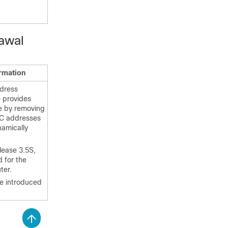
awal
ormation
dress
 provides
e by removing
AC addresses
namically
lease 3.5S,
 for the
ter.
 introduced