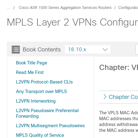
...
Cisco ASR 1000 Series Aggregation Services Routers
Configurat
MPLS Layer 2 VPNs Configura
Book Contents
16.10.x
Book Title Page
Chapter: 
Read Me First
L2VPN Protocol-Based CLIs
Any Transport over MPLS
Chapter Co
L2VPN Interworking
L2VPN Pseudowire Preferential
The VPLS MAC Addre
Forwarding
MAC addresses that
address withdrawal
L2VPN Multisegment Pseudowires
the MAC address wi
MPLS Quality of Service