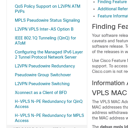
Finding Feature
QoS Policy Support on L2VPN ATM
Additional Refe
PVPs
Feature Inform
MPLS Pseudowire Status Signaling
Finding Fea
L2VPN VPLS Inter-AS Option B
Your software relea
IEEE 802.1Q Tunneling (QinQ) for
caveats and featur
AToM
software release. T
of the releases in 
Configuring the Managed IPv6 Layer
2 Tunnel Protocol Network Server
Use Cisco Feature 
L2VPN Pseudowire Redundancy
support. To access
Cisco.com is not re
Pseudowire Group Switchover
Information
L2VPN Pseudowire Switching
VPLS MAC 
Xconnect as a Client of BFD
H-VPLS N-PE Redundancy for QinQ
The VPLS MAC Addre
Access
MAC addresses that
address withdrawal
H-VPLS N-PE Redundancy for MPLS
the MAC address w
Access
The
debug mpls l