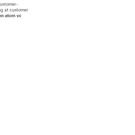
customer-
ing at customer
pn atom vc