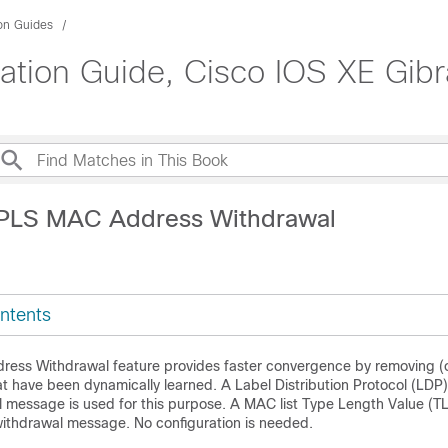
ion Guides
tion Guide, Cisco IOS XE Gibra
VPLS MAC Address Withdrawal
ntents
ss Withdrawal feature provides faster convergence by removing (o
 have been dynamically learned. A Label Distribution Protocol (L
 message is used for this purpose. A MAC list Type Length Value (TLV
thdrawal message. No configuration is needed.