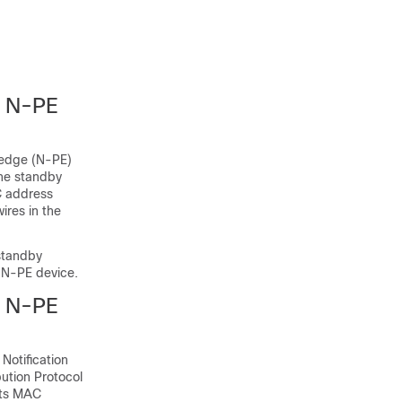
 N-PE
 edge (N-PE)
the standby
C address
ires in the
standby
 N-PE device.
 N-PE
Notification
bution Protocol
its MAC