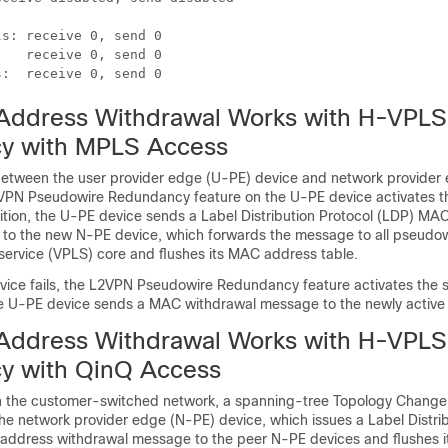


s: receive 0, send 0

   receive 0, send 0

s:  receive 0, send 0
ddress Withdrawal Works with H-VPLS
y with MPLS Access
between the user provider edge (U-PE) device and network provider
L2VPN Pseudowire Redundancy feature on the U-PE device activates 
ition, the U-PE device sends a Label Distribution Protocol (LDP) MA
 to the new N-PE device, which forwards the message to all pseudow
 service (VPLS) core and flushes its MAC address table.
evice fails, the L2VPN Pseudowire Redundancy feature activates the 
e U-PE device sends a MAC withdrawal message to the newly active
ddress Withdrawal Works with H-VPLS
y with QinQ Access
s in the customer-switched network, a spanning-tree Topology Change 
the network provider edge (N-PE) device, which issues a Label Distri
ddress withdrawal message to the peer N-PE devices and flushes 