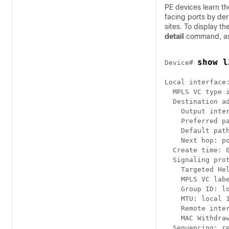
PE devices learn 
facing ports by der
sites. To display 
detail
command, as 
show l
Device# 
Local interface:
  MPLS VC type i
  Destination ad
    Output inter
    Preferred pa
    Default path
    Next hop: po
  Create time: 0
  Signaling prot
    Targeted Hel
    MPLS VC labe
    Group ID: lo
    MTU: local 1
    Remote inter
    MAC Withdraw
  Sequencing: re