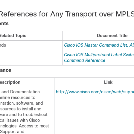
 References for Any Transport over MPL
ents
Related Topic
Document Title
nds
Cisco IOS Master Command List, Al
Cisco IOS Multiprotocol Label Swit
Command Reference
tance
escription
Link
t and Documentation
http://www.cisco.com/cisco/web/suppo
nline resources to
tation, software, and
esources to install and
ware and to troubleshoot
cal issues with Cisco
nologies. Access to most
o Support and