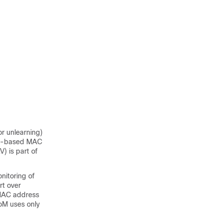
r unlearning)
DP)-based MAC
) is part of
itoring of
t over
 MAC address
oM uses only