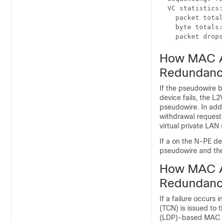
  VC statistics:
    packet total
    byte totals:
    packet drop
How MAC A
Redundanc
If the pseudowire 
device fails, the 
pseudowire. In add
withdrawal request
virtual private LAN
If a on the N-PE d
pseudowire and th
How MAC A
Redundanc
If a failure occur
(TCN) is issued to 
(LDP)-based MAC a