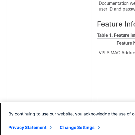
Documentation web
user ID and passw
Feature In
Table 1.
Feature I
Feature
VPLS MAC Addres
By continuing to use our website, you acknowledge the use of c
Privacy Statement
Change Settings