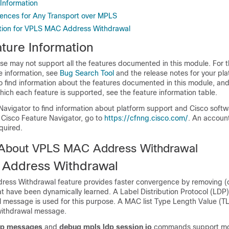
 Information
rences for Any Transport over MPLS
ation for VPLS MAC Address Withdrawal
ture Information
se may not support all the features documented in this module. For t
e information, see
Bug Search Tool
and the release notes for your pl
o find information about the features documented in this module, and 
which each feature is supported, see the feature information table.
Navigator to find information about platform support and Cisco soft
 Cisco Feature Navigator, go to
https://cfnng.cisco.com/
. An accoun
quired.
 About VPLS MAC Address Withdrawal
Address Withdrawal
ss Withdrawal feature provides faster convergence by removing (o
 have been dynamically learned. A Label Distribution Protocol (L
 message is used for this purpose. A MAC list Type Length Value (TLV
ithdrawal message.
dp messages
and
debug mpls ldp session io
commands support mon