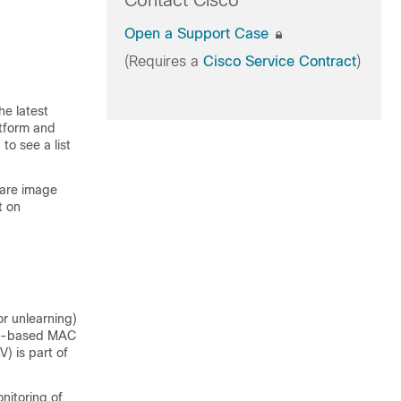
Contact Cisco
Open a Support Case
(Requires a
Cisco Service Contract
)
he latest
atform and
to see a list
ware image
t on
r unlearning)
DP)-based MAC
) is part of
itoring of