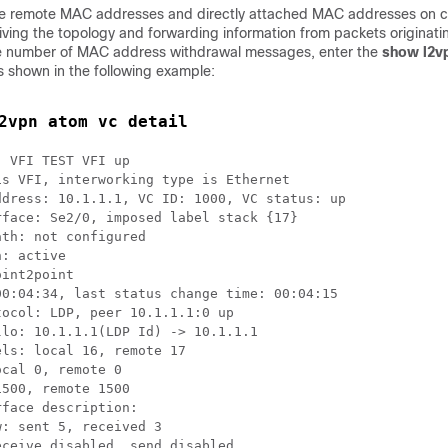
the remote MAC addresses and directly attached MAC addresses on 
iving the topology and forwarding information from packets originat
the number of MAC address withdrawal messages, enter the
show l2v
shown in the following example:
2vpn atom vc detail
 VFI TEST VFI up

s VFI, interworking type is Ethernet

dress: 10.1.1.1, VC ID: 1000, VC status: up

face: Se2/0, imposed label stack {17}

th: not configured  

: active

int2point

0:04:34, last status change time: 00:04:15

ocol: LDP, peer 10.1.1.1:0 up

lo: 10.1.1.1(LDP Id) -> 10.1.1.1

ls: local 16, remote 17 

cal 0, remote 0

500, remote 1500

face description:

: sent 5, received 3

ceive disabled, send disabled
