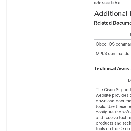
address table.
Additional
Related Docum
Cisco IOS comma
MPLS commands
Technical Assis
D
The Cisco Suppor
website provides o
download documen
tools. Use these r
configure the soft
and resolve techni
products and tech
tools on the Cisc