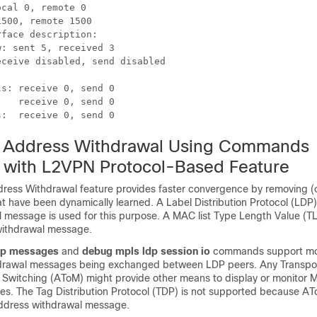
cal 0, remote 0

500, remote 1500

face description:

: sent 5, received 3

ceive disabled, send disabled



s: receive 0, send 0

   receive 0, send 0

s:  receive 0, send 0
Address Withdrawal Using Commands
 with L2VPN Protocol-Based Feature
ss Withdrawal feature provides faster convergence by removing (o
 have been dynamically learned. A Label Distribution Protocol (L
 message is used for this purpose. A MAC list Type Length Value (TLV
ithdrawal message.
dp messages
and
debug mpls ldp session io
commands support mon
rawal messages being exchanged between LDP peers. Any Transpor
l Switching (AToM) might provide other means to display or monitor
s. The Tag Distribution Protocol (TDP) is not supported because AT
ddress withdrawal message.