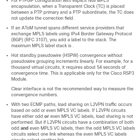
For PTPoIP configuration with explicit Null MPLS
encapsulation, when a Transparent Clock (TC) is placed
between a PTP primary and a PTP subordinate, the TC does
not update the correction field.
If an AToM tunnel spans different service providers that
exchange MPLS labels using IPv4 Border Gateway Protocol
(BGP) (RFC 3107), you add a label to the stack. The
maximum MPLS label stack is .
Hot standby pseudowire (HSPW) convergence without
pseudowire grouping increments linearly. For example, for a
thousand virtual circuits, it requires about 54 seconds of
convergence time. This is applicable only for the Cisco RSP3
Module.
Clear interface is not the recommended way to measure the
convergence numbers.
With two ECMP paths, load sharing on L2VPN traffic occurs
based on odd or even MPLS VC labels. If L2VPN circuits
have either odd
or
even MPLS VC labels, load sharing is not
performed. But if L2VPN circuits have a combination of both
odd
and
even MPLS VC labels, then the odd MPLS VC labels
circuits select one link whereas the even MPLS VC labels