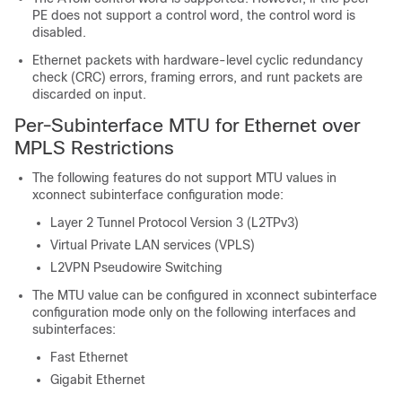
PE does not support a control word, the control word is
disabled.
Ethernet packets with hardware-level cyclic redundancy
check (CRC) errors, framing errors, and runt packets are
discarded on input.
Per-Subinterface MTU for Ethernet over
MPLS Restrictions
The following features do not support MTU values in
xconnect subinterface configuration mode:
Layer 2 Tunnel Protocol Version 3 (L2TPv3)
Virtual Private LAN services (VPLS)
L2VPN Pseudowire Switching
The MTU value can be configured in xconnect subinterface
configuration mode only on the following interfaces and
subinterfaces:
Fast Ethernet
Gigabit Ethernet