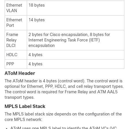
Ethernet
18 bytes
VLAN
Ethernet
14 bytes
Port
Frame
2 bytes for Cisco encapsulation, 8 bytes for
Relay
Internet Engineering Task Force (IETF)
DLCI
encapsulation
HDLC
4 bytes
PPP
4 bytes
AToM Header
The AToM header is 4 bytes (control word). The control word is
optional for Ethernet, PPP, HDLC, and cell relay transport types.
The control word is required for Frame Relay and ATM AAL5
transport types.
MPLS Label Stack
The MPLS label stack size depends on the configuration of the
core MPLS network:
AToM uses one MPLS label to identify the AToM VCs (VC