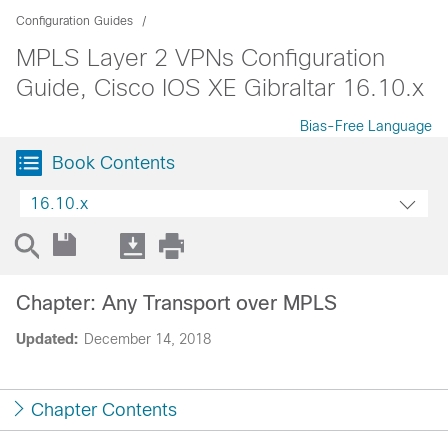
Configuration Guides
MPLS Layer 2 VPNs Configuration
Guide, Cisco IOS XE Gibraltar 16.10.x
Bias-Free Language
Book Contents
16.10.x
Chapter: Any Transport over MPLS
Updated:
December 14, 2018
Chapter Contents