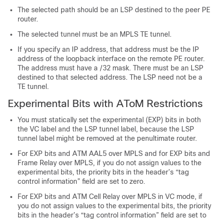
The selected path should be an LSP destined to the peer PE
router.
The selected tunnel must be an MPLS TE tunnel.
If you specify an IP address, that address must be the IP
address of the loopback interface on the remote PE router.
The address must have a /32 mask. There must be an LSP
destined to that selected address. The LSP need not be a
TE tunnel.
Experimental Bits with AToM Restrictions
You must statically set the experimental (EXP) bits in both
the VC label and the LSP tunnel label, because the LSP
tunnel label might be removed at the penultimate router.
For EXP bits and ATM AAL5 over MPLS and for EXP bits and
Frame Relay over MPLS, if you do not assign values to the
experimental bits, the priority bits in the header’s “tag
control information” field are set to zero.
For EXP bits and ATM Cell Relay over MPLS in VC mode, if
you do not assign values to the experimental bits, the priority
bits in the header’s “tag control information” field are set to