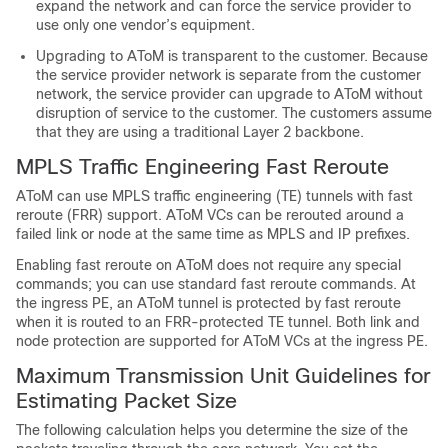
expand the network and can force the service provider to
use only one vendor’s equipment.
Upgrading to AToM is transparent to the customer. Because
the service provider network is separate from the customer
network, the service provider can upgrade to AToM without
disruption of service to the customer. The customers assume
that they are using a traditional Layer 2 backbone.
MPLS Traffic Engineering Fast Reroute
AToM can use MPLS traffic engineering (TE) tunnels with fast
reroute (FRR) support. AToM VCs can be rerouted around a
failed link or node at the same time as MPLS and IP prefixes.
Enabling fast reroute on AToM does not require any special
commands; you can use standard fast reroute commands. At
the ingress PE, an AToM tunnel is protected by fast reroute
when it is routed to an FRR-protected TE tunnel. Both link and
node protection are supported for AToM VCs at the ingress PE.
Maximum Transmission Unit Guidelines for
Estimating Packet Size
The following calculation helps you determine the size of the