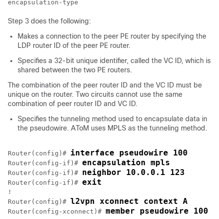
Step 3 does the following:
Makes a connection to the peer PE router by specifying the
LDP router ID of the peer PE router.
Specifies a 32-bit unique identifier, called the VC ID, which is
shared between the two PE routers.
The combination of the peer router ID and the VC ID must be
unique on the router. Two circuits cannot use the same
combination of peer router ID and VC ID.
Specifies the tunneling method used to encapsulate data in
the pseudowire. AToM uses MPLS as the tunneling method.
interface pseudowire 100
Router(config)# 
encapsulation mpls
Router(config-if)# 
neighbor 10.0.0.1 123
Router(config-if)# 
exit
Router(config-if)# 
!

l2vpn xconnect context A
Router(config)# 
member pseudowire 100
Router(config-xconnect)# 