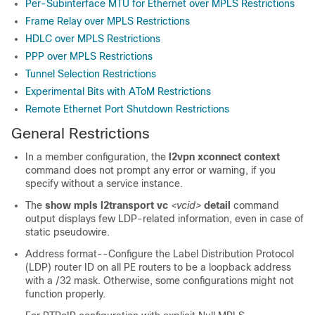
Per-Subinterface MTU for Ethernet over MPLS Restrictions
Frame Relay over MPLS Restrictions
HDLC over MPLS Restrictions
PPP over MPLS Restrictions
Tunnel Selection Restrictions
Experimental Bits with AToM Restrictions
Remote Ethernet Port Shutdown Restrictions
General Restrictions
In a member configuration, the
l2vpn xconnect context
command does not prompt any error or warning, if you
specify without a service instance.
The
show mpls l2transport vc
<vcid>
detail
command
output displays few LDP-related information, even in case of
static pseudowire.
Address format--Configure the Label Distribution Protocol
(LDP) router ID on all PE routers to be a loopback address
with a /32 mask. Otherwise, some configurations might not
function properly.