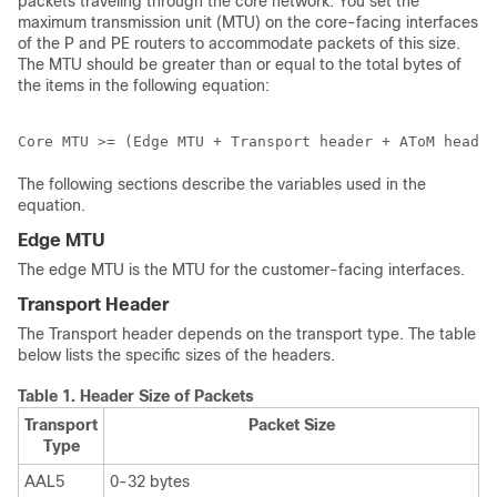
packets traveling through the core network. You set the
maximum transmission unit (MTU) on the core-facing interfaces
of the P and PE routers to accommodate packets of this size.
The MTU should be greater than or equal to the total bytes of
the items in the following equation:
Core MTU >= (Edge MTU + Transport header + AToM header
The following sections describe the variables used in the
equation.
Edge MTU
The edge MTU is the MTU for the customer-facing interfaces.
Transport Header
The Transport header depends on the transport type. The table
below lists the specific sizes of the headers.
Table 1.
Header Size of Packets
Transport
Packet Size
Type
AAL5
0-32 bytes