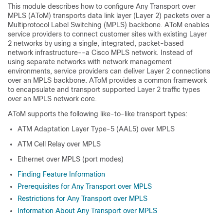
This module describes how to configure Any Transport over
MPLS (AToM) transports data link layer (Layer 2) packets over a
Multiprotocol Label Switching (MPLS) backbone. AToM enables
service providers to connect customer sites with existing Layer
2 networks by using a single, integrated, packet-based
network infrastructure--a Cisco MPLS network. Instead of
using separate networks with network management
environments, service providers can deliver Layer 2 connections
over an MPLS backbone. AToM provides a common framework
to encapsulate and transport supported Layer 2 traffic types
over an MPLS network core.
AToM supports the following like-to-like transport types:
ATM Adaptation Layer Type-5 (AAL5) over MPLS
ATM Cell Relay over MPLS
Ethernet over MPLS (port modes)
Finding Feature Information
Prerequisites for Any Transport over MPLS
Restrictions for Any Transport over MPLS
Information About Any Transport over MPLS