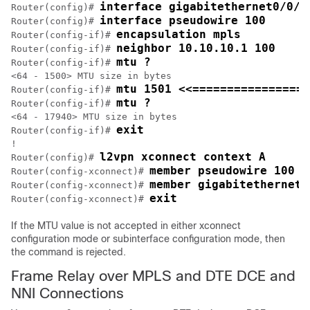
interface gigabitethernet0/0/2
Router(config)# 
interface pseudowire 100
Router(config)# 
encapsulation mpls
Router(config-if)# 
neighbor 10.10.10.1 100
Router(config-if)# 
mtu ?
Router(config-if)# 
<64 - 1500> MTU size in bytes

mtu 1501 <<================
Router(config-if)# 
mtu ?
Router(config-if)# 
<64 - 17940> MTU size in bytes

exit
Router(config-if)# 
!

l2vpn xconnect context A
Router(config)# 
member pseudowire 100 R
Router(config-xconnect)# 
member gigabitethernet0
Router(config-xconnect)# 
exit
Router(config-xconnect)# 
If the MTU value is not accepted in either xconnect
configuration mode or subinterface configuration mode, then
the command is rejected.
Frame Relay over MPLS and DTE DCE and
NNI Connections