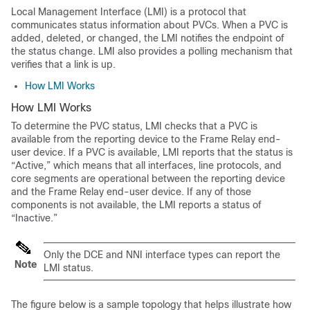
Local Management Interface (LMI) is a protocol that
communicates status information about PVCs. When a PVC is
added, deleted, or changed, the LMI notifies the endpoint of
the status change. LMI also provides a polling mechanism that
verifies that a link is up.
How LMI Works
How LMI Works
To determine the PVC status, LMI checks that a PVC is
available from the reporting device to the Frame Relay end-
user device. If a PVC is available, LMI reports that the status is
“Active,” which means that all interfaces, line protocols, and
core segments are operational between the reporting device
and the Frame Relay end-user device. If any of those
components is not available, the LMI reports a status of
“Inactive.”
Only the DCE and NNI interface types can report the
Note
LMI status.
The figure below is a sample topology that helps illustrate how