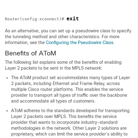
exit
Router(config-xconnect)# 
As an alternative, you can set up a pseudowire class to specify
the tunneling method and other characteristics. For more
information, see the
Configuring the Pseudowire Class
.
Benefits of AToM
The following list explains some of the benefits of enabling
Layer 2 packets to be sent in the MPLS network:
The AToM product set accommodates many types of Layer
2 packets, including Ethernet and Frame Relay, across
multiple Cisco router platforms. This enables the service
provider to transport all types of traffic over the backbone
and accommodate all types of customers.
AToM adheres to the standards developed for transporting
Layer 2 packets over MPLS. This benefits the service
provider that wants to incorporate industry-standard
methodologies in the network. Other Layer 2 solutions are
proprietary, which can limit the service provider’s ability to