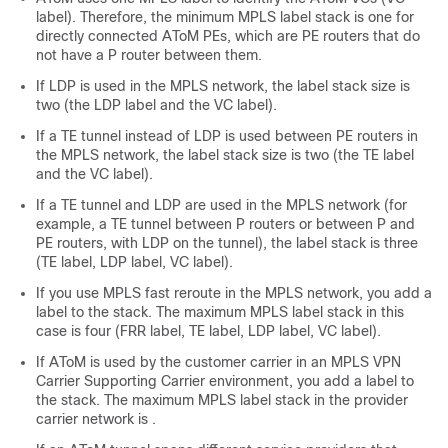
label). Therefore, the minimum MPLS label stack is one for
directly connected AToM PEs, which are PE routers that do
not have a P router between them.
If LDP is used in the MPLS network, the label stack size is
two (the LDP label and the VC label).
If a TE tunnel instead of LDP is used between PE routers in
the MPLS network, the label stack size is two (the TE label
and the VC label).
If a TE tunnel and LDP are used in the MPLS network (for
example, a TE tunnel between P routers or between P and
PE routers, with LDP on the tunnel), the label stack is three
(TE label, LDP label, VC label).
If you use MPLS fast reroute in the MPLS network, you add a
label to the stack. The maximum MPLS label stack in this
case is four (FRR label, TE label, LDP label, VC label).
If AToM is used by the customer carrier in an MPLS VPN
Carrier Supporting Carrier environment, you add a label to
the stack. The maximum MPLS label stack in the provider
carrier network is .