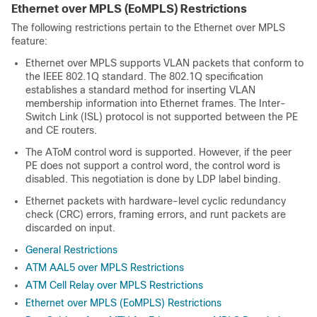
Ethernet over MPLS (EoMPLS) Restrictions
The following restrictions pertain to the Ethernet over MPLS
feature:
Ethernet over MPLS supports VLAN packets that conform to
the IEEE 802.1Q standard. The 802.1Q specification
establishes a standard method for inserting VLAN
membership information into Ethernet frames. The Inter-
Switch Link (ISL) protocol is not supported between the PE
and CE routers.
The AToM control word is supported. However, if the peer
PE does not support a control word, the control word is
disabled. This negotiation is done by LDP label binding.
Ethernet packets with hardware-level cyclic redundancy
check (CRC) errors, framing errors, and runt packets are
discarded on input.
General Restrictions
ATM AAL5 over MPLS Restrictions
ATM Cell Relay over MPLS Restrictions
Ethernet over MPLS (EoMPLS) Restrictions