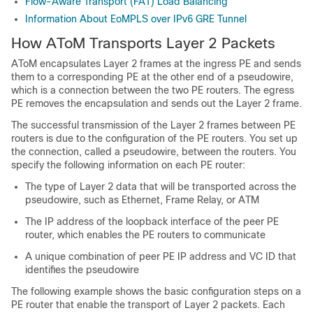
Flow-Aware Transport (FAT) Load Balancing
Information About EoMPLS over IPv6 GRE Tunnel
How AToM Transports Layer 2 Packets
AToM encapsulates Layer 2 frames at the ingress PE and sends
them to a corresponding PE at the other end of a pseudowire,
which is a connection between the two PE routers. The egress
PE removes the encapsulation and sends out the Layer 2 frame.
The successful transmission of the Layer 2 frames between PE
routers is due to the configuration of the PE routers. You set up
the connection, called a pseudowire, between the routers. You
specify the following information on each PE router:
The type of Layer 2 data that will be transported across the
pseudowire, such as Ethernet, Frame Relay, or ATM
The IP address of the loopback interface of the peer PE
router, which enables the PE routers to communicate
A unique combination of peer PE IP address and VC ID that
identifies the pseudowire
The following example shows the basic configuration steps on a
PE router that enable the transport of Layer 2 packets. Each