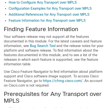
How to Configure Any Transport over MPLS
Configuration Examples for Any Transport over MPLS
Additional References for Any Transport over MPLS
Feature Information for Any Transport over MPLS
Finding Feature Information
Your software release may not support all the features
documented in this module. For the latest caveats and feature
information, see
Bug Search Tool
and the release notes for your
platform and software release. To find information about the
features documented in this module, and to see a list of the
releases in which each feature is supported, see the feature
information table.
Use Cisco Feature Navigator to find information about platform
support and Cisco software image support. To access Cisco
Feature Navigator, go to
https://cfnng.cisco.com/
. An account
on Cisco.com is not required.
Prerequisites for Any Transport over
MPLS