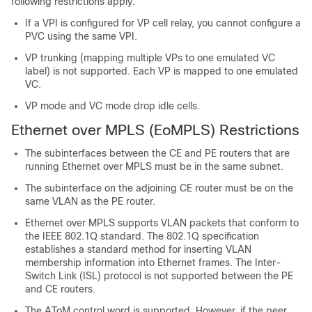
following restrictions apply:
If a VPI is configured for VP cell relay, you cannot configure a
PVC using the same VPI.
VP trunking (mapping multiple VPs to one emulated VC
label) is not supported. Each VP is mapped to one emulated
VC.
VP mode and VC mode drop idle cells.
Ethernet over MPLS (EoMPLS) Restrictions
The subinterfaces between the CE and PE routers that are
running Ethernet over MPLS must be in the same subnet.
The subinterface on the adjoining CE router must be on the
same VLAN as the PE router.
Ethernet over MPLS supports VLAN packets that conform to
the IEEE 802.1Q standard. The 802.1Q specification
establishes a standard method for inserting VLAN
membership information into Ethernet frames. The Inter-
Switch Link (ISL) protocol is not supported between the PE
and CE routers.
The AToM control word is supported. However, if the peer