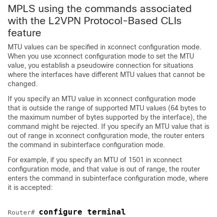
MPLS using the commands associated
with the L2VPN Protocol-Based CLIs
feature
MTU values can be specified in xconnect configuration mode.
When you use xconnect configuration mode to set the MTU
value, you establish a pseudowire connection for situations
where the interfaces have different MTU values that cannot be
changed.
If you specify an MTU value in xconnect configuration mode
that is outside the range of supported MTU values (64 bytes to
the maximum number of bytes supported by the interface), the
command might be rejected. If you specify an MTU value that is
out of range in xconnect configuration mode, the router enters
the command in subinterface configuration mode.
For example, if you specify an MTU of 1501 in xconnect
configuration mode, and that value is out of range, the router
enters the command in subinterface configuration mode, where
it is accepted:
configure terminal
Router# 