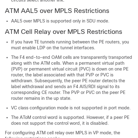
circuits select another link.
ATM AAL5 over MPLS Restrictions
AAL5 over MPLS is supported only in SDU mode.
ATM Cell Relay over MPLS Restrictions
If you have TE tunnels running between the PE routers, you
must enable LDP on the tunnel interfaces.
The F4 end-to-end OAM cells are transparently transported
along with the ATM cells. When a permanent virtual path
(PVP) or permanent virtual circuit (PVC) is down on one PE
router, the label associated with that PVP or PVC is
withdrawn. Subsequently, the peer PE router detects the
label withdrawal and sends an F4 AIS/RDI signal to its
corresponding CE router. The PVP or PVC on the peer PE
router remains in the up state.
VC class configuration mode is not supported in port mode.
The AToM control word is supported. However, if a peer PE
does not support the control word, it is disabled.
For configuring ATM cell relay over MPLS in VP mode, the