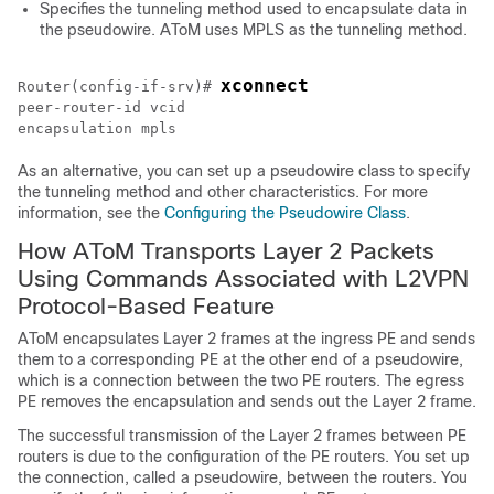
Specifies the tunneling method used to encapsulate data in
the pseudowire. AToM uses MPLS as the tunneling method.
xconnect
Router(config-if-srv)# 
peer-router-id vcid
As an alternative, you can set up a pseudowire class to specify
the tunneling method and other characteristics. For more
information, see the
Configuring the Pseudowire Class
.
How AToM Transports Layer 2 Packets
Using Commands Associated with L2VPN
Protocol-Based Feature
AToM encapsulates Layer 2 frames at the ingress PE and sends
them to a corresponding PE at the other end of a pseudowire,
which is a connection between the two PE routers. The egress
PE removes the encapsulation and sends out the Layer 2 frame.
The successful transmission of the Layer 2 frames between PE
routers is due to the configuration of the PE routers. You set up
the connection, called a pseudowire, between the routers. You