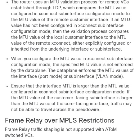
The router uses an MTU validation process for remote VCs
established through LDP, which compares the MTU value
configured in xconnect subinterface configuration mode to
the MTU value of the remote customer interface. If an MTU
value has not been configured in xconnect subinterface
configuration mode, then the validation process compares
the MTU value of the local customer interface to the MTU
value of the remote xconnect, either explicitly configured or
inherited from the underlying interface or subinterface.
When you configure the MTU value in xconnect subinterface
configuration mode, the specified MTU value is not enforced
by the dataplane. The dataplane enforces the MTU values of
the interface (port mode) or subinterface (VLAN mode).
Ensure that the interface MTU is larger than the MTU value
configured in xconnect subinterface configuration mode. If
the MTU value of the customer-facing subinterface is larger
than the MTU value of the core-facing interface, traffic may
not be able to travel across the pseudowire.
Frame Relay over MPLS Restrictions
Frame Relay traffic shaping is not supported with AToM
switched VCs.