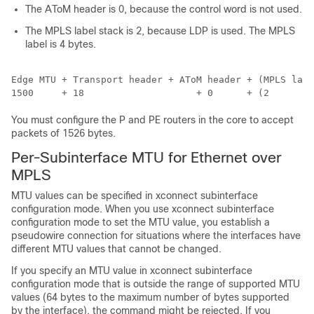
The AToM header is 0, because the control word is not used.
The MPLS label stack is 2, because LDP is used. The MPLS
label is 4 bytes.
Edge MTU + Transport header + AToM header + (MPLS labe
You must configure the P and PE routers in the core to accept
packets of 1526 bytes.
Per-Subinterface MTU for Ethernet over
MPLS
MTU values can be specified in xconnect subinterface
configuration mode. When you use xconnect subinterface
configuration mode to set the MTU value, you establish a
pseudowire connection for situations where the interfaces have
different MTU values that cannot be changed.
If you specify an MTU value in xconnect subinterface
configuration mode that is outside the range of supported MTU
values (64 bytes to the maximum number of bytes supported
by the interface), the command might be rejected. If you