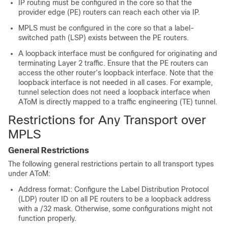
IP routing must be configured in the core so that the
provider edge (PE) routers can reach each other via IP.
MPLS must be configured in the core so that a label-
switched path (LSP) exists between the PE routers.
A loopback interface must be configured for originating and
terminating Layer 2 traffic. Ensure that the PE routers can
access the other router’s loopback interface. Note that the
loopback interface is not needed in all cases. For example,
tunnel selection does not need a loopback interface when
AToM is directly mapped to a traffic engineering (TE) tunnel.
Restrictions for Any Transport over
MPLS
General Restrictions
The following general restrictions pertain to all transport types
under AToM:
Address format: Configure the Label Distribution Protocol
(LDP) router ID on all PE routers to be a loopback address
with a /32 mask. Otherwise, some configurations might not
function properly.