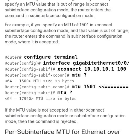
specify an MTU value that is out of range in xconnect
subinterface configuration mode, the router enters the
command in subinterface configuration mode.
For example, if you specify an MTU of 1501 in xconnect
subinterface configuration mode, and that value is out of range,
the router enters the command in subinterface configuration
mode, where it is accepted:
configure terminal
Router# 
interface gigabitethernet0/0/2
Router(config)# 
xconnect 10.10.10.1 100 e
Router(config-subif)# 
mtu ?
Router(config-subif-xconn)# 
<64 - 1500> MTU size in bytes

mtu 1501 <<=========
Router(config-subif-xconn)# 
mtu ?
Router(config-subif)# 
If the MTU value is not accepted in either xconnect
subinterface configuration mode or subinterface configuration
mode, then the command is rejected.
Per-Subinterface MTU for Ethernet over