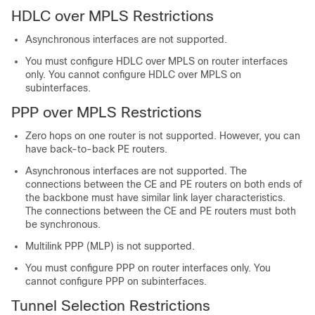
HDLC over MPLS Restrictions
Asynchronous interfaces are not supported.
You must configure HDLC over MPLS on router interfaces
only. You cannot configure HDLC over MPLS on
subinterfaces.
PPP over MPLS Restrictions
Zero hops on one router is not supported. However, you can
have back-to-back PE routers.
Asynchronous interfaces are not supported. The
connections between the CE and PE routers on both ends of
the backbone must have similar link layer characteristics.
The connections between the CE and PE routers must both
be synchronous.
Multilink PPP (MLP) is not supported.
You must configure PPP on router interfaces only. You
cannot configure PPP on subinterfaces.
Tunnel Selection Restrictions