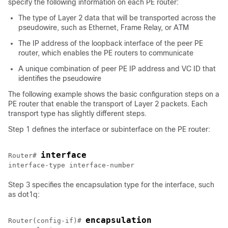
specify the following information on each PE router:
The type of Layer 2 data that will be transported across the
pseudowire, such as Ethernet, Frame Relay, or ATM
The IP address of the loopback interface of the peer PE
router, which enables the PE routers to communicate
A unique combination of peer PE IP address and VC ID that
identifies the pseudowire
The following example shows the basic configuration steps on a
PE router that enable the transport of Layer 2 packets. Each
transport type has slightly different steps.
Step 1 defines the interface or subinterface on the PE router:
interface 
Router# 
Step 3 specifies the encapsulation type for the interface, such
as dot1q:
encapsulation 
Router(config-if)# 