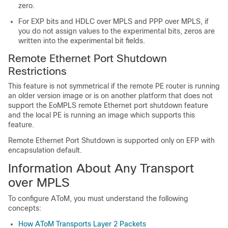
zero.
For EXP bits and HDLC over MPLS and PPP over MPLS, if
you do not assign values to the experimental bits, zeros are
written into the experimental bit fields.
Remote Ethernet Port Shutdown
Restrictions
This feature is not symmetrical if the remote PE router is running
an older version image or is on another platform that does not
support the EoMPLS remote Ethernet port shutdown feature
and the local PE is running an image which supports this
feature.
Remote Ethernet Port Shutdown is supported only on EFP with
encapsulation default.
Information About Any Transport
over MPLS
To configure AToM, you must understand the following
concepts:
How AToM Transports Layer 2 Packets