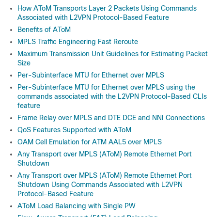
How AToM Transports Layer 2 Packets Using Commands
Associated with L2VPN Protocol-Based Feature
Benefits of AToM
MPLS Traffic Engineering Fast Reroute
Maximum Transmission Unit Guidelines for Estimating Packet
Size
Per-Subinterface MTU for Ethernet over MPLS
Per-Subinterface MTU for Ethernet over MPLS using the
commands associated with the L2VPN Protocol-Based CLIs
feature
Frame Relay over MPLS and DTE DCE and NNI Connections
QoS Features Supported with AToM
OAM Cell Emulation for ATM AAL5 over MPLS
Any Transport over MPLS (AToM) Remote Ethernet Port
Shutdown
Any Transport over MPLS (AToM) Remote Ethernet Port
Shutdown Using Commands Associated with L2VPN
Protocol-Based Feature
AToM Load Balancing with Single PW