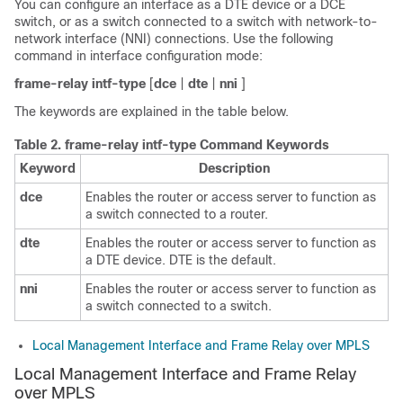
You can configure an interface as a DTE device or a DCE
switch, or as a switch connected to a switch with network-to-
network interface (NNI) connections. Use the following
command in interface configuration mode:
frame-relay
intf-type
[
dce
|
dte
|
nni
]
The keywords are explained in the table below.
Table 2.
frame-relay intf-type Command Keywords
Keyword
Description
dce
Enables the router or access server to function as
a switch connected to a router.
dte
Enables the router or access server to function as
a DTE device. DTE is the default.
nni
Enables the router or access server to function as
a switch connected to a switch.
Local Management Interface and Frame Relay over MPLS
Local Management Interface and Frame Relay
over MPLS