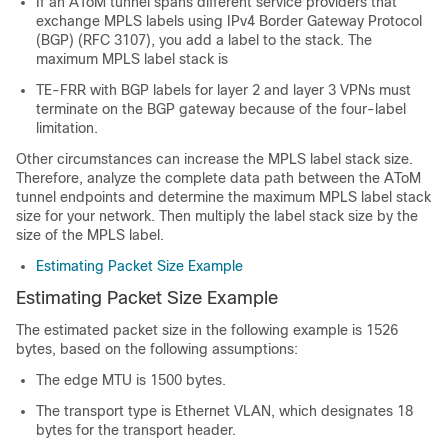
If an AToM tunnel spans different service providers that
exchange MPLS labels using IPv4 Border Gateway Protocol
(BGP) (RFC 3107), you add a label to the stack. The
maximum MPLS label stack is
TE-FRR with BGP labels for layer 2 and layer 3 VPNs must
terminate on the BGP gateway because of the four-label
limitation.
Other circumstances can increase the MPLS label stack size.
Therefore, analyze the complete data path between the AToM
tunnel endpoints and determine the maximum MPLS label stack
size for your network. Then multiply the label stack size by the
size of the MPLS label.
Estimating Packet Size Example
Estimating Packet Size Example
The estimated packet size in the following example is 1526
bytes, based on the following assumptions:
The edge MTU is 1500 bytes.
The transport type is Ethernet VLAN, which designates 18
bytes for the transport header.