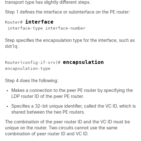
transport type has slightly different steps.
Step 1 defines the interface or subinterface on the PE router:
interface
Router# 
Step specifies the encapsulation type for the interface, such as
dot1q:
encapsulation
Router(config-if-srv)# 
Step 4 does the following:
Makes a connection to the peer PE router by specifying the
LDP router ID of the peer PE router.
Specifies a 32-bit unique identifier, called the VC ID, which is
shared between the two PE routers.
The combination of the peer router ID and the VC ID must be
unique on the router. Two circuits cannot use the same
combination of peer router ID and VC ID.