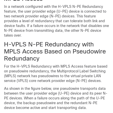
In a network configured with the H-VPLS N-PE Redundancy
feature, the user provider edge (U-PE) device is connected to
two network provider edge (N-PE) devices. This feature
provides a level of redundancy that can tolerate both link and
device faults. If a failure occurs in the network that disables one
N-PE device from transmitting data, the other N-PE device
takes over.
H-VPLS N-PE Redundancy with
MPLS Access Based on Pseudowire
Redundancy
For the H-VPLS Redundancy with MPLS Access feature based
on pseudowire redundancy, the Multiprotocol Label Switching
(MPLS) network has pseudowires to the virtual private LAN
service (VPLS) core network provider edge (N-PE) devices.
As shown in the figure below, one pseudowire transports data
between the user provider edge (U-PE) device and its peer N-
PE devices. When a failure occurs along the path of the U-PE
device, the backup pseudowire and the redundant N-PE
device become active and start transporting data.