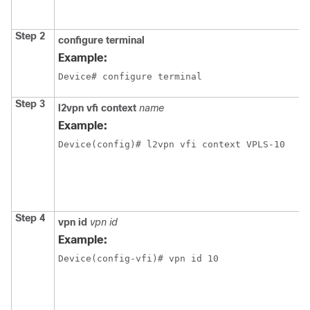
Step 2
configure terminal
Example:
Device# configure terminal
Step 3
l2vpn vfi context
name
Example:
Device(config)# l2vpn vfi context VPLS-10
Step 4
vpn id
vpn id
Example:
Device(config-vfi)# vpn id 10