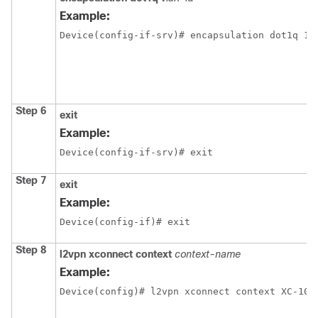
Example:
Device(config-if-srv)# encapsulation dot1q 10
Step 6
exit
Example:
Device(config-if-srv)# exit
Step 7
exit
Example:
Device(config-if)# exit
Step 8
l2vpn xconnect context
context-name
Example:
Device(config)# l2vpn xconnect context XC-10