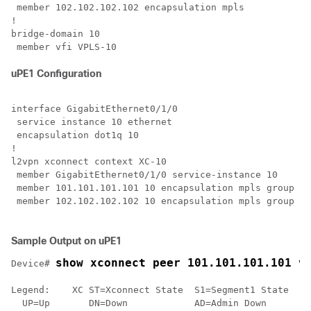
 member 102.102.102.102 encapsulation mpls

!

bridge-domain 10

uPE1 Configuration
interface GigabitEthernet0/1/0

 service instance 10 ethernet

 encapsulation dot1q 10

!

l2vpn xconnect context XC-10

 member GigabitEthernet0/1/0 service-instance 10

 member 101.101.101.101 10 encapsulation mpls group pw
 member 102.102.102.102 10 encapsulation mpls group pw
Sample Output on uPE1
show xconnect peer 101.101.101.101 v
Device# 
Legend:    XC ST=Xconnect State  S1=Segment1 State  S2
  UP=Up       DN=Down            AD=Admin Down      IA