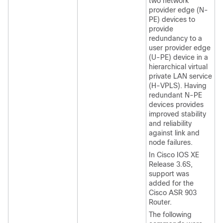
two network
provider edge (N-
PE) devices to
provide
redundancy to a
user provider edge
(U-PE) device in a
hierarchical virtual
private LAN service
(H-VPLS). Having
redundant N-PE
devices provides
improved stability
and reliability
against link and
node failures.
In Cisco IOS XE
Release 3.6S,
support was
added for the
Cisco ASR 903
Router.
The following