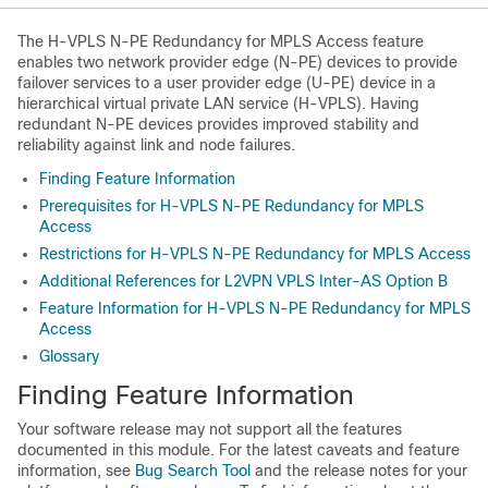
The H-VPLS N-PE Redundancy for MPLS Access feature
enables two network provider edge (N-PE) devices to provide
failover services to a user provider edge (U-PE) device in a
hierarchical virtual private LAN service (H-VPLS). Having
redundant N-PE devices provides improved stability and
reliability against link and node failures.
Finding Feature Information
Prerequisites for H-VPLS N-PE Redundancy for MPLS
Access
Restrictions for H-VPLS N-PE Redundancy for MPLS Access
Additional References for L2VPN VPLS Inter-AS Option B
Feature Information for H-VPLS N-PE Redundancy for MPLS
Access
Glossary
Finding Feature Information
Your software release may not support all the features
documented in this module. For the latest caveats and feature
information, see
Bug Search Tool
and the release notes for your