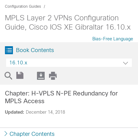
Configuration Guides
MPLS Layer 2 VPNs Configuration
Guide, Cisco IOS XE Gibraltar 16.10.x
Bias-Free Language
Book Contents
16.10.x
Chapter: H-VPLS N-PE Redundancy for
MPLS Access
Updated:
December 14, 2018
Chapter Contents