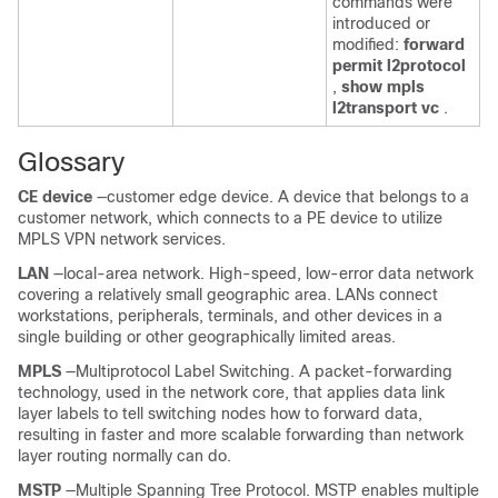
commands were
introduced or
modified:
forward
permit l2protocol
,
show mpls
l2transport vc
.
Glossary
CE device
—customer edge device. A device that belongs to a
customer network, which connects to a PE device to utilize
MPLS VPN network services.
LAN
—local-area network. High-speed, low-error data network
covering a relatively small geographic area. LANs connect
workstations, peripherals, terminals, and other devices in a
single building or other geographically limited areas.
MPLS
—Multiprotocol Label Switching. A packet-forwarding
technology, used in the network core, that applies data link
layer labels to tell switching nodes how to forward data,
resulting in faster and more scalable forwarding than network
layer routing normally can do.
MSTP
—Multiple Spanning Tree Protocol. MSTP enables multiple