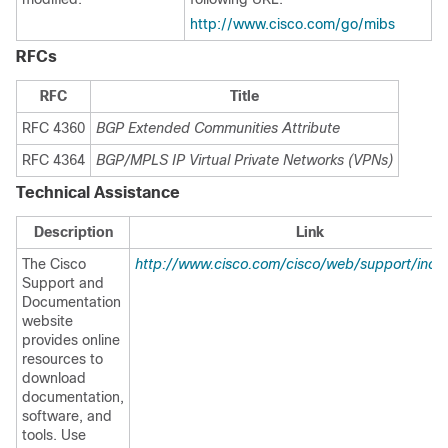
http://www.cisco.com/go/mibs
RFCs
RFC
Title
RFC 4360
BGP Extended Communities Attribute
RFC 4364
BGP/MPLS IP Virtual Private Networks (VPNs)
Technical Assistance
Description
Link
The Cisco
http://www.cisco.com/cisco/web/support/inde
Support and
Documentation
website
provides online
resources to
download
documentation,
software, and
tools. Use