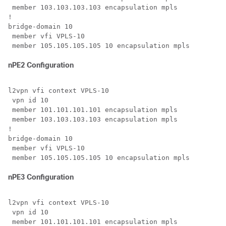
 member 103.103.103.103 encapsulation mpls

!

bridge-domain 10

 member vfi VPLS-10

nPE2 Configuration
l2vpn vfi context VPLS-10

 vpn id 10 

 member 101.101.101.101 encapsulation mpls

 member 103.103.103.103 encapsulation mpls

!

bridge-domain 10

 member vfi VPLS-10

nPE3 Configuration
l2vpn vfi context VPLS-10

 vpn id 10

 member 101.101.101.101 encapsulation mpls 
