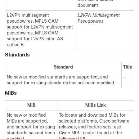
document
L2VPN multisegment
L2VPN Multisegment
pseudowires, MPLS OAM
Pseudowires
support for L2VPN multisegment
pseudowires, MPLS OAM
support for L2VPN inter-AS
option B
Standards
Standard
Title
No new or modified standards are supported, and
—
support for existing standards has not been modified.
MIBs
MIB
MIBs Link
No new or modified
To locate and download MIBs for
MIBs are supported,
selected platforms, Cisco software
and support for existing
releases, and feature sets, use
standards has not been
Cisco MIB Locator found at the
modified.
following URL: