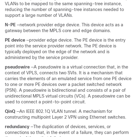
VLANs to be mapped to the same spanning-tree instance,
reducing the number of spanning-tree instances needed to
support a large number of VLANs.
N-PE
—network provider edge device. This device acts as a
gateway between the MPLS core and edge domains.
PE device
—provider edge device. The PE device is the entry
point into the service provider network. The PE device is
typically deployed on the edge of the network and is
administered by the service provider.
pseudowire
—A pseudowire is a virtual connection that, in the
context of VPLS, connects two SVIs. It is a mechanism that
carries the elements of an emulated service from one PE device
to one or more PE devices over a packet switched network
(PSN). A pseudowire is bidirectional and consists of a pair of
unidirectional MPLS virtual circuits (VCs). A pseudowire can be
used to connect a point-to-point circuit.
QinQ
—An IEEE 802.1Q VLAN tunnel. A mechanism for
constructing multipoint Layer 2 VPN using Ethernet switches.
redundancy
—The duplication of devices, services, or
connections so that, in the event of a failure, they can perform