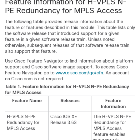
Feature Information for H-VPLS N-
PE Redundancy for MPLS Access
The following table provides release information about the
feature or features described in this module. This table lists only
the software release that introduced support for a given
feature in a given software release train. Unless noted
otherwise, subsequent releases of that software release train
also support that feature.
Use Cisco Feature Navigator to find information about platform
support and Cisco software image support. To access Cisco
Feature Navigator, go to
www.cisco.com/go/cfn
. An account
on Cisco.com is not required.
Table 1.
Feature Information for H-VPLS N-PE Redundancy
for MPLS Access
Feature Name
Releases
Feature
Information
H-VPLS N-PE
Cisco IOS XE
The H-VPLS N-PE
Redundancy for
Release 3.6S
Redundancy for
MPLS Access
MPLS Access
feature enables