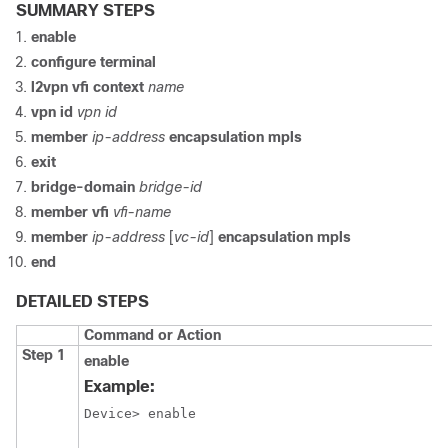
SUMMARY STEPS
enable
configure terminal
l2vpn vfi context
name
vpn id
vpn id
member
ip-address
encapsulation mpls
exit
bridge-domain
bridge-id
member vfi
vfi-name
member
ip-address
[
vc-id
]
encapsulation mpls
end
DETAILED STEPS
Command or Action
Step 1
enable
Example:
Device> enable