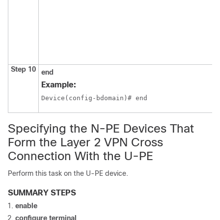
Step 10
end
Example:
Device(config-bdomain)# end
Specifying the N-PE Devices That
Form the Layer 2 VPN Cross
Connection With the U-PE
Perform this task on the U-PE device.
SUMMARY STEPS
enable
configure terminal