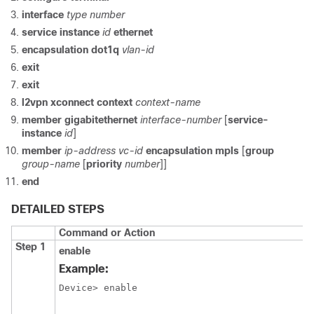
interface
type number
service instance
id
ethernet
encapsulation dot1q
vlan-id
exit
exit
l2vpn xconnect context
context-name
member gigabitethernet
interface-number
[
service-
instance
id
]
member
ip-address vc-id
encapsulation mpls
[
group
group-name
[
priority
number
]]
end
DETAILED STEPS
Command or Action
Step 1
enable
Example:
Device> enable