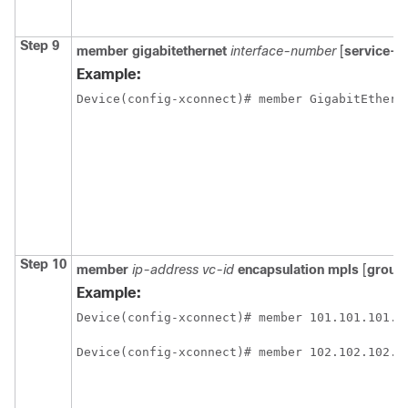
Step 9
member gigabitethernet
interface-number
[
service-i
Example:
Device(config-xconnect)# member GigabitEthern
Step 10
member
ip-address vc-id
encapsulation mpls
[
group
Example:
Device(config-xconnect)# member 101.101.101.1
Device(config-xconnect)# member 102.102.102.1