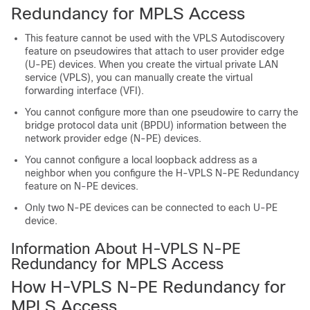
Redundancy for MPLS Access
This feature cannot be used with the VPLS Autodiscovery
feature on pseudowires that attach to user provider edge
(U-PE) devices. When you create the virtual private LAN
service (VPLS), you can manually create the virtual
forwarding interface (VFI).
You cannot configure more than one pseudowire to carry the
bridge protocol data unit (BPDU) information between the
network provider edge (N-PE) devices.
You cannot configure a local loopback address as a
neighbor when you configure the H-VPLS N-PE Redundancy
feature on N-PE devices.
Only two N-PE devices can be connected to each U-PE
device.
Information About H-VPLS N-PE
Redundancy for MPLS Access
How H-VPLS N-PE Redundancy for
MPLS Access