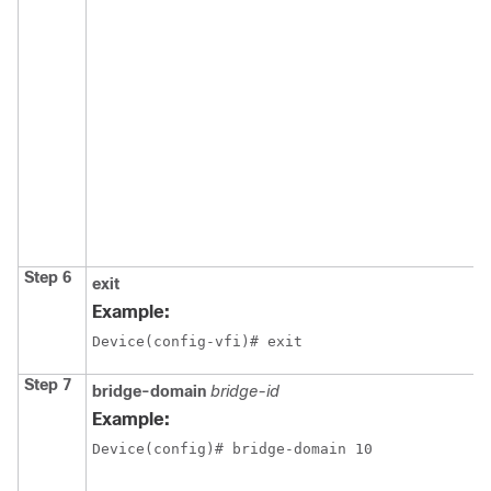
Step 6
exit
Example:
Device(config-vfi)# exit
Step 7
bridge-domain
bridge-id
Example:
Device(config)# bridge-domain 10