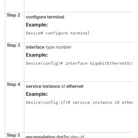
Step 2
configure terminal
Example:
Device# configure terminal
Step 3
interface
type number
Example:
Device(config)# interface GigabitEthernet0/1/
Step 4
service instance
id
ethernet
Example:
Device(config-if)# service instance 10 ethern
Step 5
encapsulation dot1q
vlan-id