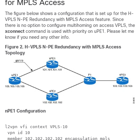
for MPLS Access
The figure below shows a configuration that is set up for the H-
VPLS N-PE Redundancy with MPLS Access feature. Since
there is no option to configure multihoming on access VPLS, the
xconnect
command is used with priority on uPE1. Please let me
know if you need any other info.
Figure 2.
H-VPLS N-PE Redundancy with MPLS Access
Topology
nPE1 Configuration
l2vpn vfi context VPLS-10

 vpn id 10

 member 102.102.102.102 encapsulation mpls
