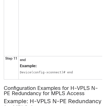
Step 11
end
Example:
Device(config-xconnect)# end
Configuration Examples for H-VPLS N-
PE Redundancy for MPLS Access
Example: H-VPLS N-PE Redundancy