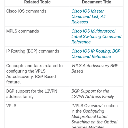
Related Topic
Document Title
Cisco IOS commands
Cisco IOS Master
Command List, All
Releases
MPLS commands
Cisco IOS Multiprotocol
Label Switching Command
Reference
IP Routing (BGP) commands
Cisco IOS IP Routing: BGP
Command Reference
Concepts and tasks related to
VPLS Autodiscovery BGP
configuring the VPLS
Based
Autodiscovery: BGP Based
feature.
BGP support for the L2VPN
BGP Support for the
address family
L2VPN Address Family
VPLS
“VPLS Overview” section
in the
Configuring
Multiprotocol Label
Switching on the Optical
Services Modules