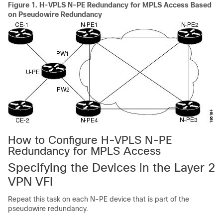
Figure 1.
H-VPLS N-PE Redundancy for MPLS Access Based
on Pseudowire Redundancy
How to Configure H-VPLS N-PE
Redundancy for MPLS Access
Specifying the Devices in the Layer 2
VPN VFI
Repeat this task on each N-PE device that is part of the
pseudowire redundancy.