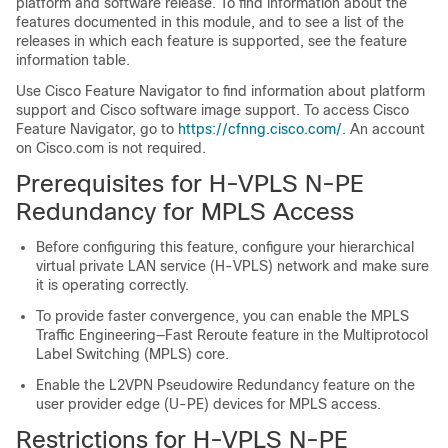
platform and software release. To find information about the
features documented in this module, and to see a list of the
releases in which each feature is supported, see the feature
information table.
Use Cisco Feature Navigator to find information about platform
support and Cisco software image support. To access Cisco
Feature Navigator, go to
https://cfnng.cisco.com/
. An account
on Cisco.com is not required.
Prerequisites for H-VPLS N-PE
Redundancy for MPLS Access
Before configuring this feature, configure your hierarchical
virtual private LAN service (H-VPLS) network and make sure
it is operating correctly.
To provide faster convergence, you can enable the MPLS
Traffic Engineering—Fast Reroute feature in the Multiprotocol
Label Switching (MPLS) core.
Enable the L2VPN Pseudowire Redundancy feature on the
user provider edge (U-PE) devices for MPLS access.
Restrictions for H-VPLS N-PE