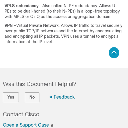
VPLS redundancy
—Also called N-PE redundancy. Allows U-
PEs to be dual-honed (to their N-PEs) in a loop-free topology
with MPLS or QinQ as the access or aggregation domain.
VPN
—Virtual Private Network. Allows IP traffic to travel securely
over public TCP/IP networks and the Internet by encapsulating
and encrypting all IP packets. VPN uses a tunnel to encrypt all
information at the IP level.
Was this Document Helpful?
Feedback
Yes
No
Contact Cisco
Open a Support Case