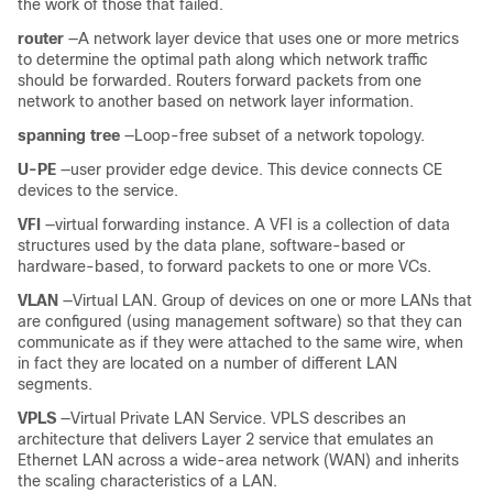
the work of those that failed.
router
—A network layer device that uses one or more metrics
to determine the optimal path along which network traffic
should be forwarded. Routers forward packets from one
network to another based on network layer information.
spanning tree
—Loop-free subset of a network topology.
U-PE
—user provider edge device. This device connects CE
devices to the service.
VFI
—virtual forwarding instance. A VFI is a collection of data
structures used by the data plane, software-based or
hardware-based, to forward packets to one or more VCs.
VLAN
—Virtual LAN. Group of devices on one or more LANs that
are configured (using management software) so that they can
communicate as if they were attached to the same wire, when
in fact they are located on a number of different LAN
segments.
VPLS
—Virtual Private LAN Service. VPLS describes an
architecture that delivers Layer 2 service that emulates an
Ethernet LAN across a wide-area network (WAN) and inherits
the scaling characteristics of a LAN.