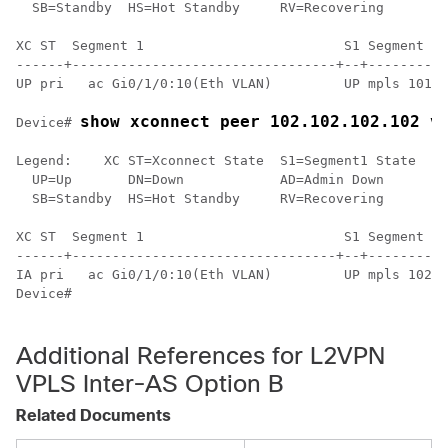
  SB=Standby  HS=Hot Standby     RV=Recovering      NH
XC ST  Segment 1                         S1 Segment 2 
------+---------------------------------+--+----------
UP pri   ac Gi0/1/0:10(Eth VLAN)         UP mpls 101.1
show xconnect peer 102.102.102.102 v
Device# 
Legend:    XC ST=Xconnect State  S1=Segment1 State  S2
  UP=Up       DN=Down            AD=Admin Down      IA
  SB=Standby  HS=Hot Standby     RV=Recovering      NH
XC ST  Segment 1                         S1 Segment 2 
------+---------------------------------+--+----------
IA pri   ac Gi0/1/0:10(Eth VLAN)         UP mpls 102.1
Device#

Additional References for L2VPN
VPLS Inter-AS Option B
Related Documents