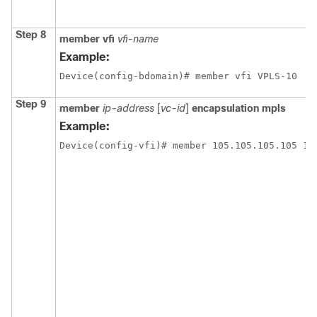
Step 8
member vfi
vfi-name
Example:
Device(config-bdomain)# member vfi VPLS-10
Step 9
member
ip-address
[
vc-id
]
encapsulation mpls
Example:
Device(config-vfi)# member 105.105.105.105 10