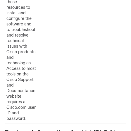
these
resources to
install and
configure the
software and
to troubleshoot
and resolve
technical
issues with
Cisco products
and
technologies.
Access to most
tools on the
Cisco Support
and
Documentation
website
requires a
Cisco.com user
ID and
password.