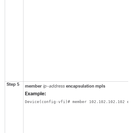
Step 5
member
ip-address
encapsulation mpls
Example:
Device(config-vfi)# member 102.102.102.102 en