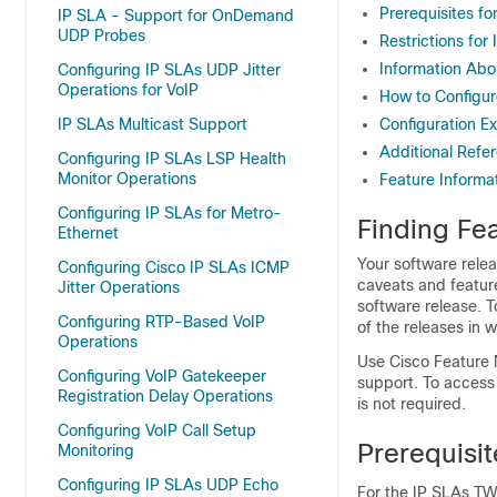
Prerequisites 
IP SLA - Support for OnDemand
UDP Probes
Restrictions f
Information Ab
Configuring IP SLAs UDP Jitter
Operations for VoIP
How to Configu
IP SLAs Multicast Support
Configuration 
Additional Refe
Configuring IP SLAs LSP Health
Monitor Operations
Feature Inform
Configuring IP SLAs for Metro-
Finding Fea
Ethernet
Your software relea
Configuring Cisco IP SLAs ICMP
caveats and featur
Jitter Operations
software release. T
Configuring RTP-Based VoIP
of the releases in 
Operations
Use Cisco Feature 
Configuring VoIP Gatekeeper
support. To access
Registration Delay Operations
is not required.
Configuring VoIP Call Setup
Prerequisi
Monitoring
Configuring IP SLAs UDP Echo
For the IP SLAs TW