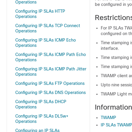
Operations
be configured in yo
Configuring IP SLAs HTTP
Restrictio
Operations
Configuring IP SLAs TCP Connect
For IP SLAs TWA
Operations
configured on t
Configuring IP SLAs ICMP Echo
Time stamping i
Operations
interface.
Configuring IP SLAs ICMP Path Echo
Time stamping is
Operations
Time stamping i
Configuring IP SLAs ICMP Path Jitter
Operations
TWAMP client an
Configuring IP SLAs FTP Operations
Upto nine sessi
Configuring IP SLAs DNS Operations
TWAMP Light mo
Configuring IP SLAs DHCP
Informati
Operations
Configuring IP SLAs DLSw+
TWAMP
Operations
IP SLAs TWAMP
Configuring an IP SLAs