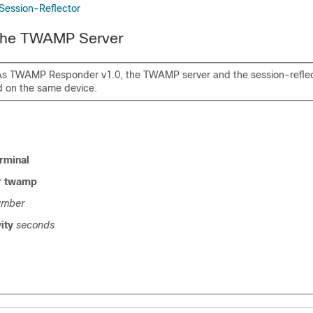
 Session-Reflector
 the TWAMP Server
As TWAMP Responder v1.0, the TWAMP server and the session-reflec
d on the same device.
rminal
er twamp
umber
vity
seconds