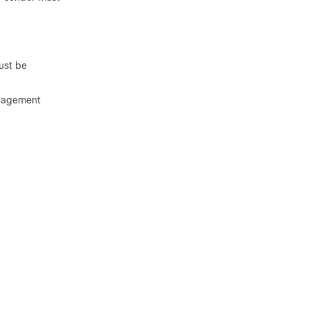
ust be
anagement