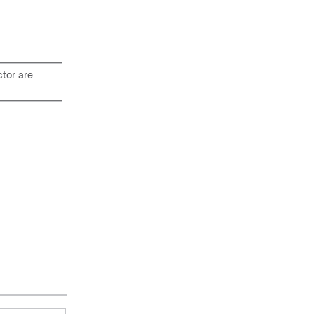
tor are