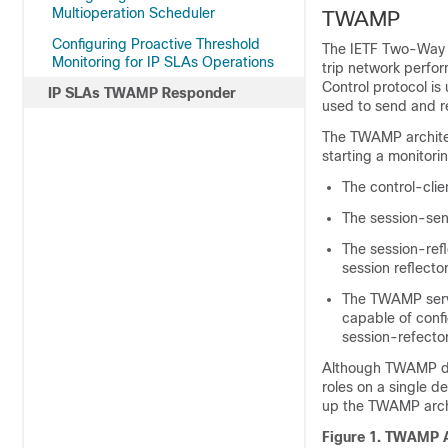
Multioperation Scheduler
TWAMP
Configuring Proactive Threshold
The IETF Two-Way 
Monitoring for IP SLAs Operations
trip network perf
Control protocol i
IP SLAs TWAMP Responder
used to send and 
The TWAMP architect
starting a monitor
The control-cli
The session-sen
The session-ref
session reflecto
The TWAMP serv
capable of confi
session-refecto
Although TWAMP defin
roles on a single d
up the TWAMP arch
Figure 1. TWAMP A