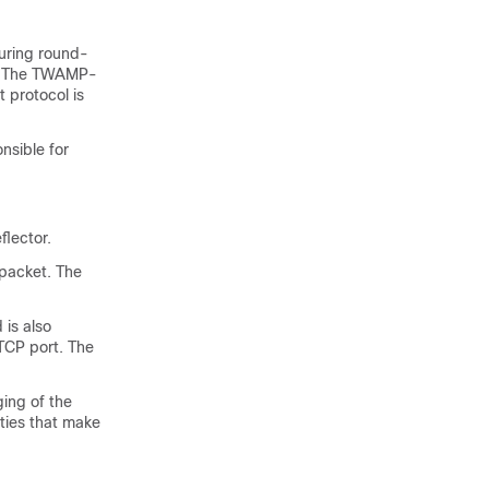
uring round-
s. The TWAMP-
 protocol is
nsible for
flector.
packet. The
is also
 TCP port. The
ging of the
ities that make