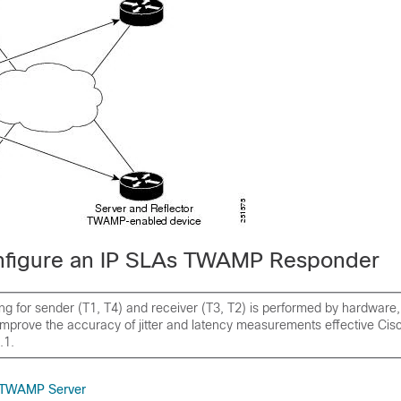
nfigure an IP SLAs TWAMP Responder
g for sender (T1, T4) and receiver (T3, T2) is performed by hardware,
improve the accuracy of jitter and latency measurements effective Ci
.1.
e TWAMP Server