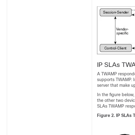
IP SLAs TW
A TWAMP responder 
supports TWAMP. I
server that make u
In the figure below
the other two devi
SLAs TWAMP respon
Figure 2. IP SLA