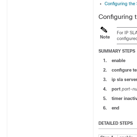
Configuring the
Configuring
For IP SL
Note
configure
SUMMARY STEPS
1.
enable
2.
configure
te
3.
ip sla serv
4.
port
port-n
5.
timer inacti
6.
end
DETAILED STEPS