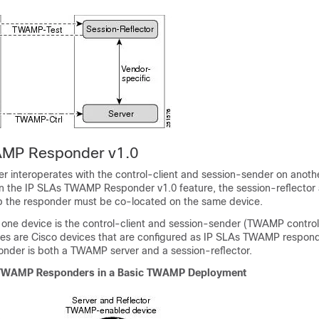
AMP Responder v1.0
interoperates with the control-client and session-sender on anothe
n the IP SLAs TWAMP Responder v1.0 feature, the session-reflect
p the responder must be co-located on the same device.
, one device is the control-client and session-sender (TWAMP control
ces are Cisco devices that are configured as IP SLAs TWAMP respond
der is both a TWAMP server and a session-reflector.
s TWAMP Responders in a Basic TWAMP Deployment