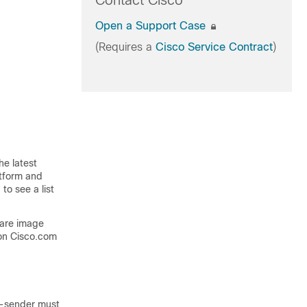
Contact Cisco
Open a Support Case
(Requires a
Cisco Service Contract
)
he latest
atform and
to see a list
ware image
on Cisco.com
n-sender must