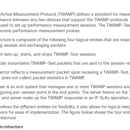
Active Measurement Protocol (TWAMP) defines a standard for meas
ormance between any two devices that support the TWAMP protocol
s used to set up performance measurement sessions. The TWAMP-Test
receive performance-measurement probes.
ure is composed of the following four logical entities that are respo
ing session and exchanging packets:
ent sets up, starts, and stops TWAMP-Test sessions.
der instantiates TWAMP-Test packets that are sent to the session-re
lector reflects a measurement packet upon receiving a TWAMP-Test 
r does not collect packet statistics in TWAMP.
er is an end system that manages one or more TWAMP sessions and 
guring per-session ports in the end points. The server listens on the
r and server make up the TWAMP responder in an IP SLAs operation.
es the different entities for flexibility, it also allows for logical mer
evice for ease of implementation. The figure below shows the four ent
itecture.
rchitecture