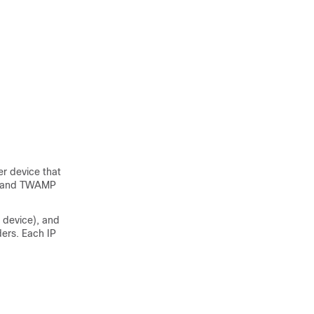
r device that
or and TWAMP
 device), and
ers. Each IP