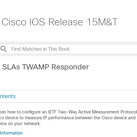
, Cisco IOS Release 15M&T
IP SLAs TWAMP Responder
ntents
ibes how to configure an IETF Two-Way Active Measurement Protoc
co device to measure IP performance between the Cisco device and
ice on your network.
 Information