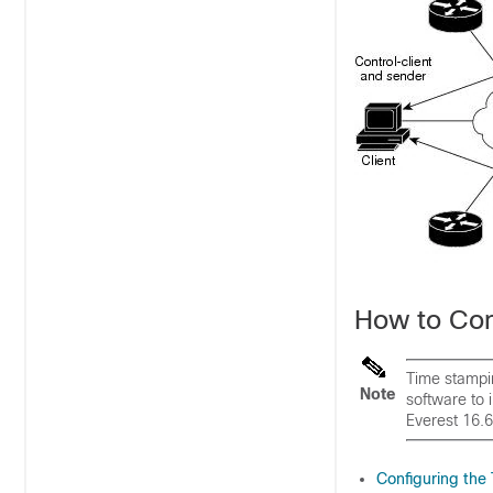
How to Co
Time stampin
Note
software to 
Everest 16.6
Configuring th