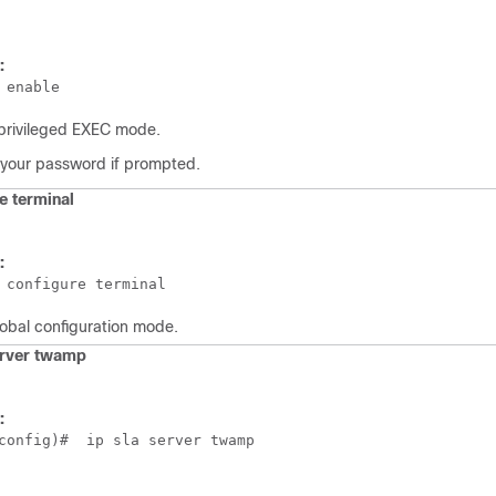
:
 enable
privileged EXEC mode.
 your password if prompted.
e
terminal
:
 configure terminal
lobal configuration mode.
erver twamp
:
config)#  ip sla server twamp  
