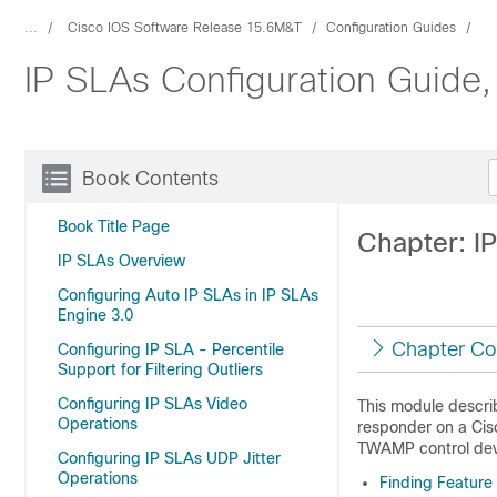
...
Cisco IOS Software Release 15.6M&T
Configuration Guides
IP SLAs Configuration Guide
Book Contents
Book Title Page
Chapter: 
IP SLAs Overview
Configuring Auto IP SLAs in IP SLAs
Engine 3.0
Chapter Co
Configuring IP SLA - Percentile
Support for Filtering Outliers
Configuring IP SLAs Video
This module descr
Operations
responder on a Cis
TWAMP control dev
Configuring IP SLAs UDP Jitter
Operations
Finding Feature