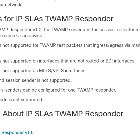
ur network.
ns for IP SLAs TWAMP Responder
MP Responder v1.0, the TWAMP server and the session-reflector m
he same Cisco device.
s not supported for TWAMP test packets that ingress/egress via m
 not supported on interfaces that are not routed or BDI interfaces.
s not supported on MPLS/VPLS interfaces.
d session sender is not supported.
on-senders can be configured for one TWAMP responder.
de is not supported.
on About IP SLAs TWAMP Responder
 Responder v1.0