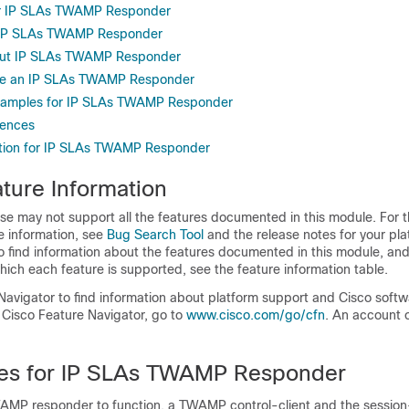
for IP SLAs TWAMP Responder
or IP SLAs TWAMP Responder
out IP SLAs TWAMP Responder
re an IP SLAs TWAMP Responder
Examples for IP SLAs TWAMP Responder
rences
ation for IP SLAs TWAMP Responder
ture Information
se may not support all the features documented in this module. For t
e information, see
Bug Search Tool
and the release notes for your pl
o find information about the features documented in this module, and 
which each feature is supported, see the feature information table.
Navigator to find information about platform support and Cisco soft
 Cisco Feature Navigator, go to
www.cisco.com/​go/​cfn
. An account 
tes for IP SLAs TWAMP Responder
AMP responder to function, a TWAMP control-client and the sessio