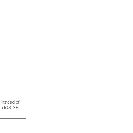
 instead of
sco IOS-XE