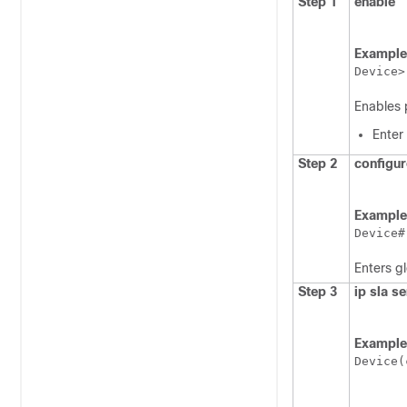
Step 1
enable
Example
Device>
Enables 
Enter
Step 2
configur
Example
Device#
Enters g
Step 3
ip sla s
Example
Device(