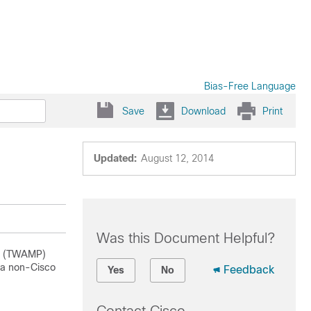
Bias-Free Language
Save
Download
Print
Updated:
August 12, 2014
Was this Document Helpful?
ol (TWAMP)
 a non-Cisco
Feedback
Yes
No