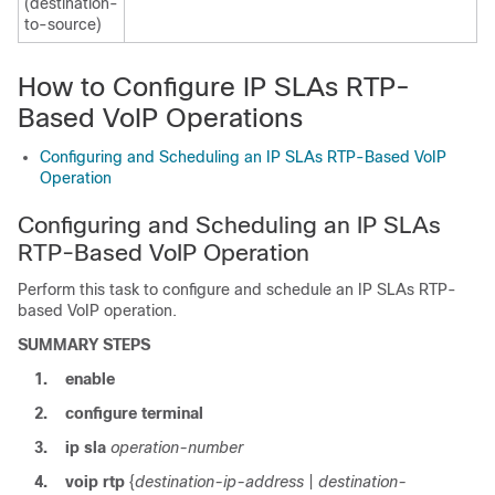
(destination-
to-source)
How to Configure IP SLAs RTP-
Based VoIP Operations
Configuring and Scheduling an IP SLAs RTP-Based VoIP
Operation
Configuring and Scheduling an IP SLAs
RTP-Based VoIP Operation
Perform this task to configure and schedule an IP SLAs RTP-
based VoIP operation.
SUMMARY STEPS
1.
enable
2.
configure
terminal
3.
ip
sla
operation-number
4.
voip
rtp
{
destination-ip-address
|
destination-