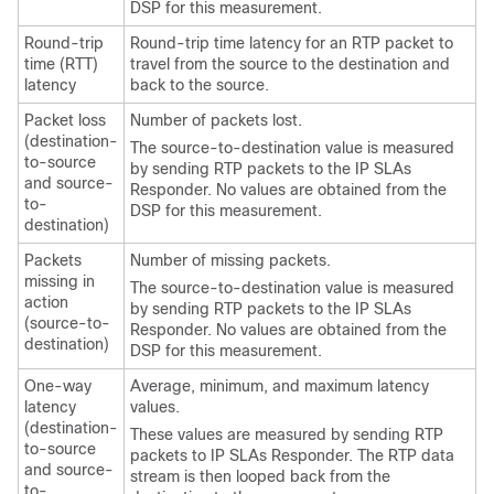
DSP for this measurement.
Round-trip
Round-trip time latency for an RTP packet to
time (RTT)
travel from the source to the destination and
latency
back to the source.
Packet loss
Number of packets lost.
(destination-
The source-to-destination value is measured
to-source
by sending RTP packets to the IP SLAs
and source-
Responder. No values are obtained from the
to-
DSP for this measurement.
destination)
Packets
Number of missing packets.
missing in
The source-to-destination value is measured
action
by sending RTP packets to the IP SLAs
(source-to-
Responder. No values are obtained from the
destination)
DSP for this measurement.
One-way
Average, minimum, and maximum latency
latency
values.
(destination-
These values are measured by sending RTP
to-source
packets to IP SLAs Responder. The RTP data
and source-
stream is then looped back from the
to-