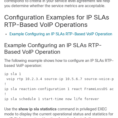
correspond to criteria in your service level agreement will help
you determine whether the service metrics are acceptable.
Configuration Examples for IP SLAs
RTP-Based VoIP Operations
Example Configuring an IP SLAs RTP-Based VoIP Operation
Example Configuring an IP SLAs RTP-
Based VoIP Operation
The following example shows how to configure an IP SLAs RTP-
based VoIP operation:
ip sla 1

 voip rtp 10.2.3.4 source-ip 10.5.6.7 source-voice-por
!

ip sla reaction-configuration 1 react FrameLossDS acti
!

Use the
show
ip
sla
statistics
command in privileged EXEC
mode to display the current operational status and statistics for