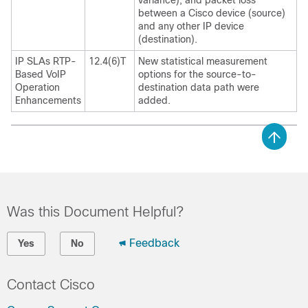
variance), and packet loss
between a Cisco device (source)
and any other IP device
(destination).
IP SLAs RTP-
12.4(6)T
New statistical measurement
Based VoIP
options for the source-to-
Operation
destination data path were
Enhancements
added.
Was this Document Helpful?
Feedback
Yes
No
Contact Cisco