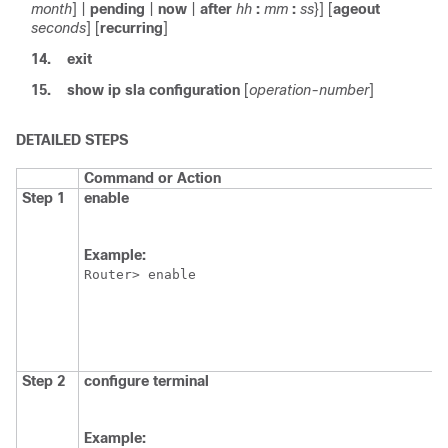
month
] |
pending
|
now
|
after
hh
:
mm
:
ss
}] [
ageout
seconds
] [
recurring
]
14.
exit
15.
show
ip
sla
configuration
[
operation-number
]
DETAILED STEPS
Command or Action
Step 1
enable
Example:
Router> enable
Step 2
configure
terminal
Example: