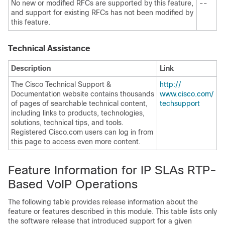
No new or modified RFCs are supported by this feature,
--
and support for existing RFCs has not been modified by
this feature.
Technical Assistance
Description
Link
The Cisco Technical Support &
http:/​/​
Documentation website contains thousands
www.cisco.com/​
of pages of searchable technical content,
techsupport
including links to products, technologies,
solutions, technical tips, and tools.
Registered Cisco.com users can log in from
this page to access even more content.
Feature Information for IP SLAs RTP-
Based VoIP Operations
The following table provides release information about the
feature or features described in this module. This table lists only
the software release that introduced support for a given