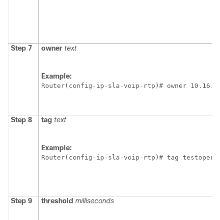
Step 7
owner
text
Example:
Router(config-ip-sla-voip-rtp)# owner 10.16.1
Step 8
tag
text
Example:
Router(config-ip-sla-voip-rtp)# tag testopera
Step 9
threshold
milliseconds