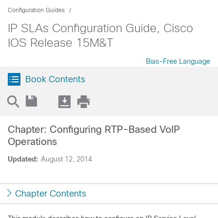
Configuration Guides
IP SLAs Configuration Guide, Cisco
IOS Release 15M&T
Bias-Free Language
Book Contents
Chapter: Configuring RTP-Based VoIP
Operations
Updated:
August 12, 2014
Chapter Contents