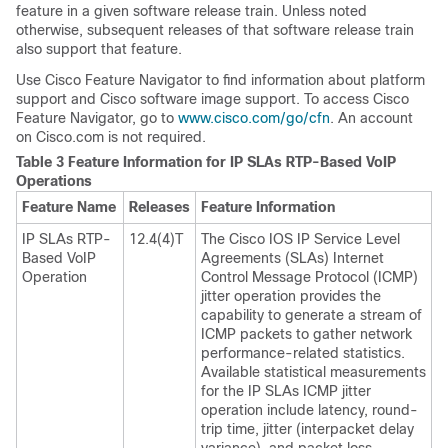
feature in a given software release train. Unless noted
otherwise, subsequent releases of that software release train
also support that feature.
Use Cisco Feature Navigator to find information about platform
support and Cisco software image support. To access Cisco
Feature Navigator, go to
www.cisco.com/​go/​cfn
. An account
on Cisco.com is not required.
Table 3 Feature Information for IP SLAs RTP-Based VoIP
Operations
Feature Name
Releases
Feature Information
IP SLAs RTP-
12.4(4)T
The Cisco IOS IP Service Level
Based VoIP
Agreements (SLAs) Internet
Operation
Control Message Protocol (ICMP)
jitter operation provides the
capability to generate a stream of
ICMP packets to gather network
performance-related statistics.
Available statistical measurements
for the IP SLAs ICMP jitter
operation include latency, round-
trip time, jitter (interpacket delay