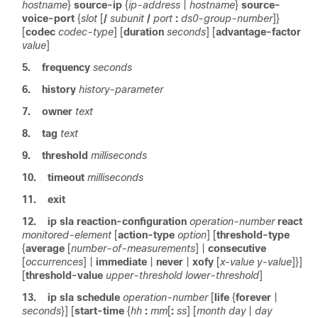
hostname
}
source-ip
{
ip-address
|
hostname
}
source-
voice-port
{
slot
[
/
subunit
/
port
:
ds0-group-number
]}
[
codec
codec-type
] [
duration
seconds
] [
advantage-factor
value
]
5.
frequency
seconds
6.
history
history-parameter
7.
owner
text
8.
tag
text
9.
threshold
milliseconds
10.
timeout
milliseconds
11.
exit
12.
ip
sla
reaction-configuration
operation-number
react
monitored-element
[
action-type
option
] [
threshold-type
{
average
[
number-of-measurements
] |
consecutive
[
occurrences
] |
immediate
|
never
|
xofy
[
x-value
y-value
]}]
[
threshold-value
upper-threshold
lower-threshold
]
13.
ip
sla
schedule
operation-number
[
life
{
forever
|
seconds
}] [
start-time
{
hh
:
mm
[
:
ss
] [
month
day
|
day