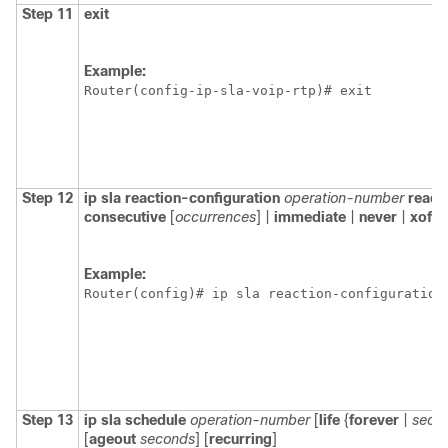
Step 11
exit
Example:
Router(config-ip-sla-voip-rtp)# exit
Step 12
ip
sla
reaction-configuration
operation-number
react
consecutive
[
occurrences
] |
immediate
|
never
|
xofy
Example:
Router(config)# ip sla reaction-configuration
Step 13
ip
sla
schedule
operation-number
[
life
{
forever
|
seco
[
ageout
seconds
] [
recurring
]