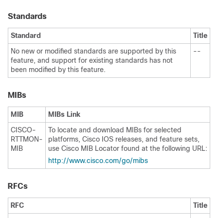
Standards
Standard
Title
No new or modified standards are supported by this
--
feature, and support for existing standards has not
been modified by this feature.
MIBs
MIB
MIBs Link
CISCO-
To locate and download MIBs for selected
RTTMON-
platforms, Cisco IOS releases, and feature sets,
MIB
use Cisco MIB Locator found at the following URL:
http:/​/​www.cisco.com/​go/​mibs
RFCs
RFC
Title