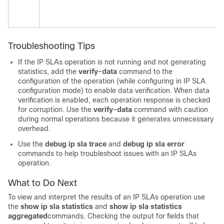
Troubleshooting Tips
If the IP SLAs operation is not running and not generating
statistics, add the
verify-data
command to the
configuration of the operation (while configuring in IP SLA
configuration mode) to enable data verification. When data
verification is enabled, each operation response is checked
for corruption. Use the
verify-data
command with caution
during normal operations because it generates unnecessary
overhead.
Use the
debug
ip
sla
trace
and
debug
ip
sla
error
commands to help troubleshoot issues with an IP SLAs
operation.
What to Do Next
To view and interpret the results of an IP SLAs operation use
the
show
ip
sla
statistics
and
show
ip
sla
statistics
aggregated
commands. Checking the output for fields that