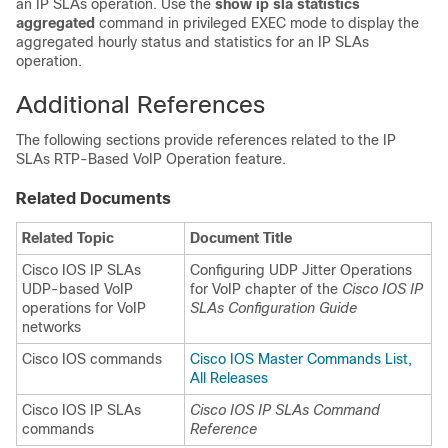
an IP SLAs operation. Use the
show
ip
sla
statistics
aggregated
command in privileged EXEC mode to display the
aggregated hourly status and statistics for an IP SLAs
operation.
Additional References
The following sections provide references related to the IP
SLAs RTP-Based VoIP Operation feature.
Related Documents
Related Topic
Document Title
Cisco IOS IP SLAs
Configuring UDP Jitter Operations
UDP-based VoIP
for VoIP chapter of the
Cisco IOS IP
operations for VoIP
SLAs Configuration Guide
networks
Cisco IOS commands
Cisco IOS Master Commands List,
All Releases
Cisco IOS IP SLAs
Cisco IOS IP SLAs Command
commands
Reference