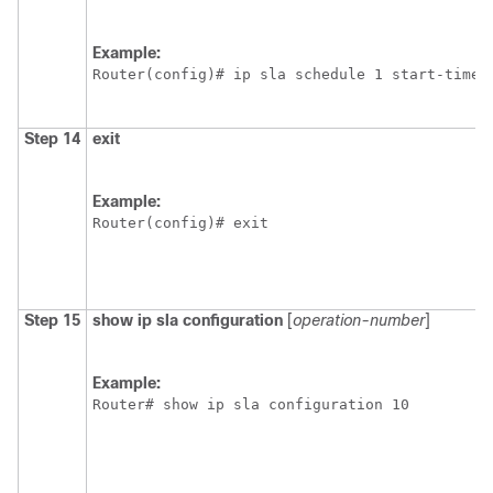
Example:
Router(config)# ip sla schedule 1 start-time 
Step 14
exit
Example:
Router(config)# exit
Step 15
show
ip
sla
configuration
[
operation-number
]
Example:
Router# show ip sla configuration 10