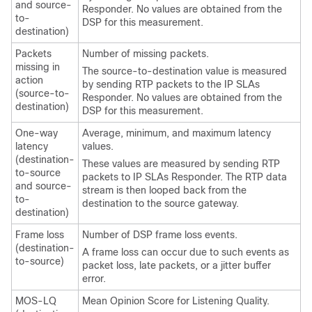
and source-
Responder. No values are obtained from the
to-
DSP for this measurement.
destination)
Packets
Number of missing packets.
missing in
The source-to-destination value is measured
action
by sending RTP packets to the IP SLAs
(source-to-
Responder. No values are obtained from the
destination)
DSP for this measurement.
One-way
Average, minimum, and maximum latency
latency
values.
(destination-
These values are measured by sending RTP
to-source
packets to IP SLAs Responder. The RTP data
and source-
stream is then looped back from the
to-
destination to the source gateway.
destination)
Frame loss
Number of DSP frame loss events.
(destination-
A frame loss can occur due to such events as
to-source)
packet loss, late packets, or a jitter buffer
error.
MOS-LQ
Mean Opinion Score for Listening Quality.