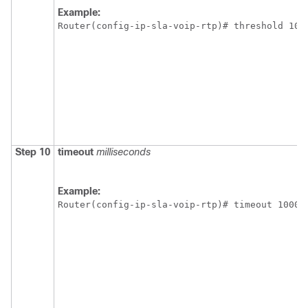
Example:
Router(config-ip-sla-voip-rtp)# threshold 100
Step 10
timeout
milliseconds
Example:
Router(config-ip-sla-voip-rtp)# timeout 10000