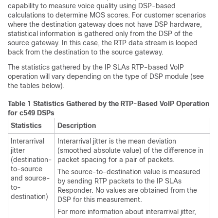
capability to measure voice quality using DSP-based
calculations to determine MOS scores. For customer scenarios
where the destination gateway does not have DSP hardware,
statistical information is gathered only from the DSP of the
source gateway. In this case, the RTP data stream is looped
back from the destination to the source gateway.
The statistics gathered by the IP SLAs RTP-based VoIP
operation will vary depending on the type of DSP module (see
the tables below).
Table 1 Statistics Gathered by the RTP-Based VoIP Operation
for c549 DSPs
Statistics
Description
Interarrival
Interarrival jitter is the mean deviation
jitter
(smoothed absolute value) of the difference in
(destination-
packet spacing for a pair of packets.
to-source
The source-to-destination value is measured
and source-
by sending RTP packets to the IP SLAs
to-
Responder. No values are obtained from the
destination)
DSP for this measurement.
For more information about interarrival jitter,