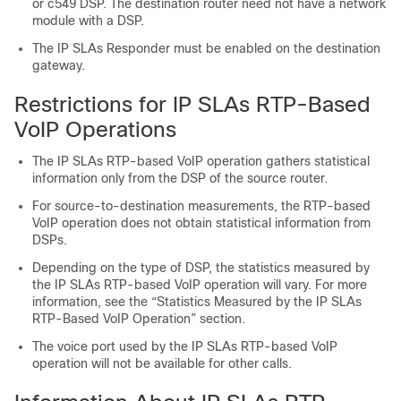
or c549 DSP. The destination router need not have a network
module with a DSP.
The IP SLAs Responder must be enabled on the destination
gateway.
Restrictions for IP SLAs RTP-Based
VoIP Operations
The IP SLAs RTP-based VoIP operation gathers statistical
information only from the DSP of the source router.
For source-to-destination measurements, the RTP-based
VoIP operation does not obtain statistical information from
DSPs.
Depending on the type of DSP, the statistics measured by
the IP SLAs RTP-based VoIP operation will vary. For more
information, see the “Statistics Measured by the IP SLAs
RTP-Based VoIP Operation” section.
The voice port used by the IP SLAs RTP-based VoIP
operation will not be available for other calls.