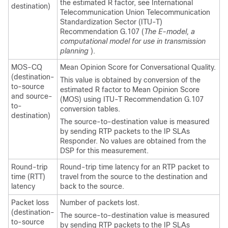
the estimated R factor, see International
destination)
Telecommunication Union Telecommunication
Standardization Sector (ITU-T)
Recommendation G.107 (
The E-model, a
computational model for use in transmission
planning
).
MOS-CQ
Mean Opinion Score for Conversational Quality.
(destination-
This value is obtained by conversion of the
to-source
estimated R factor to Mean Opinion Score
and source-
(MOS) using ITU-T Recommendation G.107
to-
conversion tables.
destination)
The source-to-destination value is measured
by sending RTP packets to the IP SLAs
Responder. No values are obtained from the
DSP for this measurement.
Round-trip
Round-trip time latency for an RTP packet to
time (RTT)
travel from the source to the destination and
latency
back to the source.
Packet loss
Number of packets lost.
(destination-
The source-to-destination value is measured
to-source
by sending RTP packets to the IP SLAs