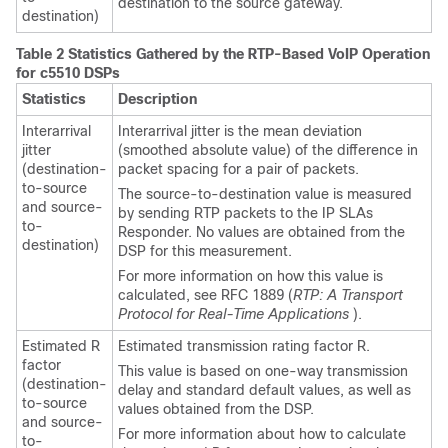
destination to the source gateway.
destination)
Table 2 Statistics Gathered by the RTP-Based VoIP Operation
for c5510 DSPs
Statistics
Description
Interarrival
Interarrival jitter is the mean deviation
jitter
(smoothed absolute value) of the difference in
(destination-
packet spacing for a pair of packets.
to-source
The source-to-destination value is measured
and source-
by sending RTP packets to the IP SLAs
to-
Responder. No values are obtained from the
destination)
DSP for this measurement.
For more information on how this value is
calculated, see RFC 1889 (
RTP: A Transport
Protocol for Real-Time Applications
).
Estimated R
Estimated transmission rating factor R.
factor
This value is based on one-way transmission
(destination-
delay and standard default values, as well as
to-source
values obtained from the DSP.
and source-
For more information about how to calculate
to-