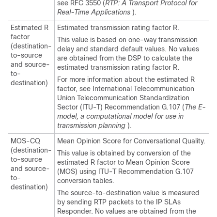
see RFC 3550 (
RTP: A Transport Protocol for
Real-Time Applications
).
Estimated R
Estimated transmission rating factor R.
factor
This value is based on one-way transmission
(destination-
delay and standard default values. No values
to-source
are obtained from the DSP to calculate the
and source-
estimated transmission rating factor R.
to-
For more information about the estimated R
destination)
factor, see International Telecommunication
Union Telecommunication Standardization
Sector (ITU-T) Recommendation G.107 (
The E-
model, a computational model for use in
transmission planning
).
MOS-CQ
Mean Opinion Score for Conversational Quality.
(destination-
This value is obtained by conversion of the
to-source
estimated R factor to Mean Opinion Score
and source-
(MOS) using ITU-T Recommendation G.107
to-
conversion tables.
destination)
The source-to-destination value is measured
by sending RTP packets to the IP SLAs
Responder. No values are obtained from the