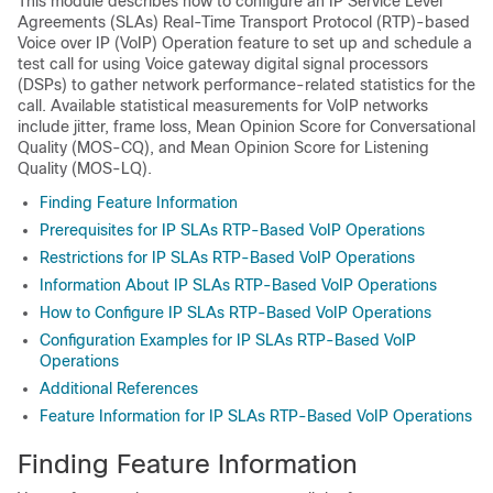
This module describes how to configure an IP Service Level
Agreements (SLAs) Real-Time Transport Protocol (RTP)-based
Voice over IP (VoIP) Operation feature to set up and schedule a
test call for using Voice gateway digital signal processors
(DSPs) to gather network performance-related statistics for the
call. Available statistical measurements for VoIP networks
include jitter, frame loss, Mean Opinion Score for Conversational
Quality (MOS-CQ), and Mean Opinion Score for Listening
Quality (MOS-LQ).
Finding Feature Information
Prerequisites for IP SLAs RTP-Based VoIP Operations
Restrictions for IP SLAs RTP-Based VoIP Operations
Information About IP SLAs RTP-Based VoIP Operations
How to Configure IP SLAs RTP-Based VoIP Operations
Configuration Examples for IP SLAs RTP-Based VoIP
Operations
Additional References
Feature Information for IP SLAs RTP-Based VoIP Operations
Finding Feature Information