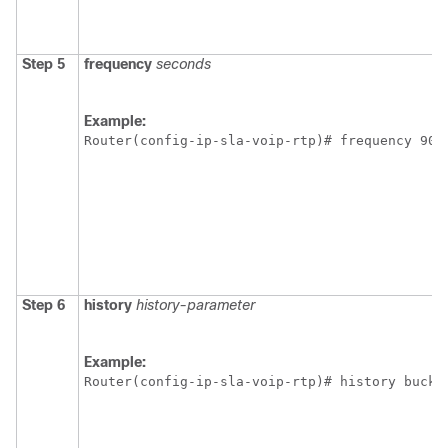
Step 5
frequency
seconds
Example:
Router(config-ip-sla-voip-rtp)# frequency 90
Step 6
history
history-parameter
Example:
Router(config-ip-sla-voip-rtp)# history bucke