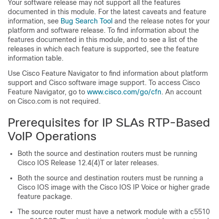
Your software release may not support all the features
documented in this module. For the latest caveats and feature
information, see
Bug Search Tool
and the release notes for your
platform and software release. To find information about the
features documented in this module, and to see a list of the
releases in which each feature is supported, see the feature
information table.
Use Cisco Feature Navigator to find information about platform
support and Cisco software image support. To access Cisco
Feature Navigator, go to
www.cisco.com/​go/​cfn
. An account
on Cisco.com is not required.
Prerequisites for IP SLAs RTP-Based
VoIP Operations
Both the source and destination routers must be running
Cisco IOS Release 12.4(4)T or later releases.
Both the source and destination routers must be running a
Cisco IOS image with the Cisco IOS IP Voice or higher grade
feature package.
The source router must have a network module with a c5510