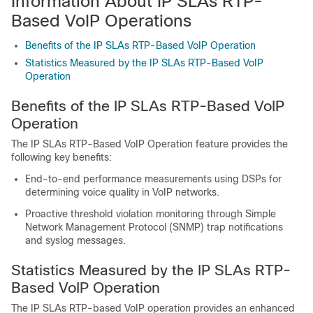
Information About IP SLAs RTP-
Based VoIP Operations
Benefits of the IP SLAs RTP-Based VoIP Operation
Statistics Measured by the IP SLAs RTP-Based VoIP
Operation
Benefits of the IP SLAs RTP-Based VoIP
Operation
The IP SLAs RTP-Based VoIP Operation feature provides the
following key benefits:
End-to-end performance measurements using DSPs for
determining voice quality in VoIP networks.
Proactive threshold violation monitoring through Simple
Network Management Protocol (SNMP) trap notifications
and syslog messages.
Statistics Measured by the IP SLAs RTP-
Based VoIP Operation
The IP SLAs RTP-based VoIP operation provides an enhanced