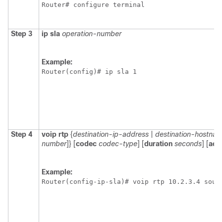
Router# configure terminal
Step 3
ip
sla
operation-number
Example:
Router(config)# ip sla 1
Step 4
voip
rtp
{
destination-ip-address
|
destination-hostna
number
]} [
codec
codec-type
] [
duration
seconds
] [
adv
Example:
Router(config-ip-sla)# voip rtp 10.2.3.4 sour