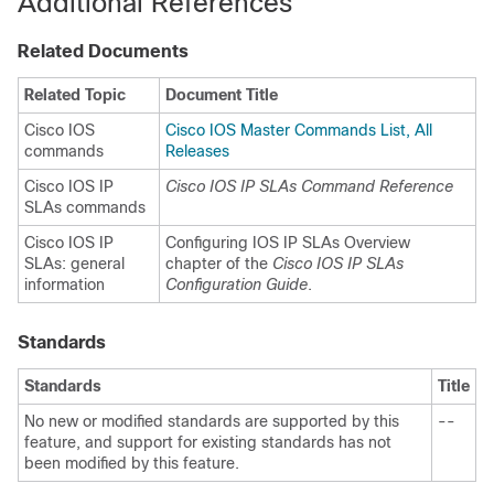
Additional References
Related Documents
Related Topic
Document Title
Cisco IOS
Cisco IOS Master Commands List, All
commands
Releases
Cisco IOS IP
Cisco IOS IP SLAs Command Reference
SLAs commands
Cisco IOS IP
Configuring IOS IP SLAs Overview
SLAs: general
chapter of the
Cisco IOS IP SLAs
information
Configuration Guide
.
Standards
Standards
Title
No new or modified standards are supported by this
--
feature, and support for existing standards has not
been modified by this feature.