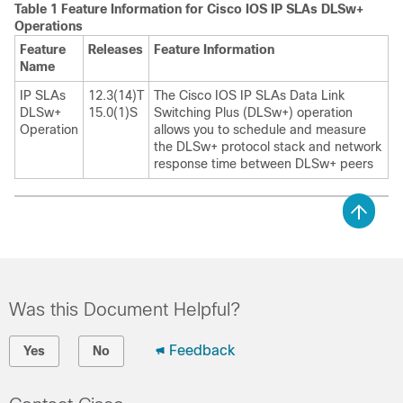
Table 1 Feature Information for Cisco IOS IP SLAs DLSw+
Operations
Feature
Releases
Feature Information
Name
IP SLAs
12.3(14)T
The Cisco IOS IP SLAs Data Link
DLSw+
15.0(1)S
Switching Plus (DLSw+) operation
Operation
allows you to schedule and measure
the DLSw+ protocol stack and network
response time between DLSw+ peers
Was this Document Helpful?
Feedback
Yes
No