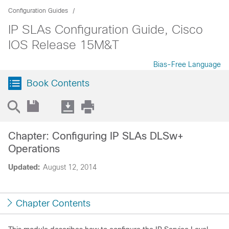
Configuration Guides
IP SLAs Configuration Guide, Cisco
IOS Release 15M&T
Bias-Free Language
Book Contents
Chapter: Configuring IP SLAs DLSw+
Operations
Updated:
August 12, 2014
Chapter Contents