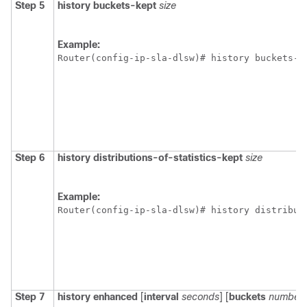
Step 5
history
buckets-kept
size
Example:
Router(config-ip-sla-dlsw)# history buckets-k
Step 6
history
distributions-of-statistics-kept
size
Example:
Router(config-ip-sla-dlsw)# history distribut
Step 7
history
enhanced
[
interval
seconds
] [
buckets
number-