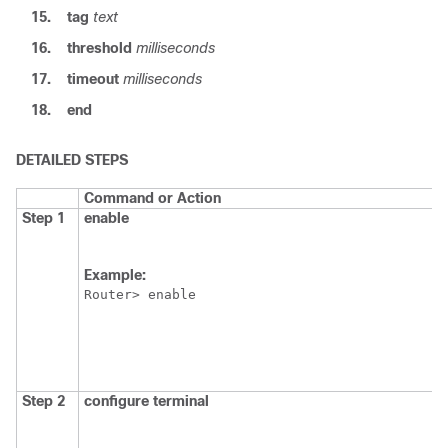
15.
tag
text
16.
threshold
milliseconds
17.
timeout
milliseconds
18.
end
DETAILED STEPS
Command or Action
Step 1
enable
Example:
Router> enable
Step 2
configure
terminal