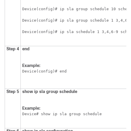
Device(config)# ip sla group schedule 10 sched
Device(config)# ip sla group schedule 1 3,4,6-
Device(config)# ip sla schedule 1 3,4,6-9 sche
Step 4
end
Example:
Device(config)# end
Step 5
show
ip
sla
group
schedule
Example:
Device# show ip sla group schedule