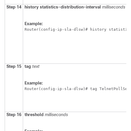
Step 14
history
statistics-distribution-interval
milliseconds
Example:
Router(config-ip-sla-dlsw)# history statistic
Step 15
tag
text
Example:
Router(config-ip-sla-dlsw)# tag TelnetPollSer
Step 16
threshold
milliseconds