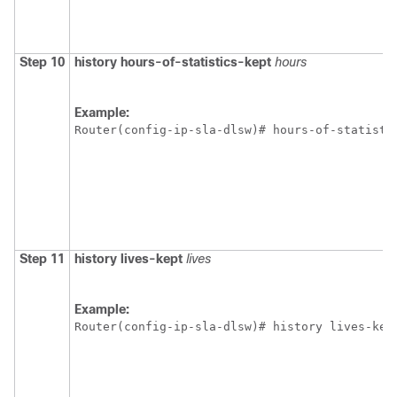
Step 10
history
hours-of-statistics-kept
hours
Example:
Router(config-ip-sla-dlsw)# hours-of-statisti
Step 11
history
lives-kept
lives
Example:
Router(config-ip-sla-dlsw)# history lives-kep