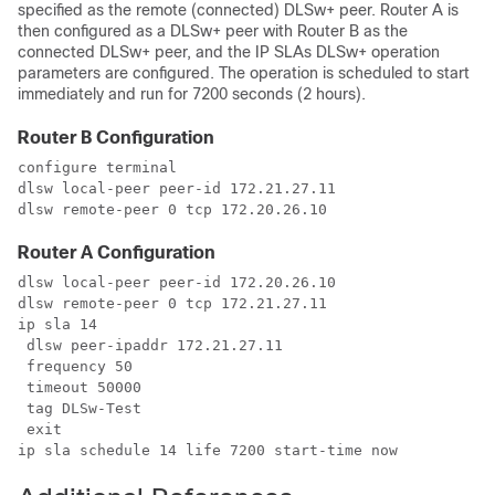
specified as the remote (connected) DLSw+ peer. Router A is
then configured as a DLSw+ peer with Router B as the
connected DLSw+ peer, and the IP SLAs DLSw+ operation
parameters are configured. The operation is scheduled to start
immediately and run for 7200 seconds (2 hours).
Router B Configuration
configure terminal

dlsw local-peer peer-id 172.21.27.11

dlsw remote-peer 0 tcp 172.20.26.10
Router A Configuration
dlsw local-peer peer-id 172.20.26.10

dlsw remote-peer 0 tcp 172.21.27.11

ip sla 14

 dlsw peer-ipaddr 172.21.27.11

 frequency 50

 timeout 50000

 tag DLSw-Test

 exit

ip sla schedule 14 life 7200 start-time now