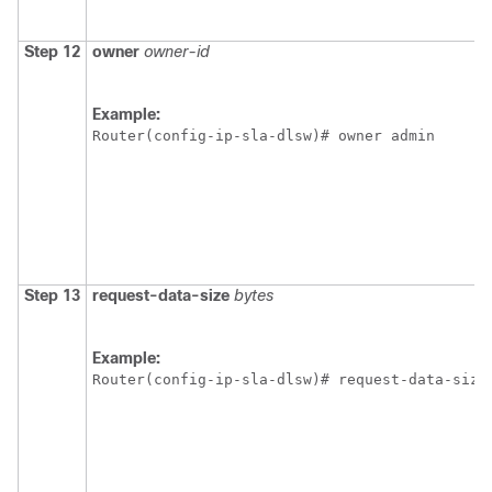
Step 12
owner
owner-id
Example:
Router(config-ip-sla-dlsw)# owner admin 
Step 13
request-data-size
bytes
Example:
Router(config-ip-sla-dlsw)# request-data-size