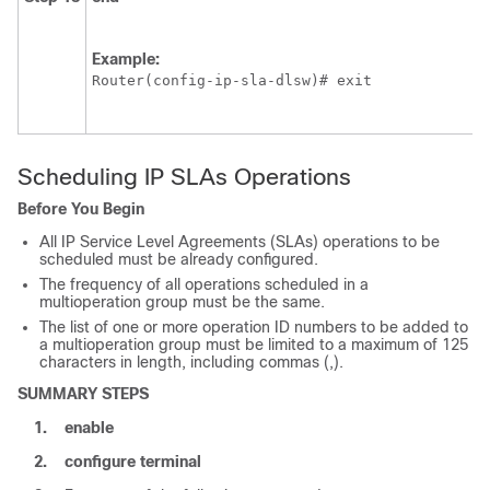
Example:
Router(config-ip-sla-dlsw)# exit
Scheduling IP SLAs Operations
Before You Begin
All IP Service Level Agreements (SLAs) operations to be
scheduled must be already configured.
The frequency of all operations scheduled in a
multioperation group must be the same.
The list of one or more operation ID numbers to be added to
a multioperation group must be limited to a maximum of 125
characters in length, including commas (,).
SUMMARY STEPS
1.
enable
2.
configure
terminal