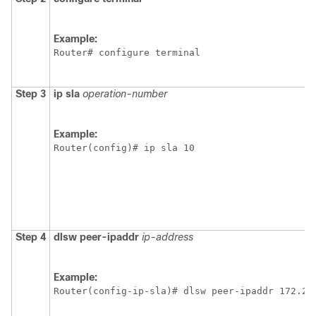
Example:
Router# configure terminal
Step 3
ip
sla
operation-number
Example:
Router(config)# ip sla 10
Step 4
dlsw
peer-ipaddr
ip-address
Example:
Router(config-ip-sla)# dlsw peer-ipaddr 172.21