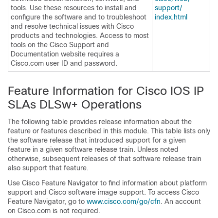
tools. Use these resources to install and
support/​
configure the software and to troubleshoot
index.html
and resolve technical issues with Cisco
products and technologies. Access to most
tools on the Cisco Support and
Documentation website requires a
Cisco.com user ID and password.
Feature Information for Cisco IOS IP
SLAs DLSw+ Operations
The following table provides release information about the
feature or features described in this module. This table lists only
the software release that introduced support for a given
feature in a given software release train. Unless noted
otherwise, subsequent releases of that software release train
also support that feature.
Use Cisco Feature Navigator to find information about platform
support and Cisco software image support. To access Cisco
Feature Navigator, go to
www.cisco.com/​go/​cfn
. An account
on Cisco.com is not required.