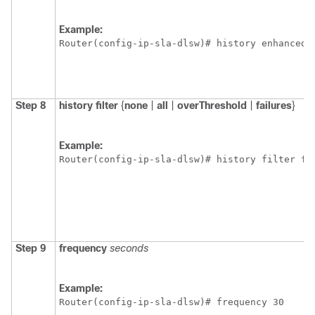
Example:
Router(config-ip-sla-dlsw)# history enhanced 
Step 8
history
filter
{
none
|
all
|
overThreshold
|
failures
}
Example:
Router(config-ip-sla-dlsw)# history filter fa
Step 9
frequency
seconds
Example:
Router(config-ip-sla-dlsw)# frequency 30