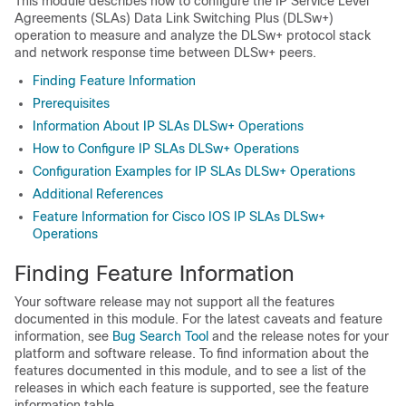
This module describes how to configure the IP Service Level
Agreements (SLAs) Data Link Switching Plus (DLSw+)
operation to measure and analyze the DLSw+ protocol stack
and network response time between DLSw+ peers.
Finding Feature Information
Prerequisites
Information About IP SLAs DLSw+ Operations
How to Configure IP SLAs DLSw+ Operations
Configuration Examples for IP SLAs DLSw+ Operations
Additional References
Feature Information for Cisco IOS IP SLAs DLSw+
Operations
Finding Feature Information
Your software release may not support all the features
documented in this module. For the latest caveats and feature
information, see
Bug Search Tool
and the release notes for your
platform and software release. To find information about the
features documented in this module, and to see a list of the
releases in which each feature is supported, see the feature
information table.