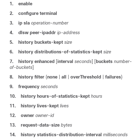
1.
enable
2.
configure
terminal
3.
ip
sla
operation-number
4.
dlsw
peer-ipaddr
ip-address
5.
history
buckets-kept
size
6.
history
distributions-of-statistics-kept
size
7.
history
enhanced
[
interval
seconds
] [
buckets
number-
of-buckets
]
8.
history
filter
{
none
|
all
|
overThreshold
|
failures
}
9.
frequency
seconds
10.
history
hours-of-statistics-kept
hours
11.
history
lives-kept
lives
12.
owner
owner-id
13.
request-data-size
bytes
14.
history
statistics-distribution-interval
milliseconds