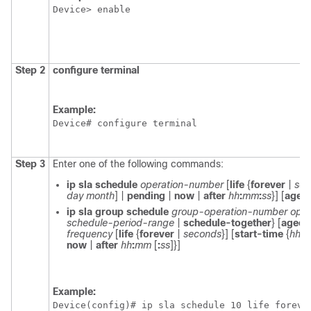
Device> enable
Step 2
configure
terminal
Example:
Device# configure terminal
Step 3
Enter one of the following commands:
ip
sla
schedule
operation-number
[
life
{
forever
|
sec
day
month
] |
pending
|
now
|
after
hh
:
mm
:
ss
}] [
ageo
ip
sla
group
schedule
group-operation-number
oper
schedule-period-range
|
schedule-together
} [
ageou
frequency
[
life
{
forever
|
seconds
}] [
start-time
{
hh
:
now
|
after
hh
:
mm
[
:
ss
]
}]
Example:
Device(config)# ip sla schedule 10 life foreve