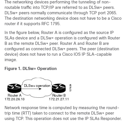
The networking devices performing the tunneling of non-
routable traffic into TCP/IP are referred to as DLSw+ peers.
DLSw+ peers normally communicate through TCP port 2065.
The destination networking device does not have to be a Cisco
router if it supports RFC 1795.
In the figure below, Router A is configured as the source IP
SLAs device and a DLSw+ operation is configured with Router
B as the remote DLSw+ peer. Router A and Router B are
configured as connected DLSw+ peers. The peer (destination
device) does not have to run a Cisco IOS IP SLA-capable
image.
Figure 1. DLSw+ Operation
Network response time is computed by measuring the round-
trip time (RTT) taken to connect to the remote DLSw+ peer
using TCP. This operation does not use the IP SLAs Responder.