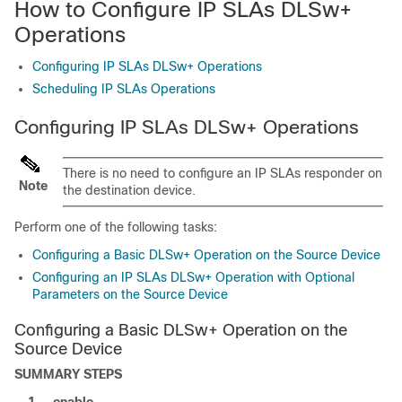
How to Configure IP SLAs DLSw+
Operations
Configuring IP SLAs DLSw+ Operations
Scheduling IP SLAs Operations
Configuring IP SLAs DLSw+ Operations
There is no need to configure an IP SLAs responder on
Note
the destination device.
Perform one of the following tasks:
Configuring a Basic DLSw+ Operation on the Source Device
Configuring an IP SLAs DLSw+ Operation with Optional
Parameters on the Source Device
Configuring a Basic DLSw+ Operation on the
Source Device
SUMMARY STEPS