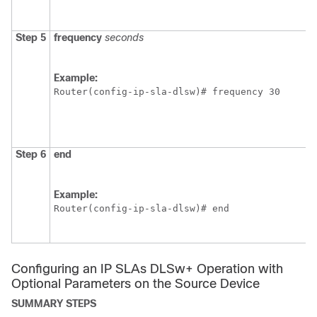
Step 5
frequency
seconds
Example:
Router(config-ip-sla-dlsw)# frequency 30
Step 6
end
Example:
Router(config-ip-sla-dlsw)# end 
Configuring an IP SLAs DLSw+ Operation with
Optional Parameters on the Source Device
SUMMARY STEPS