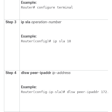
Example:
Router# configure terminal
Step 3
ip
sla
operation-number
Example:
Router(config)# ip sla 10
Step 4
dlsw
peer-ipaddr
ip-address
Example:
Router(config-ip-sla)# dlsw peer-ipaddr 172.2