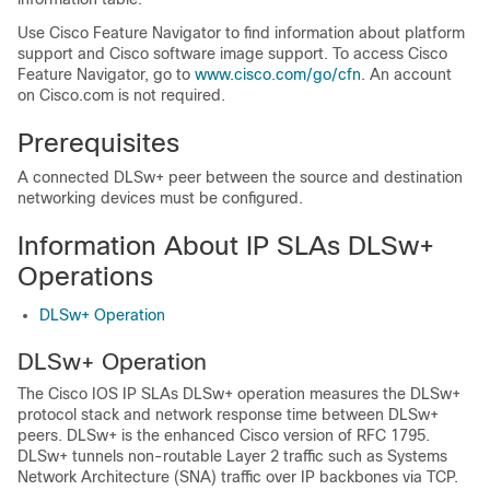
Use Cisco Feature Navigator to find information about platform
support and Cisco software image support. To access Cisco
Feature Navigator, go to
www.cisco.com/​go/​cfn
. An account
on Cisco.com is not required.
Prerequisites
A connected DLSw+ peer between the source and destination
networking devices must be configured.
Information About IP SLAs DLSw+
Operations
DLSw+ Operation
DLSw+ Operation
The Cisco IOS IP SLAs DLSw+ operation measures the DLSw+
protocol stack and network response time between DLSw+
peers. DLSw+ is the enhanced Cisco version of RFC 1795.
DLSw+ tunnels non-routable Layer 2 traffic such as Systems
Network Architecture (SNA) traffic over IP backbones via TCP.