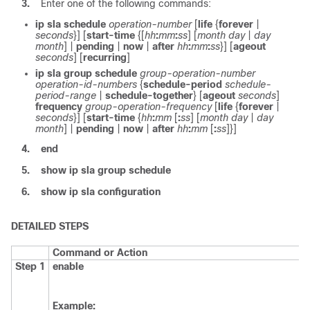
3.
Enter one of the following commands:
ip
sla
schedule
operation-number
[
life
{
forever
|
seconds
}] [
start-time
{[
hh
:
mm
:
ss
] [
month
day
|
day
month
] |
pending
|
now
|
after
hh
:
mm
:
ss
}] [
ageout
seconds
] [
recurring
]
ip
sla
group
schedule
group-operation-number
operation-id-numbers
{
schedule-period
schedule-
period-range
|
schedule-together
} [
ageout
seconds
]
frequency
group-operation-frequency
[
life
{
forever
|
seconds
}] [
start-time
{
hh
:
mm
[
:
ss
] [
month
day
|
day
month
] |
pending
|
now
|
after
hh
:
mm
[
:
ss
]
}]
4.
end
5.
show
ip
sla
group
schedule
6.
show
ip
sla
configuration
DETAILED STEPS
Command or Action
Step 1
enable
Example: