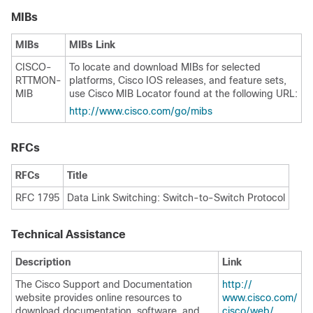
MIBs
MIBs
MIBs Link
CISCO-
To locate and download MIBs for selected
RTTMON-
platforms, Cisco IOS releases, and feature sets,
MIB
use Cisco MIB Locator found at the following URL:
http:/​/​www.cisco.com/​go/​mibs
RFCs
RFCs
Title
RFC 1795
Data Link Switching: Switch-to-Switch Protocol
Technical Assistance
Description
Link
The Cisco Support and Documentation
http:/​/​
website provides online resources to
www.cisco.com/​
download documentation, software, and
cisco/​web/​