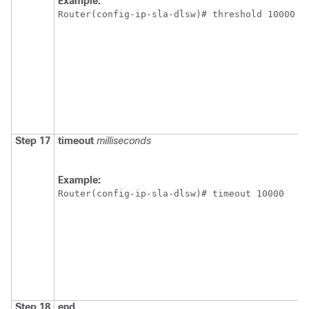
Example:
Router(config-ip-sla-dlsw)# threshold 10000
Step 17
timeout
milliseconds
Example:
Router(config-ip-sla-dlsw)# timeout 10000 
Step 18
end