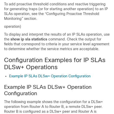
To add proactive threshold conditions and reactive triggering
for generating traps (or for starting another operation) to an IP
SLAs operation, see the “Configuring Proactive Threshold
Monitoring” section.
operation)
To display and interpret the results of an IP SLAs operation, use
the
show
ip
sla
statistics
command. Check the output for
fields that correspond to criteria in your service level agreement
to determine whether the service metrics are acceptable.
Configuration Examples for IP SLAs
DLSw+ Operations
Example IP SLAs DLSw+ Operation Configuration
Example IP SLAs DLSw+ Operation
Configuration
The following example shows the configuration for a DLSw+
operation from Router A to Router B, a remote DLSw+ peer.
Router B is configured as a DLSw+ peer and Router A is