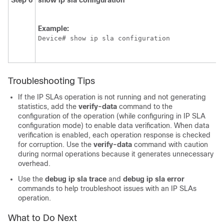
Step 6
show
ip
sla
configuration
Example:
Device# show ip sla configuration
Troubleshooting Tips
If the IP SLAs operation is not running and not generating
statistics, add the
verify-data
command to the
configuration of the operation (while configuring in IP SLA
configuration mode) to enable data verification. When data
verification is enabled, each operation response is checked
for corruption. Use the
verify-data
command with caution
during normal operations because it generates unnecessary
overhead.
Use the
debug
ip
sla
trace
and
debug
ip
sla
error
commands to help troubleshoot issues with an IP SLAs
operation.
What to Do Next