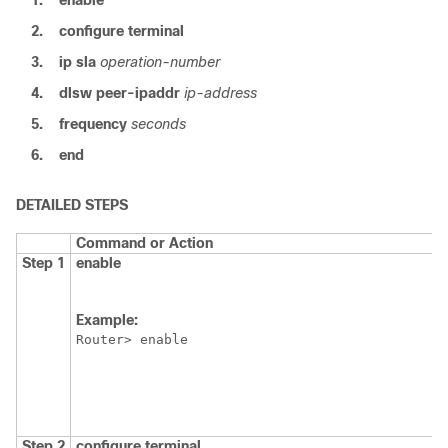
1.
enable
2.
configure
terminal
3.
ip
sla
operation-number
4.
dlsw
peer-ipaddr
ip-address
5.
frequency
seconds
6.
end
DETAILED STEPS
Command or Action
Step 1
enable
Example:
Router> enable
Step 2
configure
terminal