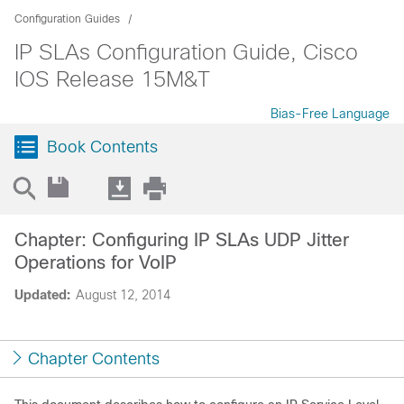
Configuration Guides
IP SLAs Configuration Guide, Cisco
IOS Release 15M&T
Bias-Free Language
Book Contents
Chapter: Configuring IP SLAs UDP Jitter
Operations for VoIP
Updated:
August 12, 2014
Chapter Contents