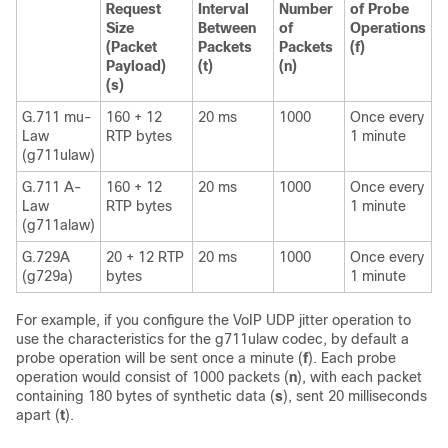
Request
Interval
Number
of Probe
Size
Between
of
Operations
(Packet
Packets
Packets
(f)
Payload)
(t)
(n)
(s)
G.711 mu-
160 + 12
20 ms
1000
Once every
Law
RTP bytes
1 minute
(g711ulaw)
G.711 A-
160 + 12
20 ms
1000
Once every
Law
RTP bytes
1 minute
(g711alaw)
G.729A
20 + 12 RTP
20 ms
1000
Once every
(g729a)
bytes
1 minute
For example, if you configure the VoIP UDP jitter operation to
use the characteristics for the g711ulaw codec, by default a
probe operation will be sent once a minute (
f
). Each probe
operation would consist of 1000 packets (
n
), with each packet
containing 180 bytes of synthetic data (
s
), sent 20 milliseconds
apart (
t
).