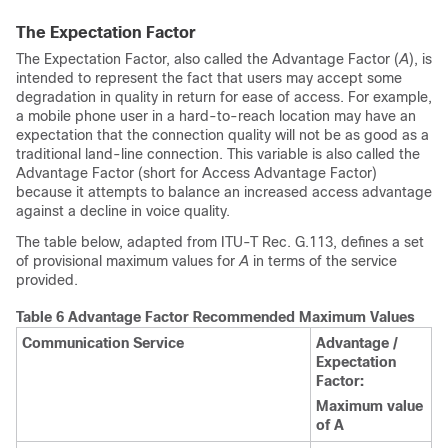
The Expectation Factor
The Expectation Factor, also called the Advantage Factor (
A
), is
intended to represent the fact that users may accept some
degradation in quality in return for ease of access. For example,
a mobile phone user in a hard-to-reach location may have an
expectation that the connection quality will not be as good as a
traditional land-line connection. This variable is also called the
Advantage Factor (short for Access Advantage Factor)
because it attempts to balance an increased access advantage
against a decline in voice quality.
The table below, adapted from ITU-T Rec. G.113, defines a set
of provisional maximum values for
A
in terms of the service
provided.
Table 6 Advantage Factor Recommended Maximum Values
Communication Service
Advantage /
Expectation
Factor:
Maximum value
of A