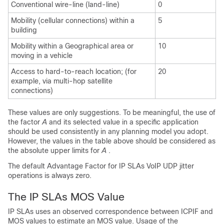
Conventional wire-line (land-line)
0
Mobility (cellular connections) within a
5
building
Mobility within a Geographical area or
10
moving in a vehicle
Access to hard-to-reach location; (for
20
example, via multi-hop satellite
connections)
These values are only suggestions. To be meaningful, the use of
the factor
A
and its selected value in a specific application
should be used consistently in any planning model you adopt.
However, the values in the table above should be considered as
the absolute upper limits for
A
.
The default Advantage Factor for IP SLAs VoIP UDP jitter
operations is always zero.
The IP SLAs MOS Value
IP SLAs uses an observed correspondence between ICPIF and
MOS values to estimate an MOS value. Usage of the