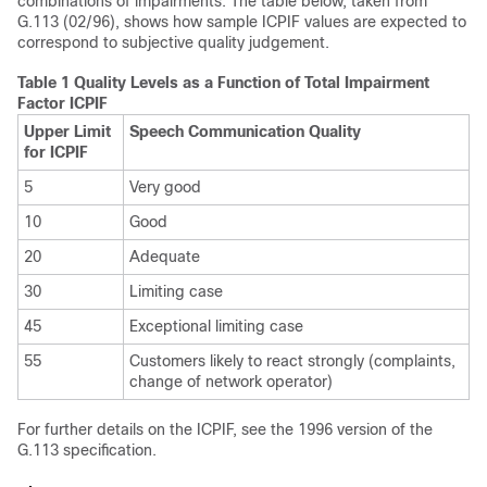
combinations of impairments. The table below, taken from
G.113 (02/96), shows how sample ICPIF values are expected to
correspond to subjective quality judgement.
Table 1 Quality Levels as a Function of Total Impairment
Factor ICPIF
Upper Limit
Speech Communication Quality
for ICPIF
5
Very good
10
Good
20
Adequate
30
Limiting case
45
Exceptional limiting case
55
Customers likely to react strongly (complaints,
change of network operator)
For further details on the ICPIF, see the 1996 version of the
G.113 specification.