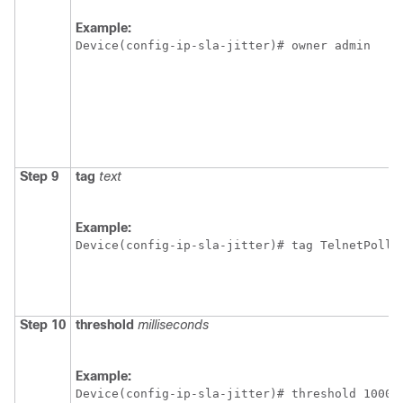
Example:
Device(config-ip-sla-jitter)# owner admin 
Step 9
tag
text
Example:
Device(config-ip-sla-jitter)# tag TelnetPollS
Step 10
threshold
milliseconds
Example:
Device(config-ip-sla-jitter)# threshold 10000