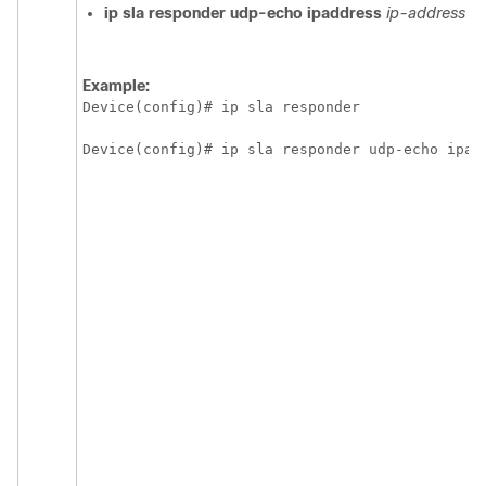
ip
sla
responder
udp-echo
ipaddress
ip-address
po
Example:
Device(config)# ip sla responder
Device(config)# ip sla responder udp-echo ipad