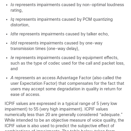
Io
represents impairments caused by non-optimal loudness
rating,
Iq
represents impairments caused by PCM quantizing
distortion,
Idte
represents impairments caused by talker echo,
Idd
represents impairments caused by one-way
transmission times (one-way delay),
Ie
represents impairments caused by equipment effects,
such as the type of codec used for the call and packet loss,
and
A
represents an access Advantage Factor (also called the
user Expectation Factor) that compensates for the fact that
users may accept some degradation in quality in return for
ease of access.
ICPIF values are expressed in a typical range of 5 (very low
impairment) to 55 (very high impairment). ICPIF values
numerically less than 20 are generally considered “adequate.”
While intended to be an objective measure of voice quality, the
ICPIF value is also used to predict the subjective effect of