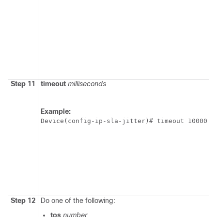
Step 11
timeout
milliseconds
Example:
Device(config-ip-sla-jitter)# timeout 10000 
Step 12
Do one of the following:
tos
number