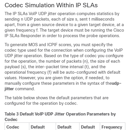
Codec Simulation Within IP SLAs
The IP SLAs VoIP UDP jitter operation computes statistics by
sending n UDP packets, each of size s, sent t milliseconds
apart, from a given source device to a given target device, at a
given frequency f. The target device must be running the Cisco
IP SLAs Responder in order to process the probe operations.
To generate MOS and ICPIF scores, you must specify the
codec type used for the connection when configuring the VoIP
UDP jitter operation. Based on the type of codec you configure
for the operation, the number of packets (n), the size of each
payload (s), the inter-packet time interval (t), and the
operational frequency (f) will be auto-configured with default
values. However, you are given the option, if needed, to
manually configure these parameters in the syntax of the
udp-
jitter
command.
The table below shows the default parameters that are
configured for the operation by codec.
Table 3 Default VoIP UDP Jitter Operation Parameters by
Codec
Codec
Default
Default
Default
Frequency