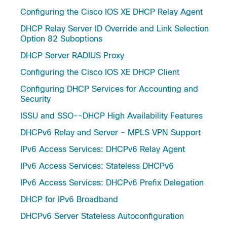
Configuring the Cisco IOS XE DHCP Relay Agent
DHCP Relay Server ID Override and Link Selection
Option 82 Suboptions
DHCP Server RADIUS Proxy
Configuring the Cisco IOS XE DHCP Client
Configuring DHCP Services for Accounting and
Security
ISSU and SSO--DHCP High Availability Features
DHCPv6 Relay and Server - MPLS VPN Support
IPv6 Access Services: DHCPv6 Relay Agent
IPv6 Access Services: Stateless DHCPv6
IPv6 Access Services: DHCPv6 Prefix Delegation
DHCP for IPv6 Broadband
DHCPv6 Server Stateless Autoconfiguration