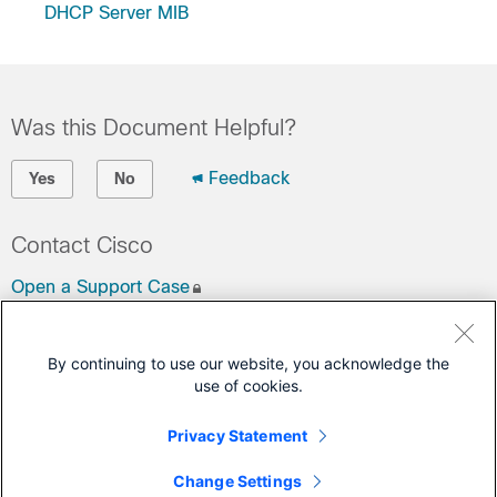
DHCP Server MIB
Was this Document Helpful?
Feedback
Yes
No
Contact Cisco
Open a Support Case
(Requires a
Cisco Service Contract
)
By continuing to use our website, you acknowledge the
This Document Applies to These Products
use of cookies.
4000 Series Integrated Services Routers
Privacy Statement
ASR 1000 Series Aggregation Services Routers
Change Settings
Cloud Services Router 1000V Series