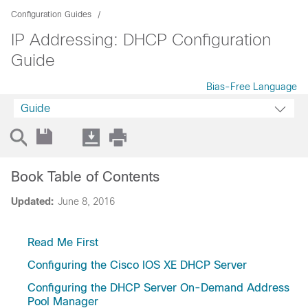
Configuration Guides
IP Addressing: DHCP Configuration
Guide
Bias-Free Language
Guide
Book Table of Contents
Updated:
June 8, 2016
Read Me First
Configuring the Cisco IOS XE DHCP Server
Configuring the DHCP Server On-Demand Address
Pool Manager