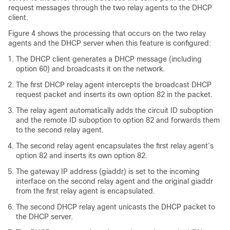
request messages through the two relay agents to the DHCP
client.
Figure 4 shows the processing that occurs on the two relay
agents and the DHCP server when this feature is configured:
The DHCP client generates a DHCP message (including
option 60) and broadcasts it on the network.
The first DHCP relay agent intercepts the broadcast DHCP
request packet and inserts its own option 82 in the packet.
The relay agent automatically adds the circuit ID suboption
and the remote ID suboption to option 82 and forwards them
to the second relay agent.
The second relay agent encapsulates the first relay agent’s
option 82 and inserts its own option 82.
The gateway IP address (giaddr) is set to the incoming
interface on the second relay agent and the original giaddr
from the first relay agent is encapsulated.
The second DHCP relay agent unicasts the DHCP packet to
the DHCP server.