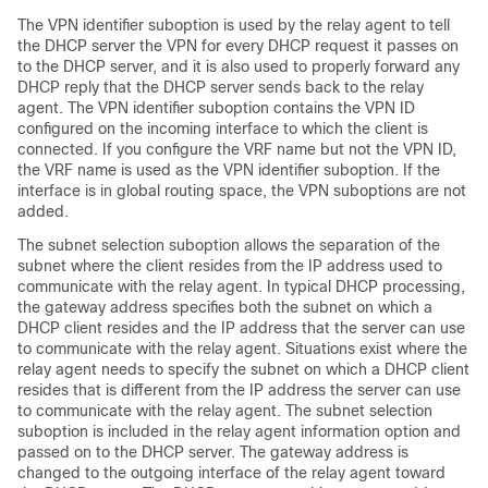
The VPN identifier suboption is used by the relay agent to tell
the DHCP server the VPN for every DHCP request it passes on
to the DHCP server, and it is also used to properly forward any
DHCP reply that the DHCP server sends back to the relay
agent. The VPN identifier suboption contains the VPN ID
configured on the incoming interface to which the client is
connected. If you configure the VRF name but not the VPN ID,
the VRF name is used as the VPN identifier suboption. If the
interface is in global routing space, the VPN suboptions are not
added.
The subnet selection suboption allows the separation of the
subnet where the client resides from the IP address used to
communicate with the relay agent. In typical DHCP processing,
the gateway address specifies both the subnet on which a
DHCP client resides and the IP address that the server can use
to communicate with the relay agent. Situations exist where the
relay agent needs to specify the subnet on which a DHCP client
resides that is different from the IP address the server can use
to communicate with the relay agent. The subnet selection
suboption is included in the relay agent information option and
passed on to the DHCP server. The gateway address is
changed to the outgoing interface of the relay agent toward