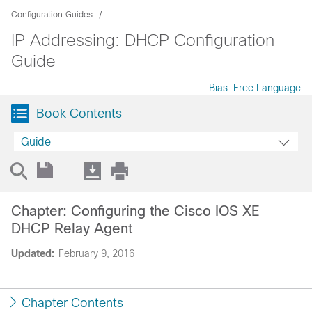
Configuration Guides
IP Addressing: DHCP Configuration
Guide
Bias-Free Language
Book Contents
Guide
Chapter: Configuring the Cisco IOS XE
DHCP Relay Agent
Updated:
February 9, 2016
Chapter Contents