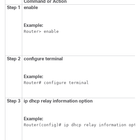
Command or Action
Step 1
enable
Example:
Router> enable
Step 2
configure
terminal
Example:
Router# configure terminal
Step 3
ip
dhcp
relay
information
option
Example:
Router(config)# ip dhcp relay information opti