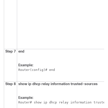
Step 7
end
Example:
Router(config)# end
Step 8
show
ip
dhcp
relay
information
trusted-sources
Example:
Router# show ip dhcp relay information trusted