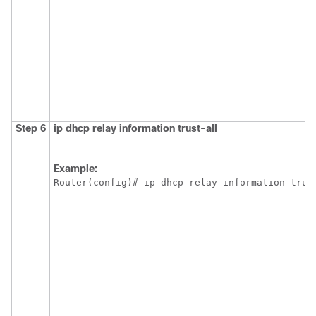
Step 6
ip
dhcp
relay
information
trust-all
Example:
Router(config)# ip dhcp relay information trus