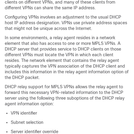
clients on different VPNs, and many of these clients from
different VPNs can share the same IP address.
Configuring VPNs involves an adjustment to the usual DHCP
host IP address designation. VPNs use private address spaces
that might not be unique across the Internet.
In some environments, a relay agent resides in a network
element that also has access to one or more MPLS VPNs. A
DHCP server that provides service to DHCP clients on those
different VPNs must locate the VPN in which each client
resides. The network element that contains the relay agent
typically captures the VPN association of the DHCP client and
includes this information in the relay agent information option of
the DHCP packet.
DHCP relay support for MPLS VPNs allows the relay agent to
forward this necessary VPN-related information to the DHCP
server using the following three suboptions of the DHCP relay
agent information option:
VPN identifier
Subnet selection
Server identifier override