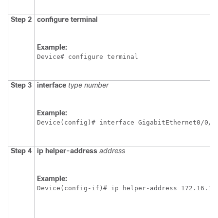
Step 2
configure
terminal
Example:
Device# configure terminal
Step 3
interface
type
number
Example:
Device(config)# interface GigabitEthernet0/0/0
Step 4
ip
helper-address
address
Example:
Device(config-if)# ip helper-address 172.16.1.