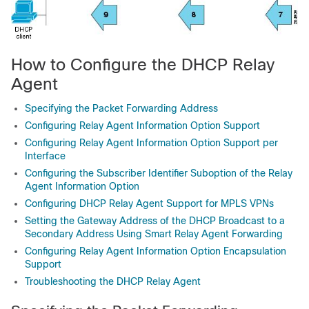
How to Configure the DHCP Relay
Agent
Specifying the Packet Forwarding Address
Configuring Relay Agent Information Option Support
Configuring Relay Agent Information Option Support per
Interface
Configuring the Subscriber Identifier Suboption of the Relay
Agent Information Option
Configuring DHCP Relay Agent Support for MPLS VPNs
Setting the Gateway Address of the DHCP Broadcast to a
Secondary Address Using Smart Relay Agent Forwarding
Configuring Relay Agent Information Option Encapsulation
Support
Troubleshooting the DHCP Relay Agent