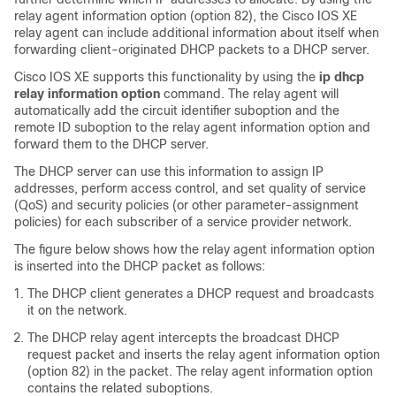
relay agent information option (option 82), the Cisco IOS XE
relay agent can include additional information about itself when
forwarding client-originated DHCP packets to a DHCP server.
Cisco IOS XE supports this functionality by using the
ip
dhcp
relay
information
option
command. The relay agent will
automatically add the circuit identifier suboption and the
remote ID suboption to the relay agent information option and
forward them to the DHCP server.
The DHCP server can use this information to assign IP
addresses, perform access control, and set quality of service
(QoS) and security policies (or other parameter-assignment
policies) for each subscriber of a service provider network.
The figure below shows how the relay agent information option
is inserted into the DHCP packet as follows:
The DHCP client generates a DHCP request and broadcasts
it on the network.
The DHCP relay agent intercepts the broadcast DHCP
request packet and inserts the relay agent information option
(option 82) in the packet. The relay agent information option
contains the related suboptions.