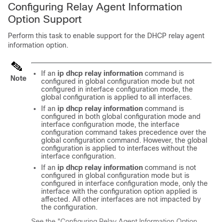
Configuring Relay Agent Information
Option Support
Perform this task to enable support for the DHCP relay agent
information option.
If an
ip
dhcp
relay
information
command is
Note
configured in global configuration mode but not
configured in interface configuration mode, the
global configuration is applied to all interfaces.
If an
ip
dhcp
relay
information
command is
configured in both global configuration mode and
interface configuration mode, the interface
configuration command takes precedence over the
global configuration command. However, the global
configuration is applied to interfaces without the
interface configuration.
If an
ip
dhcp
relay
information
command is not
configured in global configuration mode but is
configured in interface configuration mode, only the
interface with the configuration option applied is
affected. All other interfaces are not impacted by
the configuration.
See the "Configuring Relay Agent Information Option