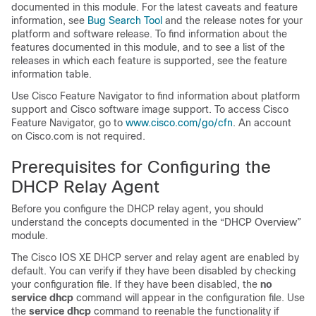
documented in this module. For the latest caveats and feature
information, see
Bug Search Tool
and the release notes for your
platform and software release. To find information about the
features documented in this module, and to see a list of the
releases in which each feature is supported, see the feature
information table.
Use Cisco Feature Navigator to find information about platform
support and Cisco software image support. To access Cisco
Feature Navigator, go to
www.cisco.com/​go/​cfn
. An account
on Cisco.com is not required.
Prerequisites for Configuring the
DHCP Relay Agent
Before you configure the DHCP relay agent, you should
understand the concepts documented in the “DHCP Overview”
module.
The Cisco IOS XE DHCP server and relay agent are enabled by
default. You can verify if they have been disabled by checking
your configuration file. If they have been disabled, the
no
service
dhcp
command will appear in the configuration file. Use
the
service
dhcp
command to reenable the functionality if