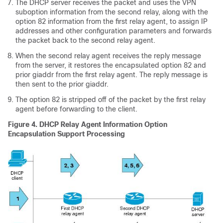
The DHCP server receives the packet and uses the VPN
suboption information from the second relay, along with the
option 82 information from the first relay agent, to assign IP
addresses and other configuration parameters and forwards
the packet back to the second relay agent.
When the second relay agent receives the reply message
from the server, it restores the encapsulated option 82 and
prior giaddr from the first relay agent. The reply message is
then sent to the prior giaddr.
The option 82 is stripped off of the packet by the first relay
agent before forwarding to the client.
Figure 4. DHCP Relay Agent Information Option
Encapsulation Support Processing