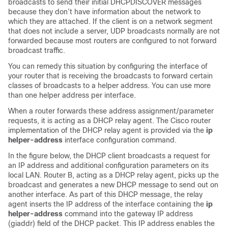
broadcasts to send their initial DHCPDISCOVER messages
because they don’t have information about the network to
which they are attached. If the client is on a network segment
that does not include a server, UDP broadcasts normally are not
forwarded because most routers are configured to not forward
broadcast traffic.
You can remedy this situation by configuring the interface of
your router that is receiving the broadcasts to forward certain
classes of broadcasts to a helper address. You can use more
than one helper address per interface.
When a router forwards these address assignment/parameter
requests, it is acting as a DHCP relay agent. The Cisco router
implementation of the DHCP relay agent is provided via the
ip
helper-address
interface configuration command.
In the figure below, the DHCP client broadcasts a request for
an IP address and additional configuration parameters on its
local LAN. Router B, acting as a DHCP relay agent, picks up the
broadcast and generates a new DHCP message to send out on
another interface. As part of this DHCP message, the relay
agent inserts the IP address of the interface containing the
ip
helper-address
command into the gateway IP address
(giaddr) field of the DHCP packet. This IP address enables the