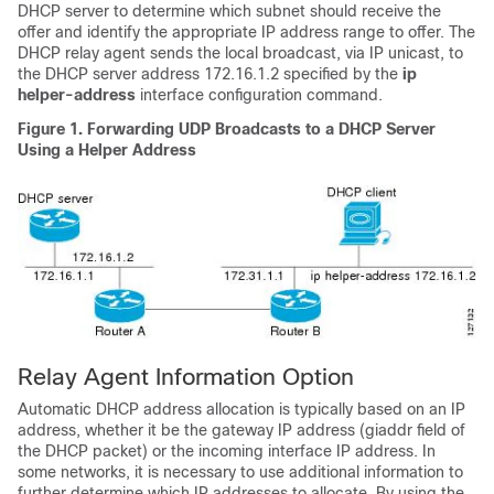
DHCP server to determine which subnet should receive the
offer and identify the appropriate IP address range to offer. The
DHCP relay agent sends the local broadcast, via IP unicast, to
the DHCP server address 172.16.1.2 specified by the
ip
helper-address
interface configuration command.
Figure 1. Forwarding UDP Broadcasts to a DHCP Server
Using a Helper Address
Relay Agent Information Option
Automatic DHCP address allocation is typically based on an IP
address, whether it be the gateway IP address (giaddr field of
the DHCP packet) or the incoming interface IP address. In
some networks, it is necessary to use additional information to
further determine which IP addresses to allocate. By using the