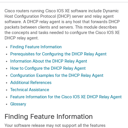
Cisco routers running Cisco IOS XE software include Dynamic
Host Configuration Protocol (DHCP) server and relay agent
software. A DHCP relay agent is any host that forwards DHCP
packets between clients and servers. This module describes
the concepts and tasks needed to configure the Cisco IOS XE
DHCP relay agent.
Finding Feature Information
Prerequisites for Configuring the DHCP Relay Agent
Information About the DHCP Relay Agent
How to Configure the DHCP Relay Agent
Configuration Examples for the DHCP Relay Agent
Additional References
Technical Assistance
Feature Information for the Cisco IOS XE DHCP Relay Agent
Glossary
Finding Feature Information
Your software release may not support all the features