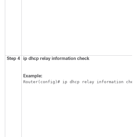
Step 4
ip
dhcp
relay
information
check
Example:
Router(config)# ip dhcp relay information chec