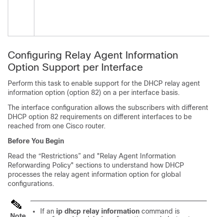
Configuring Relay Agent Information
Option Support per Interface
Perform this task to enable support for the DHCP relay agent
information option (option 82) on a per interface basis.
The interface configuration allows the subscribers with different
DHCP option 82 requirements on different interfaces to be
reached from one Cisco router.
Before You Begin
Read the “Restrictions” and "Relay Agent Information
Reforwarding Policy" sections to understand how DHCP
processes the relay agent information option for global
configurations.
If an
ip
dhcp
relay
information
command is
Note