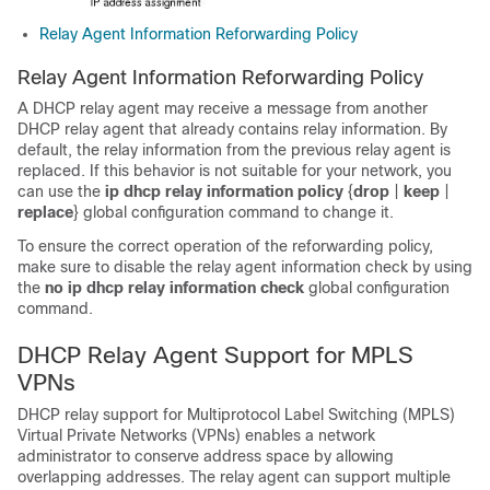
Relay Agent Information Reforwarding Policy
Relay Agent Information Reforwarding Policy
A DHCP relay agent may receive a message from another
DHCP relay agent that already contains relay information. By
default, the relay information from the previous relay agent is
replaced. If this behavior is not suitable for your network, you
can use the
ip
dhcp
relay
information
policy
{
drop
|
keep
|
replace
} global configuration command to change it.
To ensure the correct operation of the reforwarding policy,
make sure to disable the relay agent information check by using
the
no
ip
dhcp
relay
information
check
global configuration
command.
DHCP Relay Agent Support for MPLS
VPNs
DHCP relay support for Multiprotocol Label Switching (MPLS)
Virtual Private Networks (VPNs) enables a network
administrator to conserve address space by allowing
overlapping addresses. The relay agent can support multiple