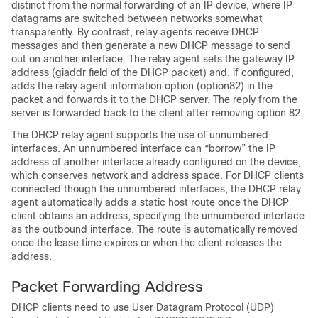
distinct from the normal forwarding of an IP device, where IP
datagrams are switched between networks somewhat
transparently. By contrast, relay agents receive DHCP
messages and then generate a new DHCP message to send
out on another interface. The relay agent sets the gateway IP
address (giaddr field of the DHCP packet) and, if configured,
adds the relay agent information option (option82) in the
packet and forwards it to the DHCP server. The reply from the
server is forwarded back to the client after removing option 82.
The DHCP relay agent supports the use of unnumbered
interfaces. An unnumbered interface can “borrow” the IP
address of another interface already configured on the device,
which conserves network and address space. For DHCP clients
connected though the unnumbered interfaces, the DHCP relay
agent automatically adds a static host route once the DHCP
client obtains an address, specifying the unnumbered interface
as the outbound interface. The route is automatically removed
once the lease time expires or when the client releases the
address.
Packet Forwarding Address
DHCP clients need to use User Datagram Protocol (UDP)