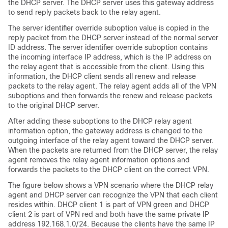
the DHCP server. The DHCP server uses this gateway address
to send reply packets back to the relay agent.
The server identifier override suboption value is copied in the
reply packet from the DHCP server instead of the normal server
ID address. The server identifier override suboption contains
the incoming interface IP address, which is the IP address on
the relay agent that is accessible from the client. Using this
information, the DHCP client sends all renew and release
packets to the relay agent. The relay agent adds all of the VPN
suboptions and then forwards the renew and release packets
to the original DHCP server.
After adding these suboptions to the DHCP relay agent
information option, the gateway address is changed to the
outgoing interface of the relay agent toward the DHCP server.
When the packets are returned from the DHCP server, the relay
agent removes the relay agent information options and
forwards the packets to the DHCP client on the correct VPN.
The figure below shows a VPN scenario where the DHCP relay
agent and DHCP server can recognize the VPN that each client
resides within. DHCP client 1 is part of VPN green and DHCP
client 2 is part of VPN red and both have the same private IP
address 192.168.1.0/24. Because the clients have the same IP