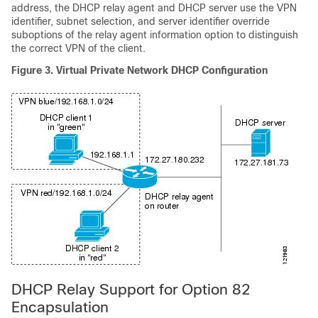
address, the DHCP relay agent and DHCP server use the VPN
identifier, subnet selection, and server identifier override
suboptions of the relay agent information option to distinguish
the correct VPN of the client.
Figure 3. Virtual Private Network DHCP Configuration
DHCP Relay Support for Option 82
Encapsulation