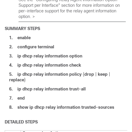
Support per Interface" section for more information on
per-interface support for the relay agent information
option. >
SUMMARY STEPS
1.
enable
2.
configure
terminal
3.
ip
dhcp
relay
information
option
4.
ip
dhcp
relay
information
check
5.
ip
dhcp
relay
information
policy
{
drop
|
keep
|
replace
}
6.
ip
dhcp
relay
information
trust-all
7.
end
8.
show
ip
dhcp
relay
information
trusted-sources
DETAILED STEPS