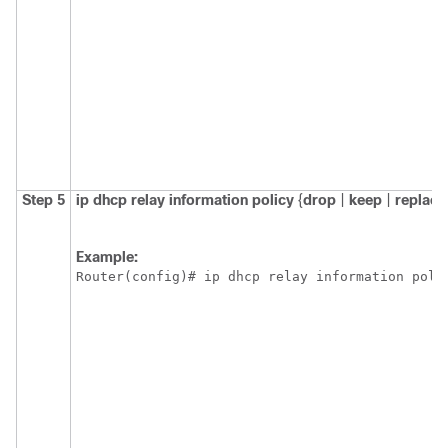
Step 5
ip
dhcp
relay
information
policy
{
drop
|
keep
|
replace
Example:
Router(config)# ip dhcp relay information poli