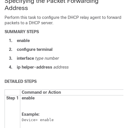
Specifying the Packet Forwarding
Address
Perform this task to configure the DHCP relay agent to forward
packets to a DHCP server.
SUMMARY STEPS
1.
enable
2.
configure
terminal
3.
interface
type
number
4.
ip
helper-address
address
DETAILED STEPS
Command or Action
Step 1
enable
Example:
Device> enable