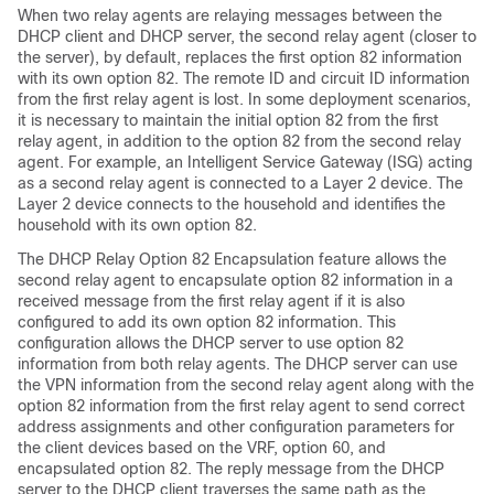
When two relay agents are relaying messages between the
DHCP client and DHCP server, the second relay agent (closer to
the server), by default, replaces the first option 82 information
with its own option 82. The remote ID and circuit ID information
from the first relay agent is lost. In some deployment scenarios,
it is necessary to maintain the initial option 82 from the first
relay agent, in addition to the option 82 from the second relay
agent. For example, an Intelligent Service Gateway (ISG) acting
as a second relay agent is connected to a Layer 2 device. The
Layer 2 device connects to the household and identifies the
household with its own option 82.
The DHCP Relay Option 82 Encapsulation feature allows the
second relay agent to encapsulate option 82 information in a
received message from the first relay agent if it is also
configured to add its own option 82 information. This
configuration allows the DHCP server to use option 82
information from both relay agents. The DHCP server can use
the VPN information from the second relay agent along with the
option 82 information from the first relay agent to send correct
address assignments and other configuration parameters for
the client devices based on the VRF, option 60, and
encapsulated option 82. The reply message from the DHCP
server to the DHCP client traverses the same path as the