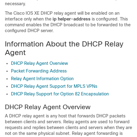
necessary.
The Cisco IOS XE DHCP relay agent will be enabled on an
interface only when the
ip
helper-address
is configured. This
command enables the DHCP broadcast to be forwarded to the
configured DHCP server.
Information About the DHCP Relay
Agent
DHCP Relay Agent Overview
Packet Forwarding Address
Relay Agent Information Option
DHCP Relay Agent Support for MPLS VPNs
DHCP Relay Support for Option 82 Encapsulation
DHCP Relay Agent Overview
A DHCP relay agent is any host that forwards DHCP packets
between clients and servers. Relay agents are used to forward
requests and replies between clients and servers when they are
not on the same physical subnet. Relay agent forwarding is