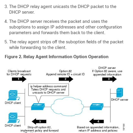
The DHCP relay agent unicasts the DHCP packet to the
DHCP server.
The DHCP server receives the packet and uses the
suboptions to assign IP addresses and other configuration
parameters and forwards them back to the client.
The relay agent strips off the suboption fields of the packet
while forwarding to the client.
Figure 2. Relay Agent Information Option Operation